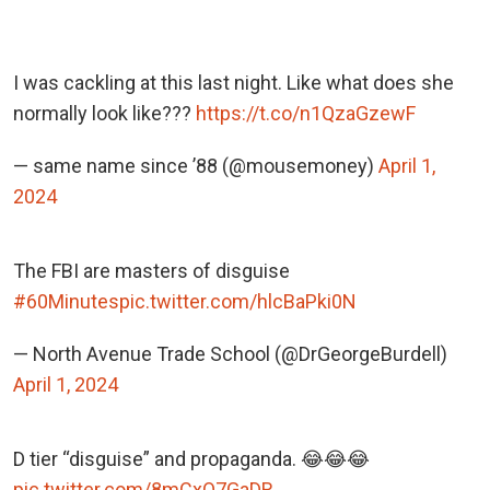
I was cackling at this last night. Like what does she
normally look like???
https://t.co/n1QzaGzewF
— same name since ’88 (@mousemoney)
April 1,
2024
The FBI are masters of disguise
#60Minutes
pic.twitter.com/hlcBaPki0N
— North Avenue Trade School (@DrGeorgeBurdell)
April 1, 2024
D tier “disguise” and propaganda. 😂😂😂
pic.twitter.com/8mCxO7GaDR