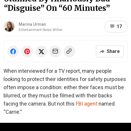
“Disguise” On “60 Minutes”
Marina Urman
17
Entertainment News Writer
Share
When interviewed for a TV report, many people
looking to protect their identities for safety purposes
often impose a condition: either their faces must be
blurred, or they must be filmed with their backs
facing the camera. But not this
FBI agent
named
“Carrie.”