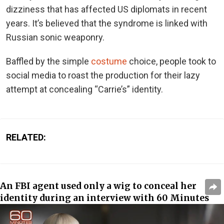
dizziness that has affected US diplomats in recent
years. It’s believed that the syndrome is linked with
Russian sonic weaponry.
Baffled by the simple
costume
choice, people took to
social media to roast the production for their lazy
attempt at concealing “Carrie’s” identity.
RELATED:
An FBI agent used only a wig to conceal her
identity during an interview with 60 Minutes