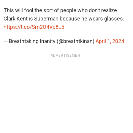
This will fool the sort of people who don’t realize
Clark Kent is Superman because he wears glasses.
https://t.co/Sm2O4Vc8L5
— Breathtaking Inanity (@breathtkinan)
April 1, 2024
ADVERTISEMENT