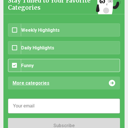
Stay Tuned to Your Favorite
Categories
Weekly Highlights
Daily Highlights
Funny
More categories
Subscribe