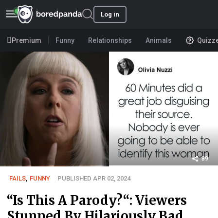
Log in
Premium
Funny
Relationships
Animals
Quizz
89
FAILS
,
FUNNY
PUBLISHED APR 02, 2024
“Is This A Parody?“: Viewers
Stunned By Hilariously Bad