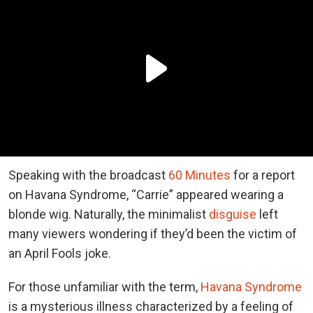
Speaking with the broadcast
60 Minutes
for a report
on Havana Syndrome, “Carrie” appeared wearing a
blonde wig. Naturally, the minimalist
disguise
left
many viewers wondering if they’d been the victim of
an April Fools joke.
For those unfamiliar with the term,
Havana Syndrome
is a mysterious illness characterized by a feeling of