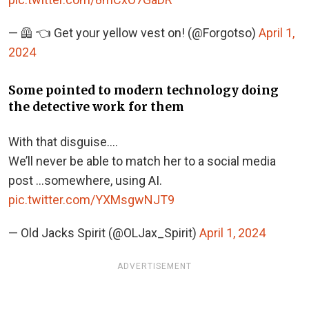
— 🦺 👈 Get your yellow vest on! (@Forgotso)
April 1,
2024
Some pointed to modern technology doing
the detective work for them
With that disguise….
We’ll never be able to match her to a social media
post …somewhere, using AI.
pic.twitter.com/YXMsgwNJT9
— Old Jacks Spirit (@OLJax_Spirit)
April 1, 2024
ADVERTISEMENT