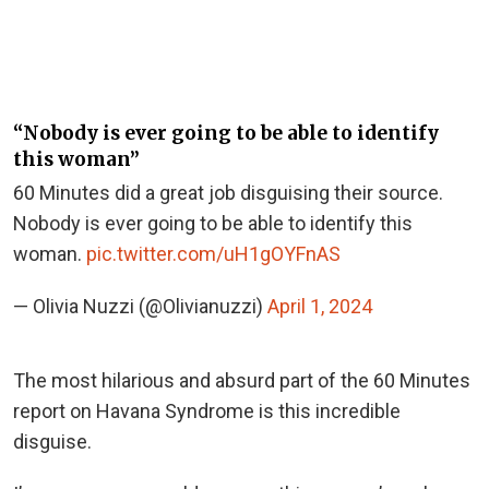
“Nobody is ever going to be able to identify
this woman”
60 Minutes did a great job disguising their source.
Nobody is ever going to be able to identify this
woman.
pic.twitter.com/uH1gOYFnAS
— Olivia Nuzzi (@Olivianuzzi)
April 1, 2024
The most hilarious and absurd part of the 60 Minutes
report on Havana Syndrome is this incredible
disguise.