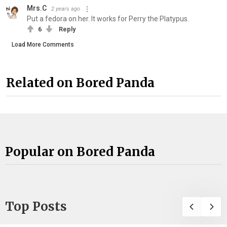
Mrs.C
2 years ago
Put a fedora on her. It works for Perry the Platypus.
6
Reply
Load More Comments
Related on Bored Panda
Popular on Bored Panda
Top Posts