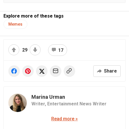
Explore more of these tags
Memes
29
17
Share
Marina Urman
Writer,
Entertainment News Writer
Read more »