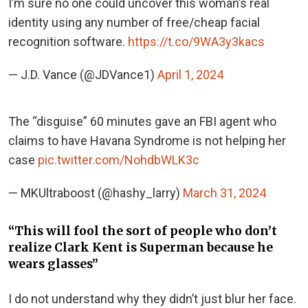
I’m sure no one could uncover this woman’s real
identity using any number of free/cheap facial
recognition software.
https://t.co/9WA3y3kacs
— J.D. Vance (@JDVance1)
April 1, 2024
The “disguise” 60 minutes gave an FBI agent who
claims to have Havana Syndrome is not helping her
case
pic.twitter.com/NohdbWLK3c
— MKUltraboost (@hashy_larry)
March 31, 2024
“This will fool the sort of people who don’t
realize Clark Kent is Superman because he
wears glasses”
I do not understand why they didn’t just blur her face.