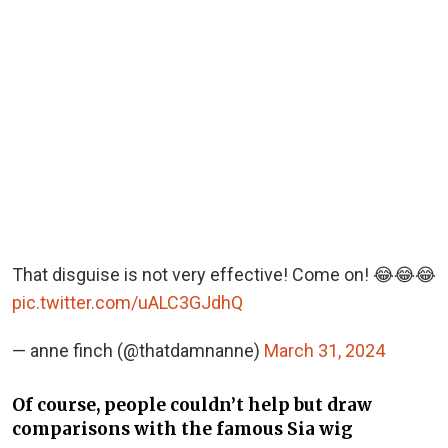
That disguise is not very effective! Come on! 😂😂😂
pic.twitter.com/uALC3GJdhQ
— anne finch (@thatdamnanne)
March 31, 2024
Of course, people couldn’t help but draw
comparisons with the famous Sia wig