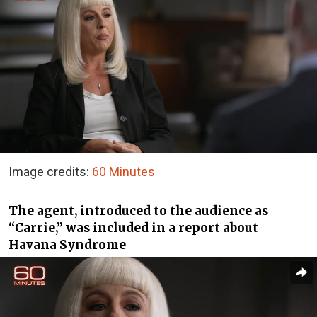
Image credits:
60 Minutes
The agent, introduced to the audience as
“Carrie,” was included in a report about
Havana Syndrome