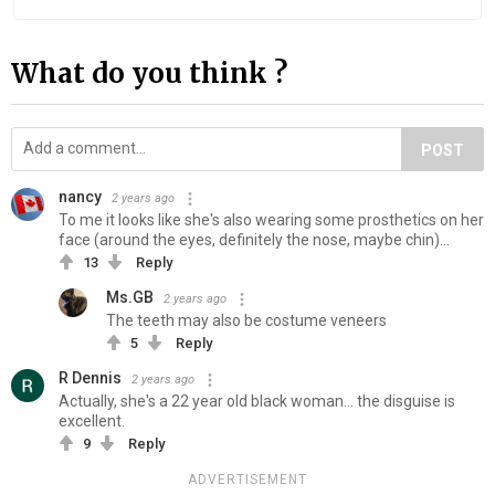
What do you think ?
POST
nancy
2 years ago
To me it looks like she's also wearing some prosthetics on her
face (around the eyes, definitely the nose, maybe chin)...
13
Reply
Ms.GB
2 years ago
The teeth may also be costume veneers
5
Reply
R Dennis
2 years ago
Actually, she's a 22 year old black woman... the disguise is
excellent.
9
Reply
ADVERTISEMENT