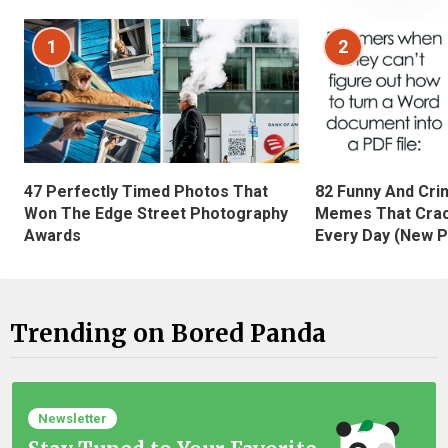
1
2
47 Perfectly Timed Photos That
82 Funny And Cri
Won The Edge Street Photography
Memes That Crac
Awards
Every Day (New P
Trending on Bored Panda
Newsletter