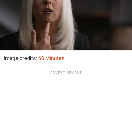
Image credits:
60 Minutes
ADVERTISEMENT