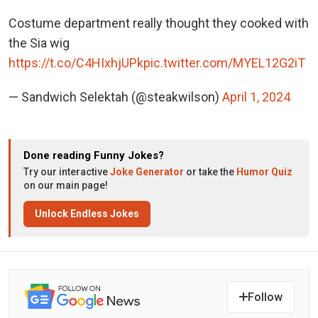
Costume department really thought they cooked with
the Sia wig
https://t.co/C4HIxhjUPk
pic.twitter.com/MYEL12G2iT
— Sandwich Selektah (@steakwilson)
April 1, 2024
Done reading Funny Jokes?
Try our interactive
Joke Generator
or take the
Humor Quiz
on our main page!
Unlock Endless Jokes
Follow