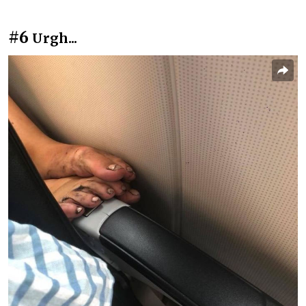
#6
Urgh...