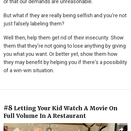
or that our demands are unreasonable.
But what if they are really being selfish and you're not
just falsely labeling them?
Well then, help them get rid of their insecurity. Show
them that they're not going to lose anything by giving
you what you want. Or better yet, show them how
they may benefit by helping you if there's a possibility
of a win-win situation.
#8
Letting Your Kid Watch A Movie On
Full Volume In A Restaurant