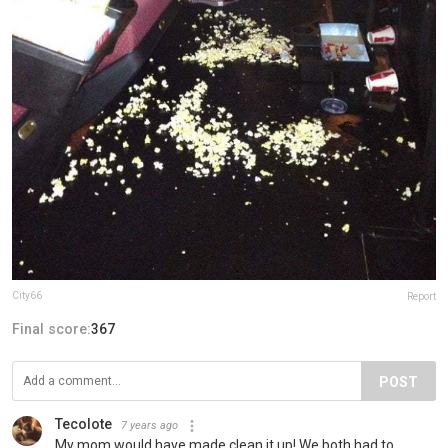
City66
Report
Final score:
367
POST
Tecolote
7 years ago
My mom would have made clean it up! We both had to