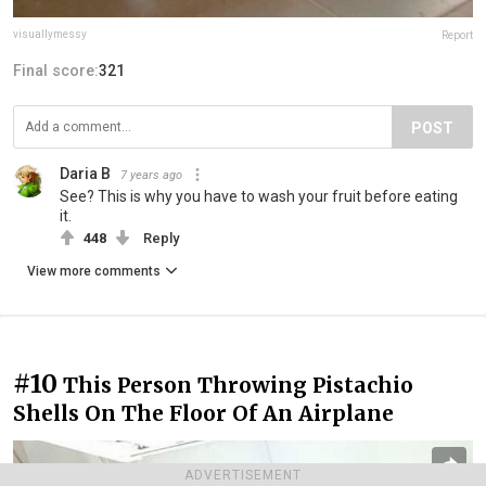
visuallymessy
Report
Final score:
321
POST
Daria B
7 years ago
See? This is why you have to wash your fruit before eating
it.
448
Reply
View more comments
#10
This Person Throwing Pistachio
Shells On The Floor Of An Airplane
ADVERTISEMENT