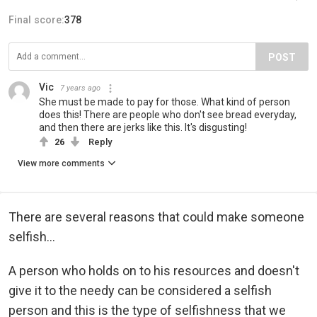
Final score:
378
POST
Vic
7 years ago
She must be made to pay for those. What kind of person
does this! There are people who don't see bread everyday,
and then there are jerks like this. It's disgusting!
26
Reply
View more comments
There are several reasons that could make someone
selfish...
A person who holds on to his resources and doesn't
give it to the needy can be considered a selfish
person and this is the type of selfishness that we