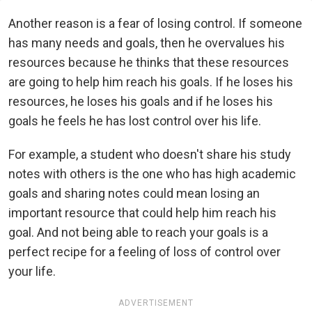
Another reason is a fear of losing control. If someone
has many needs and goals, then he overvalues his
resources because he thinks that these resources
are going to help him reach his goals. If he loses his
resources, he loses his goals and if he loses his
goals he feels he has lost control over his life.
For example, a student who doesn't share his study
notes with others is the one who has high academic
goals and sharing notes could mean losing an
important resource that could help him reach his
goal. And not being able to reach your goals is a
perfect recipe for a feeling of loss of control over
your life.
ADVERTISEMENT