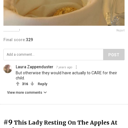
___________f
Report
Final score:
329
POST
Laura Zappenduster
7 years ago
But otherwise they would have actually to CARE for their
child.
316
Reply
View more comments
#9
This Lady Resting On The Apples At