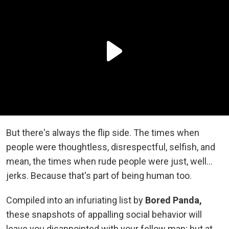
But there's always the flip side. The times when
people were thoughtless, disrespectful, selfish, and
mean, the times when rude people were just, well...
jerks. Because that's part of being human too.
Compiled into an infuriating list by
Bored Panda,
these snapshots of appalling social behavior will
leave you disappointed with your fellow man; but at