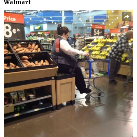
Walmart