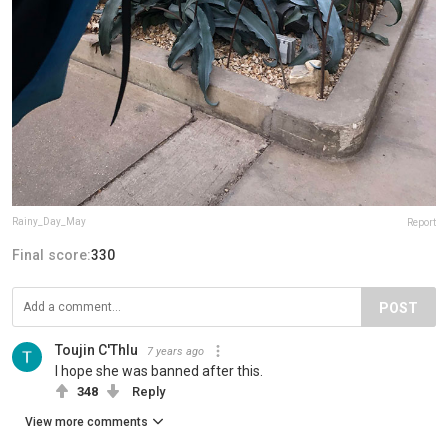
Rainy_Day_May
Report
Final score:
330
POST
Toujin C'Thlu
7 years ago
I hope she was banned after this.
348
Reply
View more comments