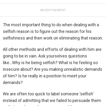
ADVERTISEMENT
The most important thing to do when dealing with a
selfish reason is to figure out the reason for his
selfishness and then work on eliminating that reason.
All other methods and efforts of dealing with him are
going to be in vain. Ask yourselves questions
like...Why is he being selfish? What is he feeling so
insecure about? Are you making unrealistic demands
of him? Is he really in a position to meet your
demands?
We are often too quick to label someone ‘selfish’
instead of admitting that we failed to persuade them