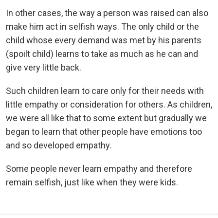
In other cases, the way a person was raised can also
make him act in selfish ways. The only child or the
child whose every demand was met by his parents
(spoilt child) learns to take as much as he can and
give very little back.
Such children learn to care only for their needs with
little empathy or consideration for others. As children,
we were all like that to some extent but gradually we
began to learn that other people have emotions too
and so developed empathy.
Some people never learn empathy and therefore
remain selfish, just like when they were kids.