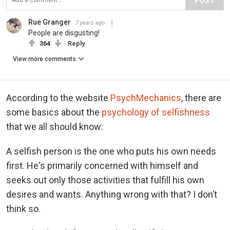
POST
Rue Granger
7 years ago
People are disgusting!
364
Reply
View more comments
According to the website
PsychMechanics
, there are
some basics about the
psychology of selfishness
that we all should know:
A selfish person is the one who puts his own needs
first. He's primarily concerned with himself and
seeks out only those activities that fulfill his own
desires and wants. Anything wrong with that? I don’t
think so.