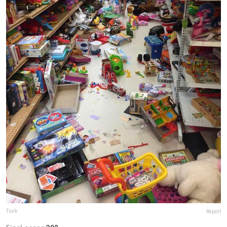
Tiork
Report