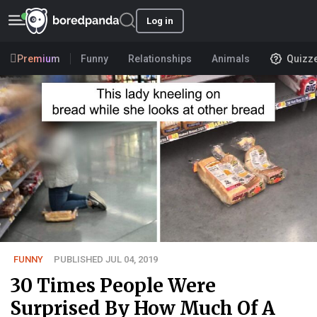
Log in
Premium
Funny
Relationships
Animals
Quizz
FUNNY
PUBLISHED JUL 04, 2019
30 Times People Were
Surprised By How Much Of A