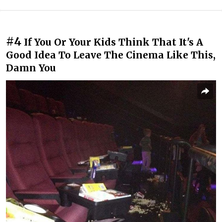
#4
If You Or Your Kids Think That It's A
Good Idea To Leave The Cinema Like This,
Damn You