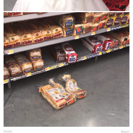
tmaxb
Report