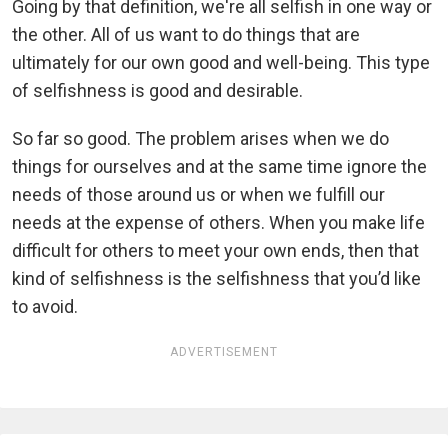
Going by that definition, we're all selfish in one way or
the other. All of us want to do things that are
ultimately for our own good and well-being. This type
of selfishness is good and desirable.
So far so good. The problem arises when we do
things for ourselves and at the same time ignore the
needs of those around us or when we fulfill our
needs at the expense of others. When you make life
difficult for others to meet your own ends, then that
kind of selfishness is the selfishness that you’d like
to avoid.
ADVERTISEMENT