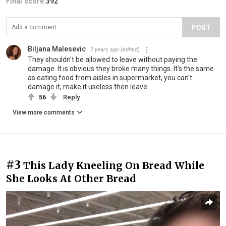
Final score:
392
POST
Biljana Malesevic
7 years ago
(edited)
They shouldn't be allowed to leave without paying the
damage. It is obvious they broke many things. It's the same
as eating food from aisles in supermarket, you can't
damage it, make it useless then leave.
56
Reply
View more comments
#3
This Lady Kneeling On Bread While
She Looks At Other Bread