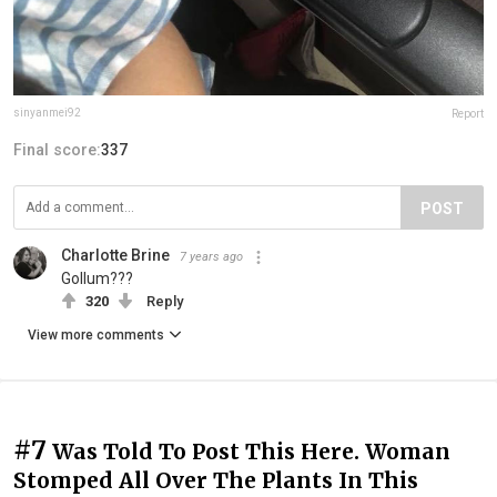
sinyanmei92
Report
Final score:
337
POST
Charlotte Brine
7 years ago
Gollum???
320
Reply
View more comments
#7
Was Told To Post This Here. Woman
Stomped All Over The Plants In This