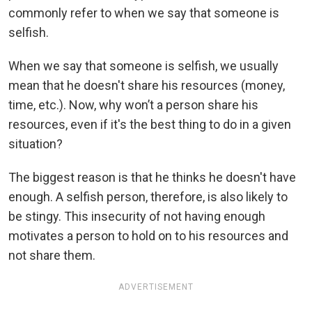
commonly refer to when we say that someone is
selfish.
When we say that someone is selfish, we usually
mean that he doesn't share his resources (money,
time, etc.). Now, why won’t a person share his
resources, even if it's the best thing to do in a given
situation?
The biggest reason is that he thinks he doesn't have
enough. A selfish person, therefore, is also likely to
be stingy. This insecurity of not having enough
motivates a person to hold on to his resources and
not share them.
ADVERTISEMENT