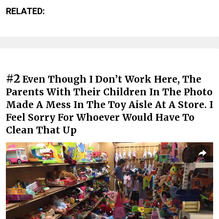
RELATED:
#2
Even Though I Don’t Work Here, The
Parents With Their Children In The Photo
Made A Mess In The Toy Aisle At A Store. I
Feel Sorry For Whoever Would Have To
Clean That Up