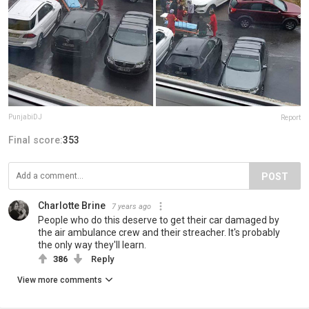
PunjabiDJ
Report
Final score:
353
POST
Charlotte Brine
7 years ago
People who do this deserve to get their car damaged by
the air ambulance crew and their streacher. It's probably
the only way they'll learn.
386
Reply
View more comments