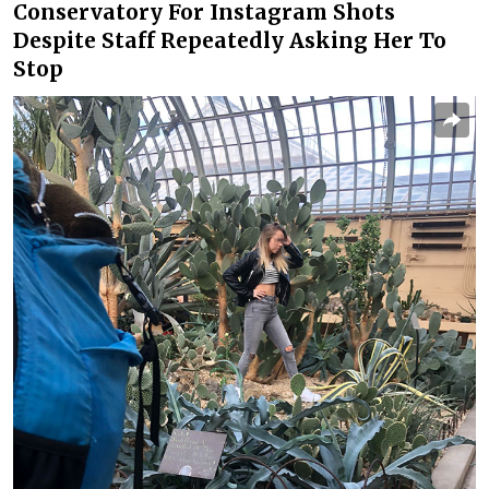
Conservatory For Instagram Shots
Despite Staff Repeatedly Asking Her To
Stop