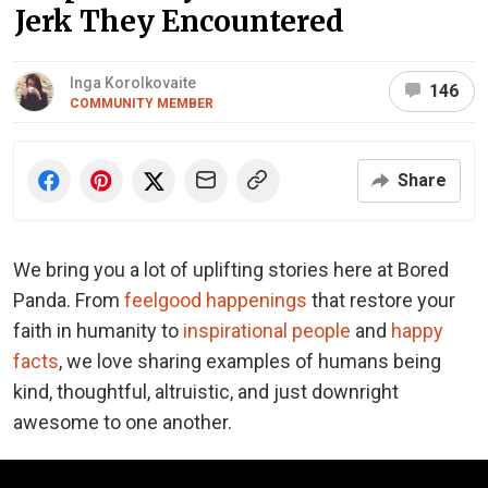
Jerk They Encountered
Inga Korolkovaite
146
COMMUNITY MEMBER
Share
We bring you a lot of uplifting stories here at Bored
Panda. From
feelgood happenings
that restore your
faith in humanity to
inspirational people
and
happy
facts
, we love sharing examples of humans being
kind, thoughtful, altruistic, and just downright
awesome to one another.