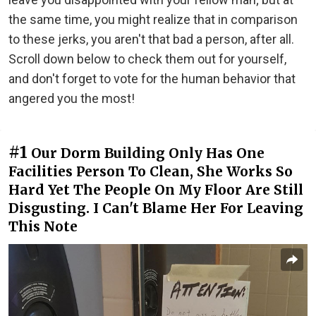
the same time, you might realize that in comparison
to these jerks, you aren't that bad a person, after all.
Scroll down below to check them out for yourself,
and don't forget to vote for the human behavior that
angered you the most!
#1
Our Dorm Building Only Has One
Facilities Person To Clean, She Works So
Hard Yet The People On My Floor Are Still
Disgusting. I Can't Blame Her For Leaving
This Note