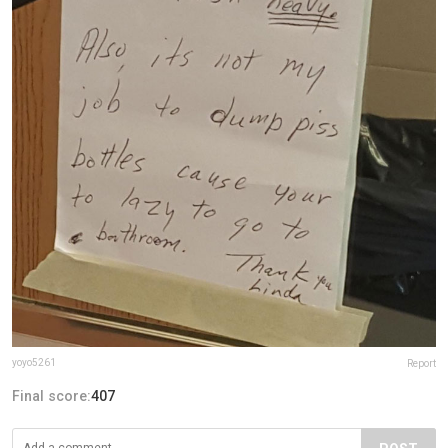
yoyo5261
Report
Final score:
407