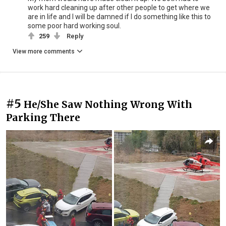
work hard cleaning up after other people to get where we
are in life and I will be damned if I do something like this to
some poor hard working soul.
259
Reply
View more comments
#5
He/She Saw Nothing Wrong With
Parking There