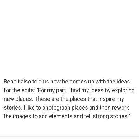
Benoit also told us how he comes up with the ideas
for the edits: "For my part, I find my ideas by exploring
new places. These are the places that inspire my
stories. I like to photograph places and then rework
the images to add elements and tell strong stories."