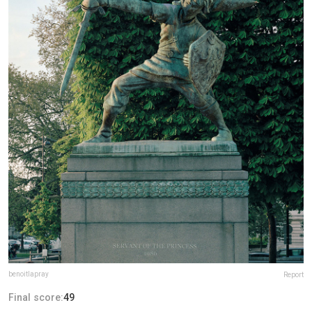
benoitlapray
Report
Final score:
49