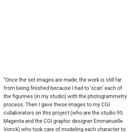
"Once the set images are made, the work is still far
from being finished because I had to 'scan' each of
the figurines (in my studio) with the photogrammetry
process. Then I gave these images to my CGI
collaborators on this project (who are the studio 95
Magenta and the CGI graphic designer Emmanuelle
Vonck) who took care of modeling each character to