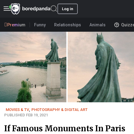
Log in
Premium
Funny
Relationships
Animals
Quizz
MOVIES & TV
,
PHOTOGRAPHY & DIGITAL ART
PUBLISHED FEB 19, 2021
If Famous Monuments In Paris