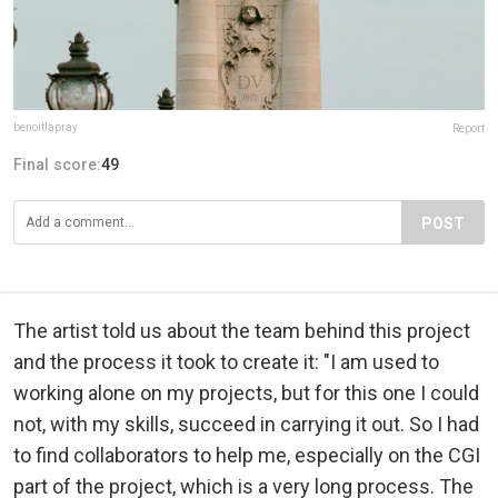
benoitlapray
Report
Final score:
49
POST
The artist told us about the team behind this project
and the process it took to create it: "I am used to
working alone on my projects, but for this one I could
not, with my skills, succeed in carrying it out. So I had
to find collaborators to help me, especially on the CGI
part of the project, which is a very long process. The