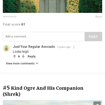
benoitlapray
Report
Final score:
61
POST
Just Your Regular Avocado
5 years ago
Looks legit.
6
Reply
View more comments
#5
Kind Ogre And His Companion
(Shrek)