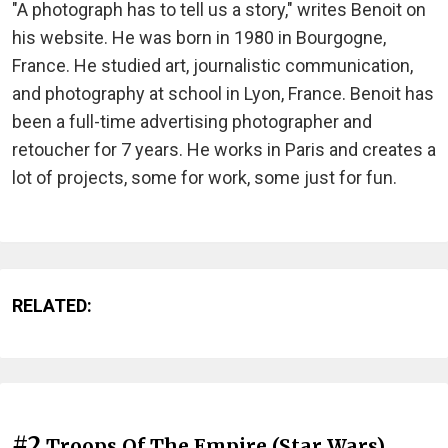
"A photograph has to tell us a story," writes Benoit on
his website. He was born in 1980 in Bourgogne,
France. He studied art, journalistic communication,
and photography at school in Lyon, France. Benoit has
been a full-time advertising photographer and
retoucher for 7 years. He works in Paris and creates a
lot of projects, some for work, some just for fun.
RELATED:
#2
Troops Of The Empire (Star Wars)