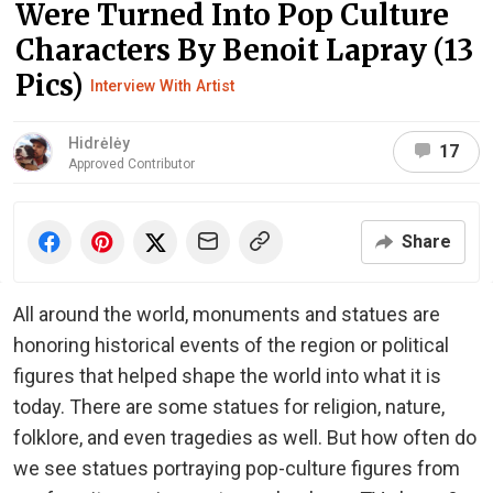
Were Turned Into Pop Culture
Characters By Benoit Lapray (13
Pics)
Interview With Artist
Hidrėlėy
17
Approved Contributor
Share
All around the world, monuments and statues are
honoring historical events of the region or political
figures that helped shape the world into what it is
today. There are some statues for religion, nature,
folklore, and even tragedies as well. But how often do
we see statues portraying pop-culture figures from