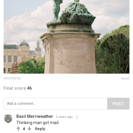
benoitlapray
Report
Final score:
46
POST
Basil Merriweather
5 years ago
Thinking man got mad
4
Reply