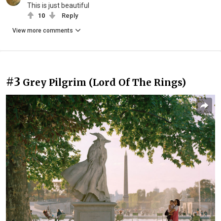
This is just beautiful
10
Reply
View more comments
#3
Grey Pilgrim (Lord Of The Rings)