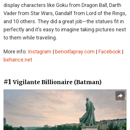
display characters like Goku from Dragon Ball, Darth
Vader from Star Wars, Gandalf from Lord of the Rings,
and 10 others. They did a great job—the statues fit in
perfectly and it's easy to imagine taking pictures next
to them while traveling.
More info:
Instagram
|
benoitlapray.com
|
Facebook
|
behance.net
#1
Vigilante Billionaire (Batman)