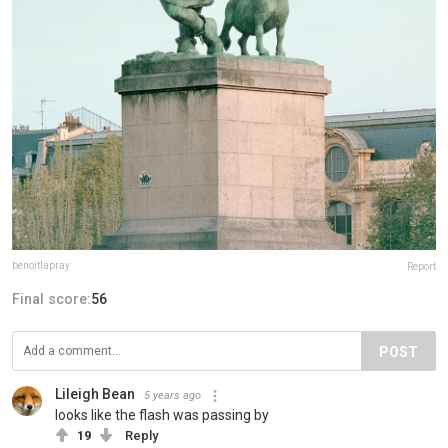
benoitlapray
Report
Final score:
56
POST
Lileigh Bean
5 years ago
looks like the flash was passing by
19
Reply