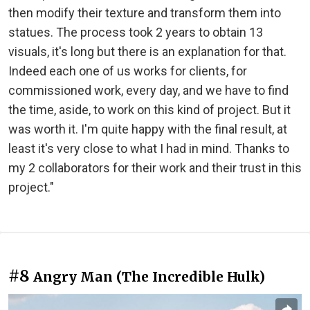
then modify their texture and transform them into
statues. The process took 2 years to obtain 13
visuals, it's long but there is an explanation for that.
Indeed each one of us works for clients, for
commissioned work, every day, and we have to find
the time, aside, to work on this kind of project. But it
was worth it. I'm quite happy with the final result, at
least it's very close to what I had in mind. Thanks to
my 2 collaborators for their work and their trust in this
project."
#8
Angry Man (The Incredible Hulk)