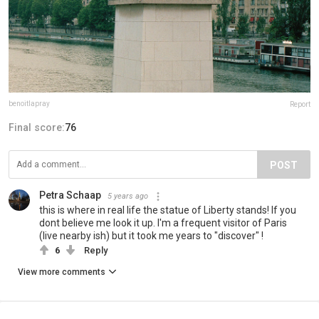
benoitlapray
Report
Final score:
76
POST
Petra Schaap
5 years ago
this is where in real life the statue of Liberty stands! If you
dont believe me look it up. I'm a frequent visitor of Paris
(live nearby ish) but it took me years to "discover" !
6
Reply
View more comments