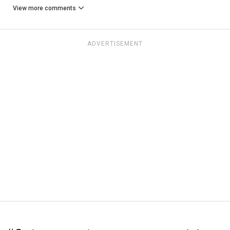
View more comments
ADVERTISEMENT