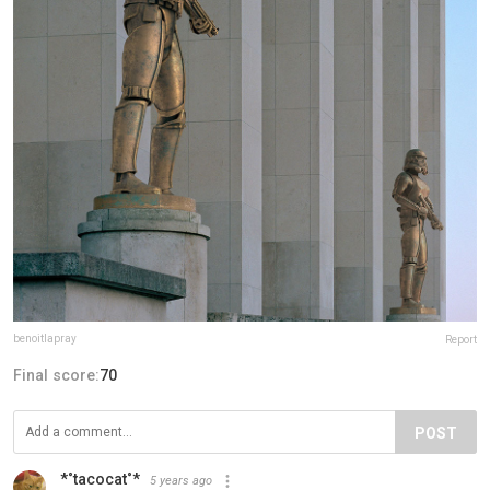
benoitlapray
Report
Final score:
70
POST
*˚tacocat˚*
5 years ago