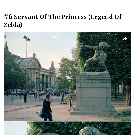
#6
Servant Of The Princess (Legend Of
Zelda)