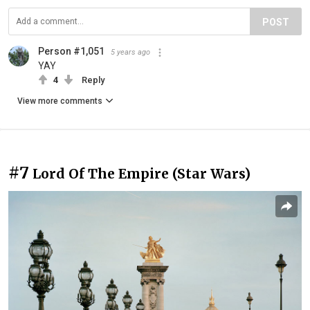
POST
Person #1,051
5 years ago
YAY
4
Reply
View more comments
#7
Lord Of The Empire (Star Wars)