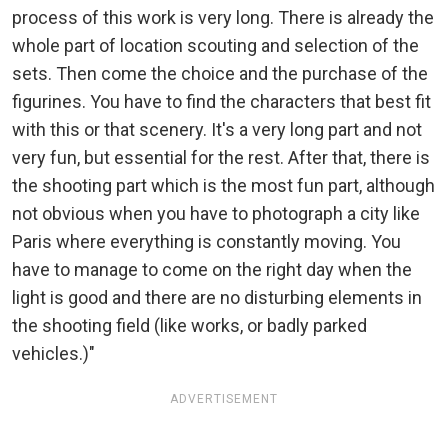
process of this work is very long. There is already the
whole part of location scouting and selection of the
sets. Then come the choice and the purchase of the
figurines. You have to find the characters that best fit
with this or that scenery. It's a very long part and not
very fun, but essential for the rest. After that, there is
the shooting part which is the most fun part, although
not obvious when you have to photograph a city like
Paris where everything is constantly moving. You
have to manage to come on the right day when the
light is good and there are no disturbing elements in
the shooting field (like works, or badly parked
vehicles.)"
ADVERTISEMENT