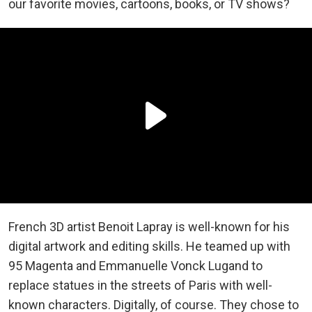
our favorite movies, cartoons, books, or TV shows?
French 3D artist Benoit Lapray is well-known for his
digital artwork and editing skills. He teamed up with
95 Magenta and Emmanuelle Vonck Lugand to
replace statues in the streets of Paris with well-
known characters. Digitally, of course. They chose to