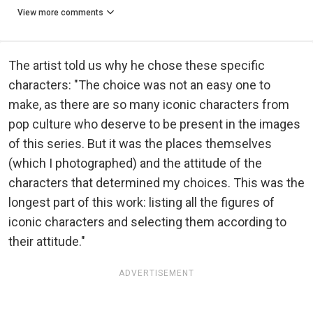
View more comments
The artist told us why he chose these specific
characters: "The choice was not an easy one to
make, as there are so many iconic characters from
pop culture who deserve to be present in the images
of this series. But it was the places themselves
(which I photographed) and the attitude of the
characters that determined my choices. This was the
longest part of this work: listing all the figures of
iconic characters and selecting them according to
their attitude."
ADVERTISEMENT