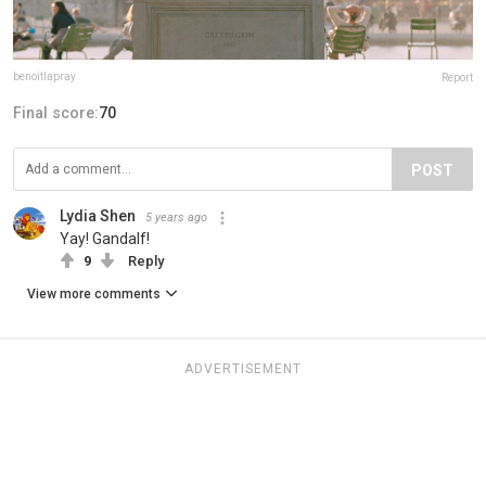
benoitlapray
Report
Final score:
70
POST
Lydia Shen
5 years ago
Yay! Gandalf!
9
Reply
View more comments
ADVERTISEMENT