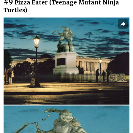
#9
Pizza Eater (Teenage Mutant Ninja
Turtles)