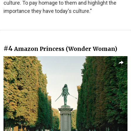
culture. To pay homage to them and highlight the
importance they have today's culture."
#4
Amazon Princess (Wonder Woman)