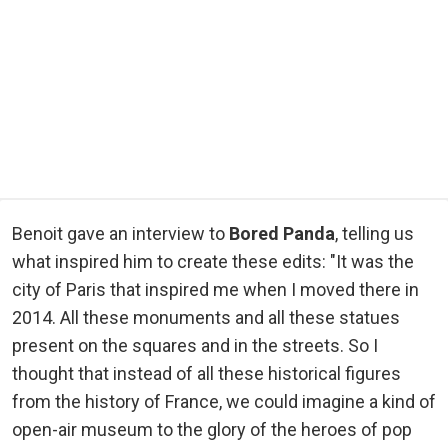
Benoit gave an interview to
Bored Panda
, telling us
what inspired him to create these edits: "It was the
city of Paris that inspired me when I moved there in
2014. All these monuments and all these statues
present on the squares and in the streets. So I
thought that instead of all these historical figures
from the history of France, we could imagine a kind of
open-air museum to the glory of the heroes of pop