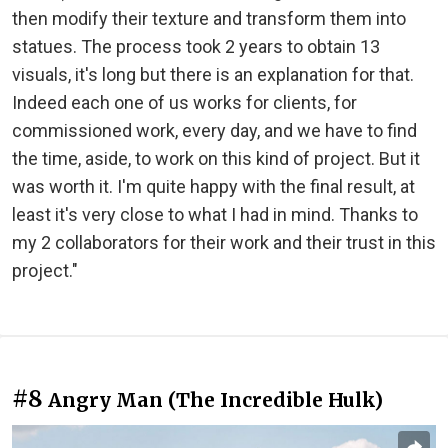
then modify their texture and transform them into
statues. The process took 2 years to obtain 13
visuals, it's long but there is an explanation for that.
Indeed each one of us works for clients, for
commissioned work, every day, and we have to find
the time, aside, to work on this kind of project. But it
was worth it. I'm quite happy with the final result, at
least it's very close to what I had in mind. Thanks to
my 2 collaborators for their work and their trust in this
project."
#8
Angry Man (The Incredible Hulk)