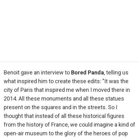
Benoit gave an interview to
Bored Panda
, telling us
what inspired him to create these edits: "It was the
city of Paris that inspired me when I moved there in
2014. All these monuments and all these statues
present on the squares and in the streets. So I
thought that instead of all these historical figures
from the history of France, we could imagine a kind of
open-air museum to the glory of the heroes of pop