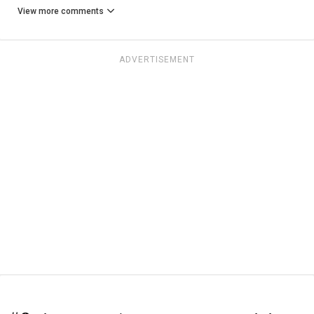
View more comments
ADVERTISEMENT