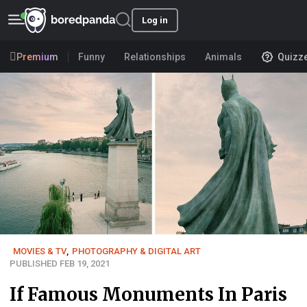
Log in
Premium
Funny
Relationships
Animals
Quizz
MOVIES & TV
,
PHOTOGRAPHY & DIGITAL ART
PUBLISHED FEB 19, 2021
If Famous Monuments In Paris