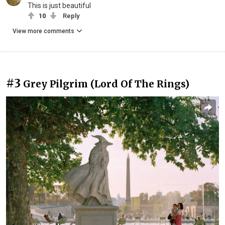
This is just beautiful
10
Reply
View more comments
#3
Grey Pilgrim (Lord Of The Rings)