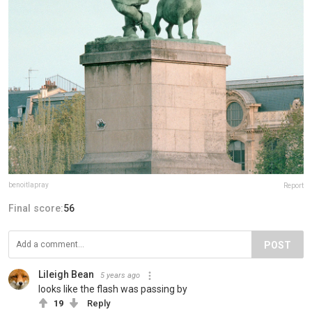
benoitlapray
Report
Final score:
56
POST
Lileigh Bean
5 years ago
looks like the flash was passing by
19
Reply