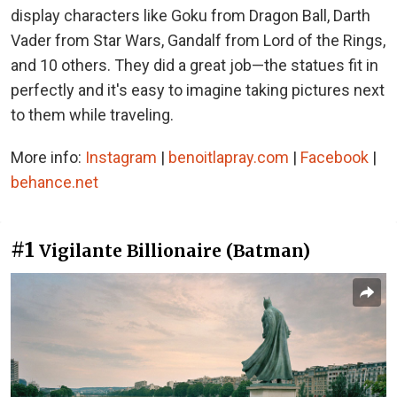
display characters like Goku from Dragon Ball, Darth
Vader from Star Wars, Gandalf from Lord of the Rings,
and 10 others. They did a great job—the statues fit in
perfectly and it's easy to imagine taking pictures next
to them while traveling.
More info:
Instagram
|
benoitlapray.com
|
Facebook
|
behance.net
#1
Vigilante Billionaire (Batman)