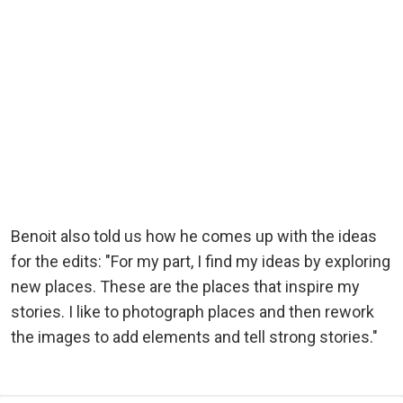
Benoit also told us how he comes up with the ideas
for the edits: "For my part, I find my ideas by exploring
new places. These are the places that inspire my
stories. I like to photograph places and then rework
the images to add elements and tell strong stories."