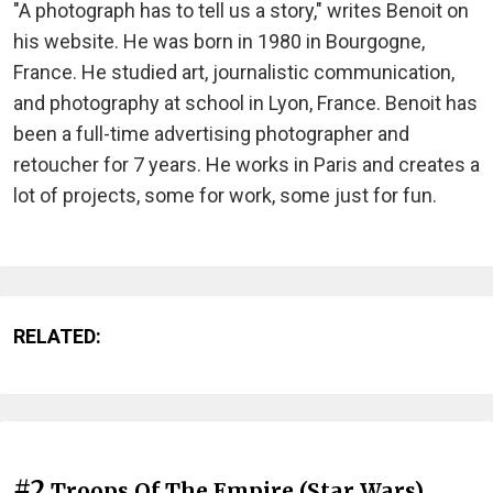
"A photograph has to tell us a story," writes Benoit on
his website. He was born in 1980 in Bourgogne,
France. He studied art, journalistic communication,
and photography at school in Lyon, France. Benoit has
been a full-time advertising photographer and
retoucher for 7 years. He works in Paris and creates a
lot of projects, some for work, some just for fun.
RELATED:
#2
Troops Of The Empire (Star Wars)