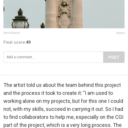
benoitlapray
Report
Final score:
49
POST
The artist told us about the team behind this project
and the process it took to create it: "I am used to
working alone on my projects, but for this one I could
not, with my skills, succeed in carrying it out. So I had
to find collaborators to help me, especially on the CGI
part of the project, which is a very long process. The