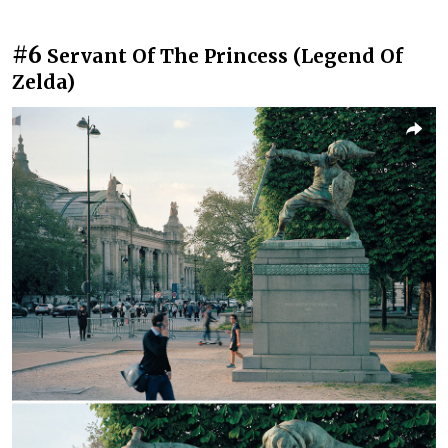
#6
Servant Of The Princess (Legend Of
Zelda)