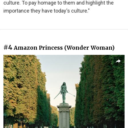
culture. To pay homage to them and highlight the
importance they have today's culture."
#4
Amazon Princess (Wonder Woman)