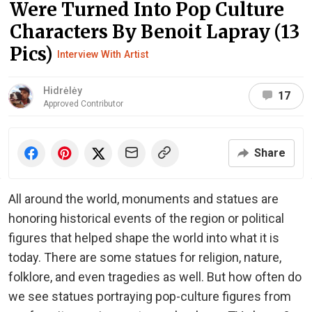
Were Turned Into Pop Culture
Characters By Benoit Lapray (13
Pics)
Interview With Artist
Hidrėlėy
17
Approved Contributor
Share
All around the world, monuments and statues are
honoring historical events of the region or political
figures that helped shape the world into what it is
today. There are some statues for religion, nature,
folklore, and even tragedies as well. But how often do
we see statues portraying pop-culture figures from