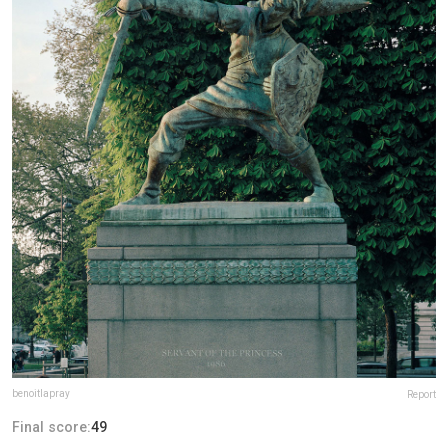
benoitlapray
Report
Final score:
49