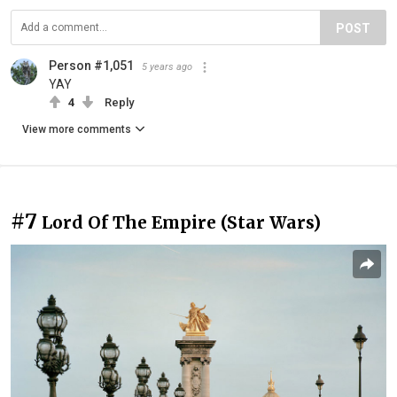
POST
Person #1,051
5 years ago
YAY
4
Reply
View more comments
#7
Lord Of The Empire (Star Wars)