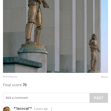
benoitlapray
Report
Final score:
70
POST
*˚tacocat˚*
5 years ago