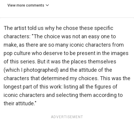
View more comments
The artist told us why he chose these specific
characters: "The choice was not an easy one to
make, as there are so many iconic characters from
pop culture who deserve to be present in the images
of this series. But it was the places themselves
(which I photographed) and the attitude of the
characters that determined my choices. This was the
longest part of this work: listing all the figures of
iconic characters and selecting them according to
their attitude."
ADVERTISEMENT