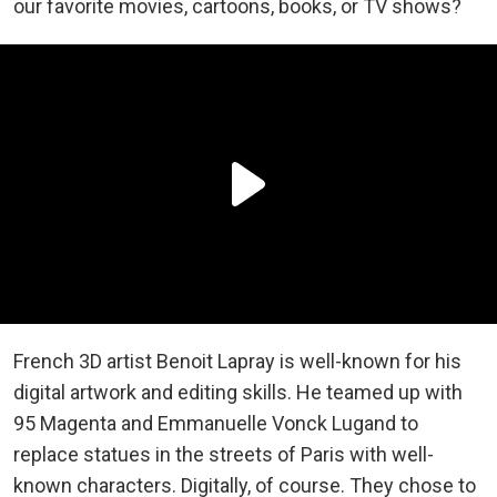
our favorite movies, cartoons, books, or TV shows?
French 3D artist Benoit Lapray is well-known for his
digital artwork and editing skills. He teamed up with
95 Magenta and Emmanuelle Vonck Lugand to
replace statues in the streets of Paris with well-
known characters. Digitally, of course. They chose to