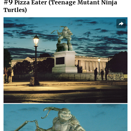
#9
Pizza Eater (Teenage Mutant Ninja
Turtles)