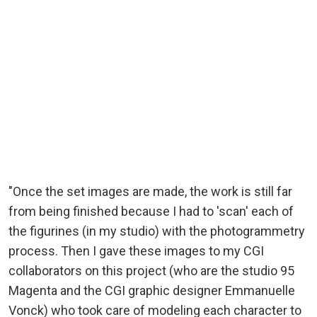
"Once the set images are made, the work is still far
from being finished because I had to 'scan' each of
the figurines (in my studio) with the photogrammetry
process. Then I gave these images to my CGI
collaborators on this project (who are the studio 95
Magenta and the CGI graphic designer Emmanuelle
Vonck) who took care of modeling each character to