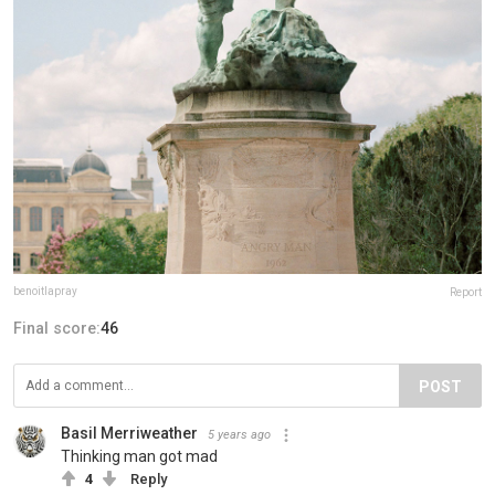
benoitlapray
Report
Final score:
46
POST
Basil Merriweather
5 years ago
Thinking man got mad
4
Reply