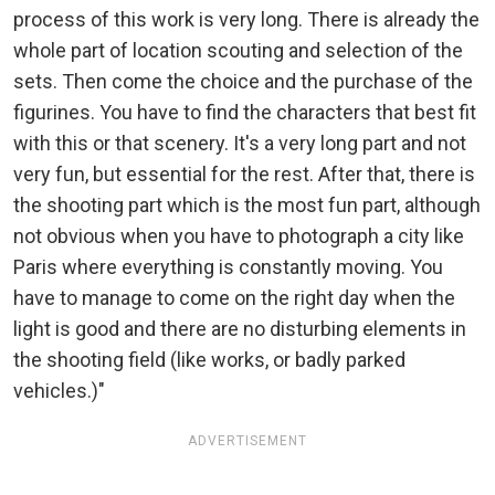
process of this work is very long. There is already the
whole part of location scouting and selection of the
sets. Then come the choice and the purchase of the
figurines. You have to find the characters that best fit
with this or that scenery. It's a very long part and not
very fun, but essential for the rest. After that, there is
the shooting part which is the most fun part, although
not obvious when you have to photograph a city like
Paris where everything is constantly moving. You
have to manage to come on the right day when the
light is good and there are no disturbing elements in
the shooting field (like works, or badly parked
vehicles.)"
ADVERTISEMENT