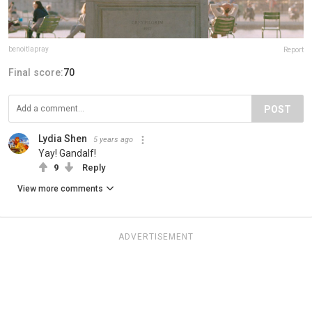
benoitlapray
Report
Final score:
70
POST
Lydia Shen
5 years ago
Yay! Gandalf!
9
Reply
View more comments
ADVERTISEMENT