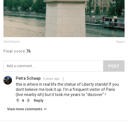
benoitlapray
Report
Final score:
76
POST
Petra Schaap
5 years ago
this is where in real life the statue of Liberty stands! If you
dont believe me look it up. I'm a frequent visitor of Paris
(live nearby ish) but it took me years to "discover" !
6
Reply
View more comments