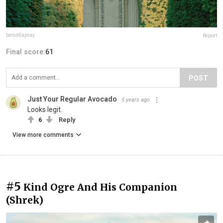
benoitlapray
Report
Final score:
61
POST
Just Your Regular Avocado
5 years ago
Looks legit.
6
Reply
View more comments
#5
Kind Ogre And His Companion
(Shrek)