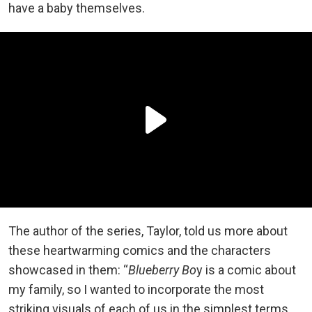
have a baby themselves.
The author of the series, Taylor, told us more about
these heartwarming comics and the characters
showcased in them: “
Blueberry Bo
y is a comic about
my family, so I wanted to incorporate the most
striking visuals of each of us in the simplest terms.