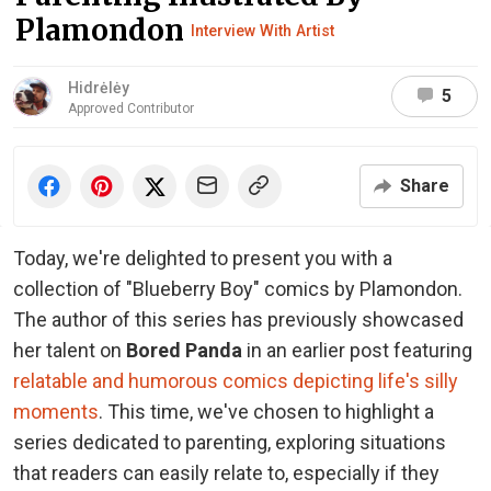
Plamondon
Interview With Artist
Hidrėlėy
5
Approved Contributor
Share
Today, we're delighted to present you with a
collection of "Blueberry Boy" comics by Plamondon.
The author of this series has previously showcased
her talent on
Bored Panda
in an earlier post featuring
relatable and humorous comics depicting life's silly
moments
. This time, we've chosen to highlight a
series dedicated to parenting, exploring situations
that readers can easily relate to, especially if they