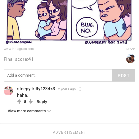
www.instagram.com
Report
Final score:
41
POST
sleepy-kitty1234<3
2 years ago
haha.
8
Reply
View more comments
ADVERTISEMENT