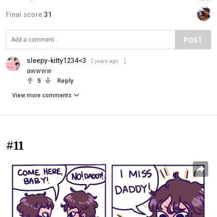
Final score:
31
POST
sleepy-kitty1234<3
2 years ago
awwww
5
Reply
View more comments
#11