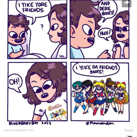
www.instagram.com
Report