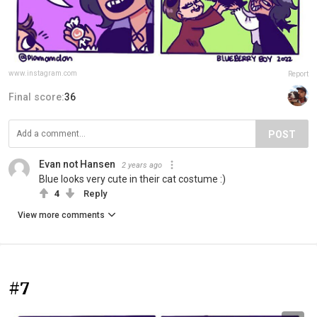
www.instagram.com
Report
Final score:
36
POST
Evan not Hansen
2 years ago
Blue looks very cute in their cat costume :)
4
Reply
View more comments
#7