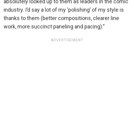
absolutely looked up to them as leaders in the comic
industry. I’d say a lot of my ‘polishing’ of my style is
thanks to them (better compositions, clearer line
work, more succinct paneling and pacing).”
ADVERTISEMENT