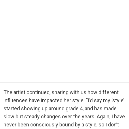
The artist continued, sharing with us how different
influences have impacted her style: “I’d say my ‘style’
started showing up around grade 4, and has made
slow but steady changes over the years. Again, I have
never been consciously bound by a style, so I don’t