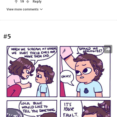
19
Reply
View more comments
#5