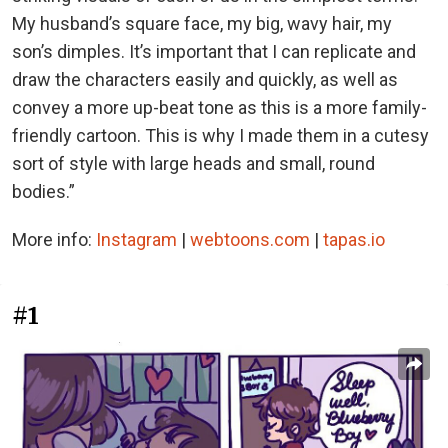
My husband’s square face, my big, wavy hair, my
son’s dimples. It’s important that I can replicate and
draw the characters easily and quickly, as well as
convey a more up-beat tone as this is a more family-
friendly cartoon. This is why I made them in a cutesy
sort of style with large heads and small, round
bodies.”
More info:
Instagram
|
webtoons.com
|
tapas.io
#1