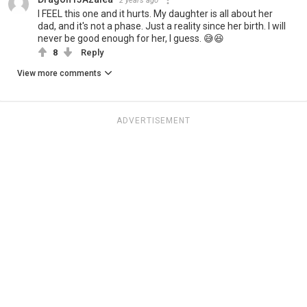
2 years ago
I FEEL this one and it hurts. My daughter is all about her
dad, and it's not a phase. Just a reality since her birth. I will
never be good enough for her, I guess. 😅😆
8
Reply
View more comments
ADVERTISEMENT