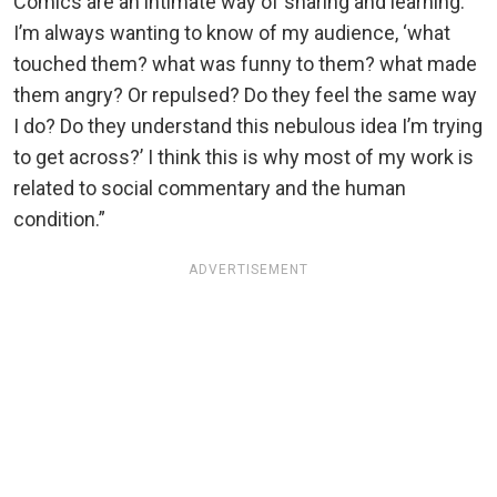
Comics are an intimate way of sharing and learning.
I’m always wanting to know of my audience, ‘what
touched them? what was funny to them? what made
them angry? Or repulsed? Do they feel the same way
I do? Do they understand this nebulous idea I’m trying
to get across?’ I think this is why most of my work is
related to social commentary and the human
condition.”
ADVERTISEMENT