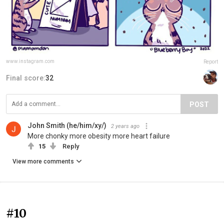
www.instagram.com
Report
Final score:
32
POST
John Smith (he/him/xy/️)
2 years ago
More chonky more obesity more heart failure
15
Reply
View more comments
#10