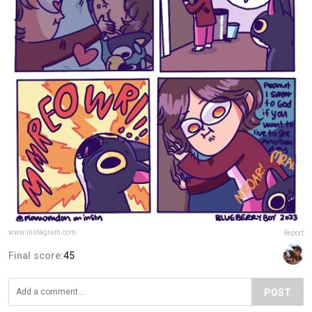
www.instagram.com
Report
Final score:
45
POST