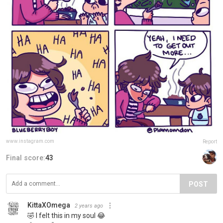
www.instagram.com
Report
Final score:
43
POST
KittaXOmega
2 years ago
🤣 I felt this in my soul 😂