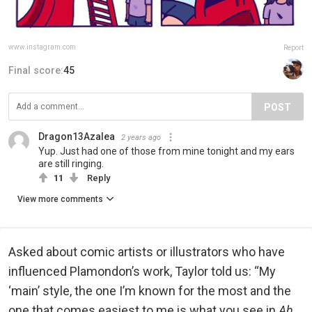
www.instagram.com
Report
Final score:
45
POST
Dragon13Azalea
2 years ago
Yup. Just had one of those from mine tonight and my ears
are still ringing.
11
Reply
View more comments
Asked about comic artists or illustrators who have
influenced Plamondon’s work, Taylor told us: “My
‘main’ style, the one I’m known for the most and the
one that comes easiest to me is what you see in
Ah,