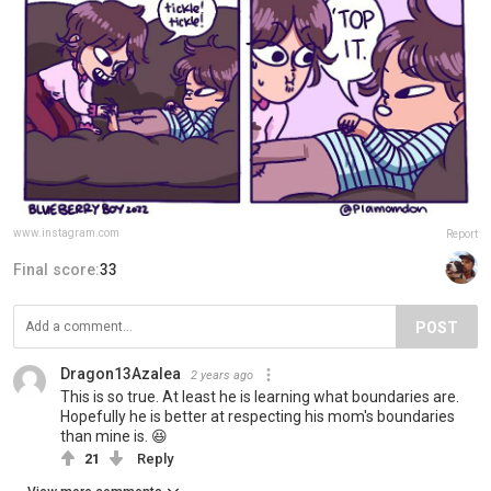
www.instagram.com
Report
Final score:
33
POST
Dragon13Azalea
2 years ago
This is so true. At least he is learning what boundaries are.
Hopefully he is better at respecting his mom's boundaries
than mine is. 😆
21
Reply