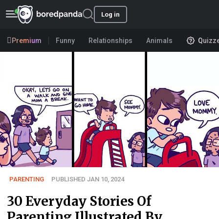
Log in
Premium
Funny
Relationships
Animals
Quizz
PARENTING
PUBLISHED JAN 10, 2024
30 Everyday Stories Of
Parenting Illustrated By