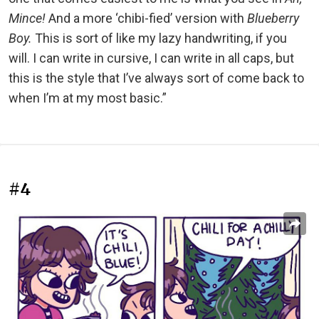
Mince!
And a more ‘chibi-fied’ version with
Blueberry
Boy.
This is sort of like my lazy handwriting, if you
will. I can write in cursive, I can write in all caps, but
this is the style that I’ve always sort of come back to
when I’m at my most basic.”
#4