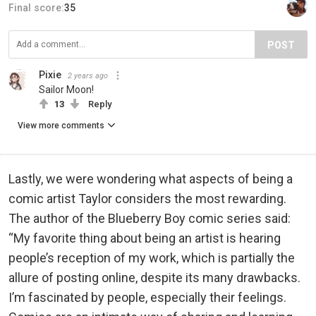
Final score:
35
POST
Pixie
2 years ago
Sailor Moon!
13
Reply
View more comments
Lastly, we were wondering what aspects of being a
comic artist Taylor considers the most rewarding.
The author of the Blueberry Boy comic series said:
“My favorite thing about being an artist is hearing
people’s reception of my work, which is partially the
allure of posting online, despite its many drawbacks.
I’m fascinated by people, especially their feelings.