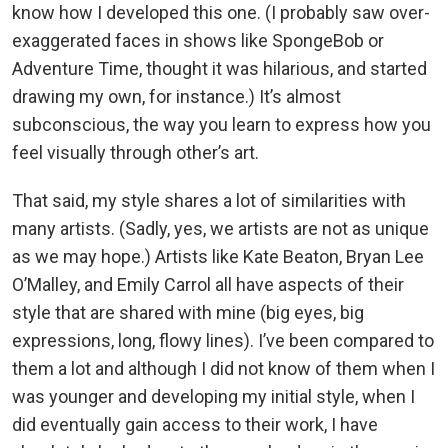
know how I developed this one. (I probably saw over-
exaggerated faces in shows like SpongeBob or
Adventure Time, thought it was hilarious, and started
drawing my own, for instance.) It’s almost
subconscious, the way you learn to express how you
feel visually through other’s art.
That said, my style shares a lot of similarities with
many artists. (Sadly, yes, we artists are not as unique
as we may hope.) Artists like Kate Beaton, Bryan Lee
O’Malley, and Emily Carrol all have aspects of their
style that are shared with mine (big eyes, big
expressions, long, flowy lines). I’ve been compared to
them a lot and although I did not know of them when I
was younger and developing my initial style, when I
did eventually gain access to their work, I have