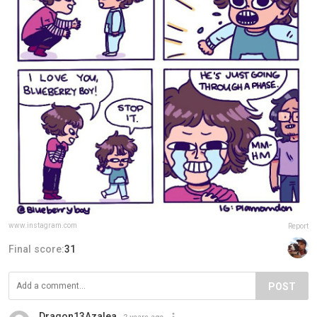
www.instagram.com
Report
Final score:
31
POST
Dragon13Azalea