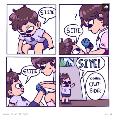
www.instagram.com
Report