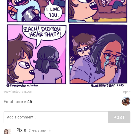
www.instagram.com
Report
Final score:
45
POST
Pixie
2 years ago