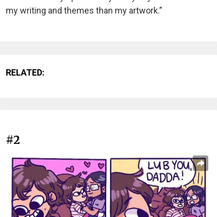
my writing and themes than my artwork.”
RELATED:
#2