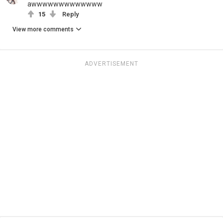
awwwwwwwwwwwww
15
Reply
View more comments
ADVERTISEMENT