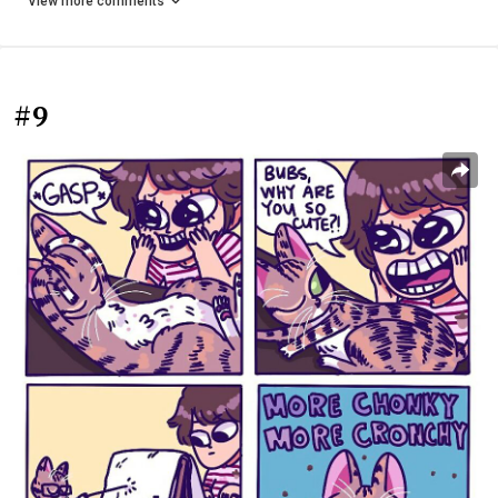
View more comments
#9