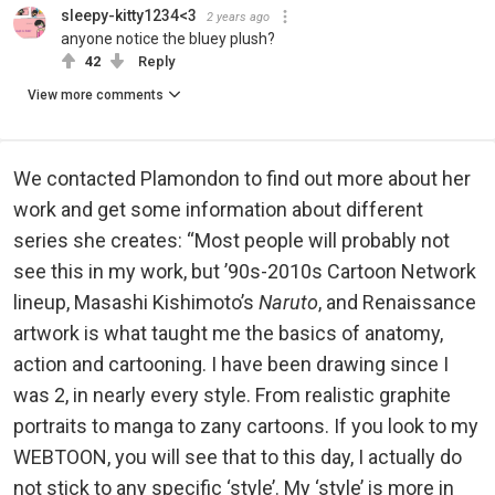
sleepy-kitty1234<3
2 years ago
anyone notice the bluey plush?
42
Reply
View more comments
We contacted Plamondon to find out more about her
work and get some information about different
series she creates: “Most people will probably not
see this in my work, but ’90s-2010s Cartoon Network
lineup, Masashi Kishimoto’s
Naruto
, and Renaissance
artwork is what taught me the basics of anatomy,
action and cartooning. I have been drawing since I
was 2, in nearly every style. From realistic graphite
portraits to manga to zany cartoons. If you look to my
WEBTOON, you will see that to this day, I actually do
not stick to any specific ‘style’. My ‘style’ is more in