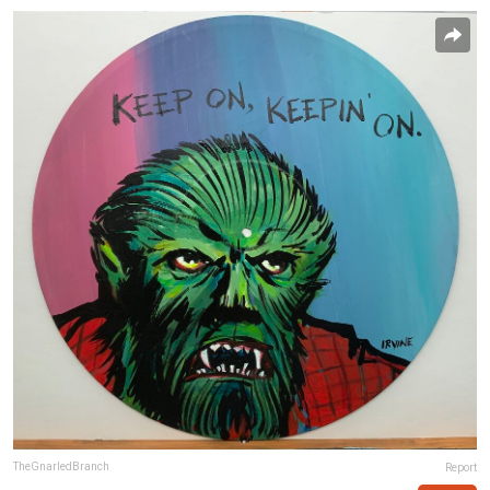
TheGnarledBranch
Report