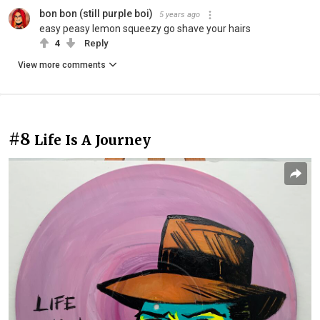
bon bon (still purple boi)
5 years ago
easy peasy lemon squeezy go shave your hairs
4
Reply
View more comments
#8
Life Is A Journey