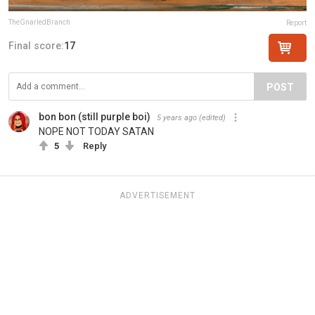
TheGnarledBranch
Report
Final score:
17
POST
bon bon (still purple boi)
5 years ago
(edited)
NOPE NOT TODAY SATAN
5
Reply
ADVERTISEMENT