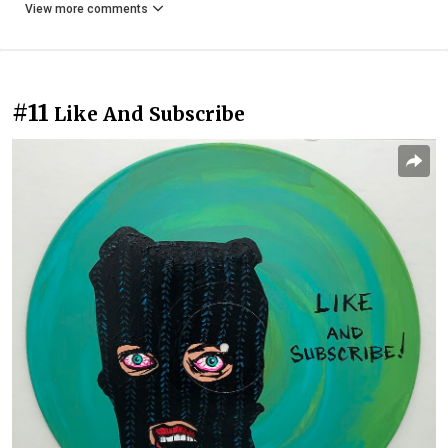
View more comments
#11
Like And Subscribe