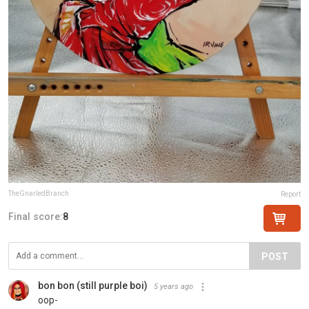
TheGnarledBranch
Report
Final score:
8
POST
bon bon (still purple boi)
5 years ago
oop-