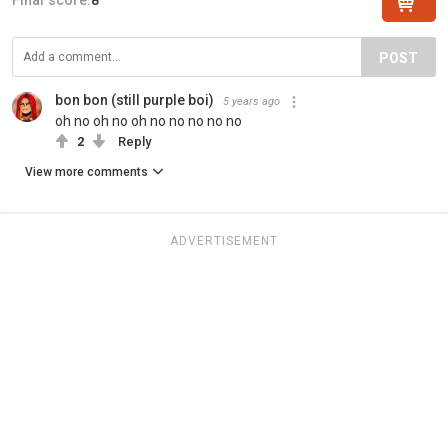
POST
bon bon (still purple boi)
5 years ago
oh no oh no oh no no no no no
2
Reply
View more comments
ADVERTISEMENT