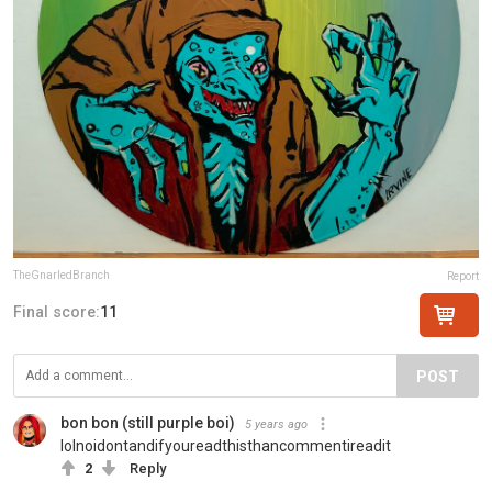
TheGnarledBranch
Report
Final score:
11
POST
bon bon (still purple boi)
5 years ago
lolnoidontandifyoureadthisthancommentireadit
2
Reply