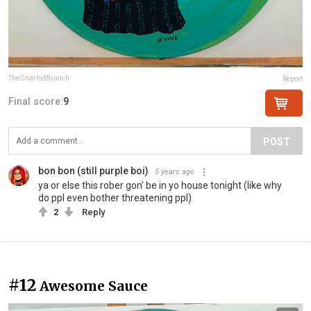
TheGnarledBranch
Report
Final score:
9
POST
bon bon (still purple boi)
5 years ago
ya or else this rober gon' be in yo house tonight (like why
do ppl even bother threatening ppl)
2
Reply
#12
Awesome Sauce