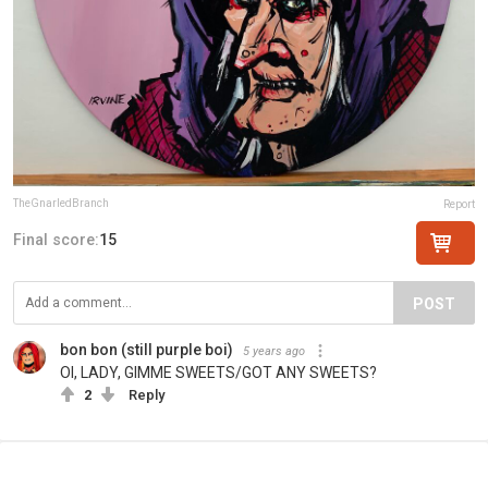
TheGnarledBranch
Report
Final score:
15
POST
bon bon (still purple boi)
5 years ago
OI, LADY, GIMME SWEETS/GOT ANY SWEETS?
2
Reply