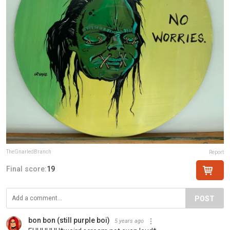
TheGnarledBranch
Report
Final score:
19
POST
bon bon (still purple boi)
5 years ago