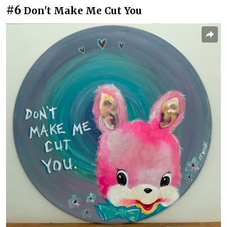
#6
Don't Make Me Cut You