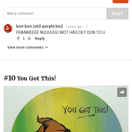
POST
bon bon (still purple boi)
5 years ago
FRANKIEEEE NUUUUUU WOT HAS DEY DUN TO U
1
Reply
View more comments
#10
You Got This!