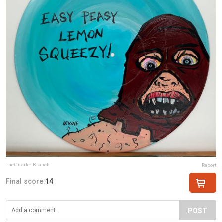
TheGnarledBranch
Report
Final score:
14
POST