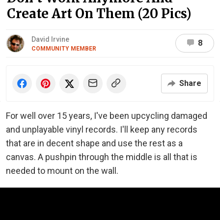
Create Art On Them (20 Pics)
David Irvine
8
COMMUNITY MEMBER
Share
For well over 15 years, I've been upcycling damaged
and unplayable vinyl records. I'll keep any records
that are in decent shape and use the rest as a
canvas. A pushpin through the middle is all that is
needed to mount on the wall.