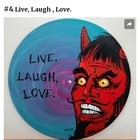
#4
Live, Laugh , Love.