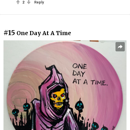
2
Reply
#15
One Day At A Time