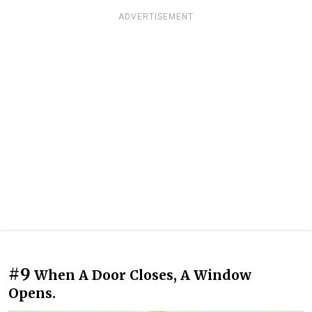
ADVERTISEMENT
#9
When A Door Closes, A Window
Opens.