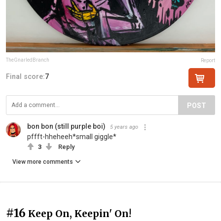
TheGnarledBranch
Report
Final score:
7
POST
bon bon (still purple boi)
5 years ago
pffft-hheheeh*small giggle*
3
Reply
View more comments
#16
Keep On, Keepin' On!