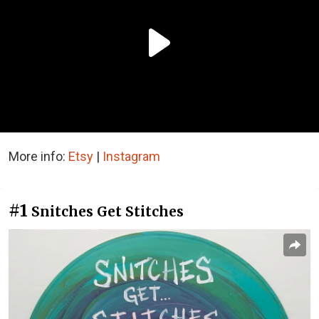
More info:
Etsy
|
Instagram
#1
Snitches Get Stitches