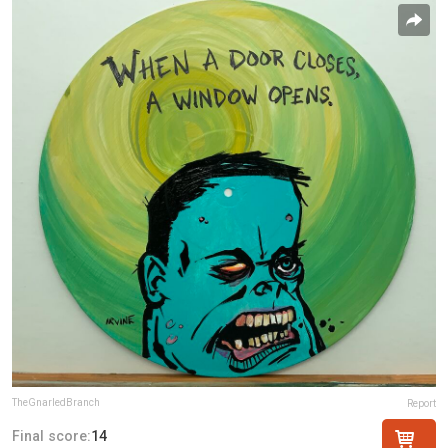
TheGnarledBranch
Report
Final score:
14