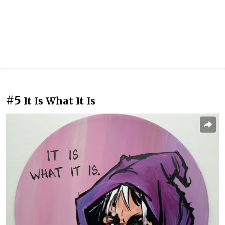
#5
It Is What It Is