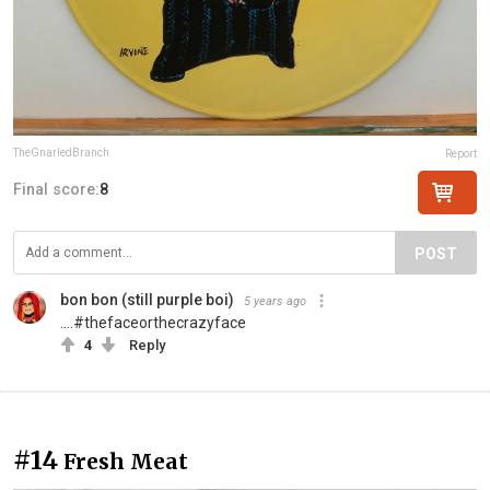
TheGnarledBranch
Report
Final score:
8
POST
bon bon (still purple boi)
5 years ago
....#thefaceorthecrazyface
4
Reply
#14
Fresh Meat