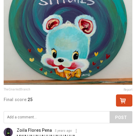
TheGnarledBranch
Report
Final score:
25
POST
Zoila Flores Pena
5 years ago