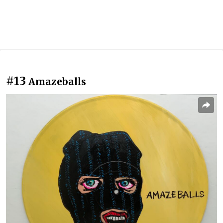
#13
Amazeballs