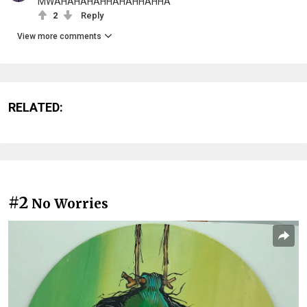
MWAHAHAHAHHAHAHHAHHA
2
Reply
View more comments
RELATED:
#2
No Worries