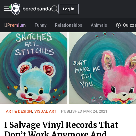
Log in
Premium
Funny
Relationships
Animals
Quizz
ART & DESIGN
,
VISUAL ART
PUBLISHED MAR 24, 2021
I Salvage Vinyl Records That
Don’t Work Anymore And