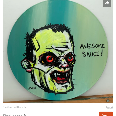
TheGnarledBranch
Report
Final score:
8