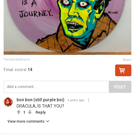
TheGnarledBranch
Report
Final score:
14
POST
bon bon (still purple boi)
5 years ago
DRACULA, IS THAT YOU?
1
Reply
View more comments