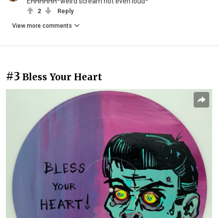
EHHHHHH*weird scream not even loud*
2
Reply
View more comments
#3
Bless Your Heart