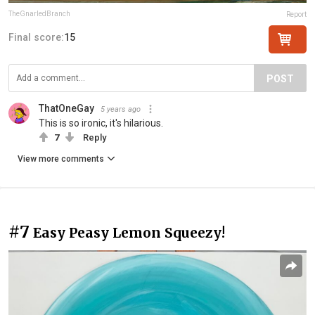
TheGnarledBranch
Report
Final score:
15
POST
ThatOneGay
5 years ago
This is so ironic, it's hilarious.
7
Reply
View more comments
#7
Easy Peasy Lemon Squeezy!