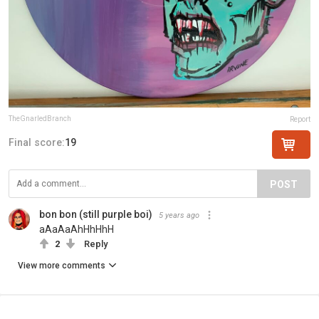
TheGnarledBranch
Report
Final score:
19
POST
bon bon (still purple boi)
5 years ago
aAaAaAhHhHhH
2
Reply
View more comments