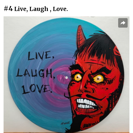
#4
Live, Laugh , Love.