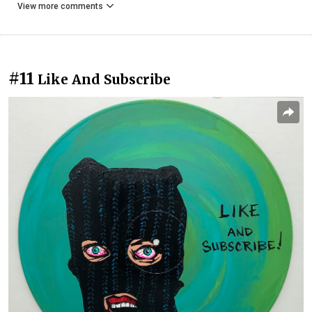
View more comments
#11
Like And Subscribe