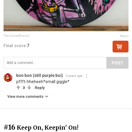
TheGnarledBranch
Report
Final score:
7
POST
bon bon (still purple boi)
5 years ago
pffft-hheheeh*small giggle*
3
Reply
View more comments
#16
Keep On, Keepin' On!