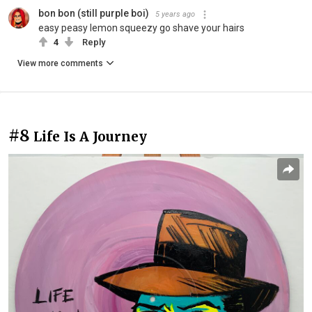
bon bon (still purple boi)
5 years ago
easy peasy lemon squeezy go shave your hairs
4
Reply
View more comments
#8
Life Is A Journey