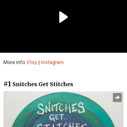
More info:
Etsy
|
Instagram
#1
Snitches Get Stitches