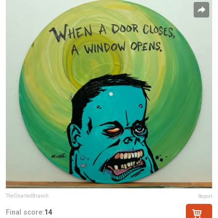
TheGnarledBranch
Report
Final score:
14