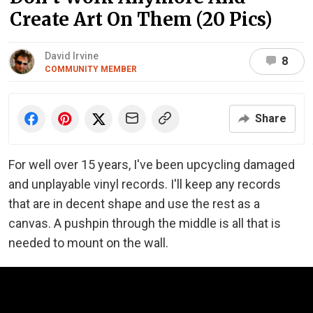
Create Art On Them (20 Pics)
David Irvine
8
COMMUNITY MEMBER
Share
For well over 15 years, I've been upcycling damaged
and unplayable vinyl records. I'll keep any records
that are in decent shape and use the rest as a
canvas. A pushpin through the middle is all that is
needed to mount on the wall.