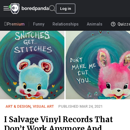
Log in
Premium
Funny
Relationships
Animals
Quizz
ART & DESIGN
,
VISUAL ART
PUBLISHED MAR 24, 2021
I Salvage Vinyl Records That
Don’t Work Anymore And