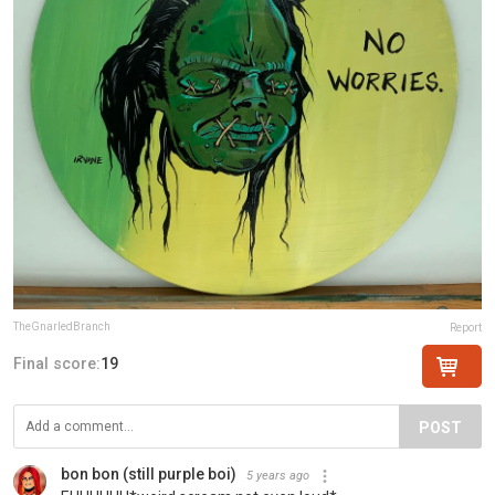
TheGnarledBranch
Report
Final score:
19
POST
bon bon (still purple boi)
5 years ago