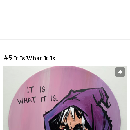
#5
It Is What It Is