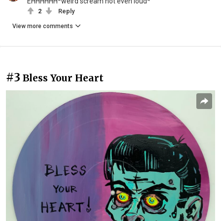
EHHHHHH*weird scream not even loud*
2
Reply
View more comments
#3
Bless Your Heart