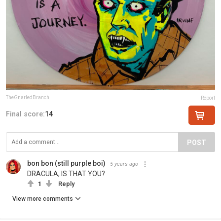
TheGnarledBranch
Report
Final score:
14
POST
bon bon (still purple boi)
5 years ago
DRACULA, IS THAT YOU?
1
Reply
View more comments