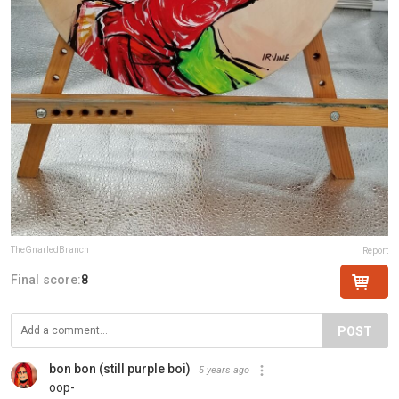
TheGnarledBranch
Report
Final score:
8
POST
bon bon (still purple boi)
5 years ago
oop-