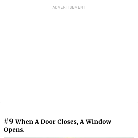
ADVERTISEMENT
#9
When A Door Closes, A Window
Opens.