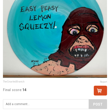
TheGnarledBranch
Report
Final score:
14
POST