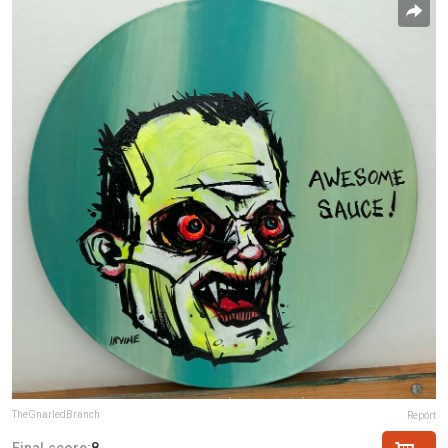
TheGnarledBranch
Report
Final score:
8