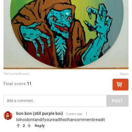
TheGnarledBranch
Report
Final score:
11
POST
bon bon (still purple boi)
5 years ago
lolnoidontandifyoureadthisthancommentireadit
2
Reply