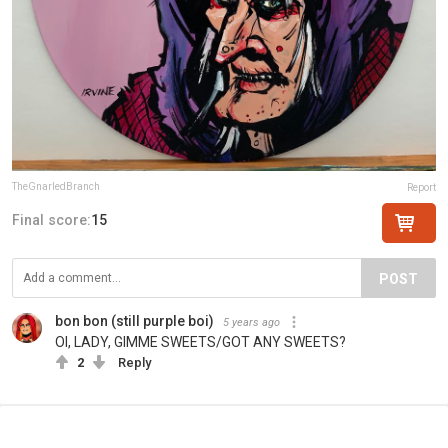
TheGnarledBranch
Report
Final score:
15
POST
bon bon (still purple boi)
5 years ago
OI, LADY, GIMME SWEETS/GOT ANY SWEETS?
2
Reply