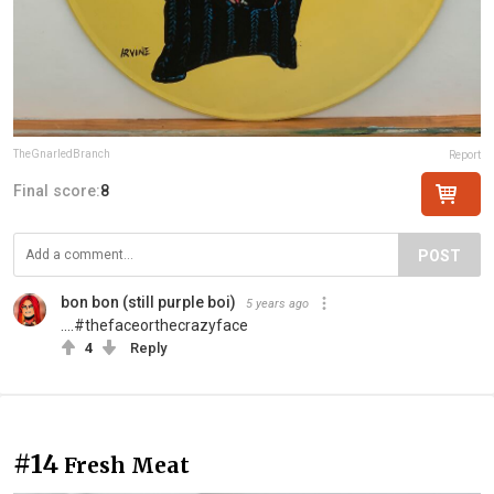
TheGnarledBranch
Report
Final score:
8
POST
bon bon (still purple boi)
5 years ago
....#thefaceorthecrazyface
4
Reply
#14
Fresh Meat