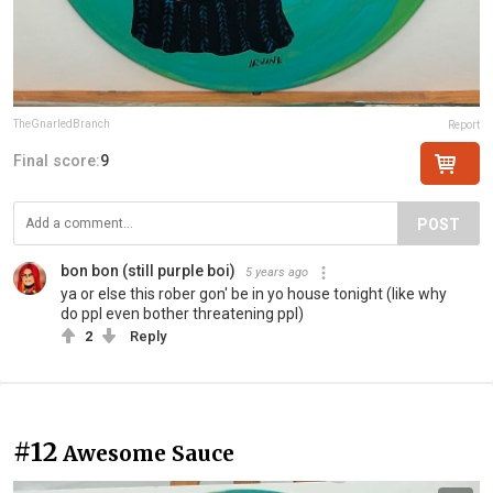
TheGnarledBranch
Report
Final score:
9
POST
bon bon (still purple boi)
5 years ago
ya or else this rober gon' be in yo house tonight (like why
do ppl even bother threatening ppl)
2
Reply
#12
Awesome Sauce