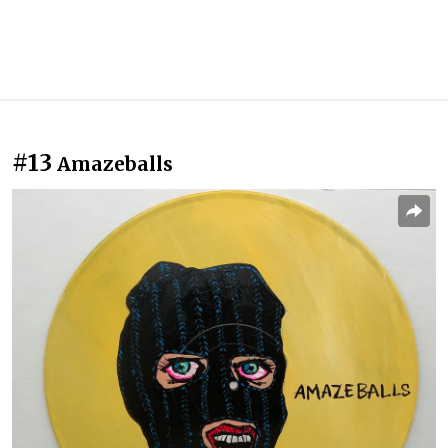
#13
Amazeballs