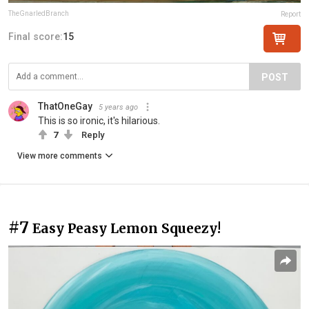
TheGnarledBranch
Report
Final score:
15
POST
ThatOneGay
5 years ago
This is so ironic, it's hilarious.
7
Reply
View more comments
#7
Easy Peasy Lemon Squeezy!