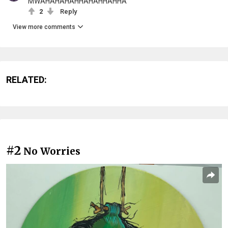
MWAHAHAHAHHAHAHHAHHA
2
Reply
View more comments
RELATED:
#2
No Worries