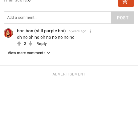
POST
bon bon (still purple boi)
5 years ago
oh no oh no oh no no no no no
2
Reply
View more comments
ADVERTISEMENT