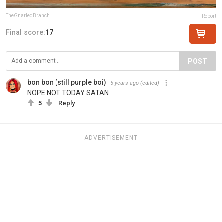
TheGnarledBranch
Report
Final score:
17
POST
bon bon (still purple boi)
5 years ago
(edited)
NOPE NOT TODAY SATAN
5
Reply
ADVERTISEMENT