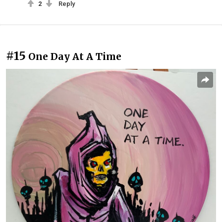
2
Reply
#15
One Day At A Time