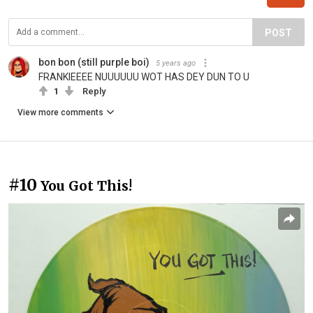
POST
bon bon (still purple boi)
5 years ago
FRANKIEEEE NUUUUUU WOT HAS DEY DUN TO U
1
Reply
View more comments
#10
You Got This!