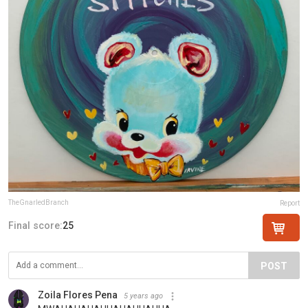
TheGnarledBranch
Report
Final score:
25
POST
Zoila Flores Pena
5 years ago