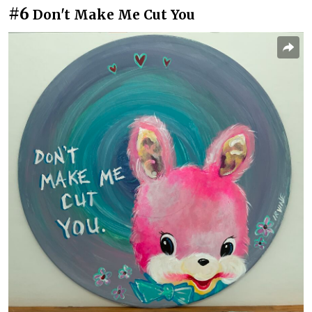
#6
Don't Make Me Cut You