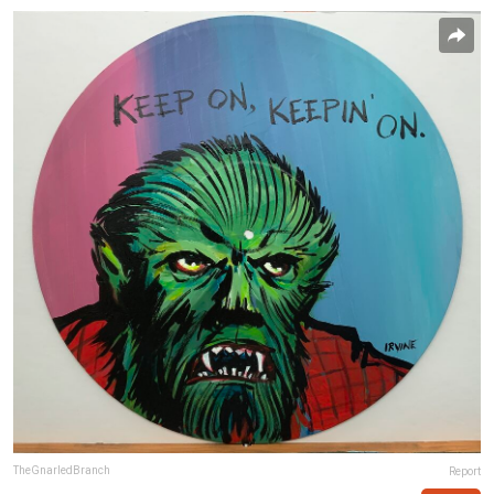
TheGnarledBranch
Report