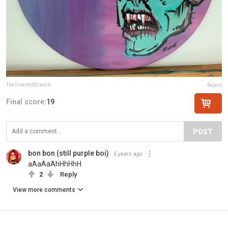
TheGnarledBranch
Report
Final score:
19
POST
bon bon (still purple boi)
5 years ago
aAaAaAhHhHhH
2
Reply
View more comments