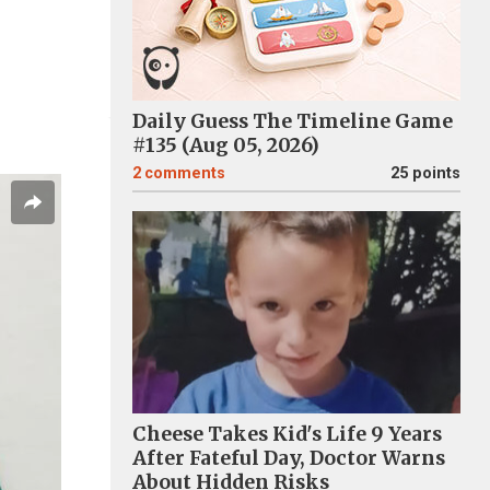
Daily Guess The Timeline Game
#135 (Aug 05, 2026)
2
comments
25 points
Cheese Takes Kid's Life 9 Years
After Fateful Day, Doctor Warns
About Hidden Risks