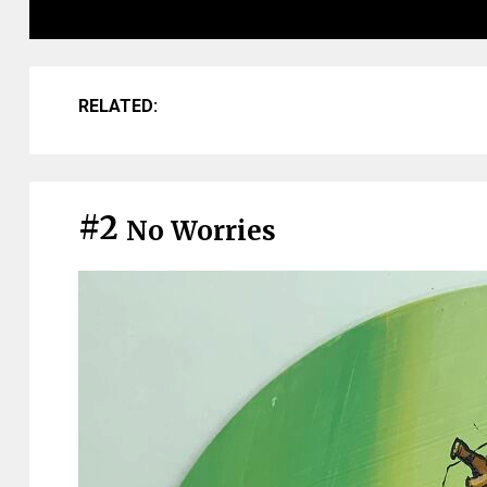
RELATED:
#2
No Worries