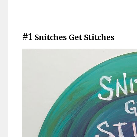
#1
Snitches Get Stitches