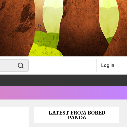
Log in
LATEST FROM BORED
PANDA