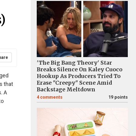
)
hare
'The Big Bang Theory' Star
Breaks Silence On Kaley Cuoco
aged
Hookup As Producers Tried To
Erase "Creepy" Scene Amid
s that
Backstage Meltdown
. A
4
comments
19 points
to