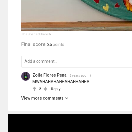
TheGnarledBranch
Final score:
25
points
Zoila Flores Pena
5 years ago
MWAHAHAHAHHAHAHHAHHA
2
Reply
View more comments