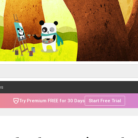
es
Try Premium FREE for 30 Days
Start Free Trial