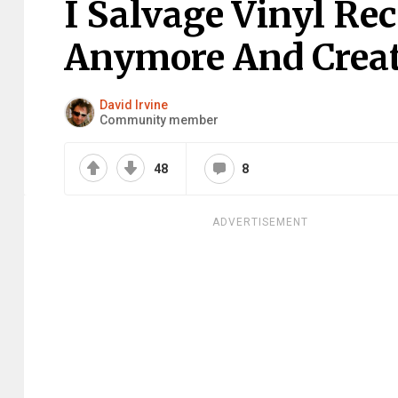
I Salvage Vinyl Re
Anymore And Creat
David Irvine
Community member
48
8
ADVERTISEMENT