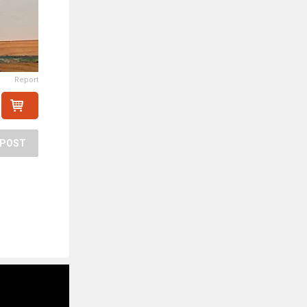
Report
POST