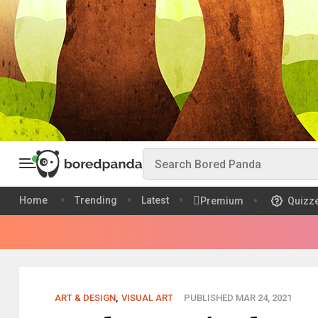
Home
Trending
Latest
Premium
Quizz
ART & DESIGN
,
VISUAL ART
PUBLISHED MAR 24, 2021