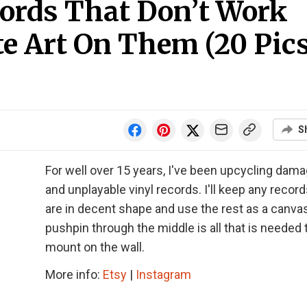
cords That Don’t Work
e Art On Them (20 Pics
S
For well over 15 years, I've been upcycling dam
and unplayable vinyl records. I'll keep any record
are in decent shape and use the rest as a canvas
pushpin through the middle is all that is needed 
mount on the wall.
More info:
Etsy
|
Instagram