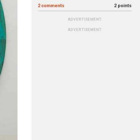
2
comments
2 points
ADVERTISEMENT
ADVERTISEMENT