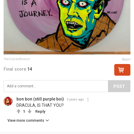
TheGnarledBranch
Report
Final score:
14
POST
bon bon (still purple boi)
5 years ago
DRACULA, IS THAT YOU?
1
Reply
View more comments