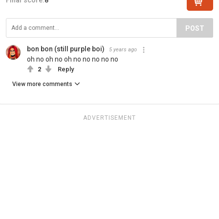
POST
bon bon (still purple boi)
5 years ago
oh no oh no oh no no no no no
2
Reply
View more comments
ADVERTISEMENT