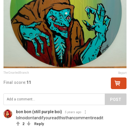
TheGnarledBranch
Report
Final score:
11
POST
bon bon (still purple boi)
5 years ago
lolnoidontandifyoureadthisthancommentireadit
2
Reply