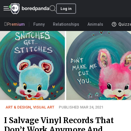
Log in
Premium
Funny
Relationships
Animals
Quizz
ART & DESIGN
,
VISUAL ART
PUBLISHED MAR 24, 2021
I Salvage Vinyl Records That
Don’t Work Anymore And