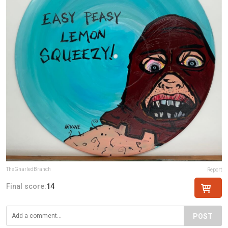
TheGnarledBranch
Report
Final score:
14
POST