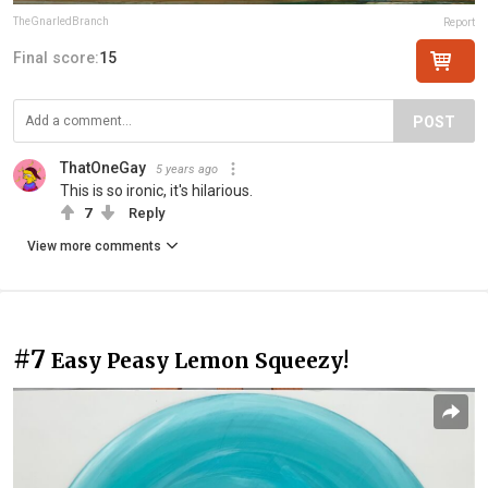
TheGnarledBranch
Report
Final score:
15
POST
ThatOneGay
5 years ago
This is so ironic, it's hilarious.
7
Reply
View more comments
#7
Easy Peasy Lemon Squeezy!