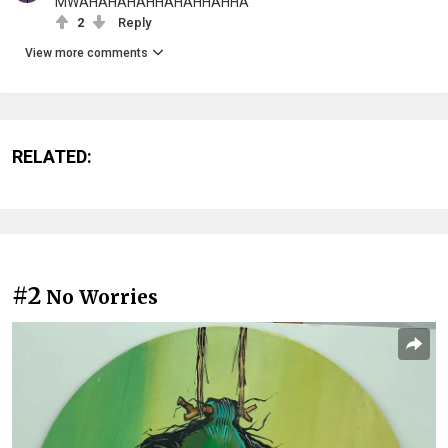
MWAHAHAHAHHAHAHHAHHA
2
Reply
View more comments
RELATED:
#2
No Worries