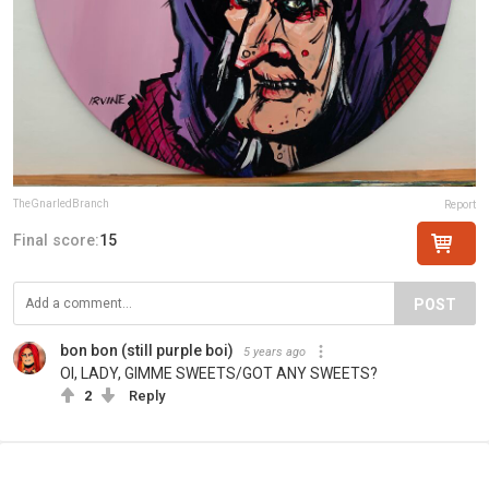
TheGnarledBranch
Report
Final score:
15
POST
bon bon (still purple boi)
5 years ago
OI, LADY, GIMME SWEETS/GOT ANY SWEETS?
2
Reply