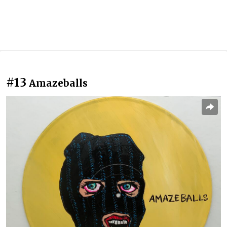
#13
Amazeballs