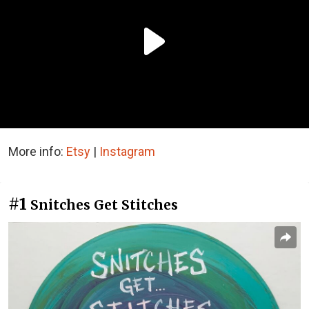
More info:
Etsy
|
Instagram
#1
Snitches Get Stitches