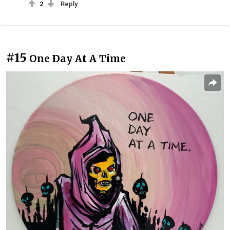
2
Reply
#15
One Day At A Time