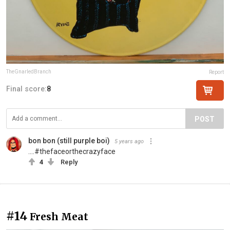
TheGnarledBranch
Report
Final score:
8
POST
bon bon (still purple boi)
5 years ago
....#thefaceorthecrazyface
4
Reply
#14
Fresh Meat