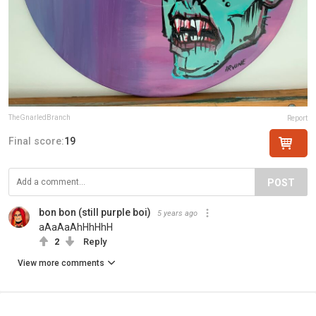
TheGnarledBranch
Report
Final score:
19
POST
bon bon (still purple boi)
5 years ago
aAaAaAhHhHhH
2
Reply
View more comments