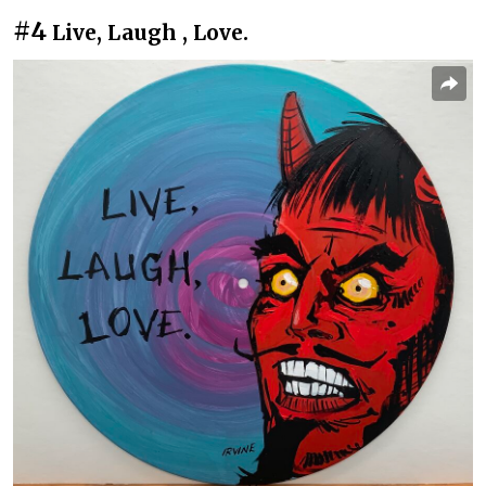
#4
Live, Laugh , Love.