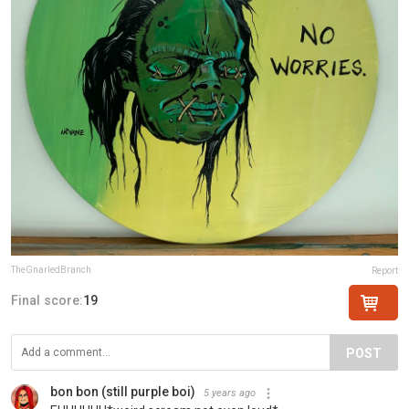
TheGnarledBranch
Report
Final score:
19
POST
bon bon (still purple boi)
5 years ago