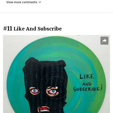
View more comments
#11
Like And Subscribe