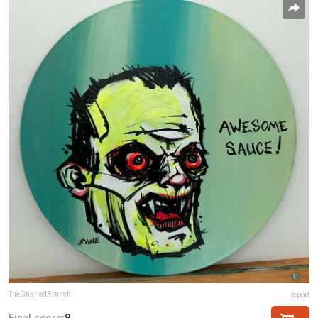
TheGnarledBranch
Report
Final score:
8