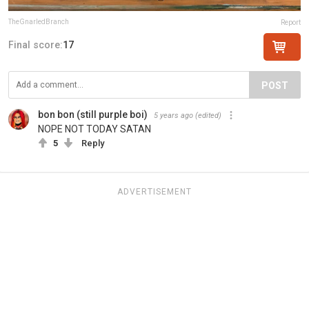
TheGnarledBranch
Report
Final score:
17
POST
bon bon (still purple boi)
5 years ago
(edited)
NOPE NOT TODAY SATAN
5
Reply
ADVERTISEMENT