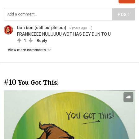
POST
bon bon (still purple boi)
5 years ago
FRANKIEEEE NUUUUUU WOT HAS DEY DUN TO U
1
Reply
View more comments
#10
You Got This!