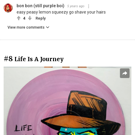
bon bon (still purple boi)
5 years ago
easy peasy lemon squeezy go shave your hairs
4
Reply
View more comments
#8
Life Is A Journey