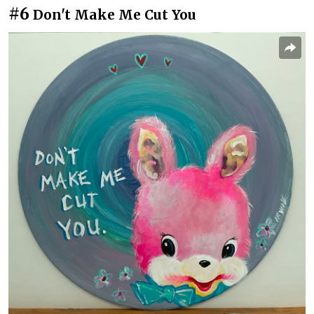
#6
Don't Make Me Cut You