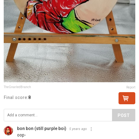
TheGnarledBranch
Report
Final score:
8
POST
bon bon (still purple boi)
5 years ago
oop-