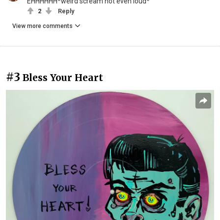
EHHHHHH*weird scream not even loud*
2
Reply
View more comments
#3
Bless Your Heart