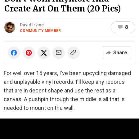
Create Art On Them (20 Pics)
David Irvine
8
COMMUNITY MEMBER
Share
For well over 15 years, I've been upcycling damaged
and unplayable vinyl records. I'll keep any records
that are in decent shape and use the rest as a
canvas. A pushpin through the middle is all that is
needed to mount on the wall.