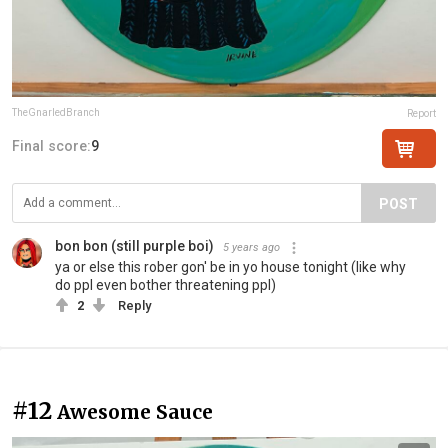
TheGnarledBranch
Report
Final score:
9
POST
bon bon (still purple boi)
5 years ago
ya or else this rober gon' be in yo house tonight (like why
do ppl even bother threatening ppl)
2
Reply
#12
Awesome Sauce