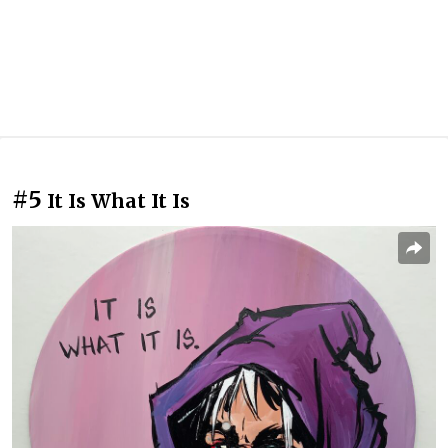
#5
It Is What It Is