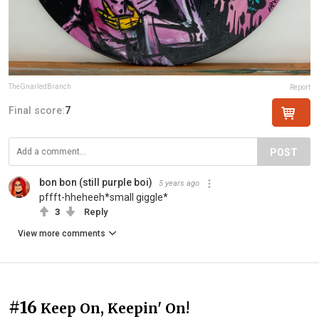
TheGnarledBranch
Report
Final score:
7
POST
bon bon (still purple boi)
5 years ago
pffft-hheheeh*small giggle*
3
Reply
View more comments
#16
Keep On, Keepin' On!