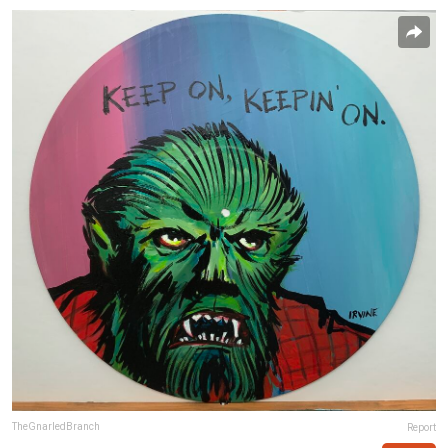
TheGnarledBranch
Report