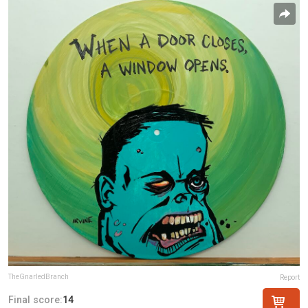
TheGnarledBranch
Report
Final score:
14