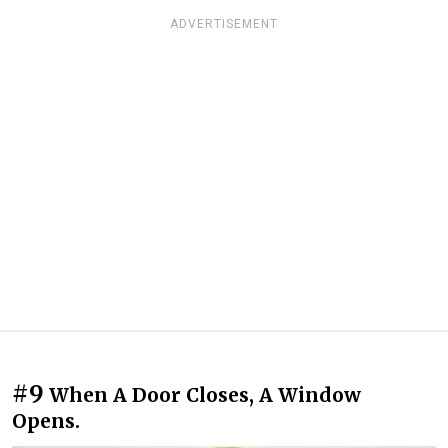
ADVERTISEMENT
#9
When A Door Closes, A Window
Opens.