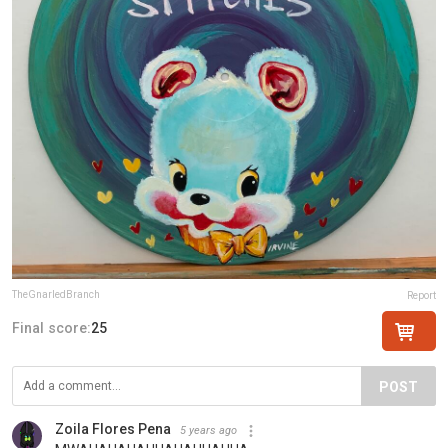
TheGnarledBranch
Report
Final score:
25
POST
Zoila Flores Pena
5 years ago