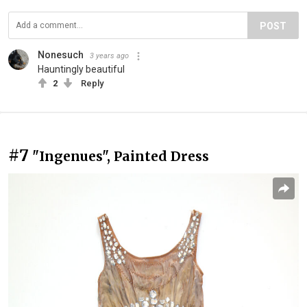
POST
Nonesuch
3 years ago
Hauntingly beautiful
2
Reply
#7
"Ingenues", Painted Dress