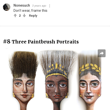
Nonesuch
3 years ago
Don't wear, frame this
2
Reply
#8
Three Paintbrush Portraits