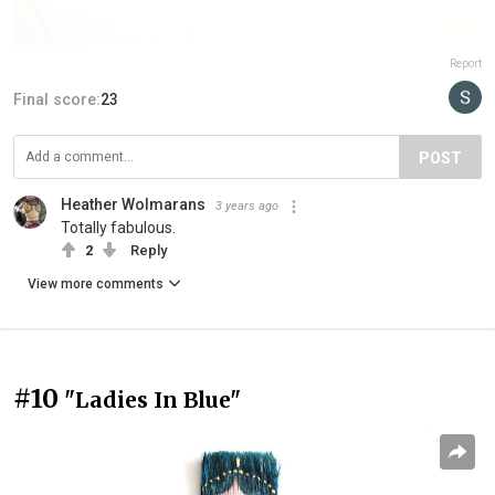
Report
Final score:
23
POST
Heather Wolmarans
3 years ago
Totally fabulous.
2
Reply
View more comments
#10
"Ladies In Blue"