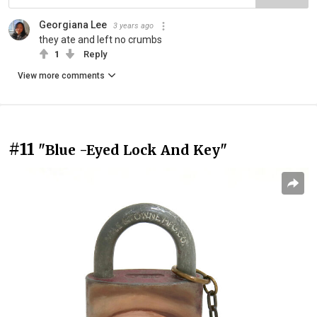
Georgiana Lee
3 years ago
they ate and left no crumbs
1
Reply
View more comments
#11
"Blue -Eyed Lock And Key"