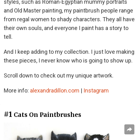
styles, such as Roman-Egyptian mummy portraits
and Old Master painting, my paintbrush people range
from regal women to shady characters. They all have
their own souls, and everyone I paint has a story to
tell.
And I keep adding to my collection. I just love making
these pieces, I never know who is going to show up.
Scroll down to check out my unique artwork.
More info:
alexandradillon.com
|
Instagram
#1
Cats On Paintbrushes