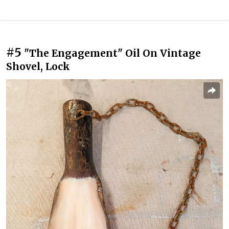
#5
"The Engagement" Oil On Vintage
Shovel, Lock