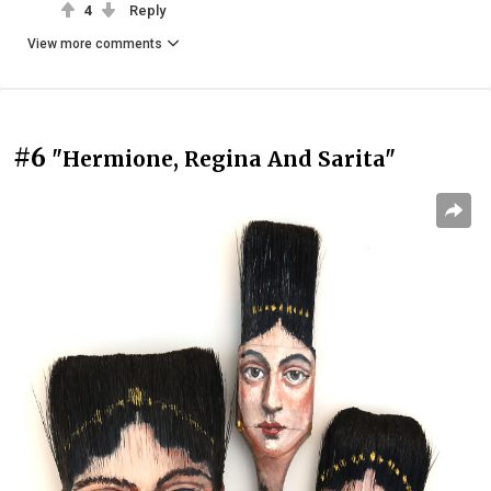
4
Reply
View more comments
#6
"Hermione, Regina And Sarita"