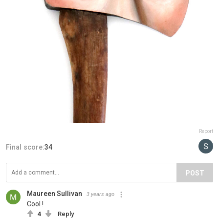
Report
Final score:
34
POST
Maureen Sullivan
3 years ago
Cool !
4
Reply