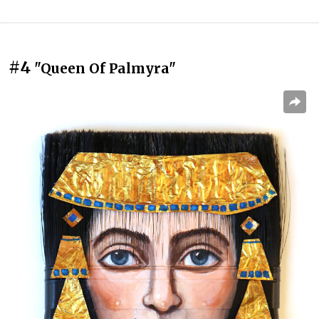
#4
"Queen Of Palmyra"