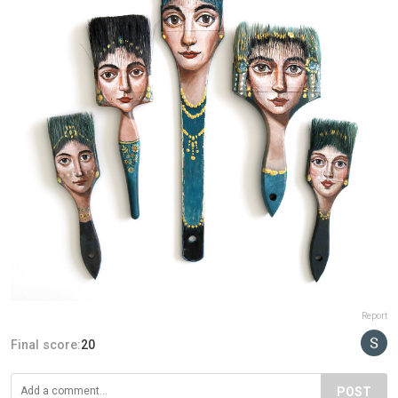
Report
Final score:
20
POST