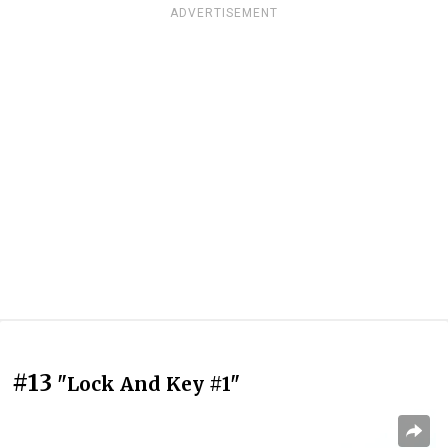
ADVERTISEMENT
#13
"Lock And Key #1"