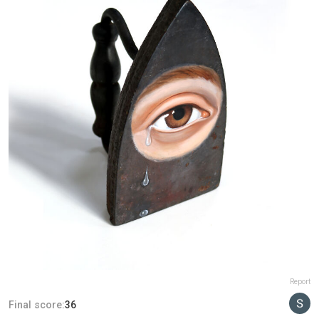
Report
Final score:
36