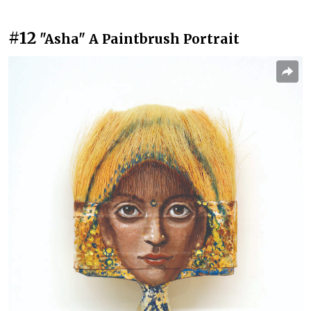
#12
"Asha" A Paintbrush Portrait