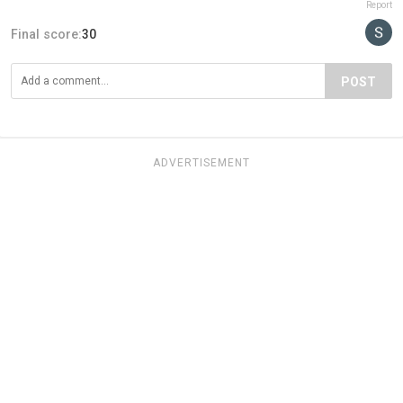
Report
Final score:
30
POST
ADVERTISEMENT