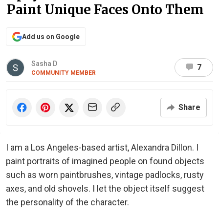
Paint Unique Faces Onto Them
Add us on Google
Sasha D
7
COMMUNITY MEMBER
Share
I am a Los Angeles-based artist, Alexandra Dillon. I
paint portraits of imagined people on found objects
such as worn paintbrushes, vintage padlocks, rusty
axes, and old shovels. I let the object itself suggest
the personality of the character.