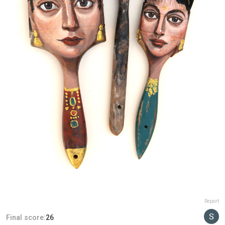
Report
Final score:
26