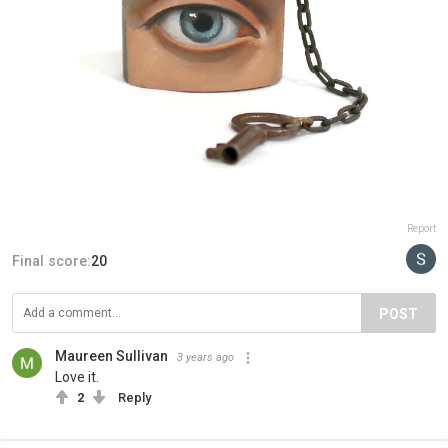
Report
Final score:
20
POST
Maureen Sullivan
3 years ago
Love it.
2
Reply