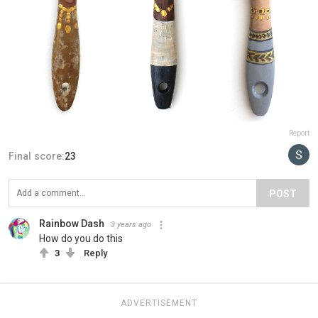
Report
Final score:
23
POST
Rainbow Dash
3 years ago
How do you do this
3
Reply
ADVERTISEMENT