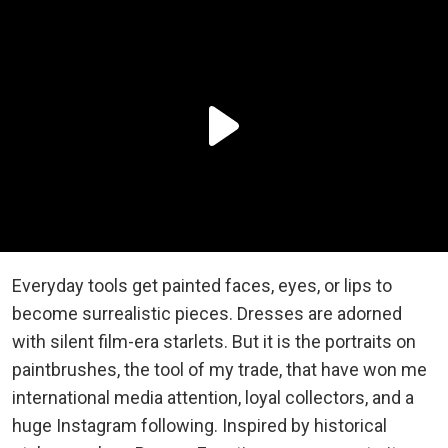
Everyday tools get painted faces, eyes, or lips to
become surrealistic pieces. Dresses are adorned
with silent film-era starlets. But it is the portraits on
paintbrushes, the tool of my trade, that have won me
international media attention, loyal collectors, and a
huge Instagram following. Inspired by historical