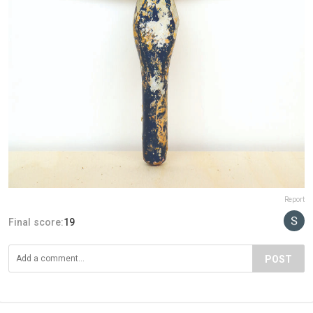
Report
Final score:
19
POST