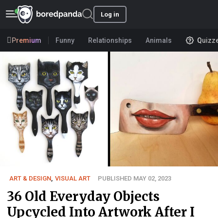
Log in
Premium
Funny
Relationships
Animals
Quizz
ART & DESIGN
,
VISUAL ART
PUBLISHED MAY 02, 2023
36 Old Everyday Objects
Upcycled Into Artwork After I