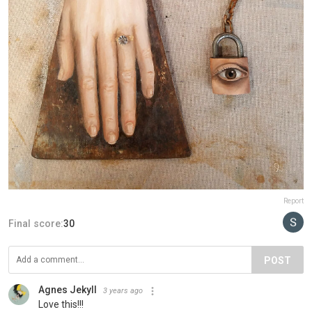
Report
Final score:
30
POST
Agnes Jekyll
3 years ago
Love this!!!