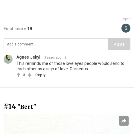
Report
Final score:
18
POST
Agnes Jekyll
3 years ago
This reminds me of those love eyes people would send to
each other as a sign of love. Gorgeous.
3
Reply
#14
"Bert"