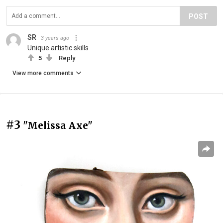
POST
SR
3 years ago
Unique artistic skills
5
Reply
View more comments
#3
"Melissa Axe"