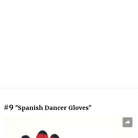
#9
"Spanish Dancer Gloves"