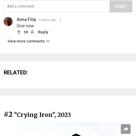
POST
Anna Filip
3 years ago
Give now
10
Reply
View more comments
RELATED:
#2
"Crying Iron", 2023