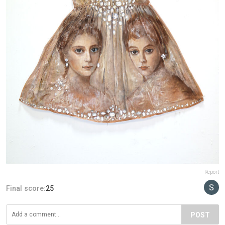
Report
Final score:
25
POST