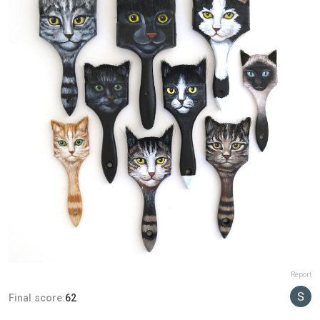
Report
Final score:
62