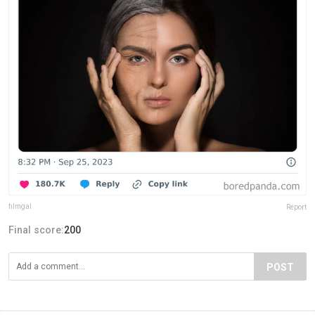
fiImgal
Report
Final score:
200
POST