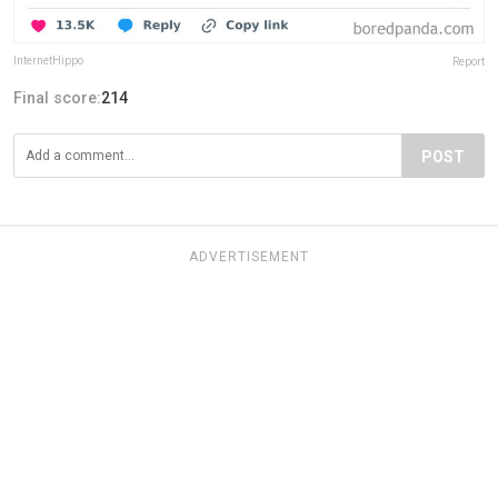
InternetHippo
Report
Final score:
214
POST
ADVERTISEMENT