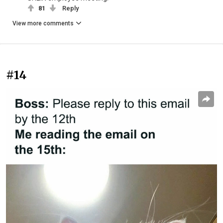
81
Reply
View more comments
#14