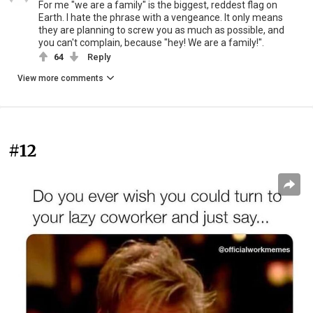
For me "we are a family" is the biggest, reddest flag on
Earth. I hate the phrase with a vengeance. It only means
they are planning to screw you as much as possible, and
you can't complain, because "hey! We are a family!".
64
Reply
View more comments
#12