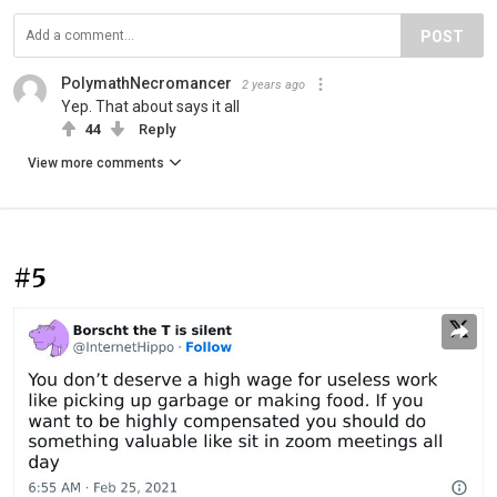
POST
PolymathNecromancer
2 years ago
Yep. That about says it all
44
Reply
View more comments
#5