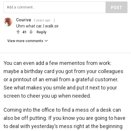
POST
Couriva
2 years ago
Uhm what car..I walk sir
41
Reply
View more comments
You can even add a few mementos from work:
maybe a birthday card you got from your colleagues
or a printout of an email from a grateful customer.
See what makes you smile and put it next to your
screen to cheer you up when needed.
Coming into the office to find a mess of a desk can
also be off putting. If you know you are going to have
to deal with yesterday’s mess right at the beginning