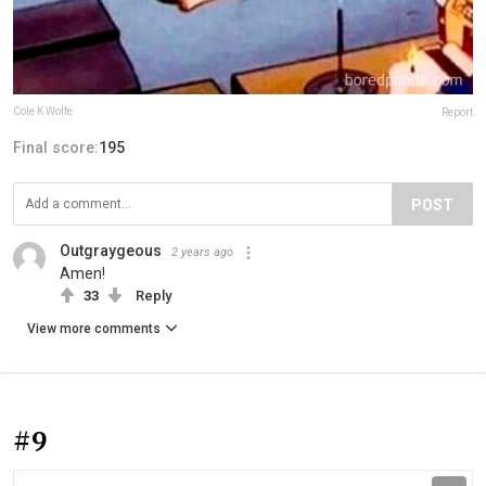
Cole K Wolfe
Report
Final score:
195
POST
Outgraygeous
2 years ago
Amen!
33
Reply
View more comments
#9