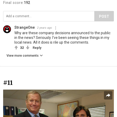
Final score:
192
POST
StrangeOne
2 years ago
Why are these company decisions announced to the public
in the news? Seriously. I've been seeing these things in my
local news. All it does is rile up the comments.
32
Reply
View more comments
#11