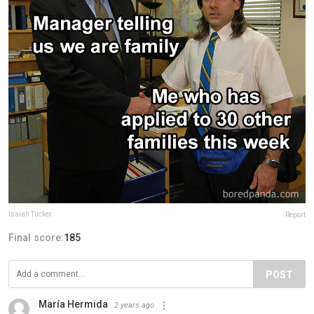
Isaiah Tucker
Report
Final score:
185
POST
María Hermida
2 years ago