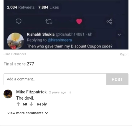
Juan Hernandez
Report
Final score:
277
POST
Mike Fitzpatrick
2 years ago
The devil.
68
Reply
View more comments