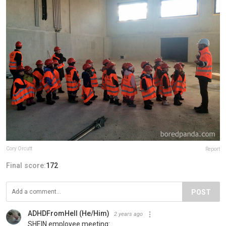
Cory Orcutt
Report
Final score:
172
POST
ADHDFromHell (He/Him)
2 years ago
SHEIN employee meeting: