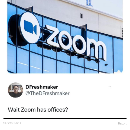
Salters Davis
Report