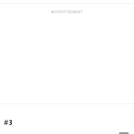
ADVERTISEMENT
#3