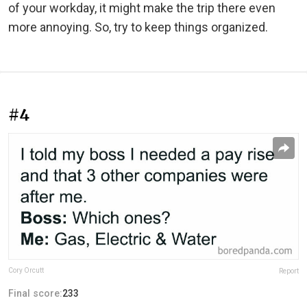
of your workday, it might make the trip there even
more annoying. So, try to keep things organized.
#4
Cory Orcutt
Report
Final score:
233