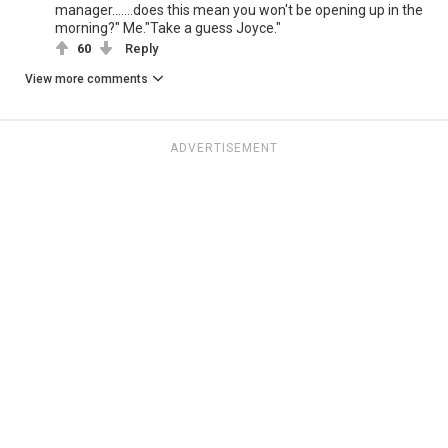
manager.......does this mean you won't be opening up in the
morning?" Me."Take a guess Joyce."
60
Reply
View more comments
ADVERTISEMENT