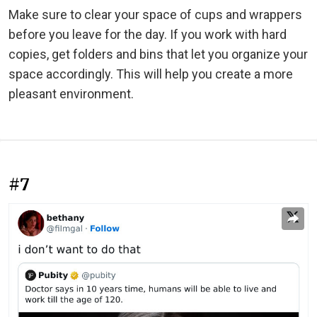
Make sure to clear your space of cups and wrappers
before you leave for the day. If you work with hard
copies, get folders and bins that let you organize your
space accordingly. This will help you create a more
pleasant environment.
#7