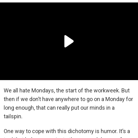
We all hate Mondays, the start of the workweek. But
then if we don’t have anywhere to go on a Monday for
long enough, that can really put our minds in a
tailspin.
One way to cope with this dichotomy is humor. It’s a