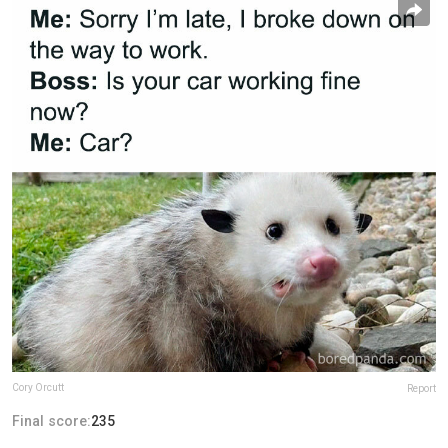
Cory Orcutt
Report
Final score:
235