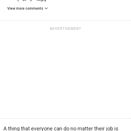
View more comments
ADVERTISEMENT
A thing that everyone can do no matter their job is