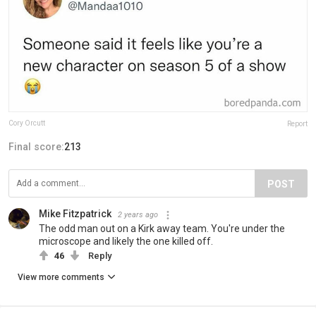
Cory Orcutt
Report
Final score:
213
POST
Mike Fitzpatrick
2 years ago
The odd man out on a Kirk away team. You're under the
microscope and likely the one killed off.
46
Reply
View more comments