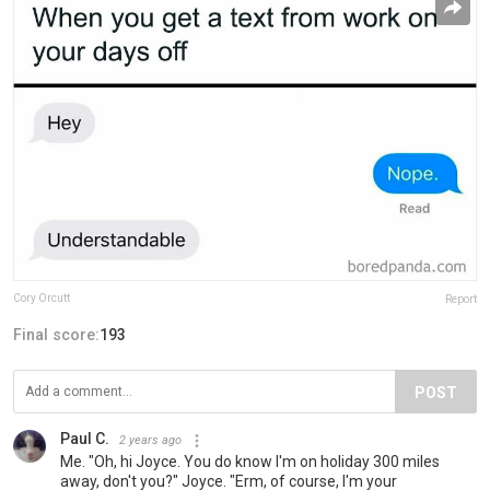
Cory Orcutt
Report
Final score:
193
POST
Paul C.
2 years ago
Me. "Oh, hi Joyce. You do know I'm on holiday 300 miles
away, don't you?" Joyce. "Erm, of course, I'm your