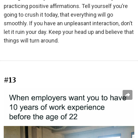
practicing positive affirmations. Tell yourself you’re
going to crush it today, that everything will go
smoothly. If you have an unpleasant interaction, don’t
let it ruin your day. Keep your head up and believe that
things will turn around.
#13