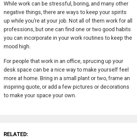
While work can be stressful, boring, and many other
negative things, there are ways to keep your spirits
up while you’re at your job. Not all of them work for all
professions, but one can find one or two good habits
you can incorporate in your work routines to keep the
mood high.
For people that work in an office, sprucing up your
desk space can be a nice way to make yourself feel
more at home. Bring in a small plant or two, frame an
inspiring quote, or add a few pictures or decorations
to make your space your own.
RELATED: