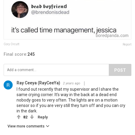
Cory Orcutt
Report
Final score:
245
POST
Ray Ceeya (RayCeeYa)
2 years ago
I found out recently that my supervisor and I share the
same crying corner. It's way in the back at a dead end
nobody goes to very often. The lights are on a motion
sensor so if you are very still they turn off and you can cry
in the dark.
82
Reply
View more comments