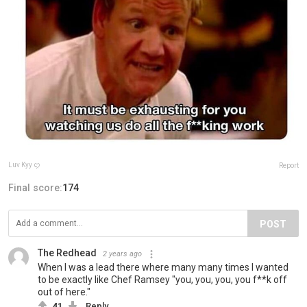
Luv Kyy ꨄ
Report
Final score:
174
POST
The Redhead
2 years ago
When I was a lead there where many many times I wanted
to be exactly like Chef Ramsey "you, you, you, you f**k off
out of here."
41
Reply