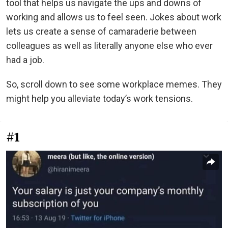
tool that helps us navigate the ups and downs of
working and allows us to feel seen. Jokes about work
lets us create a sense of camaraderie between
colleagues as well as literally anyone else who ever
had a job.
So, scroll down to see some workplace memes. They
might help you alleviate today’s work tensions.
#1