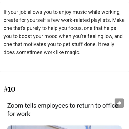
If your job allows you to enjoy music while working,
create for yourself a few work-related playlists. Make
one that’s purely to help you focus, one that helps
you to boost your mood when you’re feeling low, and
one that motivates you to get stuff done. It really
does sometimes work like magic.
#10