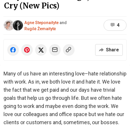
Cry (New Pics)
Agne Steponaityte
and
4
Rugilė Žemaitytė
Share
Many of us have an interesting love–hate relationship
with work. As in, we both love it and hate it. We love
the fact that we get paid and our days have trivial
goals that help us go through life. But we often hate
going to work and maybe even doing the work. We
love our colleagues and office space but we hate our
clients or customers and, sometimes, our bosses.