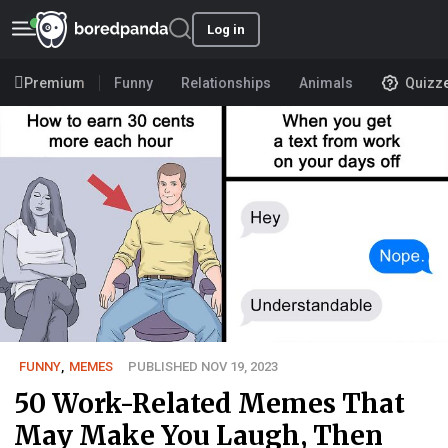
Log in
Premium
Funny
Relationships
Animals
Quizz
FUNNY
,
MEMES
PUBLISHED NOV 19, 2023
50 Work-Related Memes That
May Make You Laugh, Then