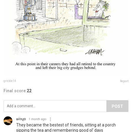
grickle14
Report
Final score:
22
POST
ʁɨɂɥɒ
1 month ago
They became the bestest of friends, sitting at a porch
sipping the tea and remembering good ol' days