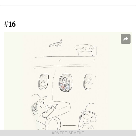
#16
ADVERTISEMENT