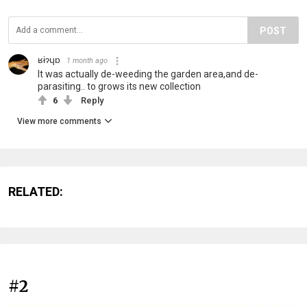
POST
ʁɨɂɥɒ
1 month ago
It was actually de-weeding the garden area,and de-
parasiting.. to grows its new collection
6
Reply
View more comments
RELATED:
#2