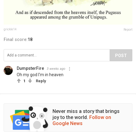
grickle14
Report
Final score:
18
POST
DumpsterFire
3 weeks ago
Oh my god I'm in heaven
1
Reply
Never miss a story that brings
joy to the world.
Follow on
Google News