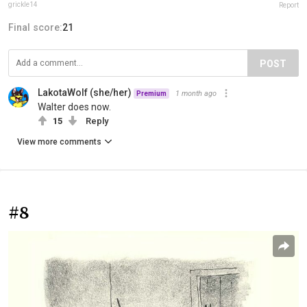
grickle14
Report
Final score:
21
POST
LakotaWolf (she/her)
1 month ago
Premium
Walter does now.
15
Reply
View more comments
#8