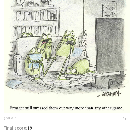
grickle14
Report
Final score:
19