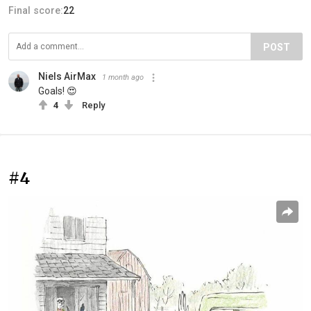
Final score:
22
POST
Niels AirMax
1 month ago
Goals! 😍
4
Reply
#4