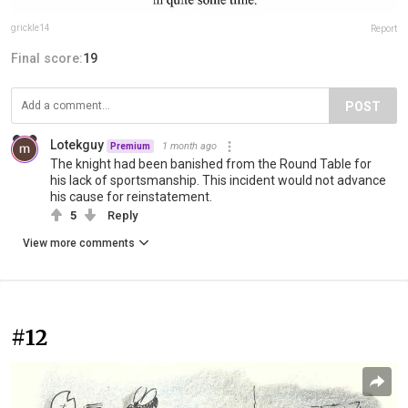
grickle14
Report
Final score:
19
POST
Lotekguy
1 month ago
Premium
The knight had been banished from the Round Table for
his lack of sportsmanship. This incident would not advance
his cause for reinstatement.
5
Reply
View more comments
#12