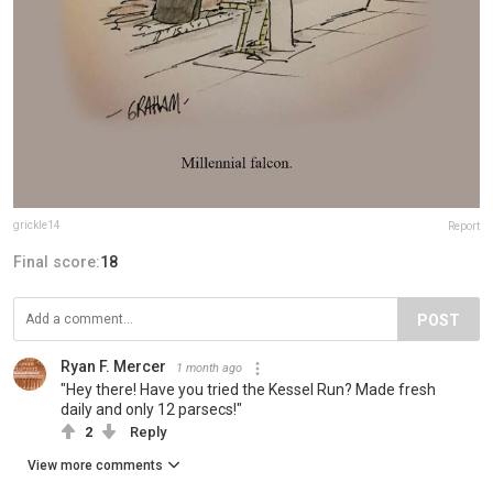
grickle14
Report
Final score:
18
POST
Ryan F. Mercer
1 month ago
"Hey there! Have you tried the Kessel Run? Made fresh
daily and only 12 parsecs!"
2
Reply
View more comments