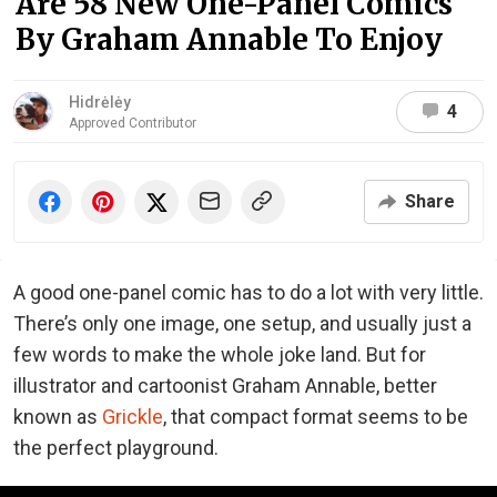
Are 58 New One-Panel Comics
By Graham Annable To Enjoy
Hidrėlėy
4
Approved Contributor
Share
A good one-panel comic has to do a lot with very little.
There’s only one image, one setup, and usually just a
few words to make the whole joke land. But for
illustrator and cartoonist Graham Annable, better
known as
Grickle
, that compact format seems to be
the perfect playground.