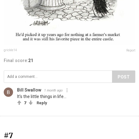
grickle14
Report
Final score:
21
POST
Bill Swallow
1 month ago
It's the little things in life...
7
Reply
#7