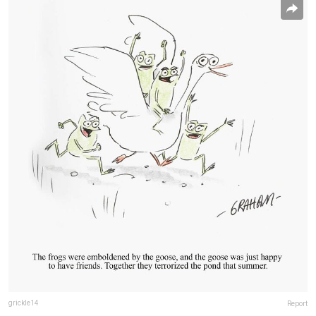
grickle14
Report