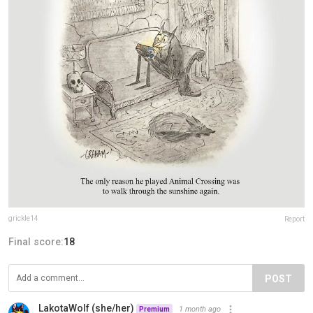
grickle14
Report
Final score:
18
POST
LakotaWolf (she/her)
1 month ago
Premium