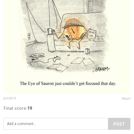
grickle14
Report
Final score:
19
POST