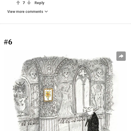
7
Reply
View more comments
#6