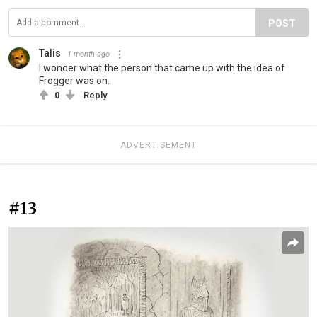
POST
Talis
1 month ago
I wonder what the person that came up with the idea of
Frogger was on.
0
Reply
ADVERTISEMENT
#13