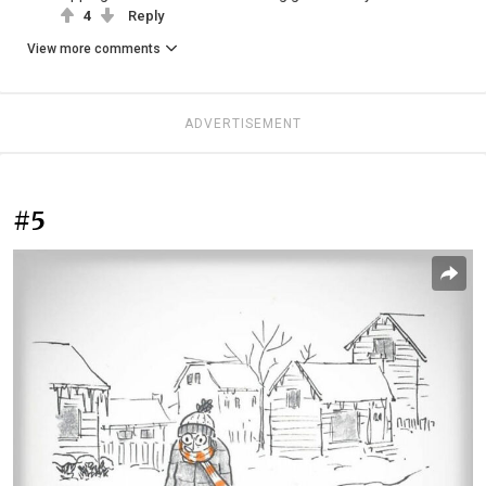
4
Reply
View more comments
ADVERTISEMENT
#5