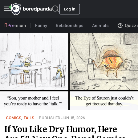
Log in
Premium
Funny
Relationships
Animals
Quizz
COMICS
,
FAILS
PUBLISHED JUN 15, 2026
If You Like Dry Humor, Here