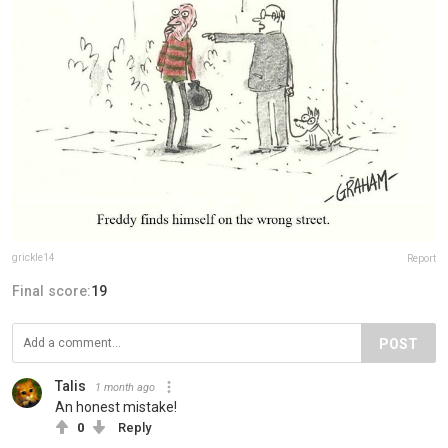
grickle14
Report
Final score:
19
POST
Talis
1 month ago
An honest mistake!
0
Reply