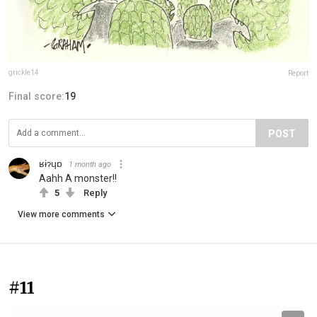
grickle14
Report
Final score:
19
POST
ʁɨɂɥɒ
1 month ago
Aahh A monster!!
5
Reply
View more comments
#11