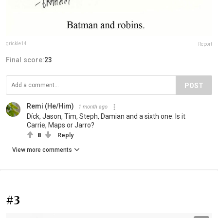
grickle14
Report
Final score:
23
POST
Remi (He/Him)
1 month ago
Díck, Jason, Tim, Steph, Damian and a sixth one. Is it
Carrie, Maps or Jarro?
8
Reply
View more comments
#3