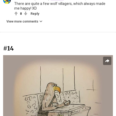
There are quite a few wolf villagers, which always made
me happy! XD
8
Reply
View more comments
#14