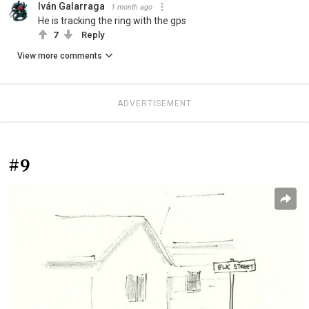
Iván Galarraga
1 month ago
He is tracking the ring with the gps
7
Reply
View more comments
ADVERTISEMENT
#9