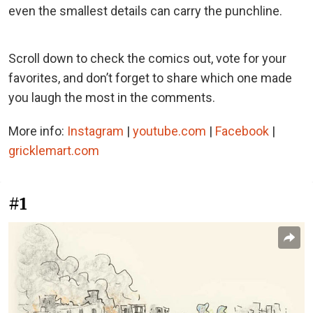
even the smallest details can carry the punchline.
Scroll down to check the comics out, vote for your
favorites, and don’t forget to share which one made
you laugh the most in the comments.
More info:
Instagram
|
youtube.com
|
Facebook
|
gricklemart.com
#1