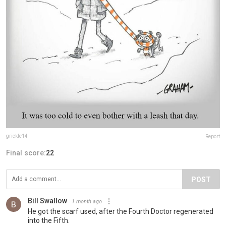
grickle14
Report
Final score:
22
POST
Bill Swallow
1 month ago
He got the scarf used, after the Fourth Doctor regenerated
into the Fifth.