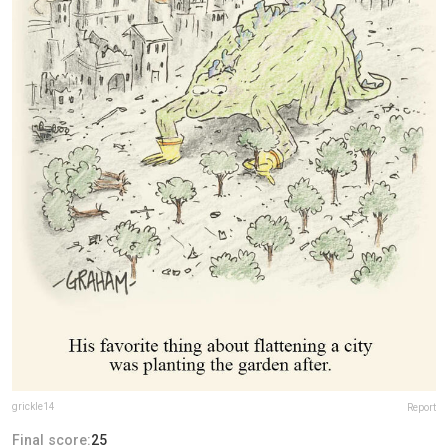
grickle14
Report
Final score:
25