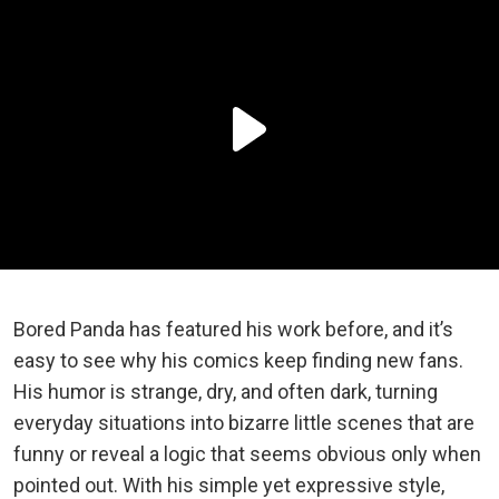
Bored Panda has featured his work before, and it’s
easy to see why his comics keep finding new fans.
His humor is strange, dry, and often dark, turning
everyday situations into bizarre little scenes that are
funny or reveal a logic that seems obvious only when
pointed out. With his simple yet expressive style,