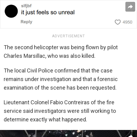
ADVERTISEMENT
The second helicopter was being flown by pilot
Charles Marsillac, who was also killed.
The local Civil Police confirmed that the case
remains under investigation and that a forensic
examination of the scene has been requested.
Lieutenant Colonel Fabio Contreiras of the fire
service said investigators were still working to
determine exactly what happened.