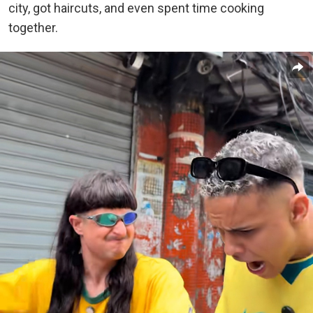
city, got haircuts, and even spent time cooking
together.