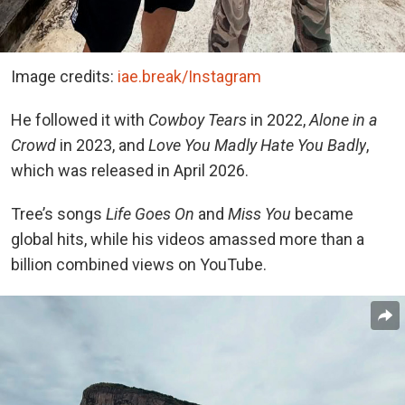
Image credits:
iae.break/Instagram
He followed it with
Cowboy Tears
in 2022,
Alone in a
Crowd
in 2023, and
Love You Madly Hate You Badly
,
which was released in April 2026.
Tree’s songs
Life Goes On
and
Miss You
became
global hits, while his videos amassed more than a
billion combined views on YouTube.