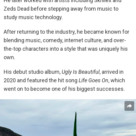
He later worked with artists including Skrillex and
Zeds Dead before stepping away from music to
study music technology.
After returning to the industry, he became known for
blending music, comedy, internet culture, and over-
the-top characters into a style that was uniquely his
own.
His debut studio album,
Ugly Is Beautiful
, arrived in
2020 and featured the hit song
Life Goes On
, which
went on to become one of his biggest successes.