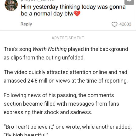
ADVERTISEMENT
Tree’s song
Worth Nothing
played in the background
as clips from the outing unfolded.
The video quickly attracted attention online and had
amassed 24.8 million views at the time of reporting.
Following news of his passing, the comments
section became filled with messages from fans
expressing their shock and sadness.
“Bro I can’t believe it,” one wrote, while another added,
“fly high beautiful.”