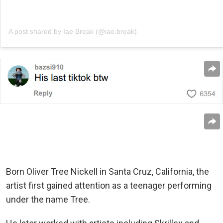
A post shared by Iae Break (@iae.break)
Born Oliver Tree Nickell in Santa Cruz, California, the
artist first gained attention as a teenager performing
under the name Tree.