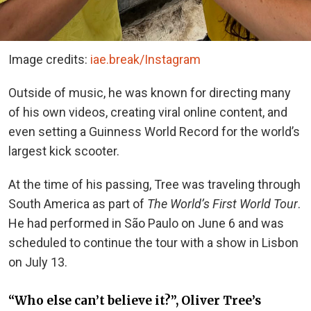
Image credits:
iae.break/Instagram
Outside of music, he was known for directing many
of his own videos, creating viral online content, and
even setting a Guinness World Record for the world’s
largest kick scooter.
At the time of his passing, Tree was traveling through
South America as part of
The World’s First World Tour
.
He had performed in São Paulo on June 6 and was
scheduled to continue the tour with a show in Lisbon
on July 13.
“Who else can’t believe it?”, Oliver Tree’s