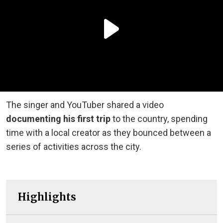
The singer and YouTuber shared a video
documenting his first trip
to the country, spending
time with a local creator as they bounced between a
series of activities across the city.
Highlights