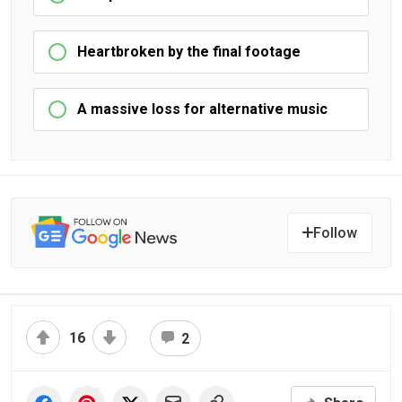
Heartbroken by the final footage
A massive loss for alternative music
Follow
16
2