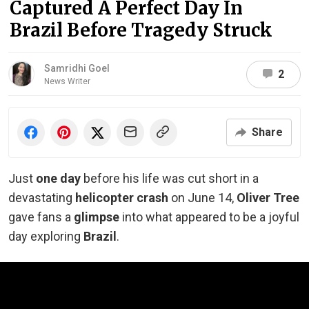
Captured A Perfect Day In
Brazil Before Tragedy Struck
Samridhi Goel
2
News Writer
Share
Just
one day
before his life was cut short in a
devastating
helicopter crash
on June 14,
Oliver Tree
gave fans a
glimpse
into what appeared to be a joyful
day exploring
Brazil
.