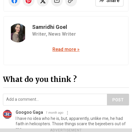
Share
Samridhi Goel
Writer,
News Writer
Read more »
What do you think ?
POST
Googoo Gaga
1 month ago
I have no idea who he is, but, apparently, unlike me, he had
faith in helicopters. Those things scare the bejeebers out of
me.
ADVERTISEMENT