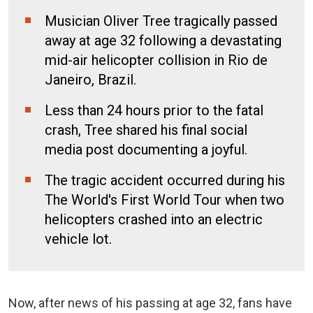
Musician Oliver Tree tragically passed
away at age 32 following a devastating
mid-air helicopter collision in Rio de
Janeiro, Brazil.
Less than 24 hours prior to the fatal
crash, Tree shared his final social
media post documenting a joyful.
The tragic accident occurred during his
The World's First World Tour when two
helicopters crashed into an electric
vehicle lot.
Now, after news of his passing at age 32, fans have