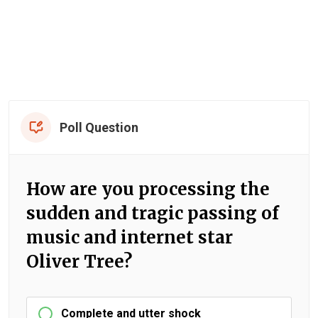
Poll Question
How are you processing the
sudden and tragic passing of
music and internet star
Oliver Tree?
Complete and utter shock