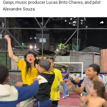
Gaspi, music producer Lucas Brito Chaves, and pilot
Alexandre Souza.