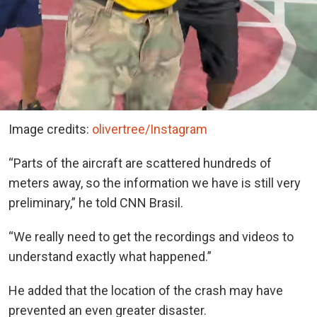
Image credits:
olivertree/Instagram
“Parts of the aircraft are scattered hundreds of
meters away, so the information we have is still very
preliminary,” he told CNN Brasil.
“We really need to get the recordings and videos to
understand exactly what happened.”
He added that the location of the crash may have
prevented an even greater disaster.