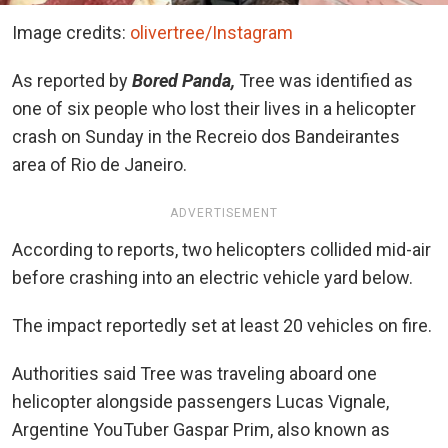
Image credits:
olivertree/Instagram
As reported by
Bored Panda,
Tree was identified as
one of six people who lost their lives in a helicopter
crash on Sunday in the Recreio dos Bandeirantes
area of Rio de Janeiro.
ADVERTISEMENT
According to reports, two helicopters collided mid-air
before crashing into an electric vehicle yard below.
The impact reportedly set at least 20 vehicles on fire.
Authorities said Tree was traveling aboard one
helicopter alongside passengers Lucas Vignale,
Argentine YouTuber Gaspar Prim, also known as