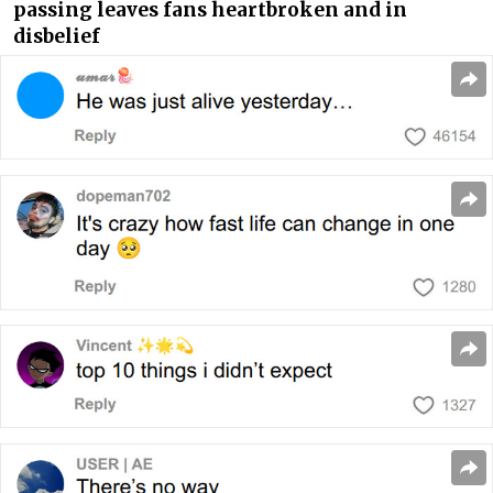
passing leaves fans heartbroken and in
disbelief