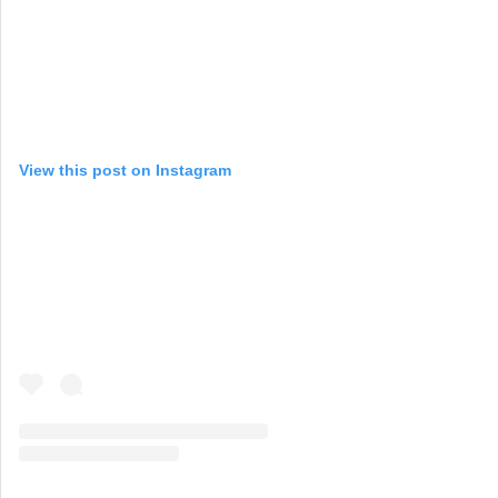
View this post on Instagram