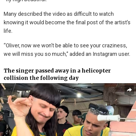
Many described the video as difficult to watch
knowing it would become the final post of the artist’s
life.
“Oliver, now we won’t be able to see your craziness,
we will miss you so much,” added an Instagram user.
The singer passed away in a helicopter
collision the following day