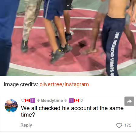
Image credits:
olivertree/Instagram