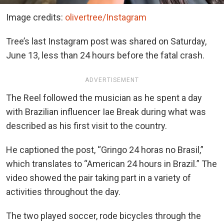
Image credits:
olivertree/Instagram
Tree’s last Instagram post was shared on Saturday,
June 13, less than 24 hours before the fatal crash.
ADVERTISEMENT
The Reel followed the musician as he spent a day
with Brazilian influencer Iae Break during what was
described as his first visit to the country.
He captioned the post, “Gringo 24 horas no Brasil,”
which translates to “American 24 hours in Brazil.” The
video showed the pair taking part in a variety of
activities throughout the day.
The two played soccer, rode bicycles through the