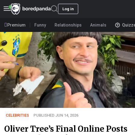
Log in
Premium
Funny
Relationships
Animals
Quizz
CELEBRITIES
PUBLISHED JUN 14, 2026
Oliver Tree’s Final Online Posts