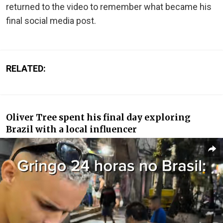
returned to the video to remember what became his
final social media post.
RELATED:
Oliver Tree spent his final day exploring
Brazil with a local influencer