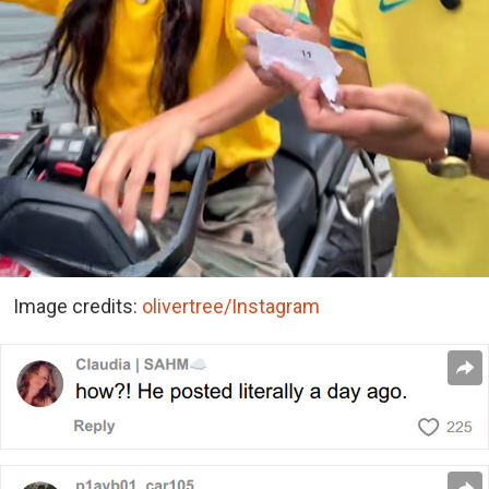
Image credits:
olivertree/Instagram