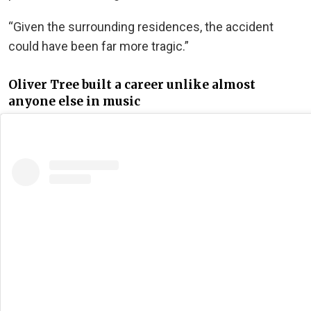
“Given the surrounding residences, the accident
could have been far more tragic.”
Oliver Tree built a career unlike almost
anyone else in music