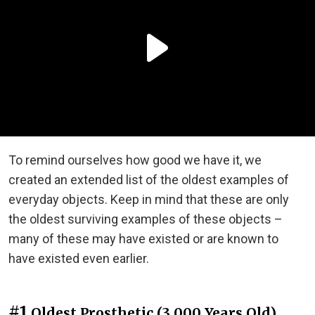
To remind ourselves how good we have it, we
created an extended list of the oldest examples of
everyday objects. Keep in mind that these are only
the oldest surviving examples of these objects –
many of these may have existed or are known to
have existed even earlier.
#1
Oldest Prosthetic (3,000 Years Old)