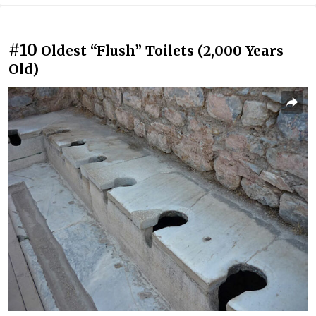
#10
Oldest “Flush” Toilets (2,000 Years
Old)