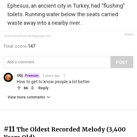
Ephesus, an ancient city in Turkey, had “flushing”
toilets. Running water below the seats carried
waste away into a nearby river.
Report
chroniclesoflindsay.blogspot.com
Final score:
147
POST
sbj
3 years ago
Premium
How to get to know people a lot better
66
Reply
View more comments
#11
The Oldest Recorded Melody (3,400