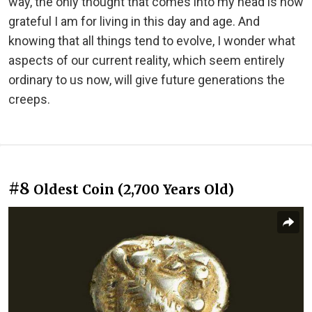
way, the only thought that comes into my head is how
grateful I am for living in this day and age. And
knowing that all things tend to evolve, I wonder what
aspects of our current reality, which seem entirely
ordinary to us now, will give future generations the
creeps.
#8
Oldest Coin (2,700 Years Old)