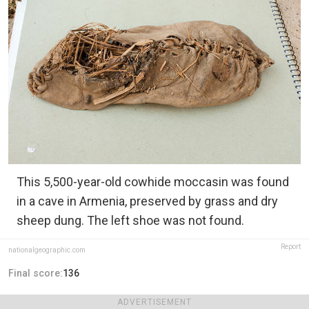
This 5,500-year-old cowhide moccasin was found
in a cave in Armenia, preserved by grass and dry
sheep dung. The left shoe was not found.
Report
nationalgeographic.com
Final score:
136
ADVERTISEMENT