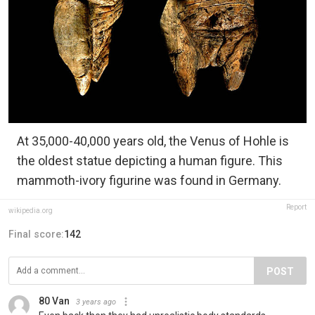
At 35,000-40,000 years old, the Venus of Hohle is
the oldest statue depicting a human figure. This
mammoth-ivory figurine was found in Germany.
Report
wikipedia.org
Final score:
142
POST
80 Van
3 years ago