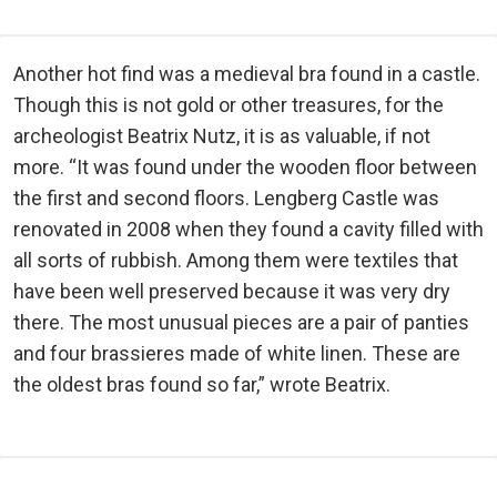
Another hot find was a medieval bra found in a castle.
Though this is not gold or other treasures, for the
archeologist Beatrix Nutz, it is as valuable, if not
more. “It was found under the wooden floor between
the first and second floors. Lengberg Castle was
renovated in 2008 when they found a cavity filled with
all sorts of rubbish. Among them were textiles that
have been well preserved because it was very dry
there. The most unusual pieces are a pair of panties
and four brassieres made of white linen. These are
the oldest bras found so far,” wrote Beatrix.