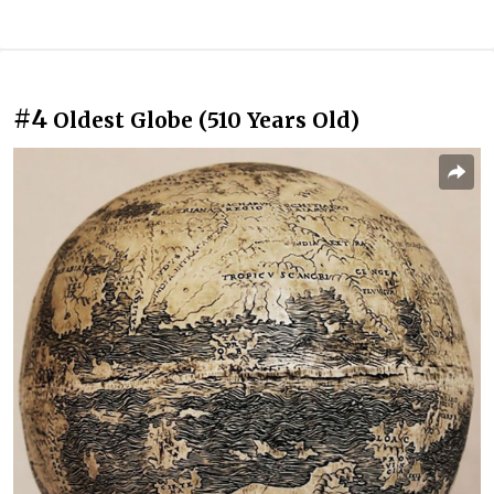
#4
Oldest Globe (510 Years Old)