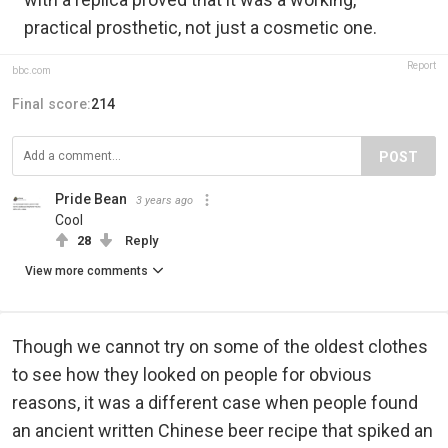
practical prosthetic, not just a cosmetic one.
Report
bbc.com
Final score:
214
POST
Pride Bean️‍
3 years ago
Cool
28
Reply
View more comments
Though we cannot try on some of the oldest clothes
to see how they looked on people for obvious
reasons, it was a different case when people found
an ancient written Chinese beer recipe that spiked an