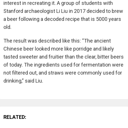
interest in recreating it. A group of students with
Stanford archaeologist Li Liu in 2017 decided to brew
a beer following a decoded recipe that is 5000 years
old.
The result was described like this: “The ancient
Chinese beer looked more like porridge and likely
tasted sweeter and fruitier than the clear, bitter beers
of today. The ingredients used for fermentation were
not filtered out, and straws were commonly used for
drinking,” said Liu.
RELATED: