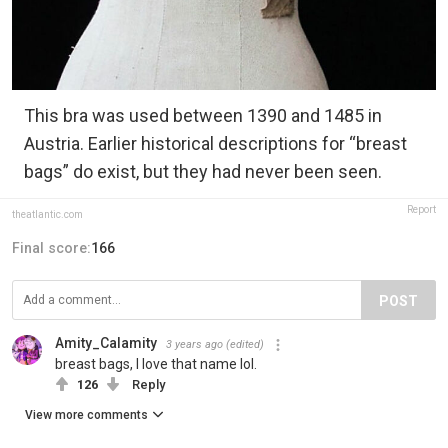
This bra was used between 1390 and 1485 in
Austria. Earlier historical descriptions for “breast
bags” do exist, but they had never been seen.
Report
theatlantic.com
Final score:
166
POST
Amity_Calamity
3 years ago
(edited)
breast bags, I love that name lol.
126
Reply
View more comments