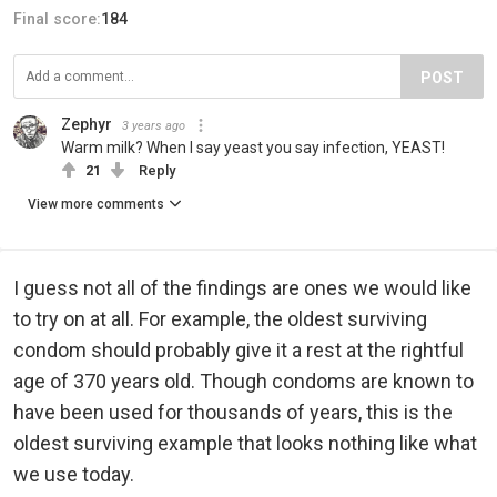
Final score:
184
POST
Zephyr
3 years ago
Warm milk? When I say yeast you say infection, YEAST!
21
Reply
View more comments
I guess not all of the findings are ones we would like
to try on at all. For example, the oldest surviving
condom should probably give it a rest at the rightful
age of 370 years old. Though condoms are known to
have been used for thousands of years, this is the
oldest surviving example that looks nothing like what
we use today.