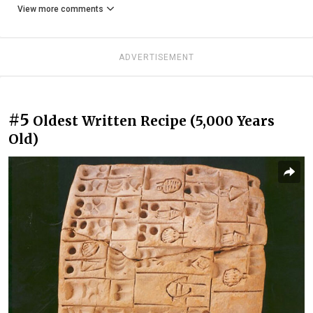
View more comments
ADVERTISEMENT
#5
Oldest Written Recipe (5,000 Years
Old)