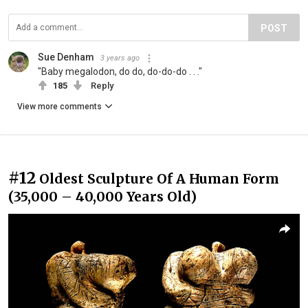
POST
Sue Denham
3 years ago
"Baby megalodon, do do, do-do-do . . ."
185
Reply
View more comments
#12
Oldest Sculpture Of A Human Form
(35,000 – 40,000 Years Old)