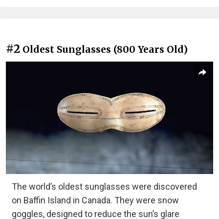
#2
Oldest Sunglasses (800 Years Old)
The world’s oldest sunglasses were discovered
on Baffin Island in Canada. They were snow
goggles, designed to reduce the sun’s glare