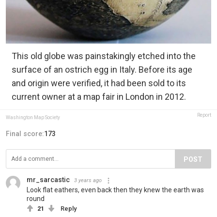
This old globe was painstakingly etched into the
surface of an ostrich egg in Italy. Before its age
and origin were verified, it had been sold to its
current owner at a map fair in London in 2012.
Report
Washington Map Society
Final score:
173
POST
mr_sarcastic
3 years ago
Look flat eathers, even back then they knew the earth was
round
21
Reply