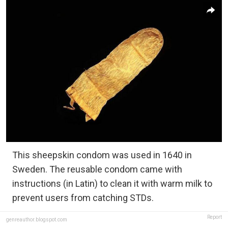
This sheepskin condom was used in 1640 in
Sweden. The reusable condom came with
instructions (in Latin) to clean it with warm milk to
prevent users from catching STDs.
Report
genreauthor.blogspot.com