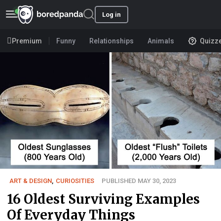
Log in
Premium
Funny
Relationships
Animals
Quizz
ART & DESIGN
,
CURIOSITIES
PUBLISHED MAY 30, 2023
16 Oldest Surviving Examples
Of Everyday Things