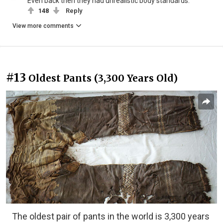
Even back then they had unrealistic body standards.
148
Reply
View more comments
#13
Oldest Pants (3,300 Years Old)
The oldest pair of pants in the world is 3,300 years