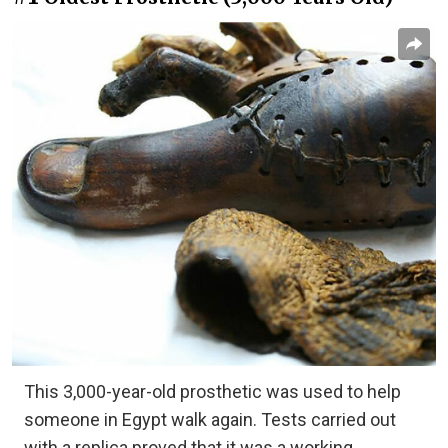
This 3,000-year-old prosthetic was used to help
someone in Egypt walk again. Tests carried out
with a replica proved that it was a working,