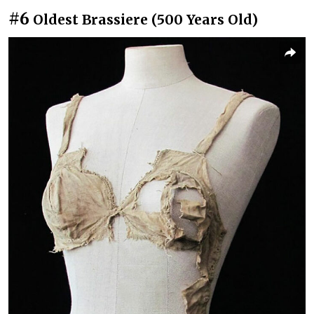
#6
Oldest Brassiere (500 Years Old)