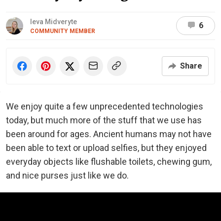
Ieva Midveryte
6
COMMUNITY MEMBER
Share
We enjoy quite a few unprecedented technologies
today, but much more of the stuff that we use has
been around for ages. Ancient humans may not have
been able to text or upload selfies, but they enjoyed
everyday objects like flushable toilets, chewing gum,
and nice purses just like we do.