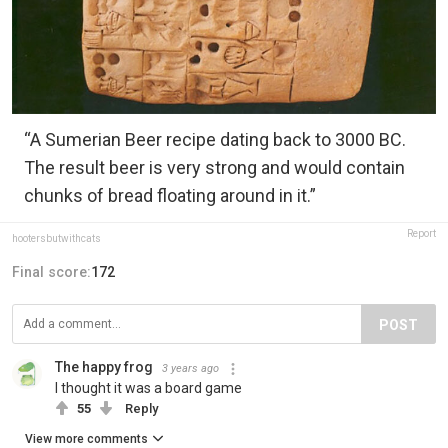
“A Sumerian Beer recipe dating back to 3000 BC.
The result beer is very strong and would contain
chunks of bread floating around in it.”
Report
hootersbutwithcats
Final score:
172
POST
The happy frog
3 years ago
I thought it was a board game
55
Reply
View more comments