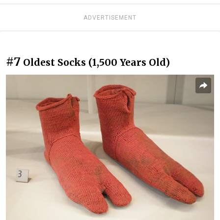
ADVERTISEMENT
#7
Oldest Socks (1,500 Years Old)