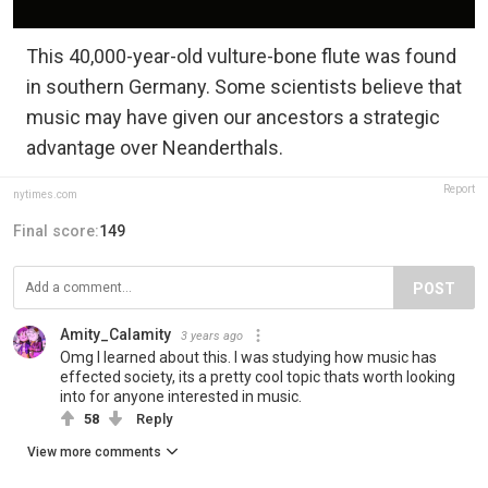
This 40,000-year-old vulture-bone flute was found
in southern Germany. Some scientists believe that
music may have given our ancestors a strategic
advantage over Neanderthals.
Report
nytimes.com
Final score:
149
POST
Amity_Calamity
3 years ago
Omg I learned about this. I was studying how music has
effected society, its a pretty cool topic thats worth looking
into for anyone interested in music.
58
Reply
View more comments