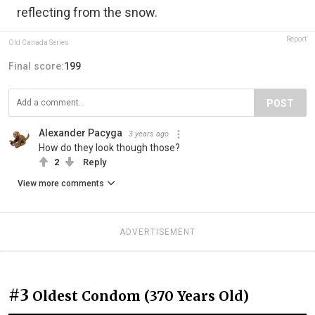
reflecting from the snow.
Report
Old Canada Series
Final score:
199
POST
Alexander Pacyga
3 years ago
How do they look though those?
2
Reply
View more comments
ADVERTISEMENT
#3
Oldest Condom (370 Years Old)