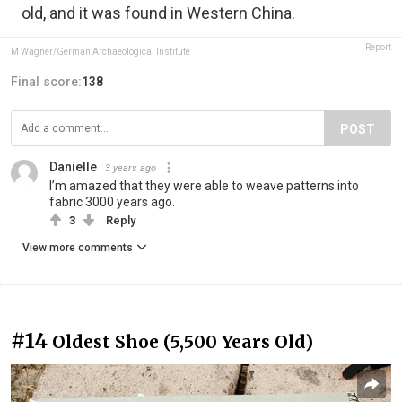
old, and it was found in Western China.
Report
M Wagner/German Archaeological Institute
Final score:
138
POST
Danielle
3 years ago
I’m amazed that they were able to weave patterns into
fabric 3000 years ago.
3
Reply
View more comments
#14
Oldest Shoe (5,500 Years Old)