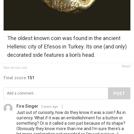
The oldest known coin was found in the ancient
Hellenic city of Efesos in Turkey. Its one (and only)
decorated side features a lion’s head.
Report
fleur-de-coin.com
Final score:
151
POST
Fire Singer
3 years ago
Just out of curiosity, how do they know it was a coin? As in
currency. What if it was an embellishment for a button or
something? Or is it called a coin just because of its shape?
Obviously they know more than me and I'm sure there's a
lot more explanation not provided so I'm just curious. :)