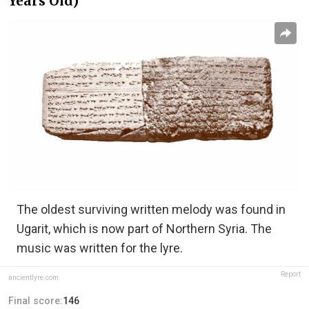
Years Old)
The oldest surviving written melody was found in
Ugarit, which is now part of Northern Syria. The
music was written for the lyre.
Report
ancientlyre.com
Final score:
146