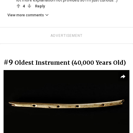
4
Reply
View more comments
ADVERTISEMENT
#9
Oldest Instrument (40,000 Years Old)