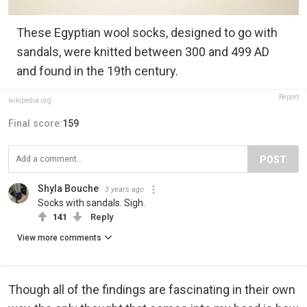
These Egyptian wool socks, designed to go with
sandals, were knitted between 300 and 499 AD
and found in the 19th century.
Report
wikipedia.org
Final score:
159
POST
Shyla Bouche
3 years ago
Socks with sandals. Sigh.
141
Reply
View more comments
Though all of the findings are fascinating in their own