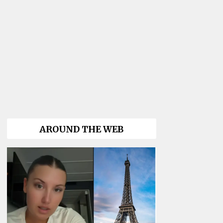
AROUND THE WEB