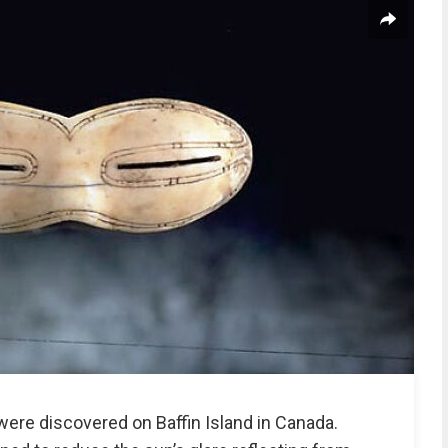
ere discovered on Baffin Island in Canada.