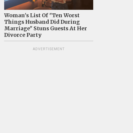
Woman's List Of "Ten Worst
Things Husband Did During
Marriage" Stuns Guests At Her
Divorce Party
ADVERTISEMENT