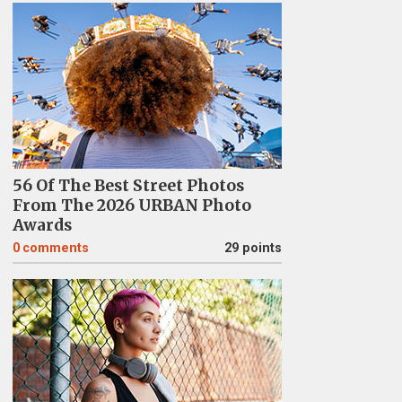
56 Of The Best Street Photos
From The 2026 URBAN Photo
Awards
0
comments
29 points