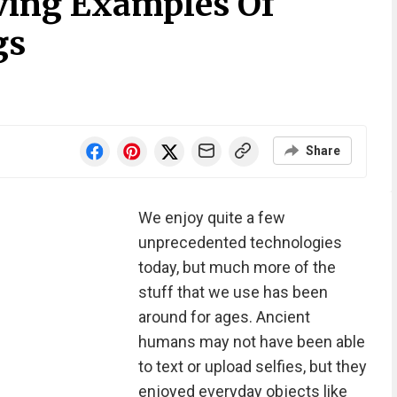
iving Examples Of
gs
Share
We enjoy quite a few
unprecedented technologies
today, but much more of the
stuff that we use has been
around for ages. Ancient
humans may not have been able
to text or upload selfies, but they
enjoyed everyday objects like