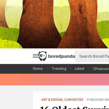
Home
Trending
Latest
Premiu
ART & DESIGN
,
CURIOSITIES
PUBLISHED MAY