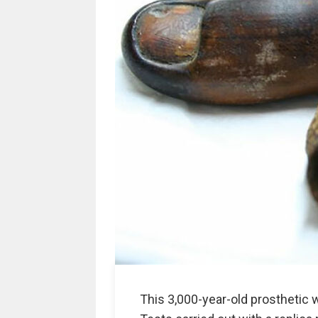
This 3,000-year-old prosthetic 