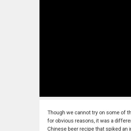
Though we cannot try on some of th
for obvious reasons, it was a diffe
Chinese beer recipe that spiked an in