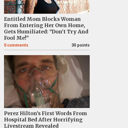
Entitled Mom Blocks Woman
From Entering Her Own Home,
Gets Humiliated: “Don’t Try And
Fool Me!”
0
comments
30 points
Perez Hilton’s First Words From
Hospital Bed After Horrifying
Livestream Revealed