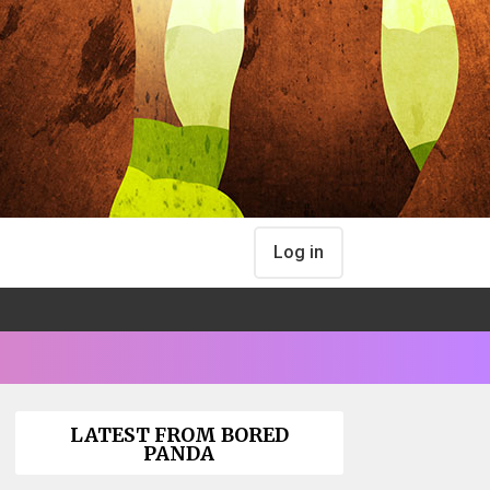
Log in
LATEST FROM BORED
PANDA