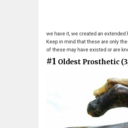
we have it, we created an extended l
Keep in mind that these are only th
of these may have existed or are kno
#1
Oldest Prosthetic (3