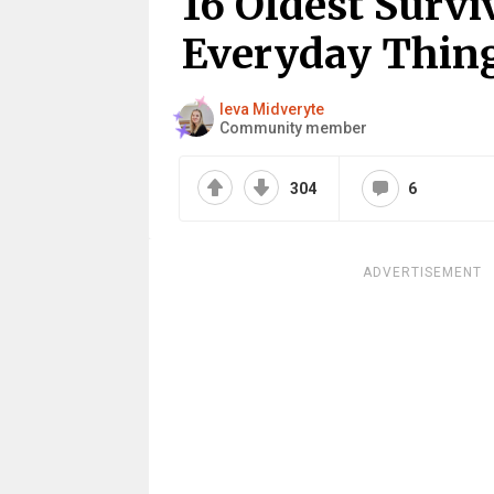
16 Oldest Surv
Everyday Thin
Ieva Midveryte
Community member
304
6
ADVERTISEMENT