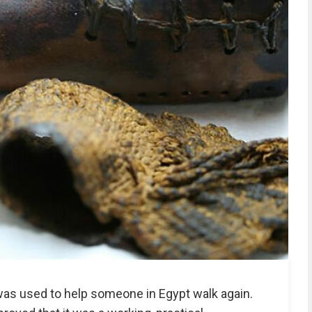
was used to help someone in Egypt walk again.