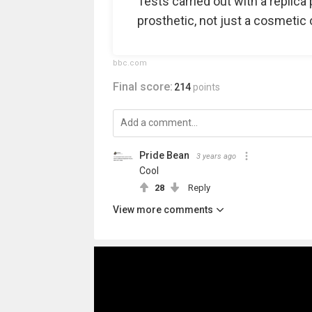
Tests carried out with a replica 
prosthetic, not just a cosmetic 
bbc.com
Final score:
214
points
Pride Bean️‍
3 years ago
Cool
28
Reply
View more comments