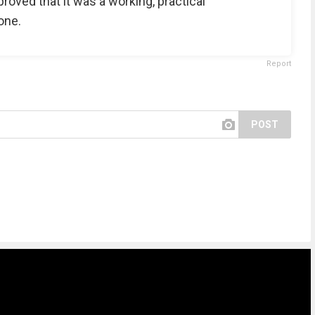
proved that it was a working, practical
one.
Report
POST