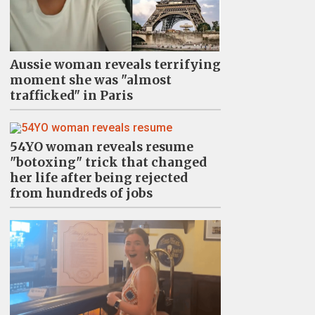
Aussie woman reveals terrifying
moment she was "almost
trafficked" in Paris
54YO woman reveals resume
"botoxing" trick that changed
her life after being rejected
from hundreds of jobs