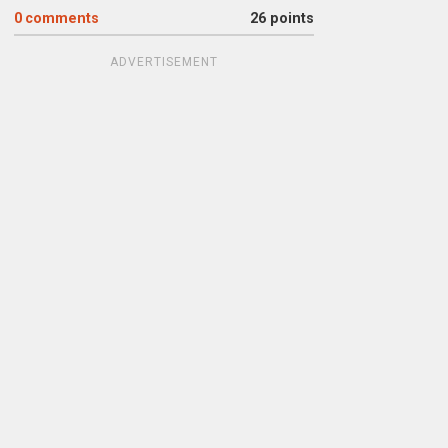
0
comments
26 points
ADVERTISEMENT