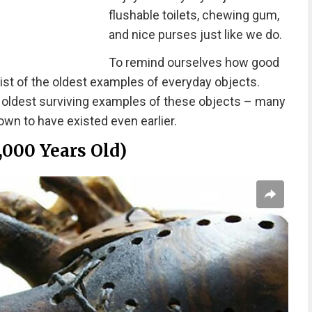
flushable toilets, chewing gum,
and nice purses just like we do.
To remind ourselves how good
ist of the oldest examples of everyday objects.
e oldest surviving examples of these objects – many
wn to have existed even earlier.
,000 Years Old)