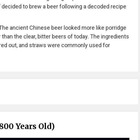
7 decided to brew a beer following a decoded recipe
“The ancient Chinese beer looked more like porridge
 than the clear, bitter beers of today. The ingredients
ered out, and straws were commonly used for
800 Years Old)