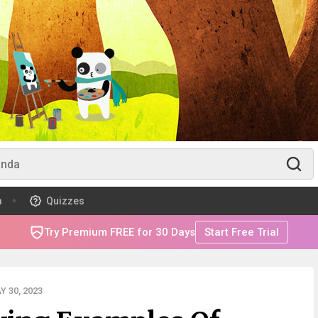
m
Quizzes
Try Premium FREE for 30 Days
Start Free Trial
 30, 2023