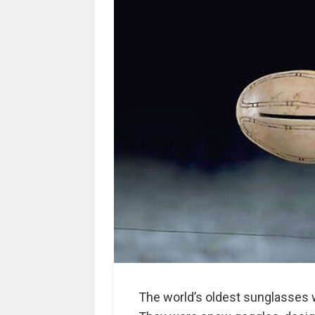
The world’s oldest sunglasses w