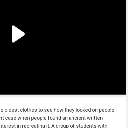
e oldest clothes to see how they looked on people
rent case when people found an ancient written
terest in recreating it. A group of students with