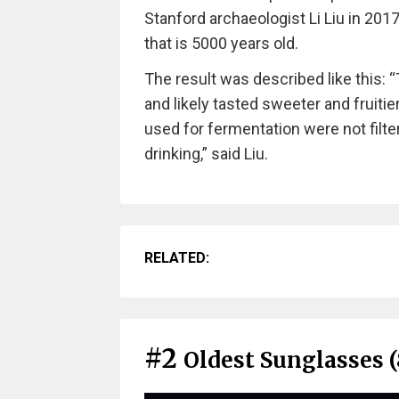
Stanford archaeologist Li Liu in 201
that is 5000 years old.
The result was described like this: 
and likely tasted sweeter and fruitier
used for fermentation were not filt
drinking,” said Liu.
RELATED:
#2
Oldest Sunglasses (