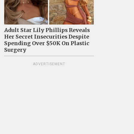
Adult Star Lily Phillips Reveals
Her Secret Insecurities Despite
Spending Over $50K On Plastic
Surgery
ADVERTISEMENT