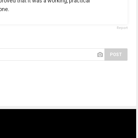
proved that it was a working, practical
one.
Report
POST