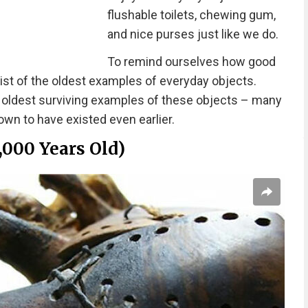
flushable toilets, chewing gum,
and nice purses just like we do.
To remind ourselves how good
ist of the oldest examples of everyday objects.
e oldest surviving examples of these objects – many
wn to have existed even earlier.
,000 Years Old)