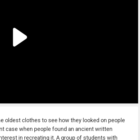
e oldest clothes to see how they looked on people
rent case when people found an ancient written
terest in recreating it. A group of students with