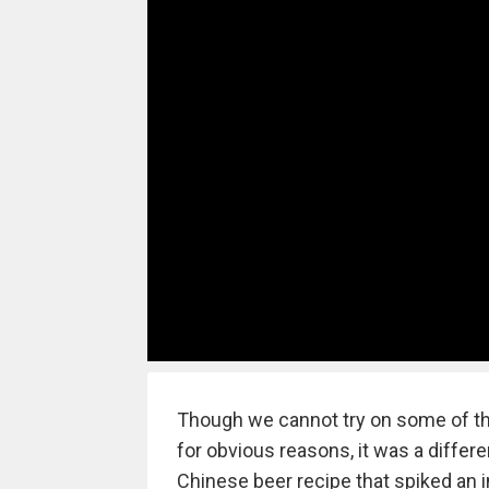
Though we cannot try on some of th
for obvious reasons, it was a diffe
Chinese beer recipe that spiked an in