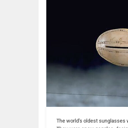
The world’s oldest sunglasses w