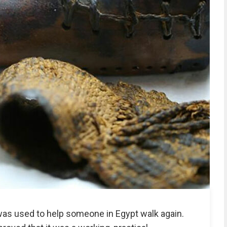
was used to help someone in Egypt walk again.