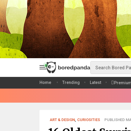
Home
Trending
Latest
Premiu
ART & DESIGN
,
CURIOSITIES
PUBLISHED MAY