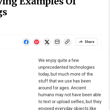
iving Examples Of
gs
Share
We enjoy quite a few
unprecedented technologies
today, but much more of the
stuff that we use has been
around for ages. Ancient
humans may not have been able
to text or upload selfies, but they
enjoyed everyday objects like