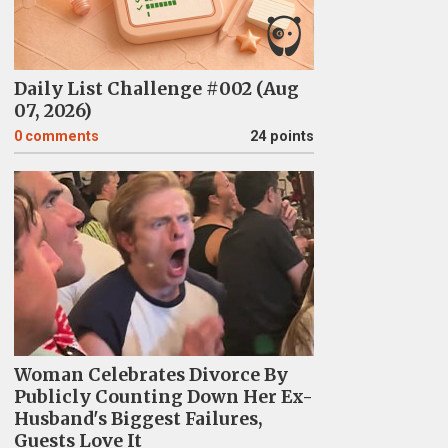
Daily List Challenge #002 (Aug
07, 2026)
0
comments
24 points
Woman Celebrates Divorce By
Publicly Counting Down Her Ex-
Husband's Biggest Failures,
Guests Love It