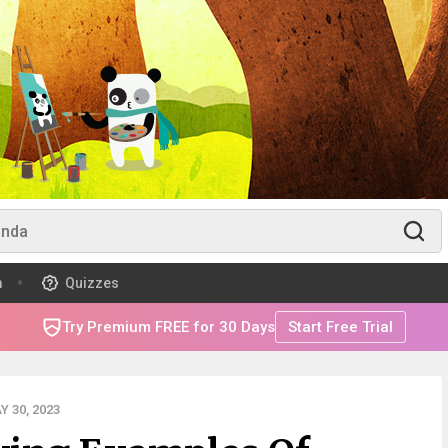
m
Quizzes
Try Premium FREE for 30 Days
Start Free Trial
 30, 2023