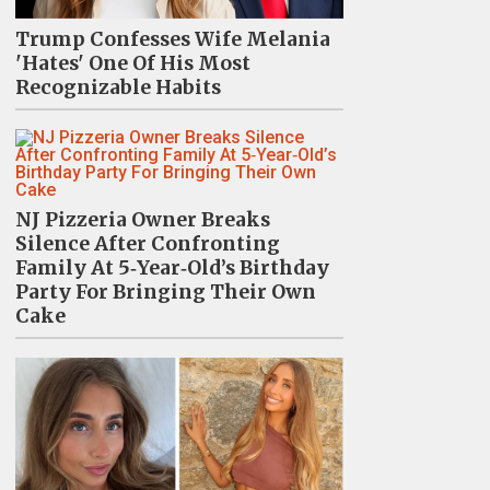
Trump Confesses Wife Melania
'Hates' One Of His Most
Recognizable Habits
NJ Pizzeria Owner Breaks
Silence After Confronting
Family At 5‑Year‑Old’s Birthday
Party For Bringing Their Own
Cake