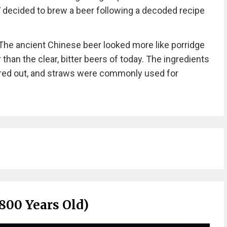
7 decided to brew a beer following a decoded recipe
“The ancient Chinese beer looked more like porridge
 than the clear, bitter beers of today. The ingredients
ered out, and straws were commonly used for
800 Years Old)