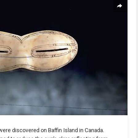
ere discovered on Baffin Island in Canada.