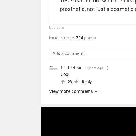
Tests carried out with a replica 
prosthetic, not just a cosmetic 
bbc.com
Final score:
214
points
Pride Bean️‍
3 years ago
Cool
28
Reply
View more comments