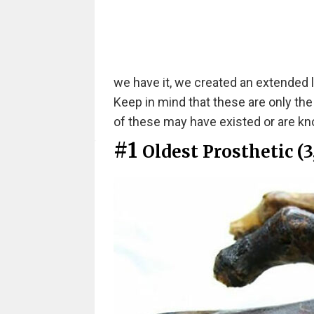
we have it, we created an extended l
Keep in mind that these are only th
of these may have existed or are kno
#1
Oldest Prosthetic (3