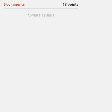
6
comments
18 points
ADVERTISEMENT