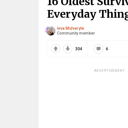
16 Oldest Surv
Everyday Thin
Ieva Midveryte
Community member
304
6
ADVERTISEMENT