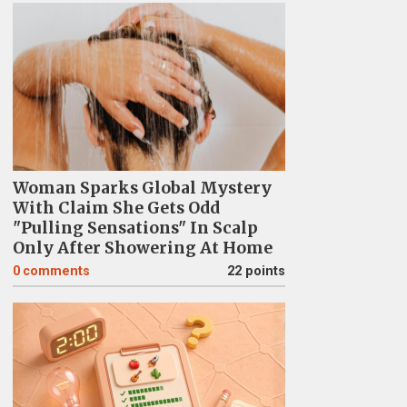
Woman Sparks Global Mystery
With Claim She Gets Odd
"Pulling Sensations" In Scalp
Only After Showering At Home
0
comments
22 points