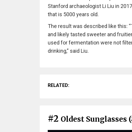
Stanford archaeologist Li Liu in 201
that is 5000 years old.
The result was described like this: 
and likely tasted sweeter and fruitier
used for fermentation were not filt
drinking,” said Liu.
RELATED:
#2
Oldest Sunglasses (