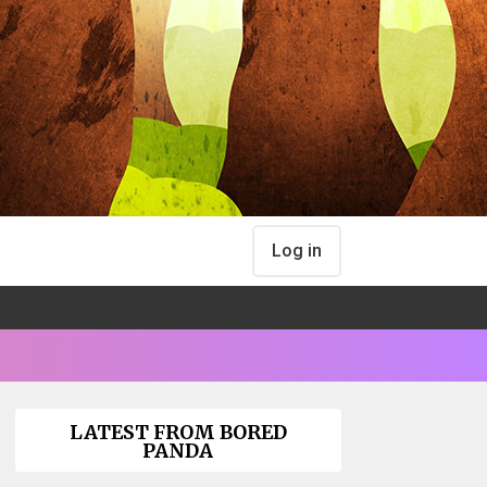
Log in
LATEST FROM BORED
PANDA