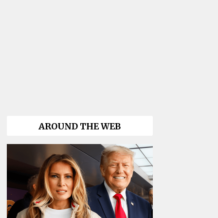
AROUND THE WEB