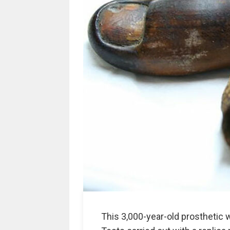
This 3,000-year-old prosthetic 