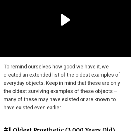
To remind ourselves how good we have it, we
created an extended list of the oldest examples of
everyday objects. Keep in mind that these are only
the oldest surviving examples of these objects –
many of these may have existed or are known to
have existed even earlier.
#1
Oldest Prosthetic (3,000 Years Old)