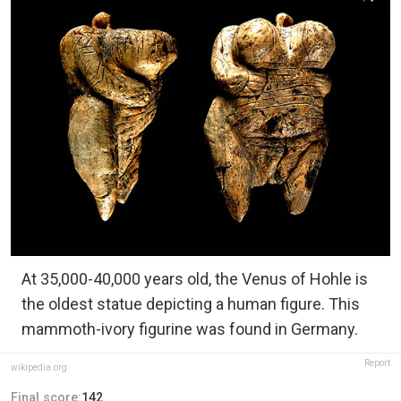
At 35,000-40,000 years old, the Venus of Hohle is
the oldest statue depicting a human figure. This
mammoth-ivory figurine was found in Germany.
Report
wikipedia.org
Final score:
142