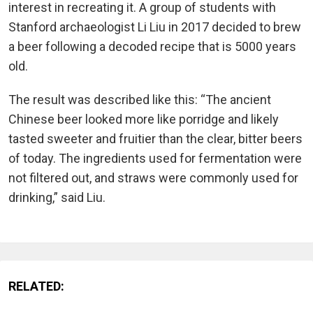
interest in recreating it. A group of students with
Stanford archaeologist Li Liu in 2017 decided to brew
a beer following a decoded recipe that is 5000 years
old.
The result was described like this: “The ancient
Chinese beer looked more like porridge and likely
tasted sweeter and fruitier than the clear, bitter beers
of today. The ingredients used for fermentation were
not filtered out, and straws were commonly used for
drinking,” said Liu.
RELATED: