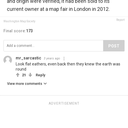
and origin were verified, it had been sold to its
current owner at a map fair in London in 2012.
Report
Washington Map Society
Final score:
173
POST
mr_sarcastic
3 years ago
Look flat eathers, even back then they knew the earth was
round
21
Reply
View more comments
ADVERTISEMENT