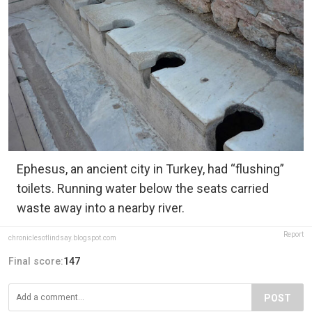
Ephesus, an ancient city in Turkey, had “flushing”
toilets. Running water below the seats carried
waste away into a nearby river.
Report
chroniclesoflindsay.blogspot.com
Final score:
147
POST