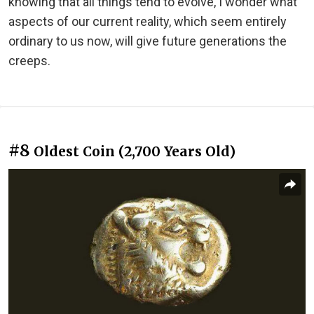
knowing that all things tend to evolve, I wonder what
aspects of our current reality, which seem entirely
ordinary to us now, will give future generations the
creeps.
#8
Oldest Coin (2,700 Years Old)