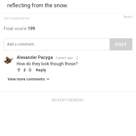
reflecting from the snow.
Report
Old Canada Series
Final score:
199
POST
Alexander Pacyga
3 years ago
How do they look though those?
2
Reply
View more comments
ADVERTISEMENT