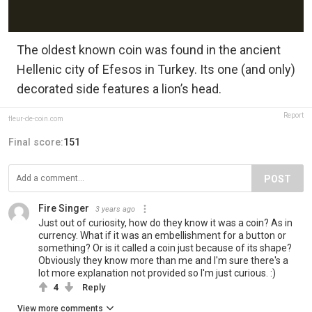
The oldest known coin was found in the ancient
Hellenic city of Efesos in Turkey. Its one (and only)
decorated side features a lion’s head.
Report
fleur-de-coin.com
Final score:
151
POST
Fire Singer
3 years ago
Just out of curiosity, how do they know it was a coin? As in
currency. What if it was an embellishment for a button or
something? Or is it called a coin just because of its shape?
Obviously they know more than me and I'm sure there's a
lot more explanation not provided so I'm just curious. :)
4
Reply
View more comments