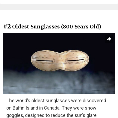
#2
Oldest Sunglasses (800 Years Old)
The world’s oldest sunglasses were discovered
on Baffin Island in Canada. They were snow
goggles, designed to reduce the sun’s glare