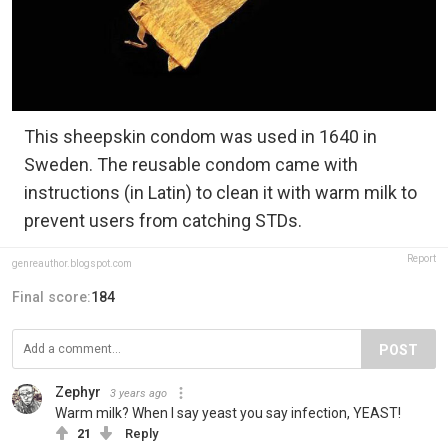
This sheepskin condom was used in 1640 in
Sweden. The reusable condom came with
instructions (in Latin) to clean it with warm milk to
prevent users from catching STDs.
Report
genreauthor.blogspot.com
Final score:
184
POST
Zephyr
3 years ago
Warm milk? When I say yeast you say infection, YEAST!
21
Reply