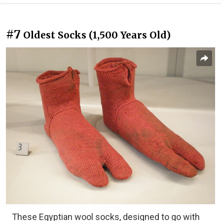
#7
Oldest Socks (1,500 Years Old)
These Egyptian wool socks, designed to go with