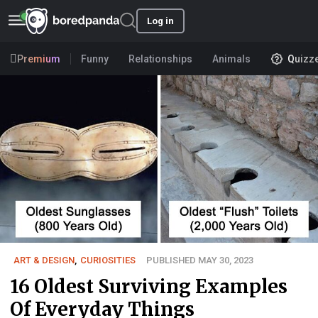
Log in
Premium
Funny
Relationships
Animals
Quizz
ART & DESIGN
,
CURIOSITIES
PUBLISHED MAY 30, 2023
16 Oldest Surviving Examples
Of Everyday Things