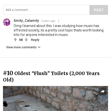
POST
Amity_Calamity
3 years ago
Omg I learned about this. I was studying how music has
effected society, its a pretty cool topic thats worth looking
into for anyone interested in music.
58
Reply
View more comments
#10
Oldest “Flush” Toilets (2,000 Years
Old)