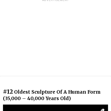
ADVERTISEMENT
#12
Oldest Sculpture Of A Human Form
(35,000 – 40,000 Years Old)