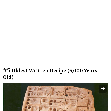
#5
Oldest Written Recipe (5,000 Years
Old)