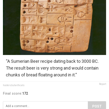
“A Sumerian Beer recipe dating back to 3000 BC.
The result beer is very strong and would contain
chunks of bread floating around in it.”
Report
hootersbutwithcats
Final score:
172
POST