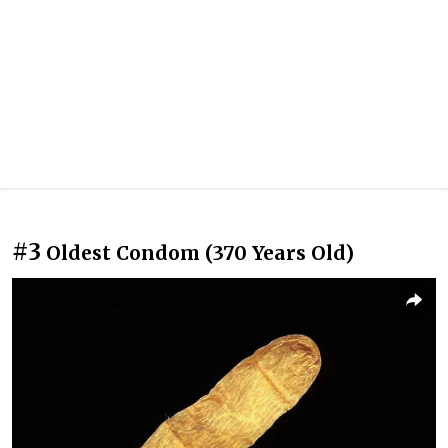
#3
Oldest Condom (370 Years Old)