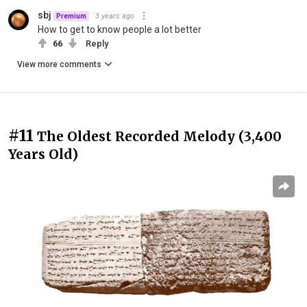
sbj
3 years ago
Premium
How to get to know people a lot better
66
Reply
View more comments
#11
The Oldest Recorded Melody (3,400
Years Old)