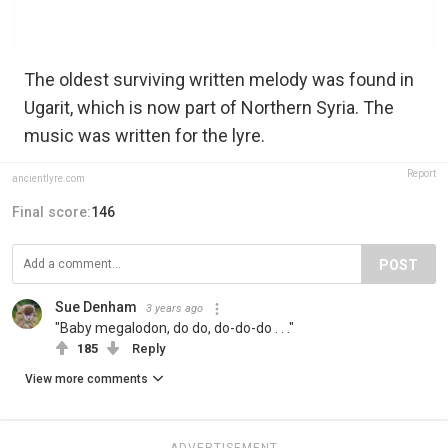
The oldest surviving written melody was found in
Ugarit, which is now part of Northern Syria. The
music was written for the lyre.
Report
ancientlyre.com
Final score:
146
POST
Sue Denham
3 years ago
"Baby megalodon, do do, do-do-do . . ."
185
Reply
View more comments