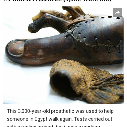
This 3,000-year-old prosthetic was used to help
someone in Egypt walk again. Tests carried out
with a replica proved that it was a working,