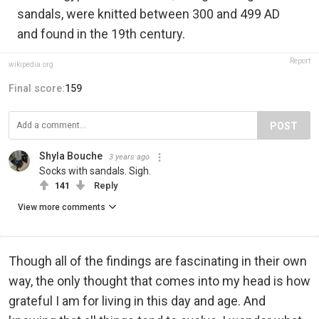
sandals, were knitted between 300 and 499 AD
and found in the 19th century.
Report
wikipedia.org
Final score:
159
POST
Shyla Bouche
3 years ago
Socks with sandals. Sigh.
141
Reply
View more comments
Though all of the findings are fascinating in their own
way, the only thought that comes into my head is how
grateful I am for living in this day and age. And