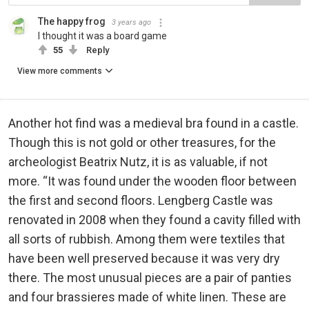
The happy frog
3 years ago
I thought it was a board game
55
Reply
View more comments
Another hot find was a medieval bra found in a castle.
Though this is not gold or other treasures, for the
archeologist Beatrix Nutz, it is as valuable, if not
more. “It was found under the wooden floor between
the first and second floors. Lengberg Castle was
renovated in 2008 when they found a cavity filled with
all sorts of rubbish. Among them were textiles that
have been well preserved because it was very dry
there. The most unusual pieces are a pair of panties
and four brassieres made of white linen. These are