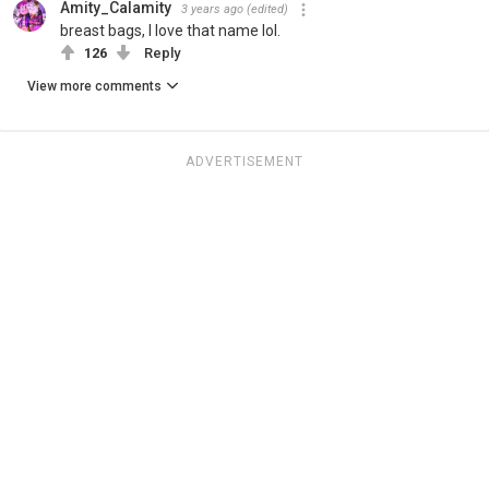
Amity_Calamity
3 years ago
(edited)
breast bags, I love that name lol.
126
Reply
View more comments
ADVERTISEMENT