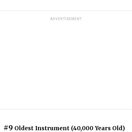
ADVERTISEMENT
#9
Oldest Instrument (40,000 Years Old)