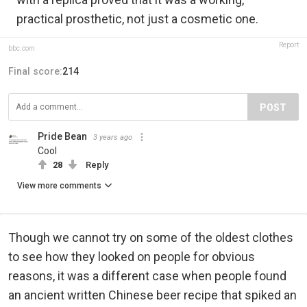
practical prosthetic, not just a cosmetic one.
Report
bbc.com
Final score:
214
POST
Pride Bean️‍
3 years ago
Cool
28
Reply
View more comments
Though we cannot try on some of the oldest clothes
to see how they looked on people for obvious
reasons, it was a different case when people found
an ancient written Chinese beer recipe that spiked an