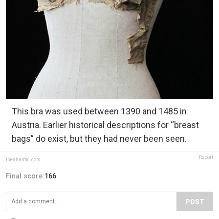
This bra was used between 1390 and 1485 in
Austria. Earlier historical descriptions for “breast
bags” do exist, but they had never been seen.
Report
theatlantic.com
Final score:
166
POST