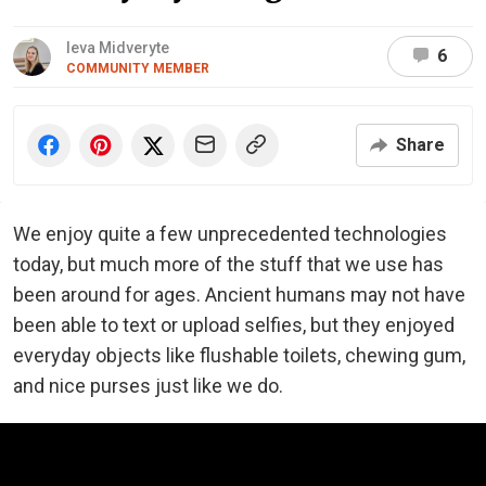
Ieva Midveryte
6
COMMUNITY MEMBER
Share
We enjoy quite a few unprecedented technologies
today, but much more of the stuff that we use has
been around for ages. Ancient humans may not have
been able to text or upload selfies, but they enjoyed
everyday objects like flushable toilets, chewing gum,
and nice purses just like we do.