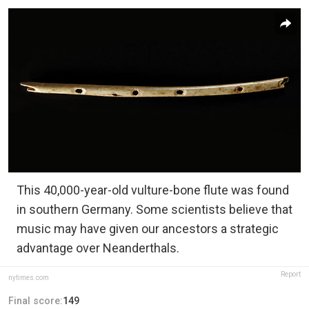
This 40,000-year-old vulture-bone flute was found
in southern Germany. Some scientists believe that
music may have given our ancestors a strategic
advantage over Neanderthals.
Report
nytimes.com
Final score:
149