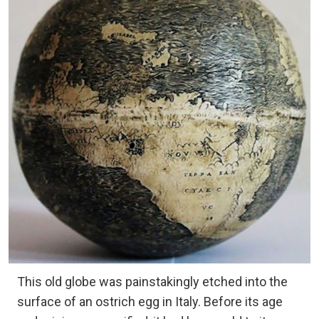
This old globe was painstakingly etched into the
surface of an ostrich egg in Italy. Before its age