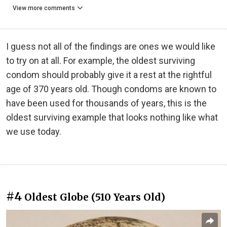
View more comments
I guess not all of the findings are ones we would like
to try on at all. For example, the oldest surviving
condom should probably give it a rest at the rightful
age of 370 years old. Though condoms are known to
have been used for thousands of years, this is the
oldest surviving example that looks nothing like what
we use today.
#4
Oldest Globe (510 Years Old)