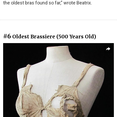
the oldest bras found so far,” wrote Beatrix.
#6
Oldest Brassiere (500 Years Old)