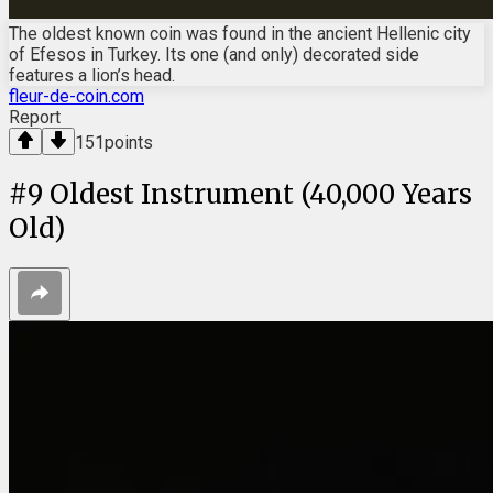
The oldest known coin was found in the ancient Hellenic city
of Efesos in Turkey. Its one (and only) decorated side
features a lion’s head.
fleur-de-coin.com
Report
151
points
#
9
Oldest Instrument (40,000 Years
Old)