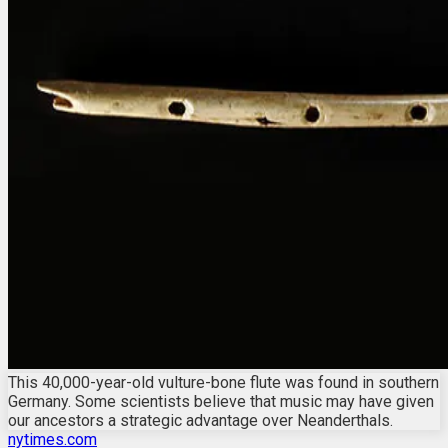
This 40,000-year-old vulture-bone flute was found in southern
Germany. Some scientists believe that music may have given
our ancestors a strategic advantage over Neanderthals.
nytimes.com