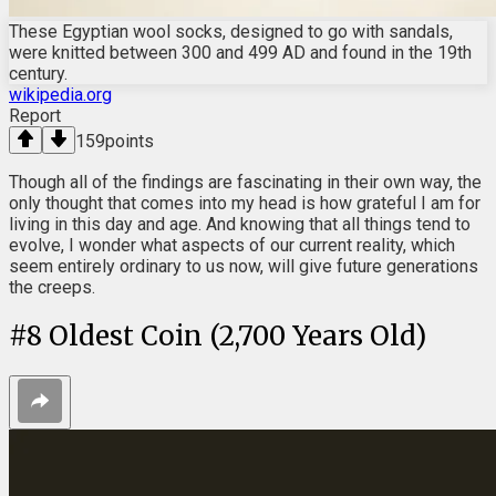
These Egyptian wool socks, designed to go with sandals,
were knitted between 300 and 499 AD and found in the 19th
century.
wikipedia.org
Report
159
points
Though all of the findings are fascinating in their own way, the
only thought that comes into my head is how grateful I am for
living in this day and age. And knowing that all things tend to
evolve, I wonder what aspects of our current reality, which
seem entirely ordinary to us now, will give future generations
the creeps.
#
8
Oldest Coin (2,700 Years Old)