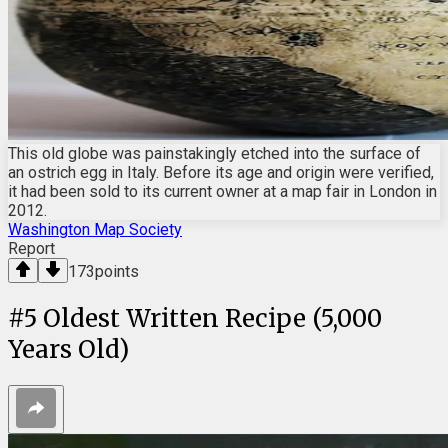
This old globe was painstakingly etched into the surface of
an ostrich egg in Italy. Before its age and origin were verified,
it had been sold to its current owner at a map fair in London in
2012.
Washington Map Society
Report
173
points
#
5
Oldest Written Recipe (5,000
Years Old)