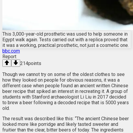
This 3,000-year-old prosthetic was used to help someone in
Egypt walk again. Tests carried out with a replica proved that
it was a working, practical prosthetic, not just a cosmetic one.
bbc.com
Report
214
points
Though we cannot try on some of the oldest clothes to see
how they looked on people for obvious reasons, it was a
different case when people found an ancient written Chinese
beer recipe that spiked an interest in recreating it. A group of
students with Stanford archaeologist Li Liu in 2017 decided
to brew a beer following a decoded recipe that is 5000 years
old.
The result was described like this: “The ancient Chinese beer
looked more like porridge and likely tasted sweeter and
fruitier than the clear, bitter beers of today. The ingredients