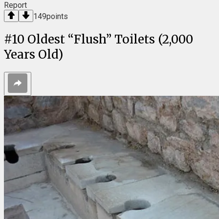
Report
149
points
#
10
Oldest “Flush” Toilets (2,000
Years Old)