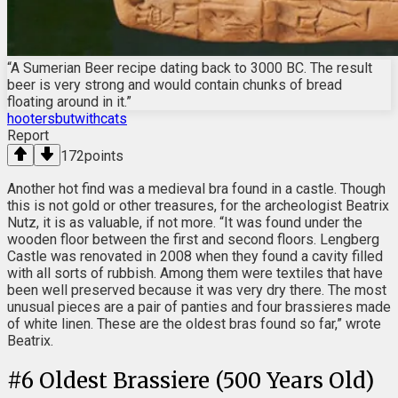
“A Sumerian Beer recipe dating back to 3000 BC. The result
beer is very strong and would contain chunks of bread
floating around in it.”
hootersbutwithcats
Report
172
points
Another hot find was a medieval bra found in a castle. Though
this is not gold or other treasures, for the archeologist Beatrix
Nutz, it is as valuable, if not more. “It was found under the
wooden floor between the first and second floors. Lengberg
Castle was renovated in 2008 when they found a cavity filled
with all sorts of rubbish. Among them were textiles that have
been well preserved because it was very dry there. The most
unusual pieces are a pair of panties and four brassieres made
of white linen. These are the oldest bras found so far,” wrote
Beatrix.
#
6
Oldest Brassiere (500 Years Old)