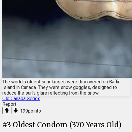
The world’s oldest sunglasses were discovered on Baffin
Island in Canada. They were snow goggles, designed to
reduce the sun’s glare reflecting from the snow.
Old Canada Series
Report
199
points
#
3
Oldest Condom (370 Years Old)