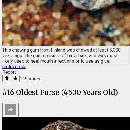
This chewing gum from Finland was chewed at least 5,000
years ago. The gum consists of birch bark, and was most
likely used to heal mouth infections or to use as glue.
metro.co.uk
Report
119
points
#
16
Oldest Purse (4,500 Years Old)