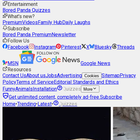
Entertainment
Bored Panda Quizzes
What's new?
Premium
Videos
Family Hub
Daily Laughs
Subscribe
Bored Panda Premium
Newsletter
Follow Us
Facebook
Instagram
Pinterest
X
Bluesky
Threads
MSN
Google News
Resources
Contact Us
About us
Jobs
Advertising
Sitemap
Privacy
Cookies
Policy
Terms of Service
Editorial Standards and Ethics
Funny
Animals
Installation
Quizzes
More
Get unlimited content, completely ad-free.
Subscribe
Home
•
Trending
•
Latest
•
Quizzes