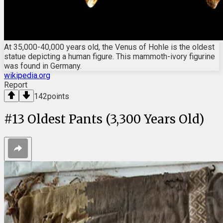
At 35,000-40,000 years old, the Venus of Hohle is the oldest
statue depicting a human figure. This mammoth-ivory figurine
was found in Germany.
wikipedia.org
Report
142
points
#
13
Oldest Pants (3,300 Years Old)