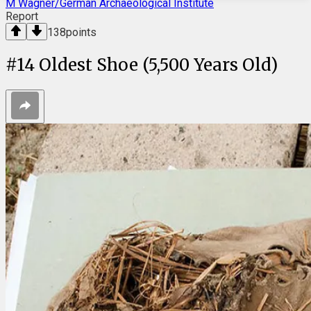
M Wagner/German Archaeological Institute
Report
138
points
#
14
Oldest Shoe (5,500 Years Old)