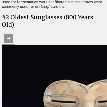
used for fermentation were not filtered out, and straws were
commonly used for drinking,” said Liu.
#
2
Oldest Sunglasses (800 Years
Old)