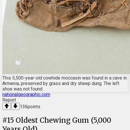
This 5,500-year-old cowhide moccasin was found in a cave in
Armenia, preserved by grass and dry sheep dung. The left
shoe was not found.
nationalgeographic.com
Report
136
points
#
15
Oldest Chewing Gum (5,000
Years Old)