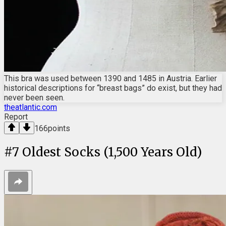
This bra was used between 1390 and 1485 in Austria. Earlier
historical descriptions for “breast bags” do exist, but they had
never been seen.
theatlantic.com
Report
166
points
#
7
Oldest Socks (1,500 Years Old)