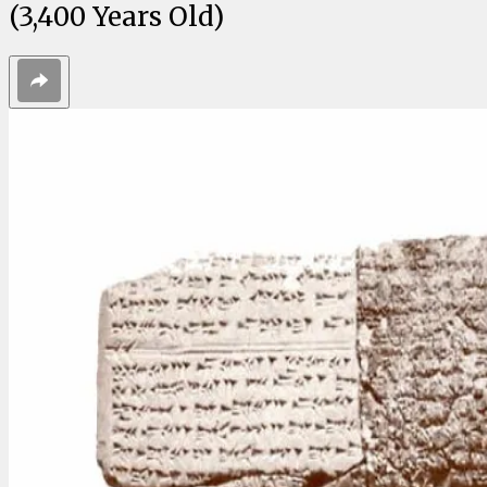
(3,400 Years Old)