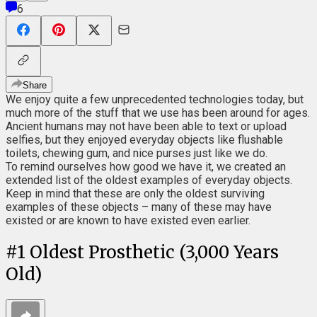
6
Share
We enjoy quite a few unprecedented technologies today, but
much more of the stuff that we use has been around for ages.
Ancient humans may not have been able to text or upload
selfies, but they enjoyed everyday objects like flushable
toilets, chewing gum, and nice purses just like we do.
To remind ourselves how good we have it, we created an
extended list of the oldest examples of everyday objects.
Keep in mind that these are only the oldest surviving
examples of these objects – many of these may have
existed or are known to have existed even earlier.
#
1
Oldest Prosthetic (3,000 Years
Old)