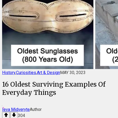
History
,
Curiosities
,
Art & Design
MAY 30, 2023
16 Oldest Surviving Examples Of
Everyday Things
Ieva Midveryte
Author
304