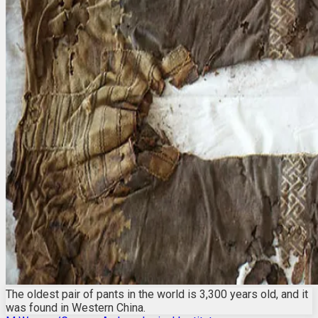
The oldest pair of pants in the world is 3,300 years old, and it
was found in Western China.