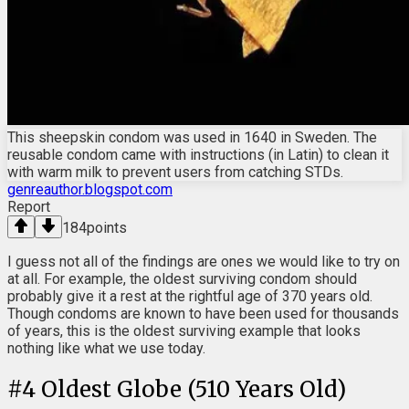
This sheepskin condom was used in 1640 in Sweden. The
reusable condom came with instructions (in Latin) to clean it
with warm milk to prevent users from catching STDs.
genreauthor.blogspot.com
Report
184
points
I guess not all of the findings are ones we would like to try on
at all. For example, the oldest surviving condom should
probably give it a rest at the rightful age of 370 years old.
Though condoms are known to have been used for thousands
of years, this is the oldest surviving example that looks
nothing like what we use today.
#
4
Oldest Globe (510 Years Old)