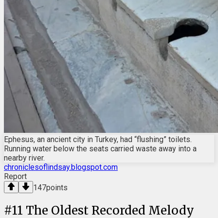
Ephesus, an ancient city in Turkey, had “flushing” toilets.
Running water below the seats carried waste away into a
nearby river.
chroniclesoflindsay.blogspot.com
Report
147
points
#
11
The Oldest Recorded Melody