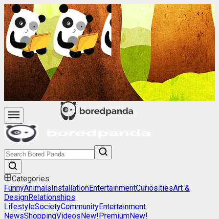
Categories
Funny
Animals
Installation
Entertainment
Curiosities
Art &
Design
Relationships
Lifestyle
Society
Community
Entertainment
News
Shopping
Videos
New!
Premium
New!