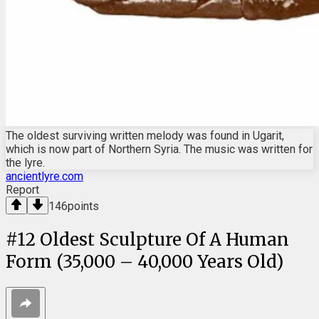
The oldest surviving written melody was found in Ugarit,
which is now part of Northern Syria. The music was written for
the lyre.
ancientlyre.com
Report
146
points
#
12
Oldest Sculpture Of A Human
Form (35,000 – 40,000 Years Old)