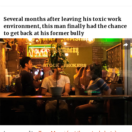
Several months after leaving his toxic work
environment, this man finally had the chance
to get back at his former bully