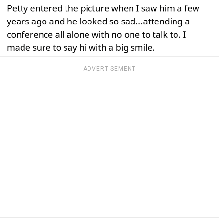
ADVERTISEMENT