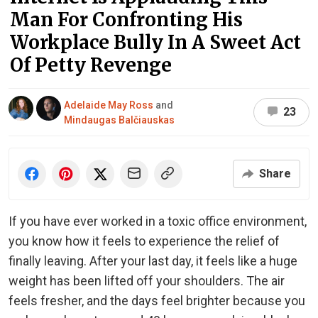
Man For Confronting His
Workplace Bully In A Sweet Act
Of Petty Revenge
Adelaide May Ross
and
23
Mindaugas Balčiauskas
Share
If you have ever worked in a toxic office environment,
you know how it feels to experience the relief of
finally leaving. After your last day, it feels like a huge
weight has been lifted off your shoulders. The air
feels fresher, and the days feel brighter because you