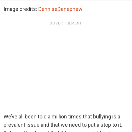
Image credits:
DenniseDenephew
ADVERTISEMENT
We’ve all been told a million times that bullying is a
prevalent issue and that we need to put a stop to it.