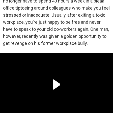
no longer have to spend 40 hours a week in a bleak
office tiptoeing around colleagues who make you feel
stressed or inadequate. Usually, after exiting a toxic
workplace, you’re just happy to be free and never
have to speak to your old co-workers again. One man,
however, recently was given a golden opportunity to
get revenge on his former workplace bully.