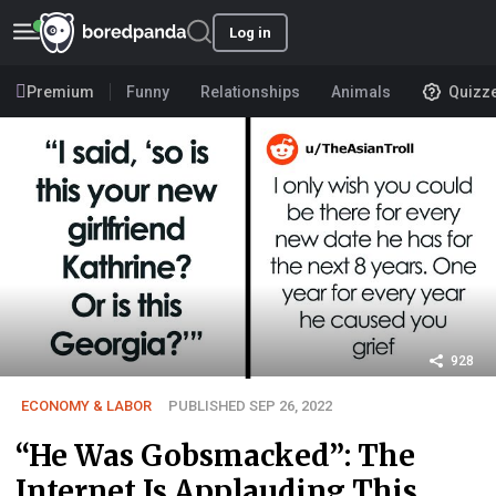
Log in
Premium
Funny
Relationships
Animals
Quizz
928
ECONOMY & LABOR
PUBLISHED SEP 26, 2022
“He Was Gobsmacked”: The
Internet Is Applauding This