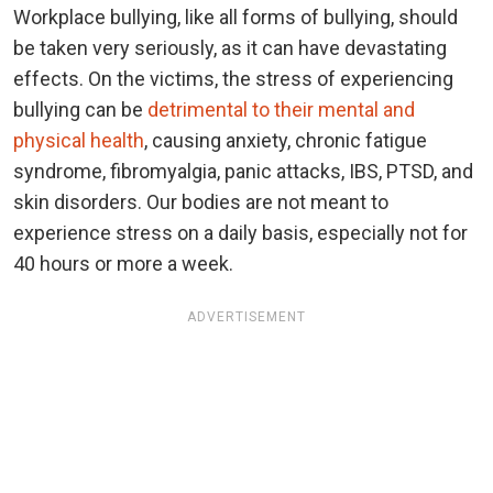
Workplace bullying, like all forms of bullying, should
be taken very seriously, as it can have devastating
effects. On the victims, the stress of experiencing
bullying can be
detrimental to their mental and
physical health
, causing anxiety, chronic fatigue
syndrome, fibromyalgia, panic attacks, IBS, PTSD, and
skin disorders. Our bodies are not meant to
experience stress on a daily basis, especially not for
40 hours or more a week.
ADVERTISEMENT