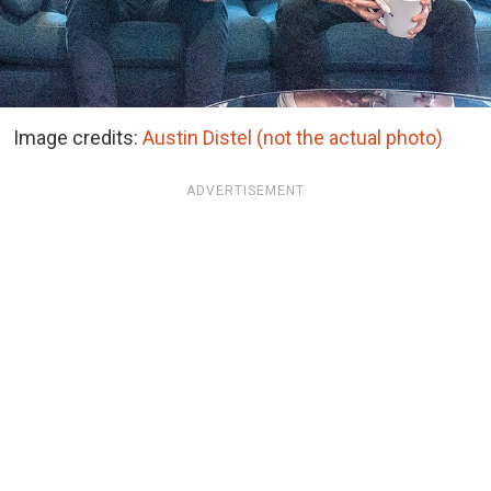
Image credits:
Austin Distel (not the actual photo)
ADVERTISEMENT