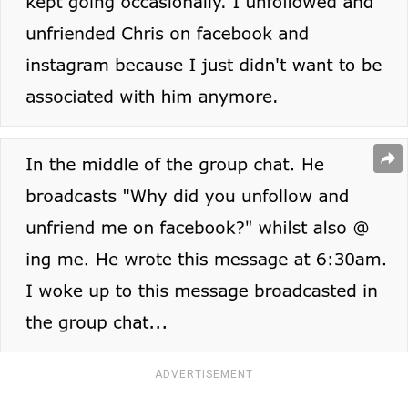
ADVERTISEMENT