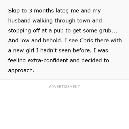
ADVERTISEMENT