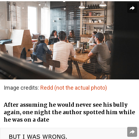
Image credits:
Redd (not the actual photo)
After assuming he would never see his bully
again, one night the author spotted him while
he was on a date