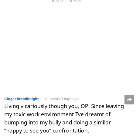
ADVERTISEMENT