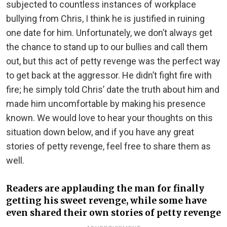
subjected to countless instances of workplace
bullying from Chris, I think he is justified in ruining
one date for him. Unfortunately, we don’t always get
the chance to stand up to our bullies and call them
out, but this act of petty revenge was the perfect way
to get back at the aggressor. He didn’t fight fire with
fire; he simply told Chris’ date the truth about him and
made him uncomfortable by making his presence
known. We would love to hear your thoughts on this
situation down below, and if you have any great
stories of petty revenge, feel free to share them as
well.
Readers are applauding the man for finally
getting his sweet revenge, while some have
even shared their own stories of petty revenge