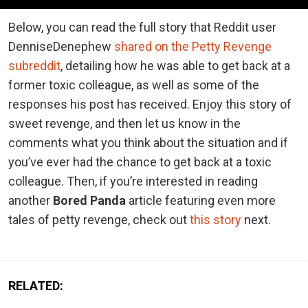
Below, you can read the full story that Reddit user
DenniseDenephew
shared on the Petty Revenge
subreddit
, detailing how he was able to get back at a
former toxic colleague, as well as some of the
responses his post has received. Enjoy this story of
sweet revenge, and then let us know in the
comments what you think about the situation and if
you’ve ever had the chance to get back at a toxic
colleague. Then, if you’re interested in reading
another
Bored Panda
article featuring even more
tales of petty revenge, check out
this story
next.
RELATED: