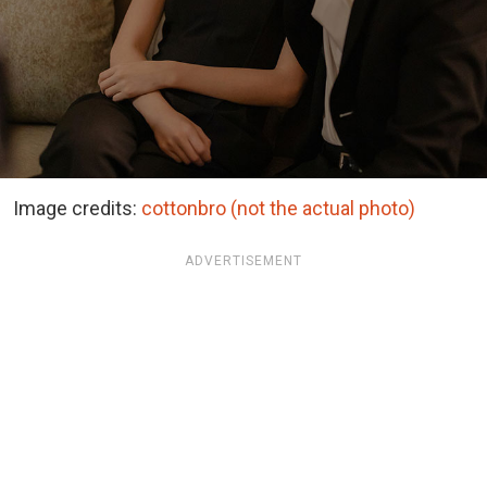
Image credits:
cottonbro (not the actual photo)
ADVERTISEMENT