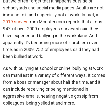
But we often forget that it happens outside of
schoolyards and social media pages. Adults are not
immune to it and especially not at work. In fact, a
2019 survey
from Monster.com reports that almost
94% of over 2000 employees surveyed said they
have experienced bullying in the workplace. And
apparently it’s becoming more of a problem over
time, as in 2009, 75% of employees said they had
been bullied at work.
As with bullying at school or online, bullying at work
can manifest in a variety of different ways. It comes
from a boss or manager about half the time, and it
can include receiving or being mentioned in
aggressive emails, hearing negative gossip from
colleagues, being yelled at and more.