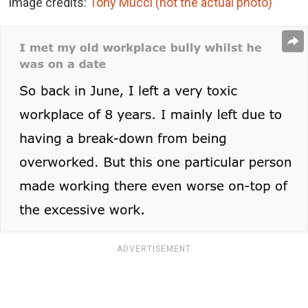
Image credits:
Tony Mucci (not the actual photo)
ADVERTISEMENT