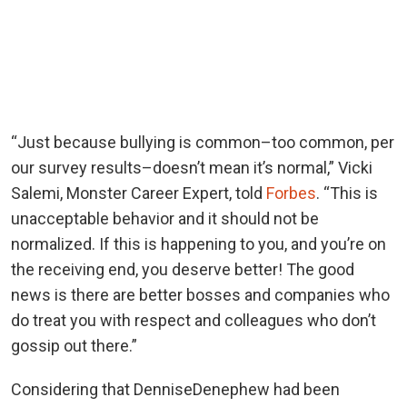
“Just because bullying is common–too common, per
our survey results–doesn’t mean it’s normal,” Vicki
Salemi, Monster Career Expert, told
Forbes
. “This is
unacceptable behavior and it should not be
normalized. If this is happening to you, and you’re on
the receiving end, you deserve better! The good
news is there are better bosses and companies who
do treat you with respect and colleagues who don’t
gossip out there.”
Considering that DenniseDenephew had been