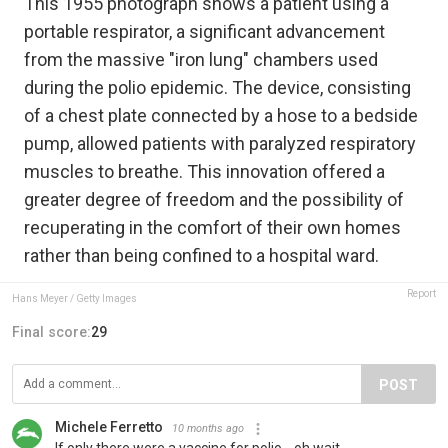
This 1955 photograph shows a patient using a
portable respirator, a significant advancement
from the massive "iron lung" chambers used
during the polio epidemic. The device, consisting
of a chest plate connected by a hose to a bedside
pump, allowed patients with paralyzed respiratory
muscles to breathe. This innovation offered a
greater degree of freedom and the possibility of
recuperating in the comfort of their own homes
rather than being confined to a hospital ward.
Report
Hans Meyer / Getty Images
Final score:
29
POST
Michele Ferretto
10 months ago