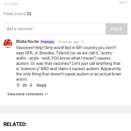
Report
Jerry Hecht
Final score:
32
POST
Multa Nocte
10 months ago
Premium
Vaccines! Help! Dirty word! Not in MY country you don't!
says RFK, Jr. Besides, Tylenol (or, as we call it, "aceto -
acilto - acyle - well, YOU know what I mean") causes
autism. Or was that vaccines? Let's just call anything that
is "science-y" BAD and claim it causes autism. Apparently
the only thing that doesn't cause autism is an actual brain
worm.
22
Reply
View more comments
RELATED: