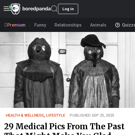
Log in
Premium
Funny
Relationships
Animals
Quizz
HEALTH & WELLNESS
,
LIFESTYLE
PUBLISHED SEP 25, 2025
29 Medical Pics From The Past