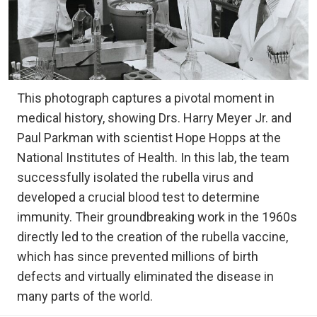
This photograph captures a pivotal moment in
medical history, showing Drs. Harry Meyer Jr. and
Paul Parkman with scientist Hope Hopps at the
National Institutes of Health. In this lab, the team
successfully isolated the rubella virus and
developed a crucial blood test to determine
immunity. Their groundbreaking work in the 1960s
directly led to the creation of the rubella vaccine,
which has since prevented millions of birth
defects and virtually eliminated the disease in
many parts of the world.