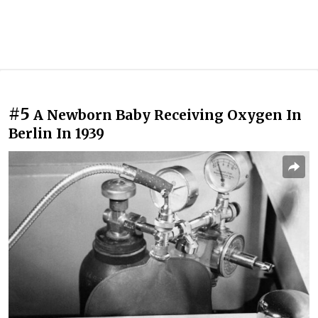
#5
A Newborn Baby Receiving Oxygen In
Berlin In 1939