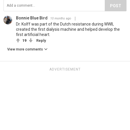
POST
Bonnie Blue Bird
10 months ago
Dr. Kolff was part of the Dutch resistance during WWII,
created the first dialysis machine and helped develop the
first artificial heart.
19
Reply
View more comments
ADVERTISEMENT