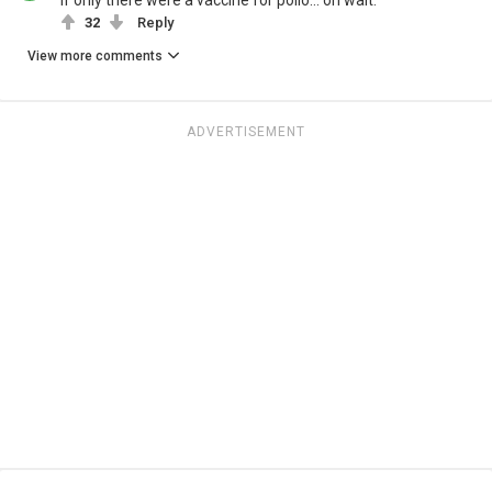
If only there were a vaccine for polio… oh wait.
32
Reply
View more comments
ADVERTISEMENT