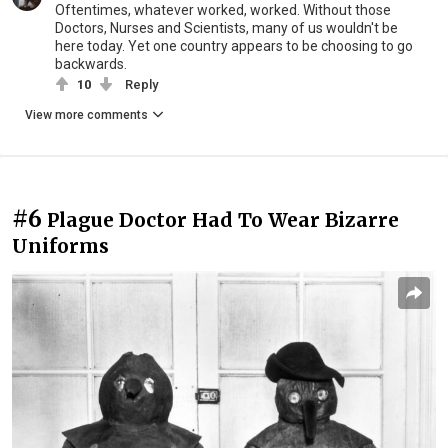
Oftentimes, whatever worked, worked. Without those
Doctors, Nurses and Scientists, many of us wouldn't be
here today. Yet one country appears to be choosing to go
backwards.
10
Reply
View more comments
#6
Plague Doctor Had To Wear Bizarre
Uniforms