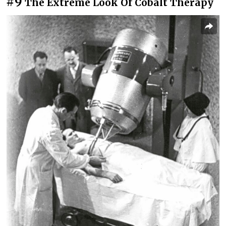
#9
The Extreme Look Of Cobalt Therapy