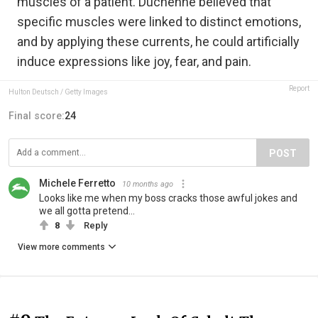
muscles of a patient. Duchenne believed that
specific muscles were linked to distinct emotions,
and by applying these currents, he could artificially
induce expressions like joy, fear, and pain.
Report
Hulton Deutsch / Getty Images
Final score:
24
POST
Michele Ferretto
10 months ago
Looks like me when my boss cracks those awful jokes and
we all gotta pretend...
8
Reply
View more comments