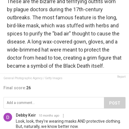
These are the bizarre and terrifying outfits worn
by plague doctors during the 17th-century
outbreaks. The most famous feature is the long,
bird-like mask, which was stuffed with herbs and
spices to purify the "bad air" thought to cause the
disease. A long wax-covered gown, gloves, and a
wide-brimmed hat were meant to protect the
doctor from head to toe, creating a grim figure that
became a symbol of the Black Death itself.
Report
General Photographic Agency / Getty Images
Final score:
26
POST
Debby Keir
10 months ago
Look, look, they're wearing masks AND protective clothing.
But, naturally, we know better now.