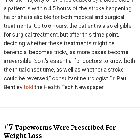
a patient is within 4.5 hours of the stroke happening,
he or she is eligible for both medical and surgical
treatments. Up to 6 hours, the patient is also eligible
for surgical treatment, but after this time point,
deciding whether these treatments might be
beneficial becomes tricky, as more cases become
irreversible. So it’s essential for doctors to know both
the initial onset time, as well as whether a stroke
could be reversed,” consultant neurologist Dr. Paul
Bentley
told
the Health Tech Newspaper.
#7
Tapeworms Were Prescribed For
Weight Loss