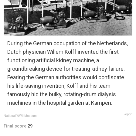
During the German occupation of the Netherlands,
Dutch physician Willem Kolff invented the first
functioning artificial kidney machine, a
groundbreaking device for treating kidney failure.
Fearing the German authorities would confiscate
his life-saving invention, Kolff and his team
famously hid the bulky, rotating-drum dialysis
machines in the hospital garden at Kampen.
Report
National WWII Museum
Final score:
29