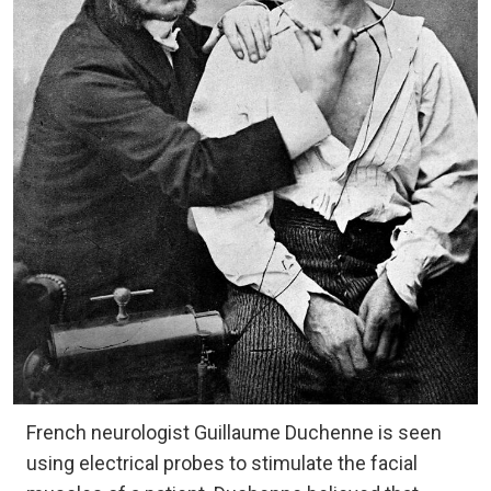
French neurologist Guillaume Duchenne is seen
using electrical probes to stimulate the facial