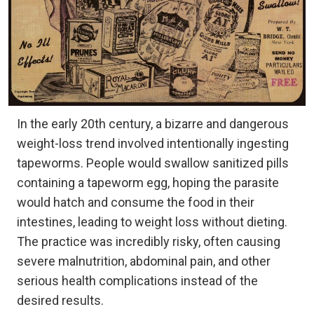
In the early 20th century, a bizarre and dangerous
weight-loss trend involved intentionally ingesting
tapeworms. People would swallow sanitized pills
containing a tapeworm egg, hoping the parasite
would hatch and consume the food in their
intestines, leading to weight loss without dieting.
The practice was incredibly risky, often causing
severe malnutrition, abdominal pain, and other
serious health complications instead of the
desired results.