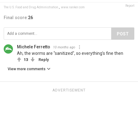
Report
The U.S. Food and Drug Administration
,
www.ranker.com
Final score:
26
POST
Michele Ferretto
10 months ago
Ah, the worms are "sanitized", so everything’s fine then
13
Reply
View more comments
ADVERTISEMENT