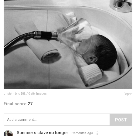
ullstein bild Dtl. / Getty Images
Report
Final score:
27
POST
Spencer's slave no longer
10 months ago