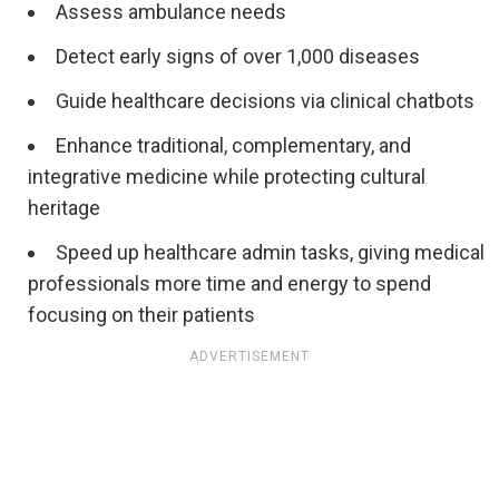
Assess ambulance needs
Detect early signs of over 1,000 diseases
Guide healthcare decisions via clinical chatbots
Enhance traditional, complementary, and
integrative medicine while protecting cultural
heritage
Speed up healthcare admin tasks, giving medical
professionals more time and energy to spend
focusing on their patients
ADVERTISEMENT