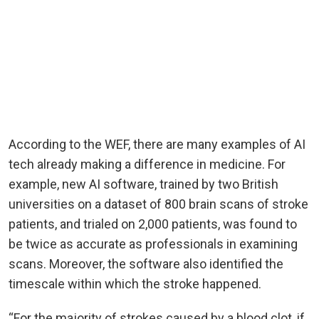
According to the WEF, there are many examples of AI
tech already making a difference in medicine. For
example, new AI software, trained by two British
universities on a dataset of 800 brain scans of stroke
patients, and trialed on 2,000 patients, was found to
be twice as accurate as professionals in examining
scans. Moreover, the software also identified the
timescale within which the stroke happened.
“For the majority of strokes caused by a blood clot, if