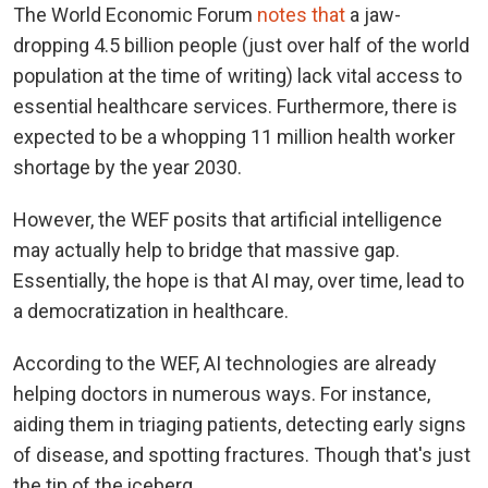
The World Economic Forum
notes that
a jaw-
dropping 4.5 billion people (just over half of the world
population at the time of writing) lack vital access to
essential healthcare services. Furthermore, there is
expected to be a whopping 11 million health worker
shortage by the year 2030.
However, the WEF posits that artificial intelligence
may actually help to bridge that massive gap.
Essentially, the hope is that AI may, over time, lead to
a democratization in healthcare.
According to the WEF, AI technologies are already
helping doctors in numerous ways. For instance,
aiding them in triaging patients, detecting early signs
of disease, and spotting fractures. Though that's just
the tip of the iceberg.