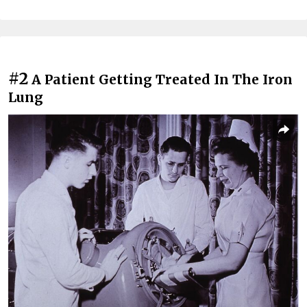
#2
A Patient Getting Treated In The Iron
Lung