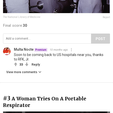
The National Library of Medicine
Report
Final score:
30
POST
Multa Nocte
10 months ago
Premium
Soon to be coming back to US hospitals near you, thanks
to RFK, Jr.
33
Reply
View more comments
#3
A Woman Tries On A Portable
Respirator