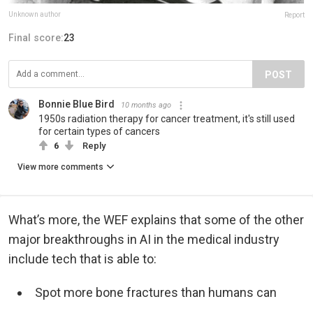
Unknown author
Report
Final score:
23
POST
Bonnie Blue Bird
10 months ago
1950s radiation therapy for cancer treatment, it's still used
for certain types of cancers
6
Reply
View more comments
What’s more, the WEF explains that some of the other
major breakthroughs in AI in the medical industry
include tech that is able to:
Spot more bone fractures than humans can