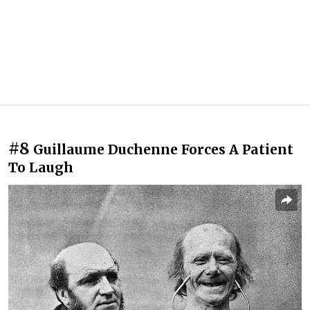
#8
Guillaume Duchenne Forces A Patient
To Laugh