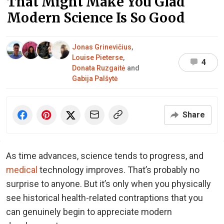
That Might Make You Glad
Modern Science Is So Good
Jonas Grinevičius
,
Louise Pieterse
,
4
Donata Ruzgaitė
and
Gabija Palšytė
Share
As time advances, science tends to progress, and
medical
technology improves. That’s probably no
surprise to anyone. But it’s only when you physically
see historical health-related contraptions that you
can genuinely begin to appreciate modern