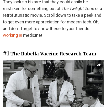
They look so bizarre that they could easily be
mistaken for something out of
The Twilight Zone
or a
retrofuturistic movie. Scroll down to take a peek and
to get even more appreciation for modern tech. Oh,
and don’t forget to show these to your friends
working in
medicine!
#1
The Rubella Vaccine Research Team