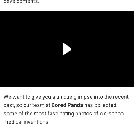
developments.
We want to give you a unique glimpse into the recent
past, so our team at
Bored Panda
has collected
some of the most fascinating photos of old-school
medical inventions.