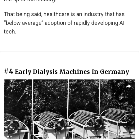
That being said, healthcare is an industry that has
“below average” adoption of rapidly developing AI
tech.
#4
Early Dialysis Machines In Germany