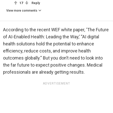
17
Reply
View more comments
According to the recent WEF white paper, ‘The Future
of AI-Enabled Health: Leading the Way,’ “AI digital
health solutions hold the potential to enhance
efficiency, reduce costs, and improve health
outcomes globally.” But you don’t need to look into
the far future to expect positive changes. Medical
professionals are already getting results.
ADVERTISEMENT