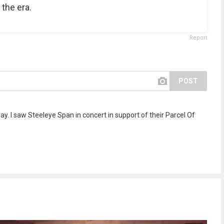
 the era.
Report
POST
y. I saw Steeleye Span in concert in support of their Parcel Of