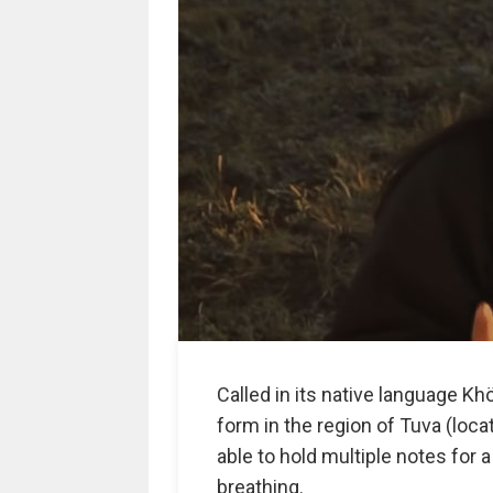
Called in its native language Khö
form in the region of Tuva (loca
able to hold multiple notes for 
breathing.