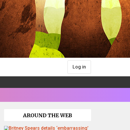
Log in
AROUND THE WEB