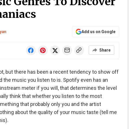
ic Genres To Discover
maniacs
yan
Add us on Google
Share
not, but there has been a recent tendency to show off
d the music you listen to is. Spotify even has an
instream meter if you will, that determines the level
nally think that whether you listen to the most
ething that probably only you and the artist
hing about the quality of your music taste (tell me
is).