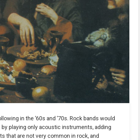
ollowing in the ’60s and ’70s. Rock bands would
by playing only acoustic instruments, adding
s that are not very common in rock, and