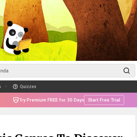
m
Quizzes
Try Premium FREE for 30 Days
Start Free Trial