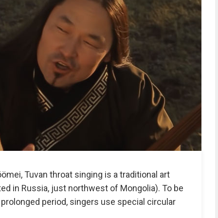
ömei, Tuvan throat singing is a traditional art
ted in Russia, just northwest of Mongolia). To be
a prolonged period, singers use special circular