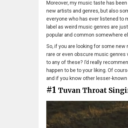
Moreover, my music taste has been 
new artists and genres, but also so
everyone who has ever listened to mu
label as weird music genres are just
popular and common somewhere el
So, if you are looking for some new 
rare or even obscure music genres we
to any of these? I’d really recommen
happen to be to your liking. Of cours
and if you know other lesser-kno
#1
Tuvan Throat Sing