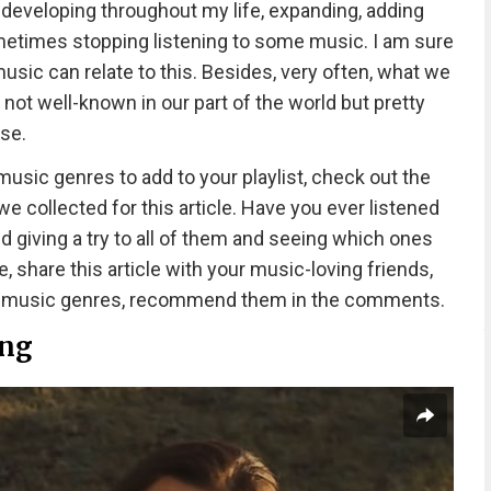
developing throughout my life, expanding, adding
metimes stopping listening to some music. I am sure
sic can relate to this. Besides, very often, what we
 not well-known in our part of the world but pretty
se.
music genres to add to your playlist, check out the
 collected for this article. Have you ever listened
d giving a try to all of them and seeing which ones
e, share this article with your music-loving friends,
wn music genres, recommend them in the comments.
ing