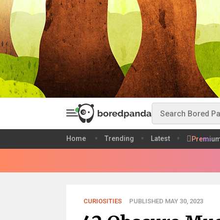
Home
Trending
Latest
Premiu
CURIOSITIES
PUBLISHED MAY 30, 2023