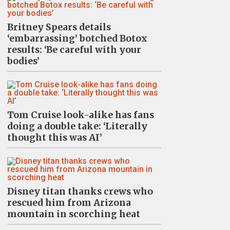
Britney Spears details
‘embarrassing’ botched Botox
results: ‘Be careful with your
bodies’
Tom Cruise look-alike has fans
doing a double take: ‘Literally
thought this was AI’
Disney titan thanks crews who
rescued him from Arizona
mountain in scorching heat