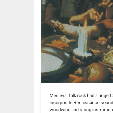
Medieval folk rock had a huge f
incorporate Renaissance sound 
woodwind and string instrument