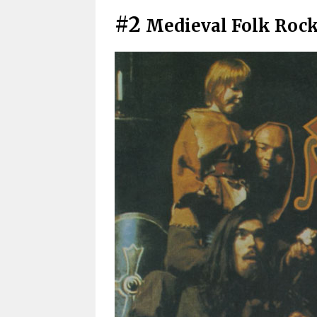
#2
Medieval Folk Roc