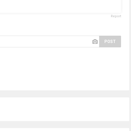
Report
POST