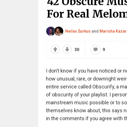
42 Obscure Mus
For Real Melo
Neilas Šurkus
and
Marisha Kazar
30
9
I don’t know if you have noticed or 
how unusual, rare, or downright weir
entire service called Obscurify, a ma
of obscurity of your playlist. I perso
mainstream music possible or to som
themselves know about, this says not
in the comments if you agree with th