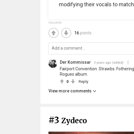
modifying their vocals to match
Gaudete
16
points
Der Kommissar
3 years ago
(edited)
Fairport Convention. Strawbs. Fotheringa
Rogues album.
0
Reply
View more comments
#3
Zydeco