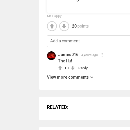
Mr Happy
20
points
James016
3 years ago
The Hu!
10
Reply
View more comments
RELATED: