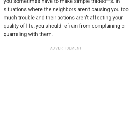
you sometimes have to make simple tradeoffs. In
situations where the neighbors aren’t causing you too
much trouble and their actions aren’t affecting your
quality of life, you should refrain from complaining or
quarreling with them.
ADVERTISEMENT