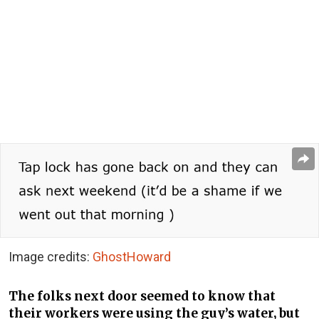
Image credits:
GhostHoward
The folks next door seemed to know that
their workers were using the guy’s water, but