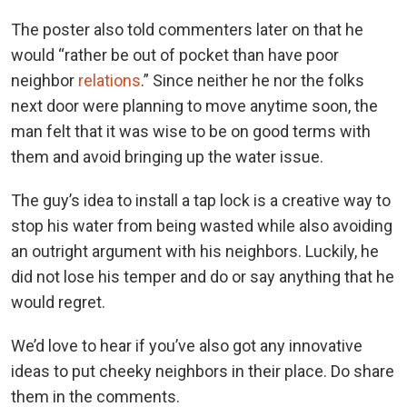
The poster also told commenters later on that he
would “rather be out of pocket than have poor
neighbor
relations
.” Since neither he nor the folks
next door were planning to move anytime soon, the
man felt that it was wise to be on good terms with
them and avoid bringing up the water issue.
The guy’s idea to install a tap lock is a creative way to
stop his water from being wasted while also avoiding
an outright argument with his neighbors. Luckily, he
did not lose his temper and do or say anything that he
would regret.
We’d love to hear if you’ve also got any innovative
ideas to put cheeky neighbors in their place. Do share
them in the comments.