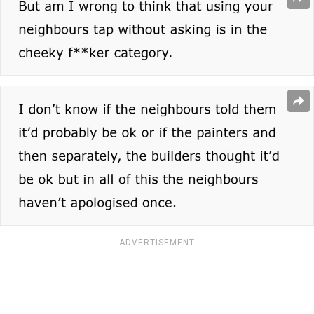
ADVERTISEMENT