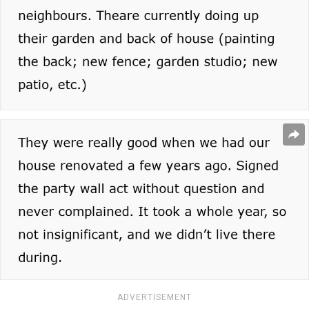
ADVERTISEMENT