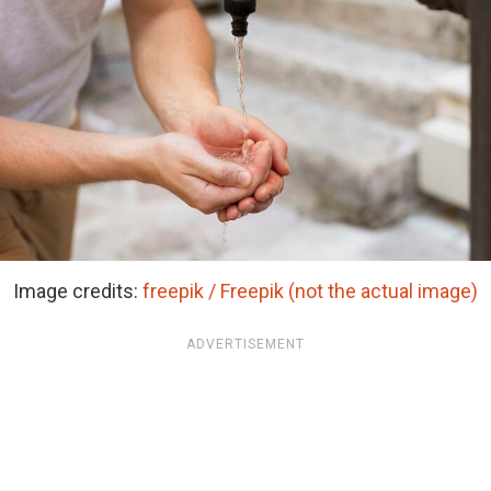
Image credits:
freepik / Freepik (not the actual image)
ADVERTISEMENT