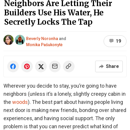
Neighbors Are Letting Their
Builders Use His Water, He
Secretly Locks The Tap
Beverly Noronha
and
19
Monika Pašukonytė
Share
Wherever you decide to stay, you’re going to have
neighbors (unless it’s a lonely, slightly creepy cabin in
the
woods
). The best part about having people living
next door is making new friends, bonding over shared
experiences, and having social support. The only
problem is that you can never predict what kind of