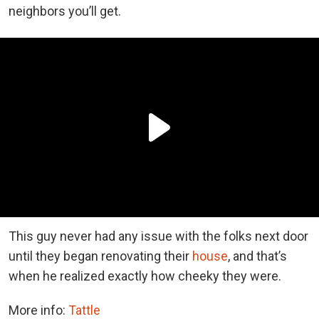
neighbors you’ll get.
This guy never had any issue with the folks next door
until they began renovating their
house
, and that’s
when he realized exactly how cheeky they were.
More info:
Tattle