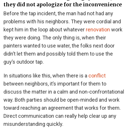
they did not apologize for the inconvenience
Before the tap incident, the man had not had any
problems with his neighbors. They were cordial and
kept him in the loop about whatever
renovation
work
they were doing. The only thing is, when their
painters wanted to use water, the folks next door
didn’t let them and possibly told them to use the
guy’s outdoor tap.
In situations like this, when there is a
conflict
between neighbors, it’s important for them to
discuss the matter in a calm and non-confrontational
way. Both parties should be open-minded and work
toward reaching an agreement that works for them.
Direct communication can really help clear up any
misunderstanding quickly.