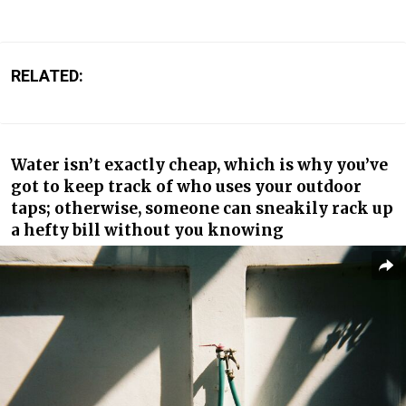
RELATED:
Water isn’t exactly cheap, which is why you’ve
got to keep track of who uses your outdoor
taps; otherwise, someone can sneakily rack up
a hefty bill without you knowing