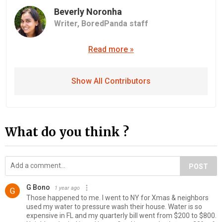
Beverly Noronha
Writer,
BoredPanda staff
Read more »
Show All Contributors
What do you think ?
POST
G Bono
1 year ago
Those happened to me. I went to NY for Xmas & neighbors
used my water to pressure wash their house. Water is so
expensive in FL and my quarterly bill went from $200 to $800.