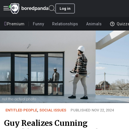
Log in
Premium
Funny
Relationships
Animals
Quizz
ENTITLED PEOPLE
,
SOCIAL ISSUES
PUBLISHED NOV 22, 2024
Guy Realizes Cunning