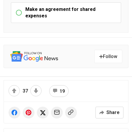
Make an agreement for shared
expenses
Follow
37
19
Share