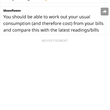
ADVERTISEMENT