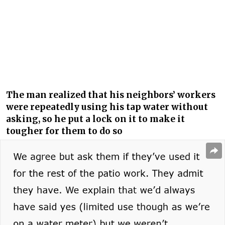
The man realized that his neighbors’ workers
were repeatedly using his tap water without
asking, so he put a lock on it to make it
tougher for them to do so