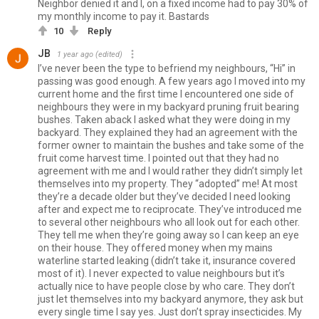
Neighbor denied it and I, on a fixed income had to pay 30% of
my monthly income to pay it. Bastards
10
Reply
JB
1 year ago
(edited)
I’ve never been the type to befriend my neighbours, “Hi” in
passing was good enough. A few years ago I moved into my
current home and the first time I encountered one side of
neighbours they were in my backyard pruning fruit bearing
bushes. Taken aback I asked what they were doing in my
backyard. They explained they had an agreement with the
former owner to maintain the bushes and take some of the
fruit come harvest time. I pointed out that they had no
agreement with me and I would rather they didn’t simply let
themselves into my property. They “adopted” me! At most
they’re a decade older but they’ve decided I need looking
after and expect me to reciprocate. They’ve introduced me
to several other neighbours who all look out for each other.
They tell me when they’re going away so I can keep an eye
on their house. They offered money when my mains
waterline started leaking (didn’t take it, insurance covered
most of it). I never expected to value neighbours but it’s
actually nice to have people close by who care. They don’t
just let themselves into my backyard anymore, they ask but
every single time I say yes. Just don’t spray insecticides. My