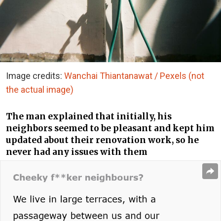
Image credits:
Wanchai Thiantanawat / Pexels (not
the actual image)
The man explained that initially, his
neighbors seemed to be pleasant and kept him
updated about their renovation work, so he
never had any issues with them