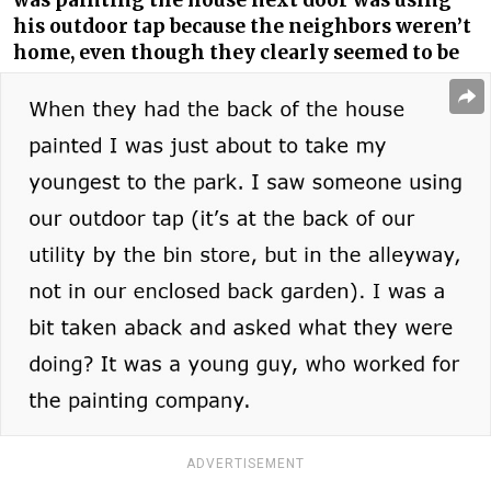
was painting the house next door was using
his outdoor tap because the neighbors weren’t
home, even though they clearly seemed to be
ADVERTISEMENT