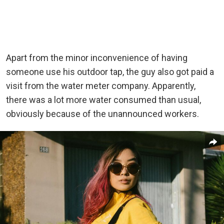
Apart from the minor inconvenience of having
someone use his outdoor tap, the guy also got paid a
visit from the water meter company. Apparently,
there was a lot more water consumed than usual,
obviously because of the unannounced workers.