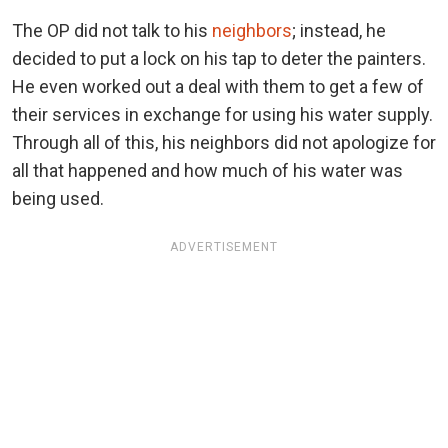
The OP did not talk to his
neighbors
; instead
, he
decided to put a lock on his tap to deter the painters.
He even worked out a deal with them to get a few of
their services in exchange for using his water supply.
Through all of this, his neighbors did not apologize for
all that happened and how much of his water was
being used.
ADVERTISEMENT