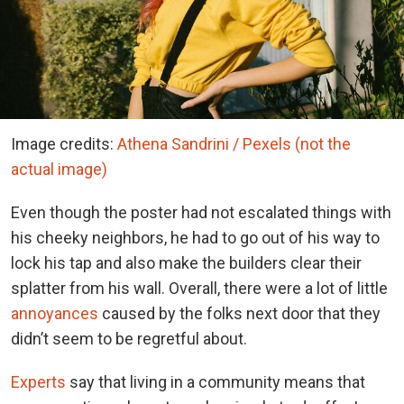
Image credits:
Athena Sandrini / Pexels (not the
actual image)
Even though the poster had not escalated things with
his cheeky neighbors, he had to go out of his way to
lock his tap and also make the builders clear their
splatter from his wall. Overall, there were a lot of little
annoyances
caused by the folks next door that they
didn’t seem to be regretful about.
Experts
say that living in a community means that