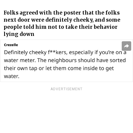
Folks agreed with the poster that the folks
next door were definitely cheeky, and some
people told him not to take their behavior
lying down
ADVERTISEMENT