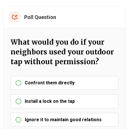
Poll Question
What would you do if your
neighbors used your outdoor
tap without permission?
Confront them directly
Install a lock on the tap
Ignore it to maintain good relations