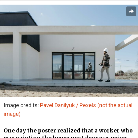
Image credits:
Pavel Danilyuk / Pexels (not the actual
image)
One day the poster realized that a worker who