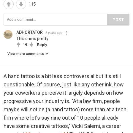
115
POST
ADHORTATOR
7 years ago
This one is pretty
19
Reply
View more comments
A hand tattoo is a bit less controversial but it's still
questionable. Of course, just like any other ink, how
your coworkers perceive it largely depends on how
progressive your industry is. "At a law firm, people
maybe will notice (a hand tattoo) more than at a tech
firm where let's say nine out of 10 people already
have some creative tattoos," Vicki Salemi, a career