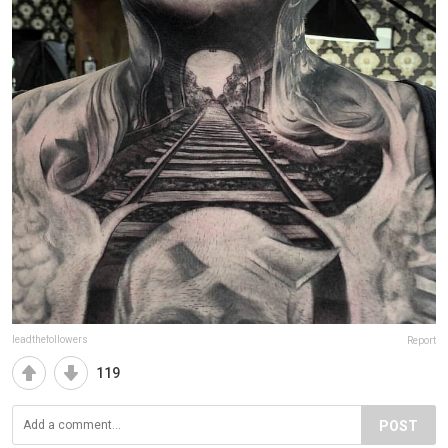
leadthefollowers
Report
119
POST