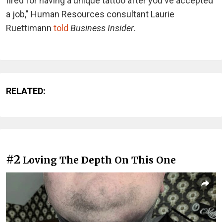
fired for having a unique tattoo after you've accepted
a job," Human Resources consultant Laurie
Ruettimann
told
Business Insider
.
RELATED:
#2
Loving The Depth On This One