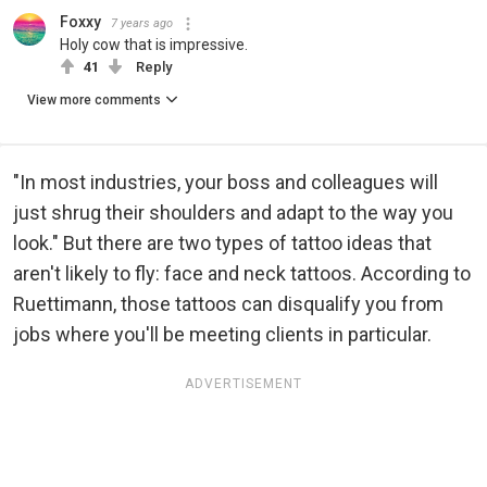
Foxxy
7 years ago
Holy cow that is impressive.
41
Reply
View more comments
"In most industries, your boss and colleagues will
just shrug their shoulders and adapt to the way you
look." But there are two types of tattoo ideas that
aren't likely to fly: face and neck tattoos. According to
Ruettimann, those tattoos can disqualify you from
jobs where you'll be meeting clients in particular.
ADVERTISEMENT