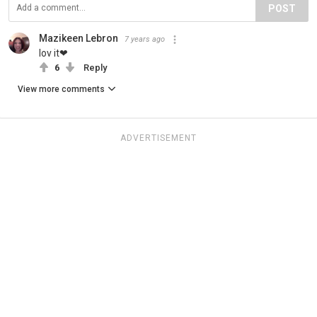
POST
Mazikeen Lebron
7 years ago
lov it❤
6
Reply
View more comments
ADVERTISEMENT