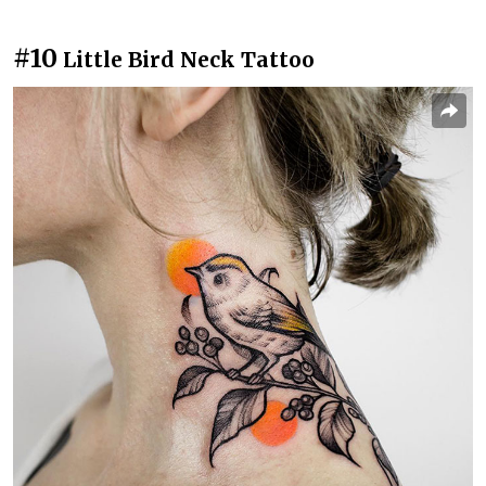
#10
Little Bird Neck Tattoo