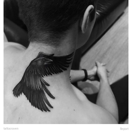
tattooraven
Report