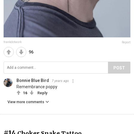
frankdotwork
Report
96
POST
Bonnie Blue Bird
7 years ago
Remembrance poppy
16
Reply
View more comments
#14
Choker Snake Tattoo