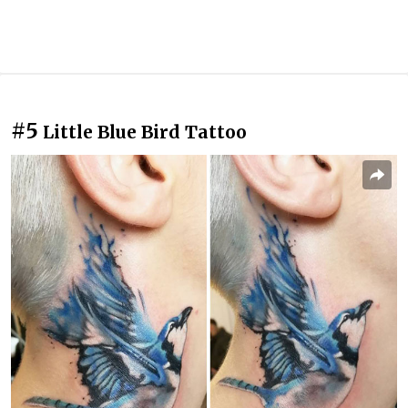
#5
Little Blue Bird Tattoo