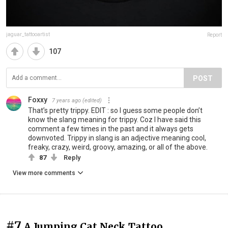
jaguar_tattooartist
Report
107
POST
Foxxy
7 years ago
(edited)
That’s pretty trippy. EDIT : so I guess some people don’t
know the slang meaning for trippy. Coz I have said this
comment a few times in the past and it always gets
downvoted. Trippy in slang is an adjective meaning cool,
freaky, crazy, weird, groovy, amazing, or all of the above.
87
Reply
View more comments
#7
A Jumping Cat Neck Tattoo