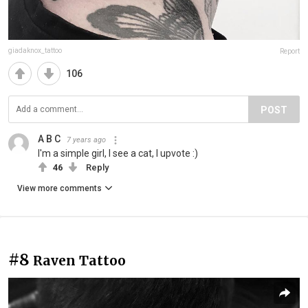
giadaknox_tattoo
Report
106
POST
A B C
7 years ago
I'm a simple girl, I see a cat, I upvote :)
46
Reply
View more comments
#8
Raven Tattoo