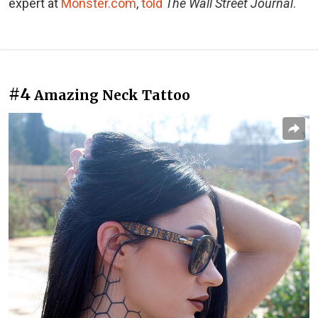
expert at
Monster.com
,
told
The Wall Street Journal
.
#4
Amazing Neck Tattoo