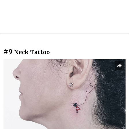
#9
Neck Tattoo