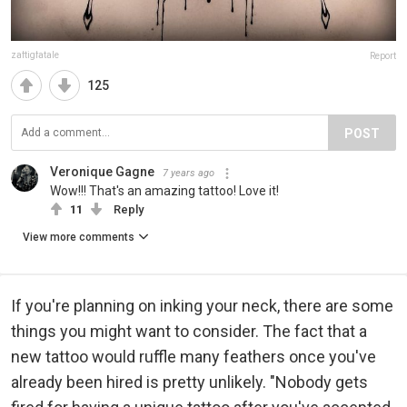
zaftigfatale
Report
125
POST
Veronique Gagne
7 years ago
Wow!!! That's an amazing tattoo! Love it!
11
Reply
View more comments
If you're planning on inking your neck, there are some
things you might want to consider. The fact that a
new tattoo would ruffle many feathers once you've
already been hired is pretty unlikely. "Nobody gets