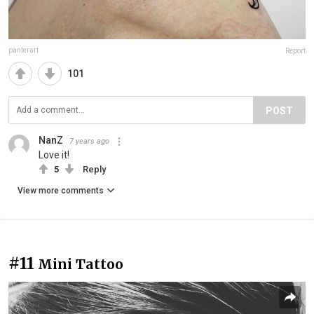
panterart
Report
101
POST
NanZ
7 years ago
Love it!
5
Reply
View more comments
#11
Mini Tattoo