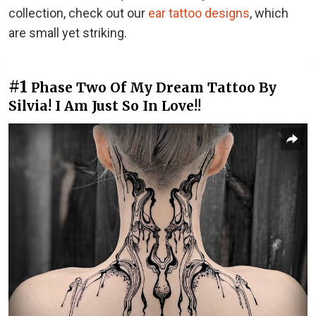
collection, check out our
ear tattoo designs
, which
are small yet striking.
#1
Phase Two Of My Dream Tattoo By
Silvia! I Am Just So In Love!!