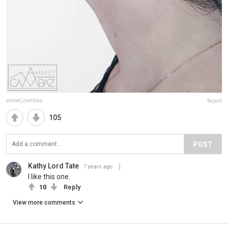
ahmet_cambaz
Report
105
POST
Kathy Lord Tate
7 years ago
I like this one.
10
Reply
View more comments