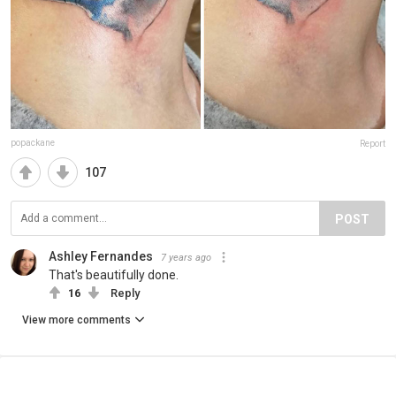
popackane
Report
107
POST
Ashley Fernandes
7 years ago
That's beautifully done.
16
Reply
View more comments