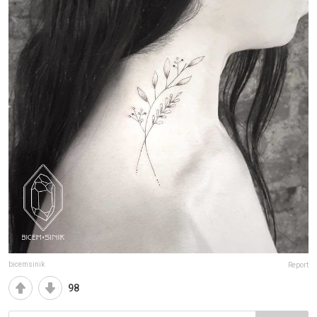
bicemsinik
Report
98