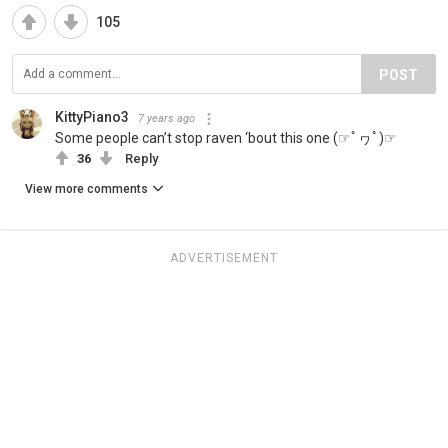
105
POST
KittyPiano3
7 years ago
Some people can’t stop raven ‘bout this one (☞ﾟヮﾟ)☞
36
Reply
View more comments
ADVERTISEMENT