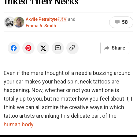
Inked Their Necks
Akvile Petraityte 🇺🇦
and
58
Emma A. Smith
Share
Even if the mere thought of a needle buzzing around
your ear makes your head spin, neck tattoos are
happening. Now, whether or not you want one is
totally up to you, but no matter how you feel about it, I
think we can all admire the creative ways in which
tattoo artists are inking this delicate part of the
human body
.