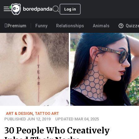
Log in
Premium
Funny
Relationships
Animals
Quizz
ART & DESIGN
,
TATTOO ART
PUBLISHED JUN 12, 2019
UPDATED MAR 04, 2025
30 People Who Creatively