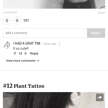
juandesco92
Report
101
POST
I HAD A GRAT TIM
7 years ago
It so cute!!
12
Reply
View more comments
#12
Plant Tattoo