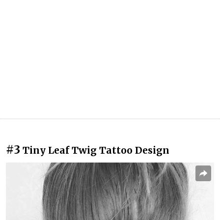
#3
Tiny Leaf Twig Tattoo Design