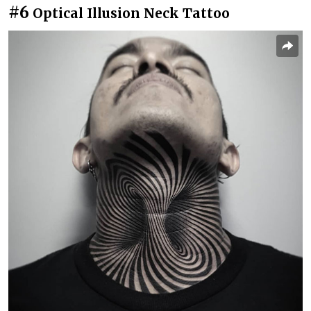
#6
Optical Illusion Neck Tattoo