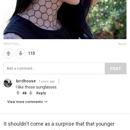
beephillips__
Report
110
POST
birdhouse
7 years ago
I like those sunglasses.
48
Reply
View more comments
It shouldn't come as a surprise that that younger