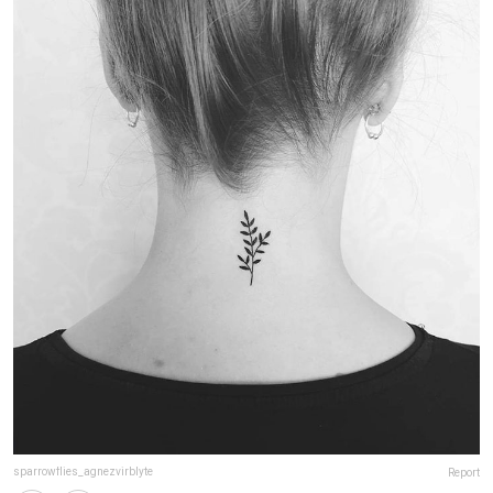
sparrowflies_agnezvirblyte
Report