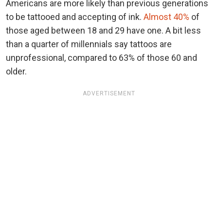
Americans are more likely than previous generations
to be tattooed and accepting of ink.
Almost 40%
of
those aged between 18 and 29 have one. A bit less
than a quarter of millennials say tattoos are
unprofessional, compared to 63% of those 60 and
older.
ADVERTISEMENT