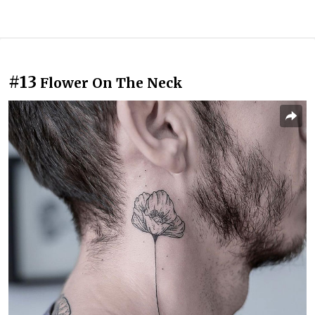
#13
Flower On The Neck