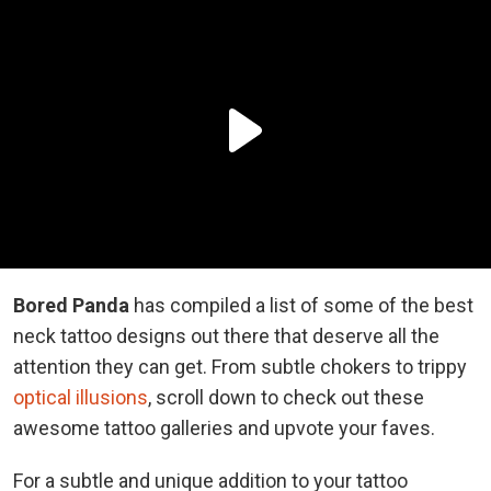
Bored Panda
has compiled a list of some of the best
neck tattoo designs out there that deserve all the
attention they can get. From subtle chokers to trippy
optical illusions
, scroll down to check out these
awesome tattoo galleries and upvote your faves.
For a subtle and unique addition to your tattoo