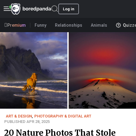
Log in
Premium
Funny
Relationships
Animals
Quizz
ART & DESIGN
,
PHOTOGRAPHY & DIGITAL ART
PUBLISHED APR 28, 2025
20 Nature Photos That Stole