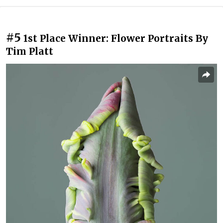
#5
1st Place Winner: Flower Portraits By
Tim Platt