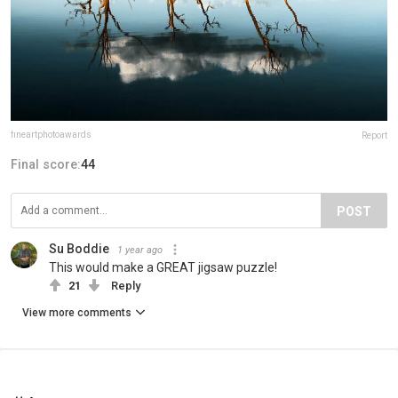
fineartphotoawards
Report
Final score:
44
POST
Su Boddie
1 year ago
This would make a GREAT jigsaw puzzle!
21
Reply
View more comments