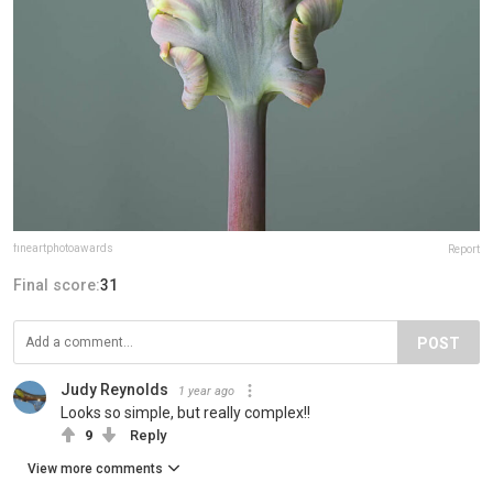
fineartphotoawards
Report
Final score:
31
POST
Judy Reynolds
1 year ago
Looks so simple, but really complex!!
9
Reply
View more comments