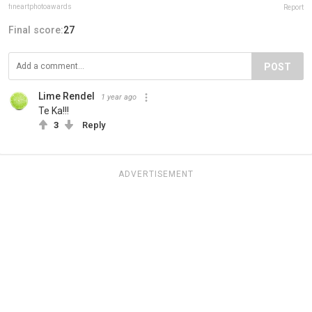
fineartphotoawards
Report
Final score:
27
POST
Lime Rendel
1 year ago
Te Ka!!!
3
Reply
ADVERTISEMENT