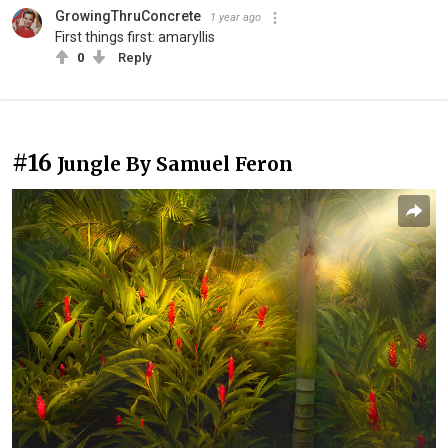
GrowingThruConcrete
1 year ago
First things first: amaryllis
0
Reply
#16
Jungle By Samuel Feron