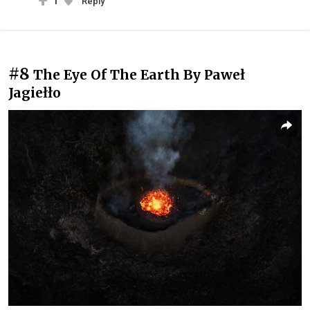
1
Reply
#8
The Eye Of The Earth By Paweł
Jagiełło