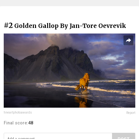
#2
Golden Gallop By Jan-Tore Oevrevik
fineartphotoawards
Report
Final score:
48