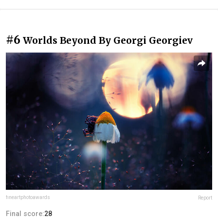
#6
Worlds Beyond By Georgi Georgiev
fineartphotoawards
Report
Final score:
28