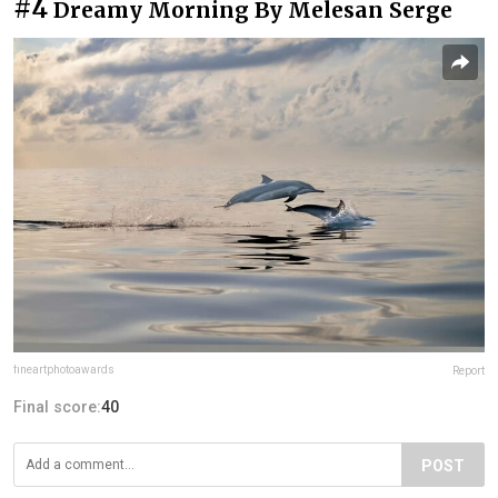
#4
Dreamy Morning By Melesan Serge
fineartphotoawards
Report
Final score:
40
POST