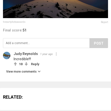
fineartphotoawards
Report
Final score:
51
POST
Judy Reynolds
1 year ago
Incredible!!!
10
Reply
View more comments
RELATED: