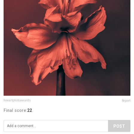
fineartphotoawards
Report
Final score:
22
POST