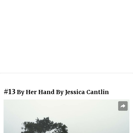
#13
By Her Hand By Jessica Cantlin