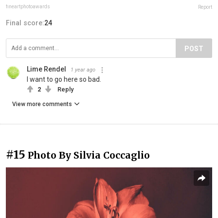
fineartphotoawards
Report
Final score:
24
POST
Lime Rendel
1 year ago
I want to go here so bad.
2
Reply
View more comments
#15
Photo By Silvia Coccaglio