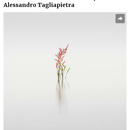
Alessandro Tagliapietra