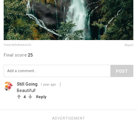
fineartphotoawards
Report
Final score:
25
POST
Still Going
1 year ago
Beautiful!
4
Reply
ADVERTISEMENT