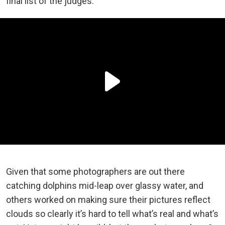
final list of the judges.
Given that some photographers are out there
catching dolphins mid-leap over glassy water, and
others worked on making sure their pictures reflect
clouds so clearly it’s hard to tell what’s real and what’s