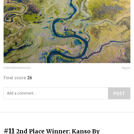
fineartphotoawards
Report
Final score:
26
POST
#11
2nd Place Winner: Kanso By