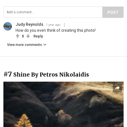
POST
Judy Reynolds
1 year ago
How do you even think of creating this photo!
5
Reply
View more comments
#7
Shine By Petros Nikolaidis