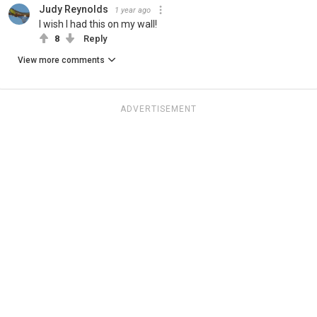
Judy Reynolds
1 year ago
I wish I had this on my wall!
8
Reply
View more comments
ADVERTISEMENT