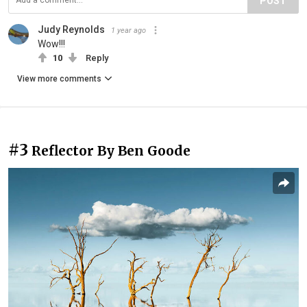
POST
Judy Reynolds
1 year ago
Wow!!!
10
Reply
View more comments
#3
Reflector By Ben Goode