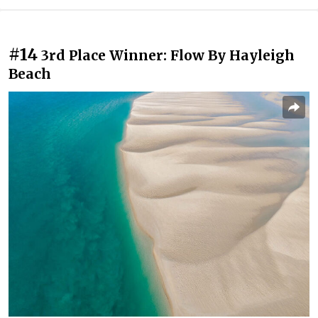
#14
3rd Place Winner: Flow By Hayleigh
Beach