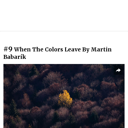
#9
When The Colors Leave By Martin
Babarík