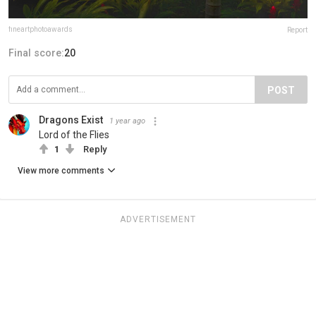
fineartphotoawards
Report
Final score:
20
POST
Dragons Exist
1 year ago
Lord of the Flies
1
Reply
View more comments
ADVERTISEMENT