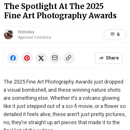
The Spotlight At The 2025
Fine Art Photography Awards
Hidrėlėy
6
Approved Contributor
Share
The 2025 Fine Art Photography Awards just dropped
a visual bombshell, and these winning nature shots
are something else. Whether it’s a volcano glowing
like it just stepped out of a sci-fi movie, or a flower so
detailed it feels alive, these aren’t just pretty pictures,
no, they’re straight up art pieces that made it to the