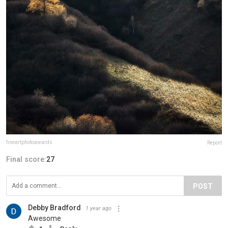
fineartphotoawards
Report
Final score:
27
POST
Debby Bradford
1 year ago
Awesome