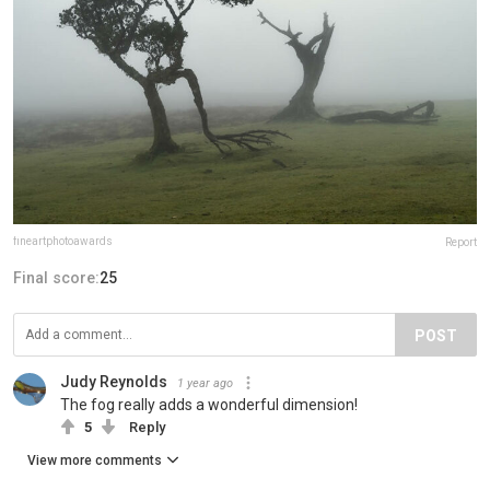
fineartphotoawards
Report
Final score:
25
POST
Judy Reynolds
1 year ago
The fog really adds a wonderful dimension!
5
Reply
View more comments