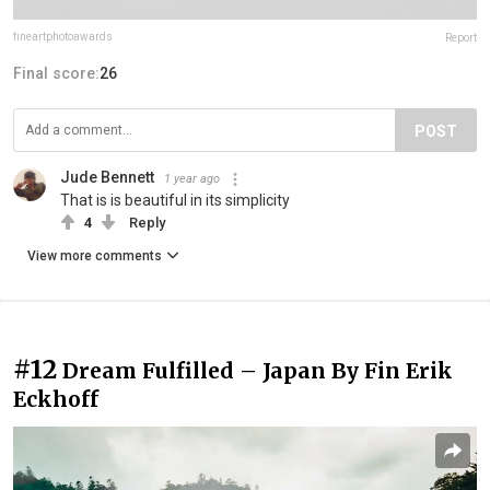
fineartphotoawards
Report
Final score:
26
POST
Jude Bennett
1 year ago
That is is beautiful in its simplicity
4
Reply
View more comments
#12
Dream Fulfilled – Japan By Fin Erik
Eckhoff