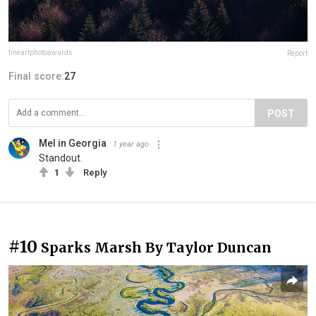
fineartphotoawards
Report
Final score:
27
POST
Mel in Georgia
1 year ago
Standout.
1
Reply
#10
Sparks Marsh By Taylor Duncan