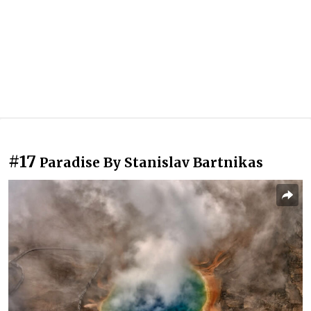
#17
Paradise By Stanislav Bartnikas