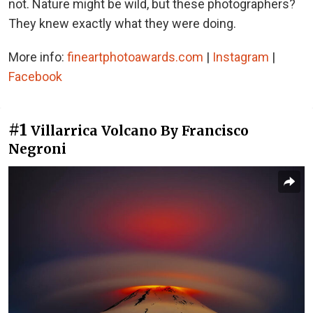
not. Nature might be wild, but these photographers?
They knew exactly what they were doing.
More info:
fineartphotoawards.com
|
Instagram
|
Facebook
#1
Villarrica Volcano By Francisco
Negroni