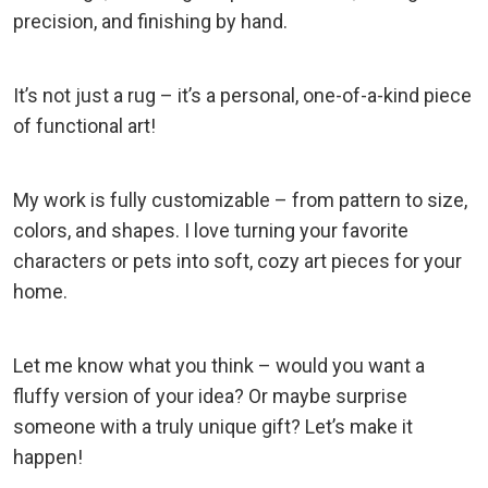
precision, and finishing by hand.
It’s not just a rug – it’s a personal, one-of-a-kind piece
of functional art!
My work is fully customizable – from pattern to size,
colors, and shapes. I love turning your favorite
characters or pets into soft, cozy art pieces for your
home.
Let me know what you think – would you want a
fluffy version of your idea? Or maybe surprise
someone with a truly unique gift? Let’s make it
happen!