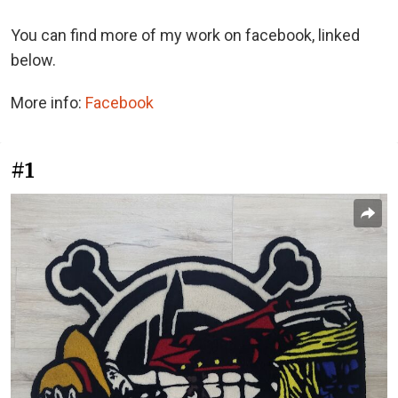
You can find more of my work on facebook, linked
below.
More info:
Facebook
#1