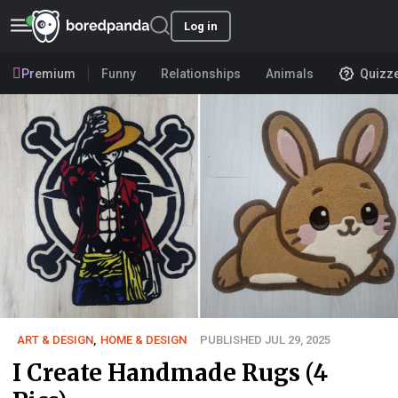
Log in
Premium
Funny
Relationships
Animals
Quizz
ART & DESIGN
,
HOME & DESIGN
PUBLISHED JUL 29, 2025
I Create Handmade Rugs (4