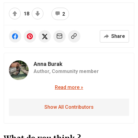
18
2
Share
Anna Burak
Author,
Community member
Read more »
Show All Contributors