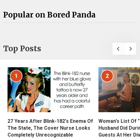
Popular on Bored Panda
Top Posts
1
2
27 Years After Blink-182's Enema Of
Woman's List Of 
The State, The Cover Nurse Looks
Husband Did Duri
Completely Unrecognizable
Guests At Her Di