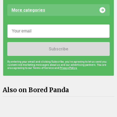
More categories
Subscribe
By entering your email and clicking Subscribe, you're agreeing to let us send you
customized marketing messages about us and our advertising partners. You are
also agreeing to our Terms of Service and
Privacy Policy.
Also on Bored Panda