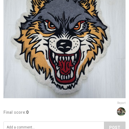
Report
Final score:
0
POST