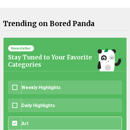
Trending on Bored Panda
Newsletter
Stay Tuned to Your Favorite
Categories
Weekly Highlights
Daily Highlights
Art