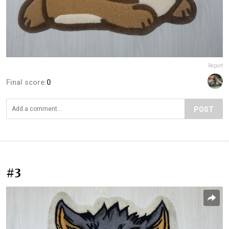
Report
Final score:
0
POST
#3