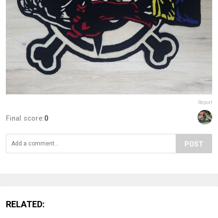
Report
Final score:
0
POST
RELATED: