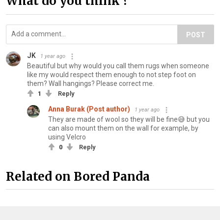
What do you think ?
POST
JK
1 year ago
Beautiful but why would you call them rugs when someone
like my would respect them enough to not step foot on
them? Wall hangings? Please correct me.
1
Reply
Anna Burak (Post author)
1 year ago
They are made of wool so they will be fine😅 but you
can also mount them on the wall for example, by
using Velcro
0
Reply
Related on Bored Panda