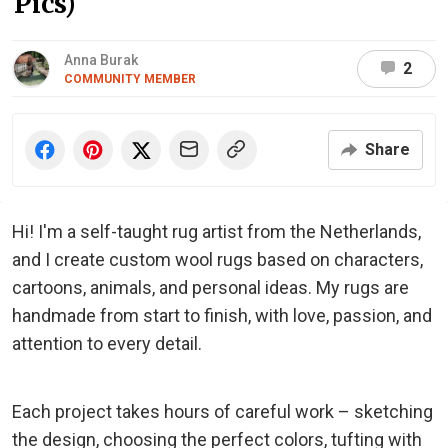
Pics)
Anna Burak
2
COMMUNITY MEMBER
Share
Hi! I'm a self-taught rug artist from the Netherlands,
and I create custom wool rugs based on characters,
cartoons, animals, and personal ideas. My rugs are
handmade from start to finish, with love, passion, and
attention to every detail.
Each project takes hours of careful work – sketching
the design, choosing the perfect colors, tufting with