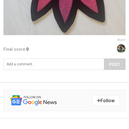
Report
Final score:
0
POST
Follow