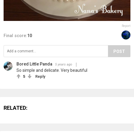
Report
Final score:
10
POST
Bored Little Panda
5 years ago
So simple and delicate. Very beautiful
5
Reply
RELATED: