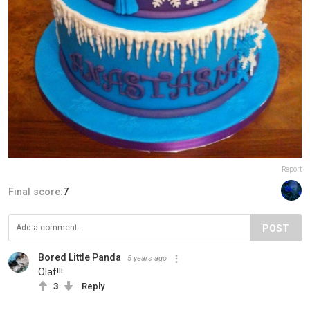
Report
Final score:
7
POST
Bored Little Panda
5 years ago
Olaf!!!
3
Reply