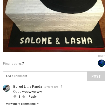
Report
Final score:
7
POST
Bored Little Panda
5 years ago
Oooo woowwwww
3
Reply
View more comments