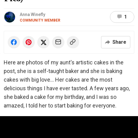
Anna Winefly
1
COMMUNITY MEMBER
Share
Here are photos of my aunt's artistic cakes in the
post, she is a self-taught baker and she is baking
cakes with big love... Her cakes are the most
delicious things I have ever tasted. A few years ago,
she baked a cake for my birthday, and I was so
amazed, I told her to start baking for everyone.