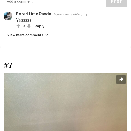
POST
Bored Little Panda
5 years ago
(edited)
Yesssss
3
Reply
View more comments
#7