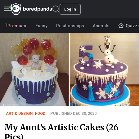
Log in
Premium
Funny
Relationships
Animals
Quizz
ART & DESIGN
,
FOOD
PUBLISHED DEC 30, 2020
My Aunt’s Artistic Cakes (26
Pics)