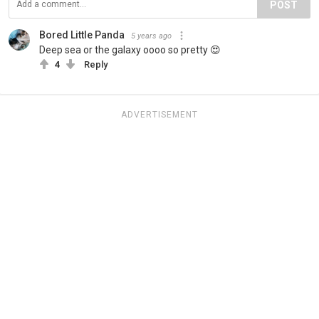
POST
Bored Little Panda
5 years ago
Deep sea or the galaxy oooo so pretty 😍
4
Reply
ADVERTISEMENT