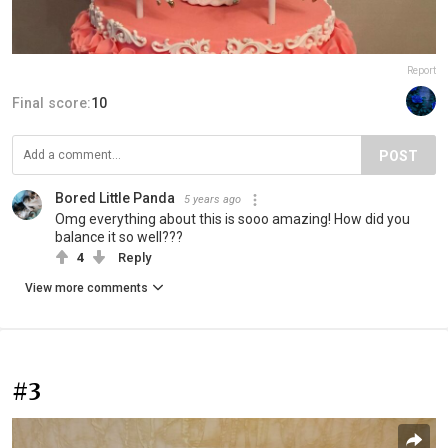
Report
Final score:
10
POST
Bored Little Panda
5 years ago
Omg everything about this is sooo amazing! How did you
balance it so well???
4
Reply
View more comments
#3