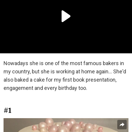
Nowadays she is one of the most famous bakers in
my country, but she is working at home again... She'd
also baked a cake for my first book presentation,
engagement and every birthday too.
#1