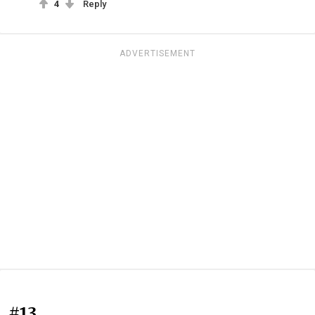
4
Reply
ADVERTISEMENT
#13