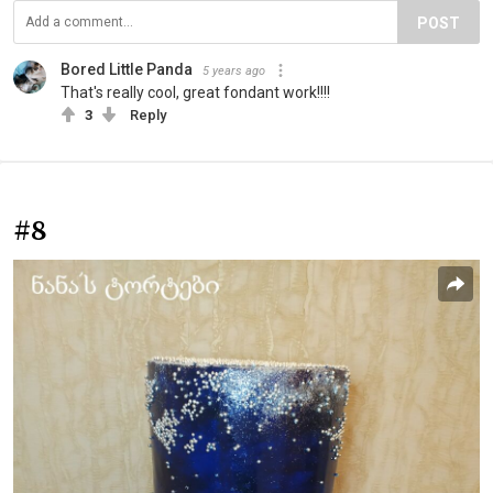
POST
Bored Little Panda
5 years ago
That's really cool, great fondant work!!!!
3
Reply
#8