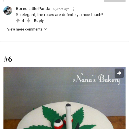
Bored Little Panda
5 years ago
So elegant, the roses are definitely a nice touch!!
4
Reply
View more comments
#6