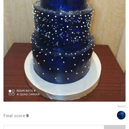
Report
Final score:
8