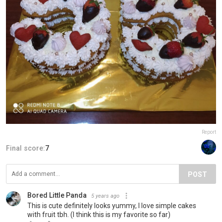
Report
Final score:
7
POST
Bored Little Panda
5 years ago
This is cute definitely looks yummy, I love simple cakes
with fruit tbh. (I think this is my favorite so far)