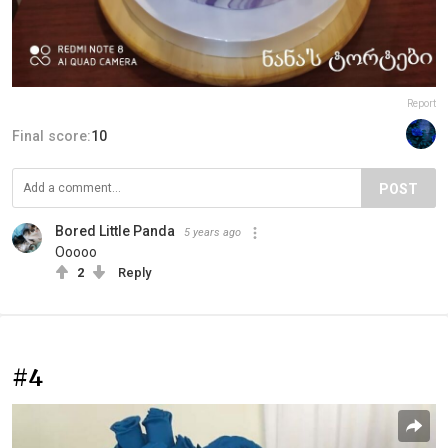
Report
Final score:
10
POST
Bored Little Panda
5 years ago
Ooooo
2
Reply
#4