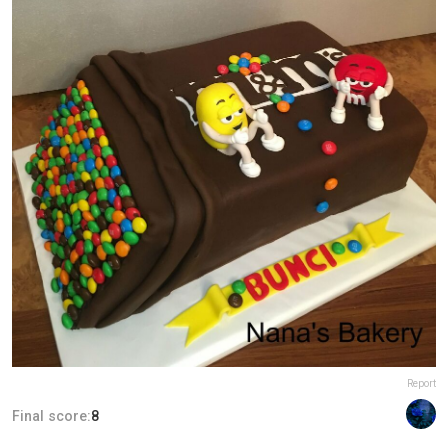
Report
Final score:
8