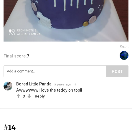
Report
Final score:
7
POST
Bored Little Panda
5 years ago
Awwwwww i love the teddy on top!!
3
Reply
#14