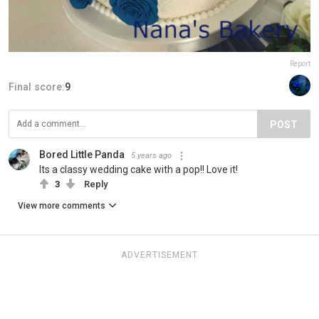
Report
Final score:
9
POST
Bored Little Panda
5 years ago
Its a classy wedding cake with a pop!! Love it!
3
Reply
View more comments
ADVERTISEMENT