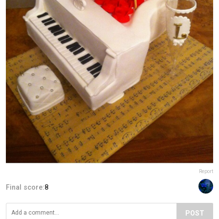
Report
Final score:
8
POST