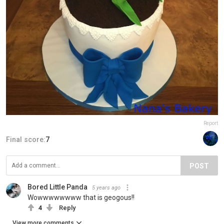
Report
Final score:
7
POST
Bored Little Panda
5 years ago
Wowwwwwwww that is geogous!!
4
Reply
View more comments