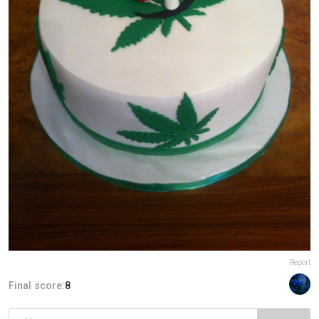
Report
Final score:
8