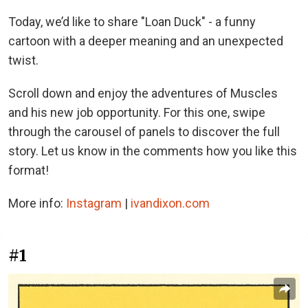
Today, we’d like to share "Loan Duck" - a funny
cartoon with a deeper meaning and an unexpected
twist.
Scroll down and enjoy the adventures of Muscles
and his new job opportunity. For this one, swipe
through the carousel of panels to discover the full
story. Let us know in the comments how you like this
format!
More info:
Instagram
|
ivandixon.com
#1