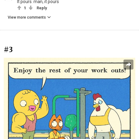
It pours. man, it pours
1
Reply
View more comments
#3