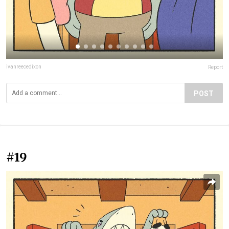
ivanreecedixon
Report
POST
#19