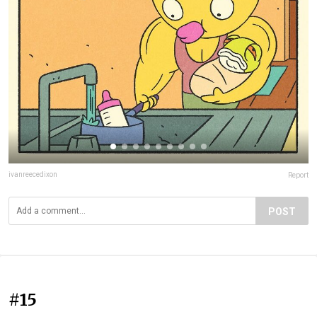
ivanreecedixon
Report
POST
#15