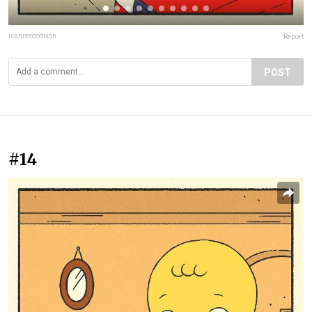
ivanreecedixon
Report
POST
#14