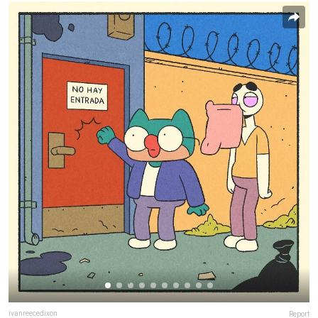
ivanreecedixon
Report