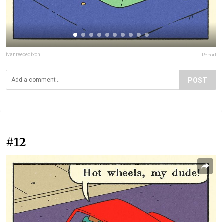
ivanreecedixon
Report
POST
#12