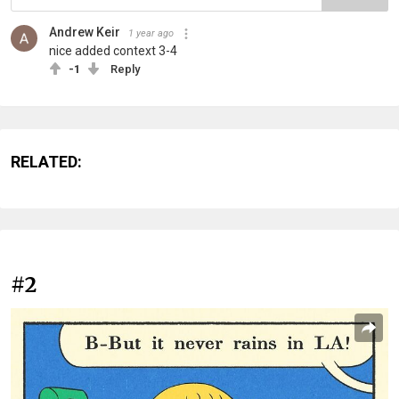
Andrew Keir
1 year ago
nice added context 3-4
-1
Reply
RELATED:
#2