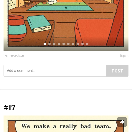
ivanreecedixon
Report
POST
#17