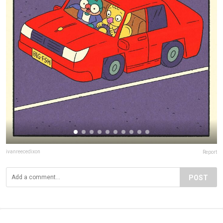
ivanreecedixon
Report
POST