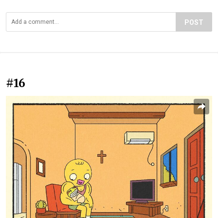
POST
#16