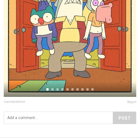
ivanreecedixon
Report
POST