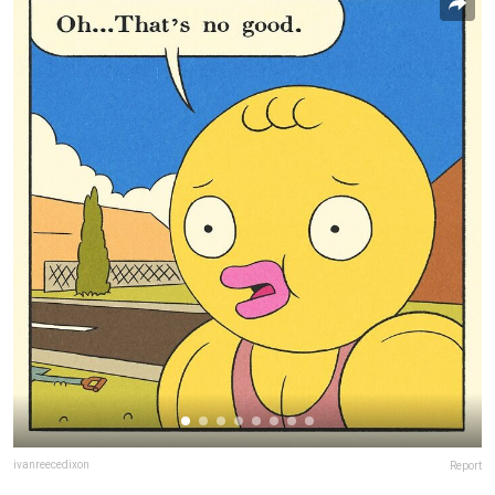
ivanreecedixon
Report