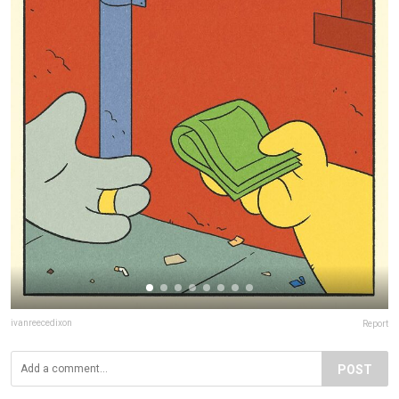
ivanreecedixon
Report
POST