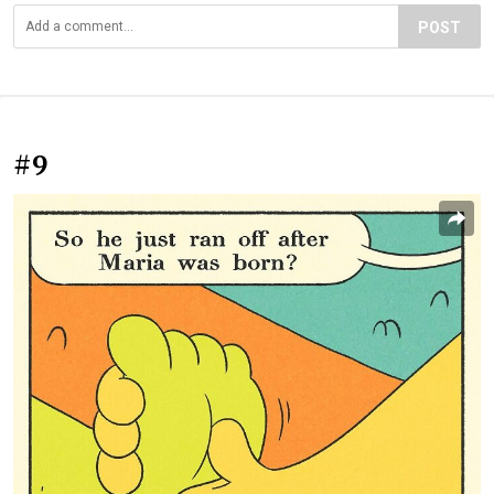
POST
#9