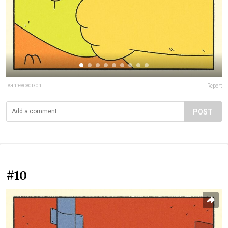
ivanreecedixon
Report
POST
#10