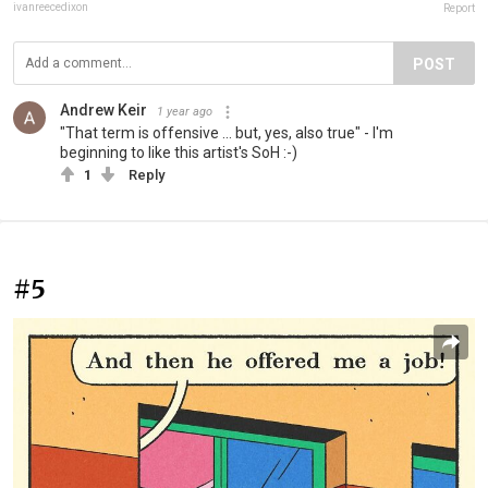
ivanreecedixon
Report
POST
Andrew Keir
1 year ago
"That term is offensive ... but, yes, also true" - I'm
beginning to like this artist's SoH :-)
1
Reply
#5