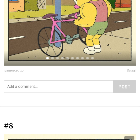
ivanreecedixon
Report
POST
#8