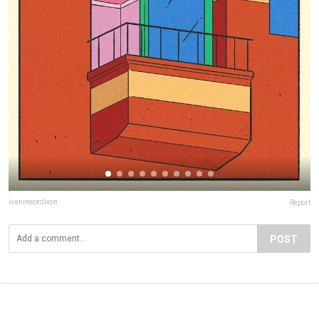
ivanreecedixon
Report
POST