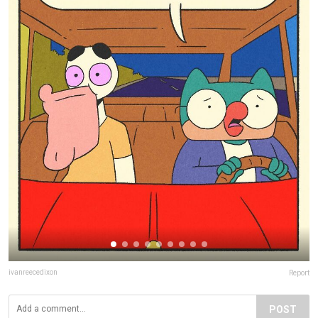
ivanreecedixon
Report
POST