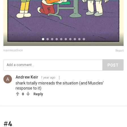
ivanreecedixon
Report
POST
Andrew Keir
1 year ago
shark totally misreads the situation (and Muscles'
response to it)
0
Reply
#4