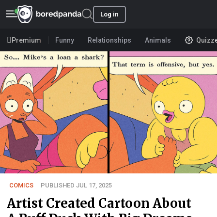
Log in
Premium
Funny
Relationships
Animals
Quizz
COMICS
PUBLISHED JUL 17, 2025
Artist Created Cartoon About