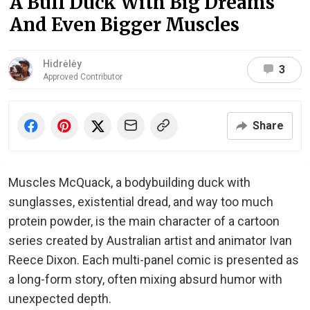
A Buff Duck With Big Dreams
And Even Bigger Muscles
Hidrėlėy
3
Approved Contributor
Share
Muscles McQuack, a bodybuilding duck with
sunglasses, existential dread, and way too much
protein powder, is the main character of a cartoon
series created by Australian artist and animator Ivan
Reece Dixon. Each multi-panel comic is presented as
a long-form story, often mixing absurd humor with
unexpected depth.