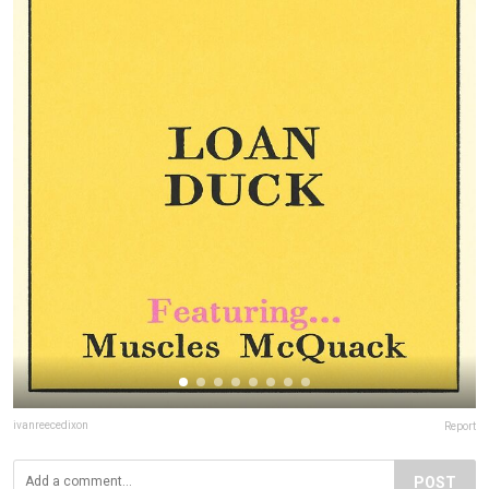
ivanreecedixon
Report
POST