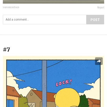
ivanreecedixon
Report
POST
#7