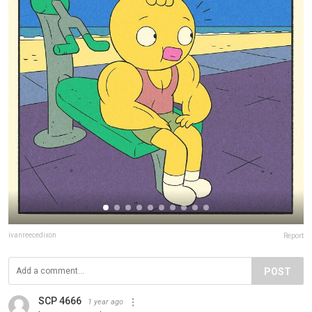
ivanreecedixon
Report
POST
SCP 4666
1 year ago