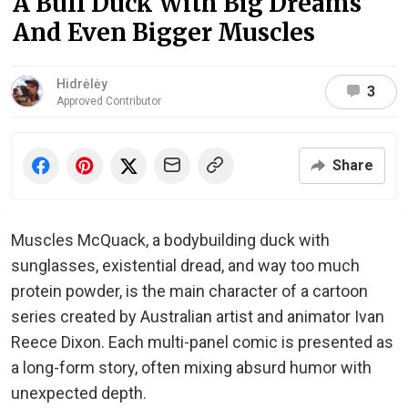
A Buff Duck With Big Dreams
And Even Bigger Muscles
Hidrėlėy
3
Approved Contributor
Share
Muscles McQuack, a bodybuilding duck with
sunglasses, existential dread, and way too much
protein powder, is the main character of a cartoon
series created by Australian artist and animator Ivan
Reece Dixon. Each multi-panel comic is presented as
a long-form story, often mixing absurd humor with
unexpected depth.