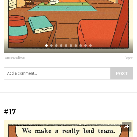
ivanreecedixon
Report
POST
#17