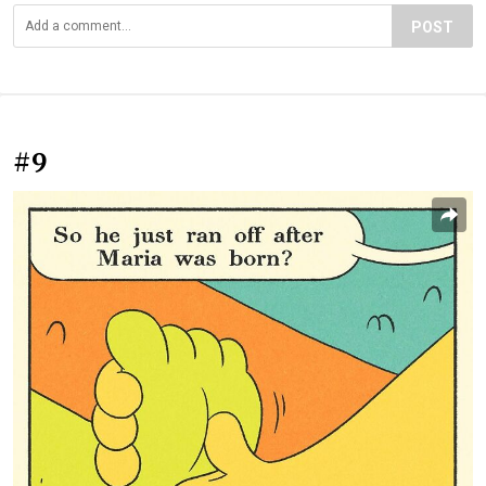
POST
#9