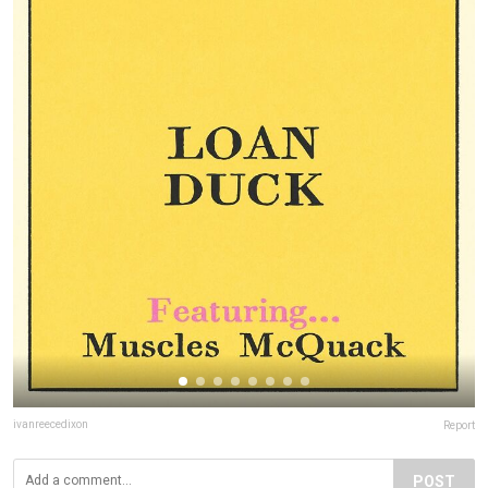
ivanreecedixon
Report
POST