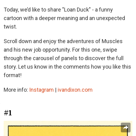
Today, we’d like to share "Loan Duck" - a funny
cartoon with a deeper meaning and an unexpected
twist.
Scroll down and enjoy the adventures of Muscles
and his new job opportunity. For this one, swipe
through the carousel of panels to discover the full
story. Let us know in the comments how you like this
format!
More info:
Instagram
|
ivandixon.com
#1