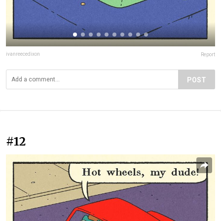
ivanreecedixon
Report
POST
#12