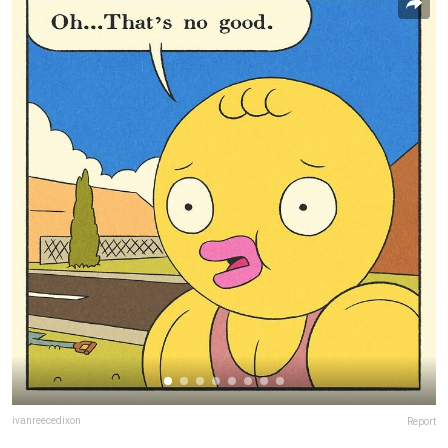
ivanreecedixon
Report