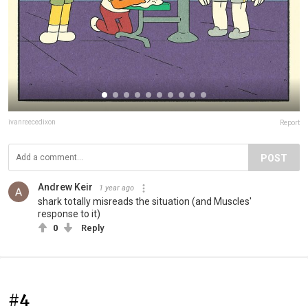
ivanreecedixon
Report
POST
Andrew Keir
1 year ago
shark totally misreads the situation (and Muscles'
response to it)
0
Reply
#4