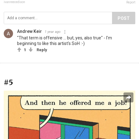
ivanreecedixon
Report
POST
Andrew Keir
1 year ago
"That term is offensive ... but, yes, also true" - I'm
beginning to like this artist's SoH :-)
1
Reply
#5