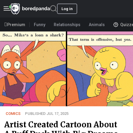
Log in
Premium
Funny
Relationships
Animals
Quizz
COMICS
PUBLISHED JUL 17, 2025
Artist Created Cartoon About