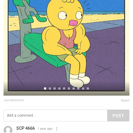
ivanreecedixon
Report
POST
SCP 4666
1 year ago