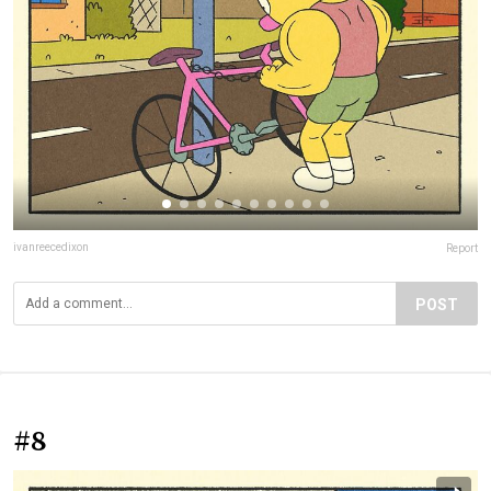
ivanreecedixon
Report
POST
#8