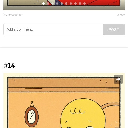
ivanreecedixon
Report
POST
#14