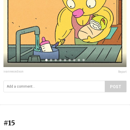
ivanreecedixon
Report
POST
#15