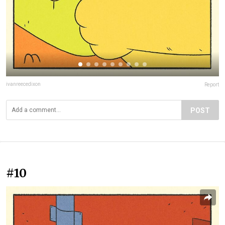
ivanreecedixon
Report
POST
#10