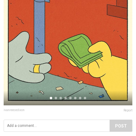
ivanreecedixon
Report
POST