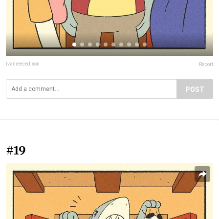
ivanreecedixon
Report
POST
#19