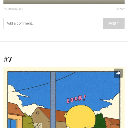
ivanreecedixon
Report
POST
#7