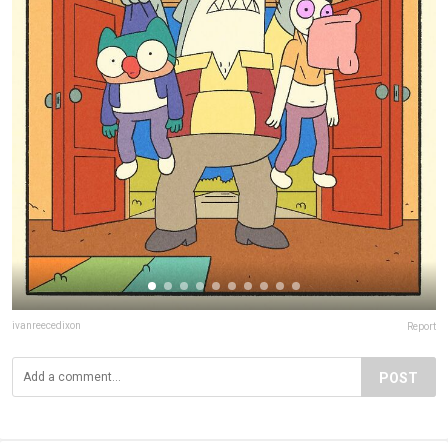
ivanreecedixon
Report
POST