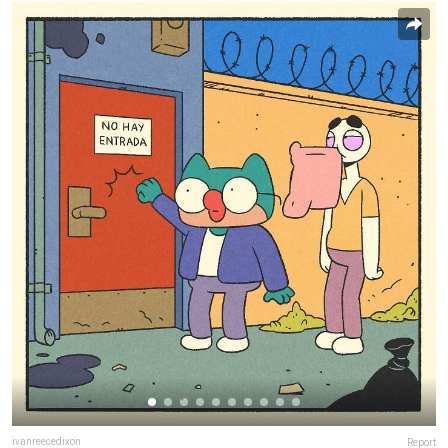
ivanreecedixon
Report