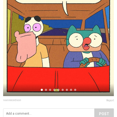
ivanreecedixon
Report
POST