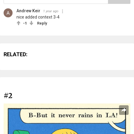
Andrew Keir
1 year ago
nice added context 3-4
-1
Reply
RELATED:
#2