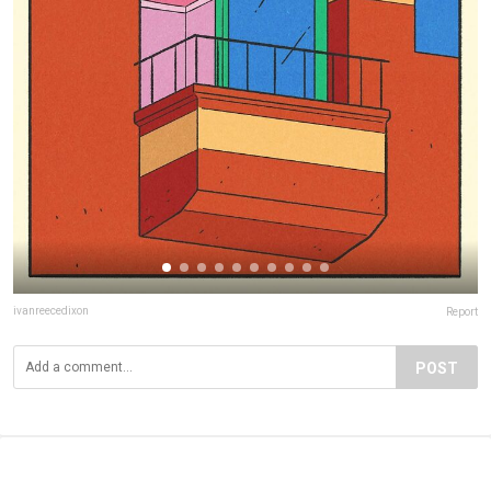
ivanreecedixon
Report
POST