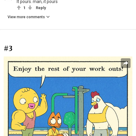
It pours. man, it pours
1
Reply
View more comments
#3