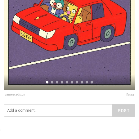
ivanreecedixon
Report
POST