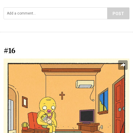
POST
#16