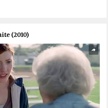
ite (2010)