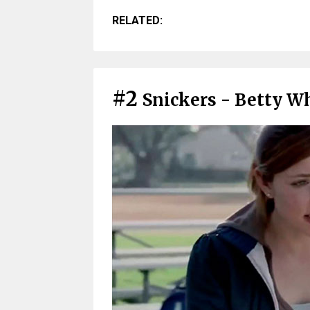
RELATED:
#2
Snickers - Betty Wh