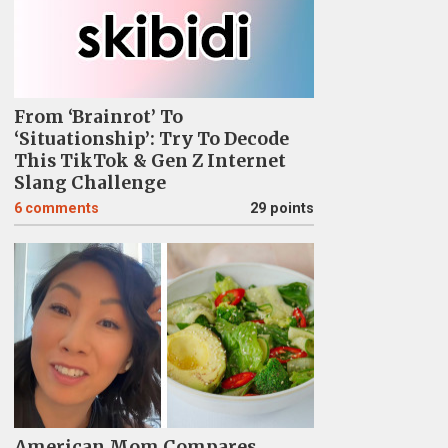
From ‘Brainrot’ To
‘Situationship’: Try To Decode
This TikTok & Gen Z Internet
Slang Challenge
6
comments
29 points
American Mom Compares