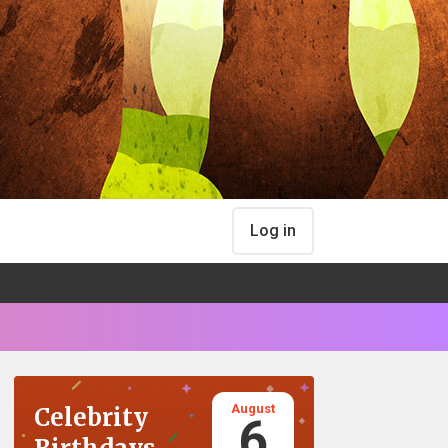
Log in
August
Celebrity
6