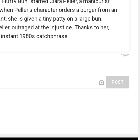
luffy Bun" starred Clara Peller, a manicurist
d, when Peller's character orders a burger from an
, she is given a tiny patty on a large bun.
ler, outraged at the injustice. Thanks to her,
 instant 1980s catchphrase.
Report
POST