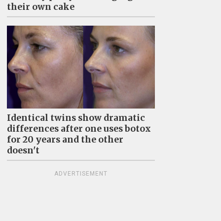
their own cake
Identical twins show dramatic
differences after one uses botox
for 20 years and the other
doesn't
ADVERTISEMENT