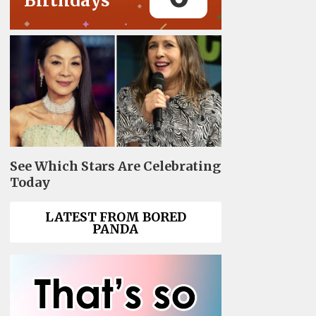
Birthdays
See Which Stars Are Celebrating
Today
LATEST FROM BORED
PANDA