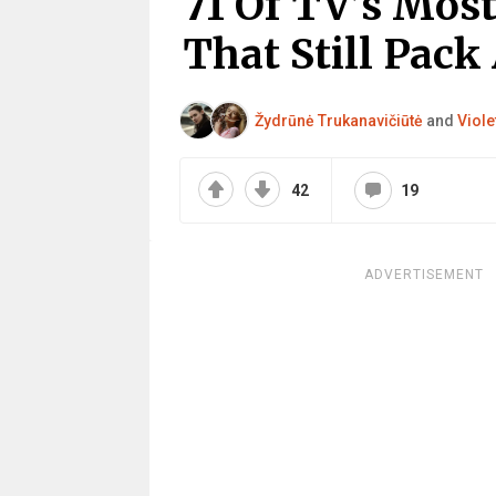
71 Of TV’s Mos
That Still Pack
Žydrūnė Trukanavičiūtė
and
Viole
42
19
ADVERTISEMENT