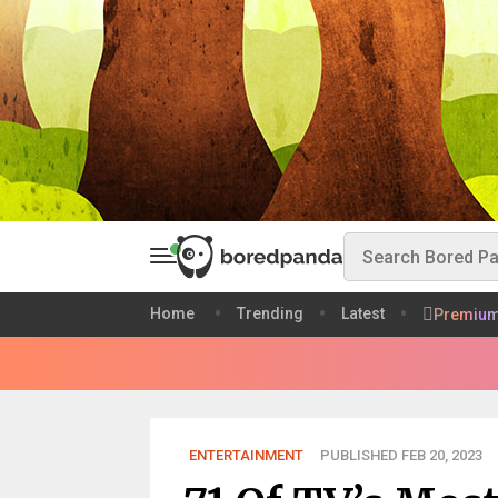
Home
Trending
Latest
Premiu
ENTERTAINMENT
PUBLISHED FEB 20, 2023