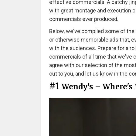
effective commercials. A catchy jing
with great montage and execution ca
commercials ever produced.
Below, we've compiled some of the mos
or otherwise memorable ads that, even
with the audiences. Prepare for a ro
commercials of all time that we've
agree with our selection of the mos
out to you, and let us know in the 
#1
Wendy's – Where's 