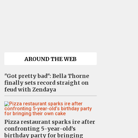
AROUND THE WEB
"Got pretty bad": Bella Thorne
finally sets record straight on
feud with Zendaya
Pizza restaurant sparks ire after
confronting 5-year-old’s
birthday party for bringing