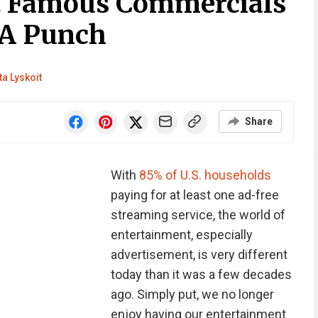
t Famous Commercials
 A Punch
ta Lyskoit
Share
With
85% of U.S. households
paying for at least one ad-free
streaming service, the world of
entertainment, especially
advertisement, is very different
today than it was a few decades
ago. Simply put, we no longer
enjoy having our entertainment