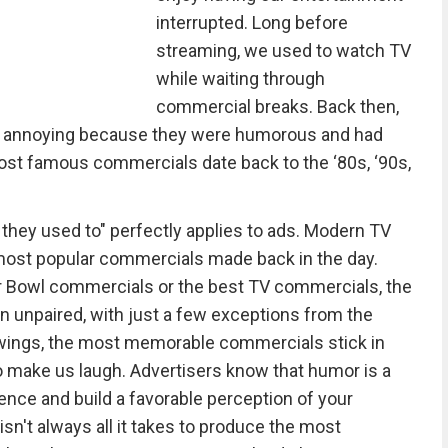
interrupted. Long before
streaming, we used to watch TV
while waiting through
commercial breaks. Back then,
an annoying because they were humorous and had
ost famous commercials date back to the ‘80s, ‘90s,
 they used to" perfectly applies to ads. Modern TV
 most popular commercials made back in the day.
 Bowl commercials or the best TV commercials, the
 unpaired, with just a few exceptions from the
ewings, the most memorable commercials stick in
o make us laugh. Advertisers know that humor is a
ience and build a favorable perception of your
n't always all it takes to produce the most