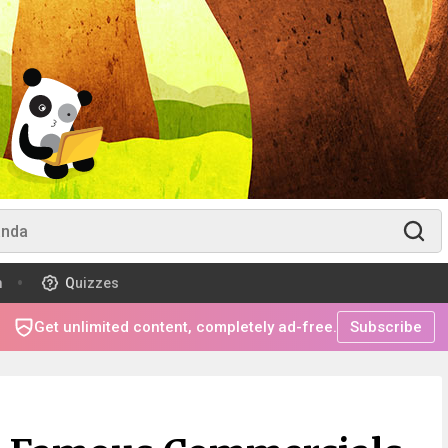
m
Quizzes
Get unlimited content, completely ad-free.
Subscribe