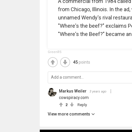
A commercial from 1984 called "F
from Chicago, Illinois. In the a
unnamed Wendy's rival restaurant
"Where's the beef?" exclaims Pel
"Where's the Beef?" became an
GreenRS
45
points
Markus Weiler
3 years ago
cowspiracy.com
2
Reply
View more comments