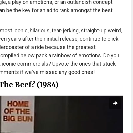
le, a play on emotions, or an outlandish concept
n be the key for an ad to rank amongst the best
t iconic, hilarious, tear-jerking, straight-up weird,
 years after their initial release, continue to click
llercoaster of a ride because the greatest
 compiled below pack a rainbow of emotions. Do you
t iconic commercials? Upvote the ones that stuck
comments if we've missed any good ones!
The Beef? (1984)