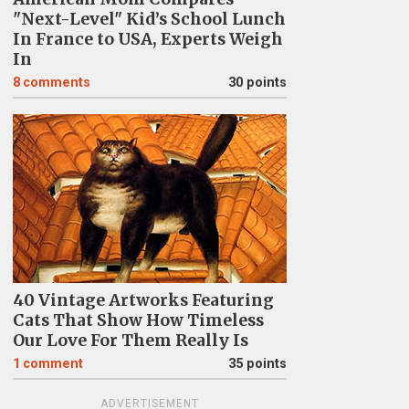
"Next-Level" Kid’s School Lunch
In France to USA, Experts Weigh
In
8
comments
30 points
40 Vintage Artworks Featuring
Cats That Show How Timeless
Our Love For Them Really Is
1
comment
35 points
ADVERTISEMENT