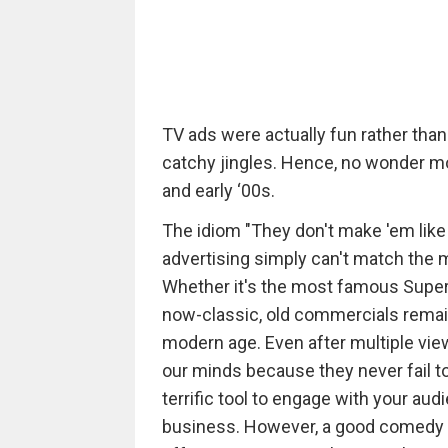
TV ads were actually fun rather th
catchy jingles. Hence, no wonder m
and early ‘00s.
The idiom "They don't make 'em like
advertising simply can't match the
Whether it's the most famous Super
now-classic, old commercials remain
modern age. Even after multiple vi
our minds because they never fail t
terrific tool to engage with your aud
business. However, a good comedy is