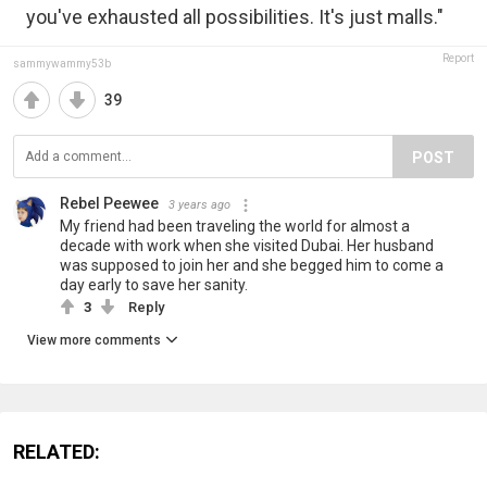
you've exhausted all possibilities. It's just malls."
Report
sammywammy53b
39
POST
Rebel Peewee
3 years ago
My friend had been traveling the world for almost a
decade with work when she visited Dubai. Her husband
was supposed to join her and she begged him to come a
day early to save her sanity.
3
Reply
View more comments
RELATED: