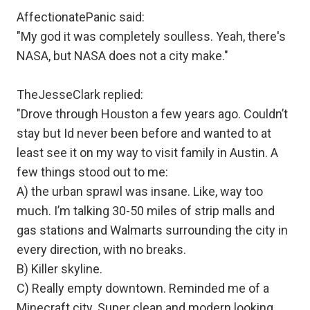
AffectionatePanic said:
"My god it was completely soulless. Yeah, there's
NASA, but NASA does not a city make."
TheJesseClark replied:
"Drove through Houston a few years ago. Couldn’t
stay but Id never been before and wanted to at
least see it on my way to visit family in Austin. A
few things stood out to me:
A) the urban sprawl was insane. Like, way too
much. I’m talking 30-50 miles of strip malls and
gas stations and Walmarts surrounding the city in
every direction, with no breaks.
B) Killer skyline.
C) Really empty downtown. Reminded me of a
Minecraft city. Super clean and modern looking