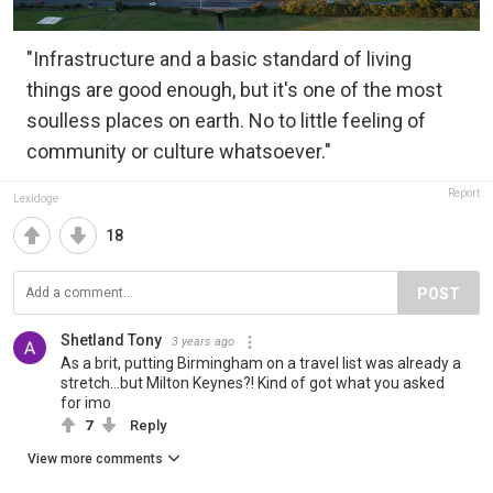
"Infrastructure and a basic standard of living
things are good enough, but it's one of the most
soulless places on earth. No to little feeling of
community or culture whatsoever."
Report
Lexidoge
18
POST
Shetland Tony
3 years ago
As a brit, putting Birmingham on a travel list was already a
stretch...but Milton Keynes?! Kind of got what you asked
for imo
7
Reply
View more comments