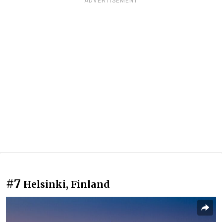
ADVERTISEMENT
#7
Helsinki, Finland