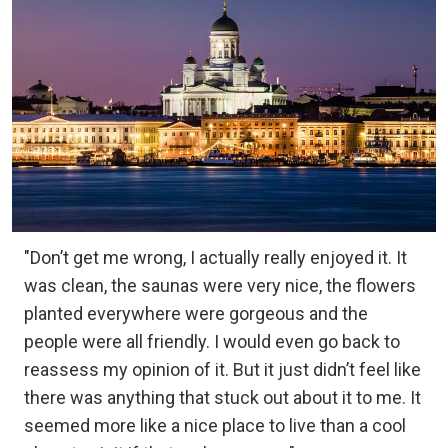
"Don’t get me wrong, I actually really enjoyed it. It
was clean, the saunas were very nice, the flowers
planted everywhere were gorgeous and the
people were all friendly. I would even go back to
reassess my opinion of it. But it just didn’t feel like
there was anything that stuck out about it to me. It
seemed more like a nice place to live than a cool