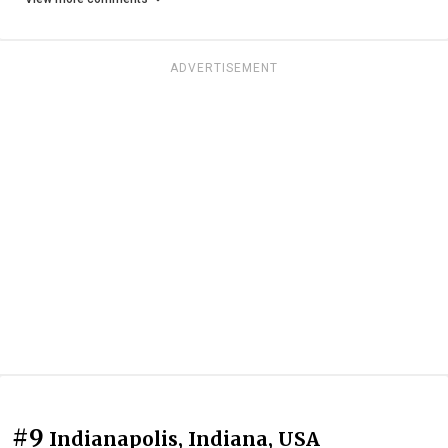
ADVERTISEMENT
#9
Indianapolis, Indiana, USA