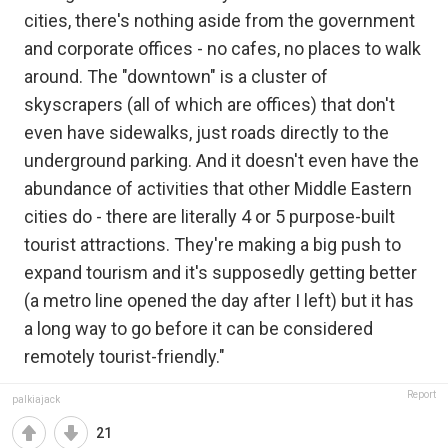
cities, there's nothing aside from the government
and corporate offices - no cafes, no places to walk
around. The "downtown" is a cluster of
skyscrapers (all of which are offices) that don't
even have sidewalks, just roads directly to the
underground parking. And it doesn't even have the
abundance of activities that other Middle Eastern
cities do - there are literally 4 or 5 purpose-built
tourist attractions. They're making a big push to
expand tourism and it's supposedly getting better
(a metro line opened the day after I left) but it has
a long way to go before it can be considered
remotely tourist-friendly."
Report
palkiajack
21