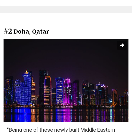
#2
Doha, Qatar
"Being one of these newly built Middle Eastern