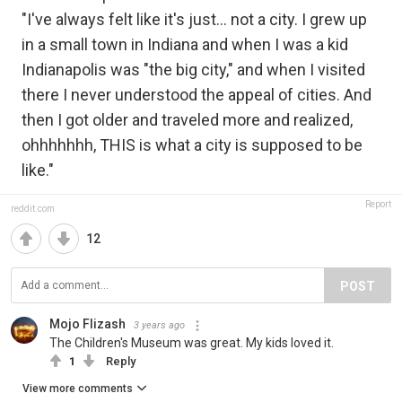
"I've always felt like it's just... not a city. I grew up
in a small town in Indiana and when I was a kid
Indianapolis was "the big city," and when I visited
there I never understood the appeal of cities. And
then I got older and traveled more and realized,
ohhhhhhh, THIS is what a city is supposed to be
like."
Report
reddit.com
12
POST
Mojo Flizash
3 years ago
The Children's Museum was great. My kids loved it.
1
Reply
View more comments