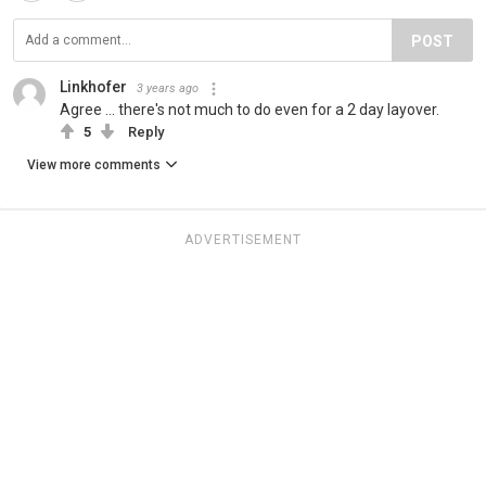
POST
Linkhofer
3 years ago
Agree ... there's not much to do even for a 2 day layover.
5
Reply
View more comments
ADVERTISEMENT