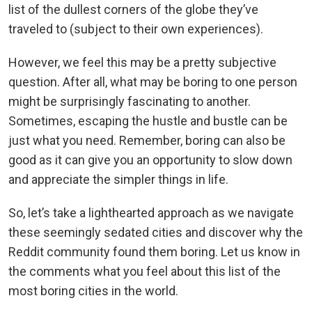
list of the dullest corners of the globe they’ve
traveled to (subject to their own experiences).
However, we feel this may be a pretty subjective
question. After all, what may be boring to one person
might be surprisingly fascinating to another.
Sometimes, escaping the hustle and bustle can be
just what you need. Remember, boring can also be
good as it can give you an opportunity to slow down
and appreciate the simpler things in life.
So, let’s take a lighthearted approach as we navigate
these seemingly sedated cities and discover why the
Reddit community found them boring. Let us know in
the comments what you feel about this list of the
most boring cities in the world.