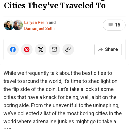
Cities They’ve Traveled To
Larysa Perih
and
16
Damanjeet Sethi
Share
While we frequently talk about the best cities to
travel to around the world, it’s time to shed light on
the flip side of the coin. Let’s take a look at some
cities that have a knack for being, well, a bit on the
boring side. From the uneventful to the uninspiring,
we’ve collected a list of the most boring cities in the
world where adrenaline junkies might go to take a