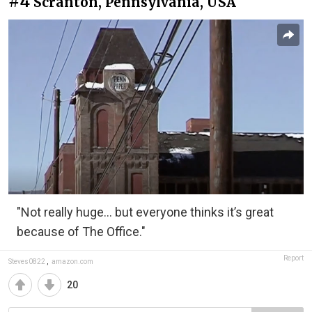
#4
Scranton, Pennsylvania, USA
"Not really huge... but everyone thinks it’s great
because of The Office."
Report
Steves0822
,
amazon.com
20