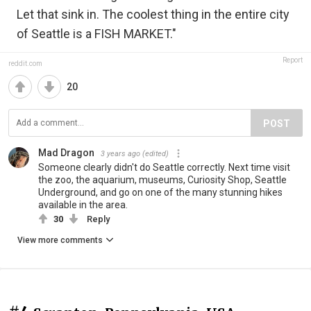
Let that sink in. The coolest thing in the entire city
of Seattle is a FISH MARKET."
Report
reddit.com
20
POST
Mad Dragon
3 years ago
(edited)
Someone clearly didn't do Seattle correctly. Next time visit
the zoo, the aquarium, museums, Curiosity Shop, Seattle
Underground, and go on one of the many stunning hikes
available in the area.
30
Reply
View more comments