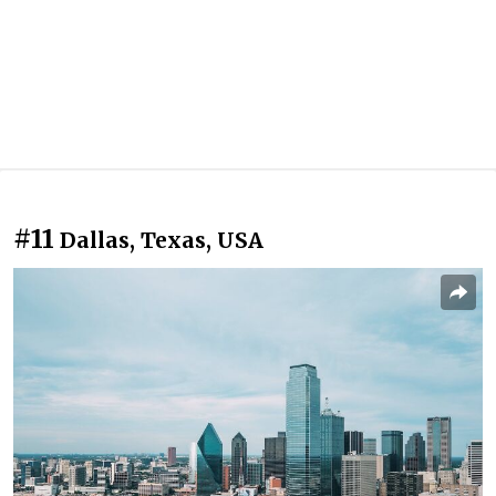
#11
Dallas, Texas, USA