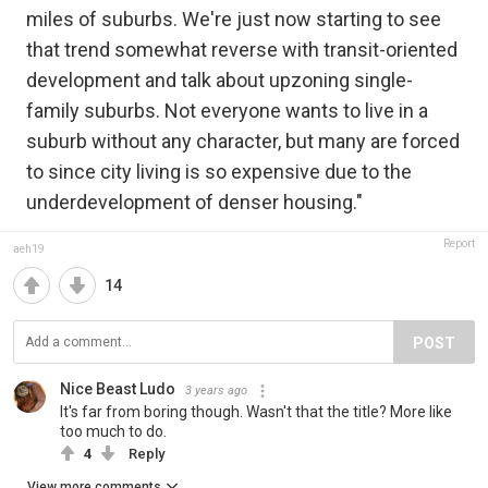
miles of suburbs. We're just now starting to see
that trend somewhat reverse with transit-oriented
development and talk about upzoning single-
family suburbs. Not everyone wants to live in a
suburb without any character, but many are forced
to since city living is so expensive due to the
underdevelopment of denser housing."
Report
aeh19
14
POST
Nice Beast Ludo
3 years ago
It's far from boring though. Wasn't that the title? More like
too much to do.
4
Reply
View more comments