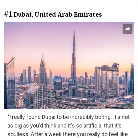
#1
Dubai, United Arab Emirates
"I really found Dubai to be incredibly boring. It's not
as big as you'd think and it's so artificial that it's
soulless. After a week there you really do feel like