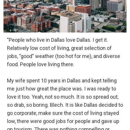
"People who live in Dallas love Dallas. I get it.
Relatively low cost of living, great selection of
jobs, "good" weather (too hot for me), and diverse
food. People love living there.
My wife spent 10 years in Dallas and kept telling
me just how great the place was. I was ready to
love it too. Yeah, not so much. It is so spread out,
so drab, so boring. Blech. It is like Dallas decided to
go corporate, make sure the cost of living stayed
low, there were good jobs for people and gave up
on tourism. There was nothing compelling or