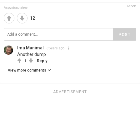
Report
Aspynisnotatree
12
POST
Ima Manimal
3 years ago
Another dump
1
Reply
View more comments
ADVERTISEMENT