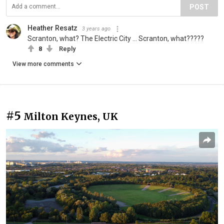
POST
Heather Resatz
3 years ago
Scranton, what? The Electric City ... Scranton, what?????
8
Reply
View more comments
#5
Milton Keynes, UK