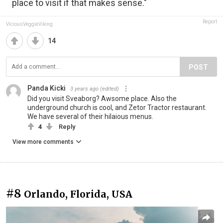
place to visit if that makes sense."
Report
ViciousVeggieViking
14
POST
Panda Kicki
3 years ago
(edited)
Did you visit Sveaborg? Awsome place. Also the
underground church is cool, and Zetor Tractor restaurant.
We have several of their hilaious menus.
4
Reply
View more comments
#8
Orlando, Florida, USA