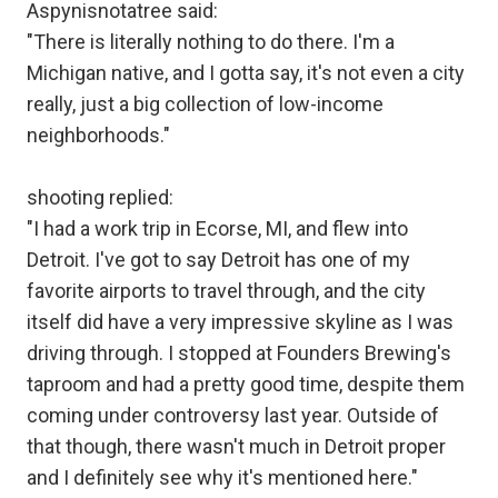
Aspynisnotatree said:
"There is literally nothing to do there. I'm a
Michigan native, and I gotta say, it's not even a city
really, just a big collection of low-income
neighborhoods."
shooting replied:
"I had a work trip in Ecorse, MI, and flew into
Detroit. I've got to say Detroit has one of my
favorite airports to travel through, and the city
itself did have a very impressive skyline as I was
driving through. I stopped at Founders Brewing's
taproom and had a pretty good time, despite them
coming under controversy last year. Outside of
that though, there wasn't much in Detroit proper
and I definitely see why it's mentioned here."