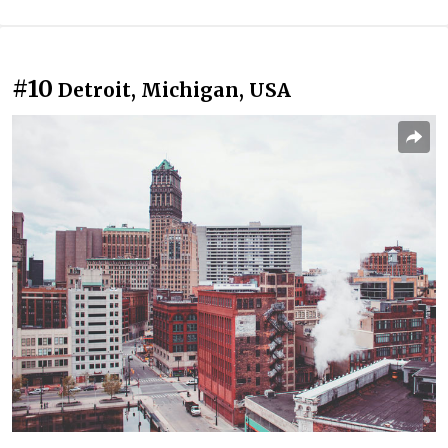
#10
Detroit, Michigan, USA