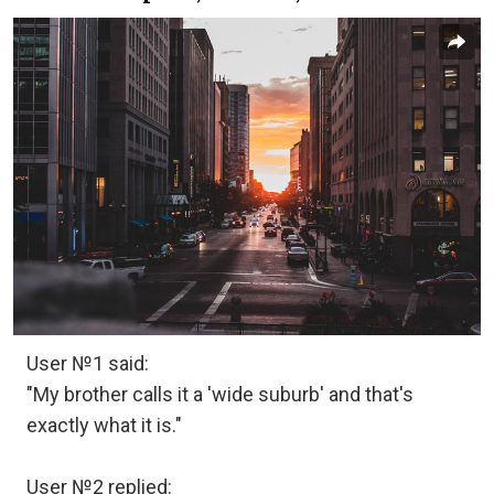
User №1 said:
"My brother calls it a 'wide suburb' and that's
exactly what it is."
User №2 replied: