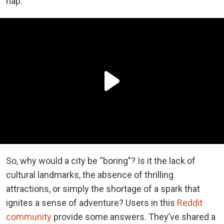
nap.
So, why would a city be “boring”? Is it the lack of
cultural landmarks, the absence of thrilling
attractions, or simply the shortage of a spark that
ignites a sense of adventure? Users in this
Reddit
community
provide some answers. They’ve shared a