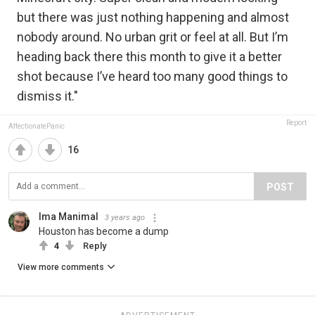
but there was just nothing happening and almost
nobody around. No urban grit or feel at all. But I’m
heading back there this month to give it a better
shot because I’ve heard too many good things to
dismiss it."
Report
AffectionatePanic
16
POST
Ima Manimal
3 years ago
Houston has become a dump
4
Reply
View more comments