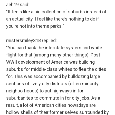
aeh19 said:
"It feels like a big collection of suburbs instead of
an actual city. I feel like there’s nothing to do if
you’re not into theme parks."
mistersmiley318 replied:
"You can thank the interstate system and white
flight for that (among many other things). Post
WWII development of America was building
suburbs for middle-class whites to flee the cities
for. This was accompanied by bulldozing large
sections of lively city districts (often minority
neighborhoods) to put highways in for
suburbanites to commute in for city jobs. As a
result, a lot of American cities nowadays are
hollow shells of their former selves surrounded by