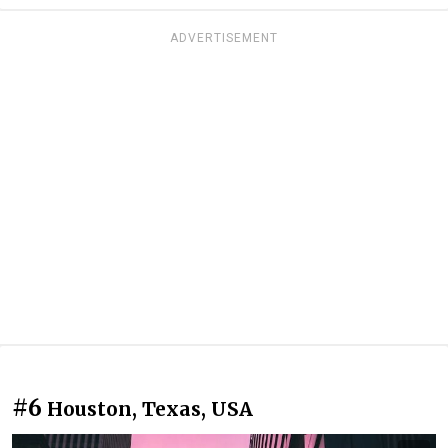
ADVERTISEMENT
#6
Houston, Texas, USA