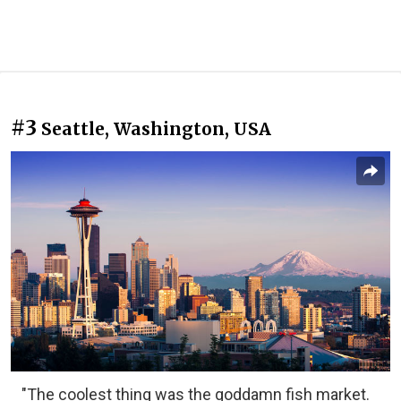
#3
Seattle, Washington, USA
"The coolest thing was the goddamn fish market.