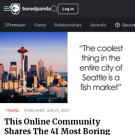
Log in
Premium
Funny
Relationships
Animals
Quizz
TRAVEL
PUBLISHED JUN 21, 2023
This Online Community
Shares The 41 Most Boring