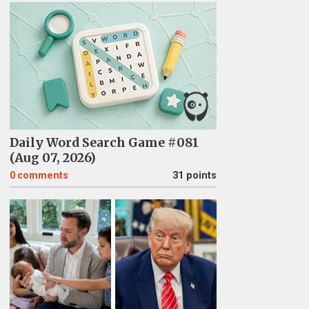
Daily Word Search Game #081
(Aug 07, 2026)
0
comments
31 points