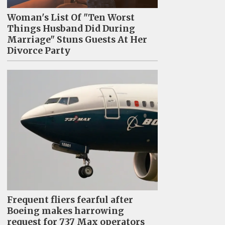
Woman's List Of "Ten Worst
Things Husband Did During
Marriage" Stuns Guests At Her
Divorce Party
Frequent fliers fearful after
Boeing makes harrowing
request for 737 Max operators