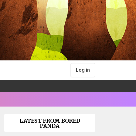
Log in
LATEST FROM BORED
PANDA