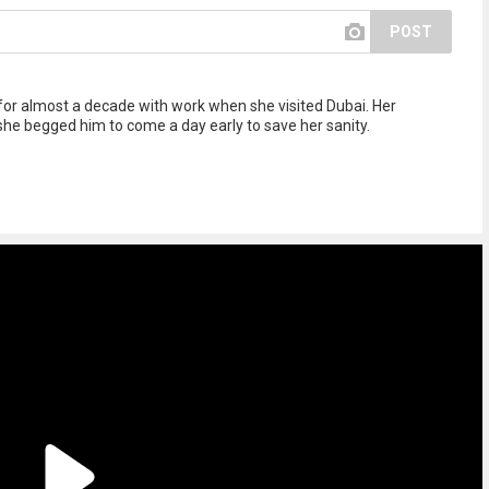
POST
for almost a decade with work when she visited Dubai. Her
he begged him to come a day early to save her sanity.