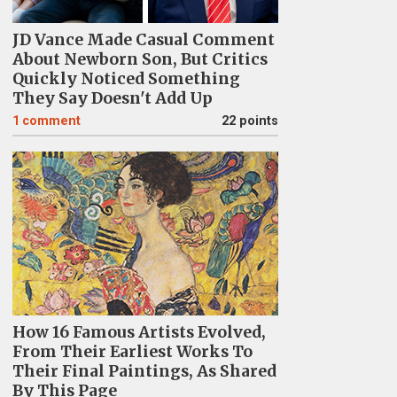
JD Vance Made Casual Comment
About Newborn Son, But Critics
Quickly Noticed Something
They Say Doesn't Add Up
1
comment
22 points
How 16 Famous Artists Evolved,
From Their Earliest Works To
Their Final Paintings, As Shared
By This Page