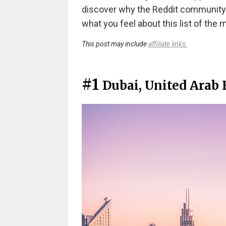
discover why the Reddit community
what you feel about this list of the m
This post may include
affiliate links.
#1
Dubai, United Arab