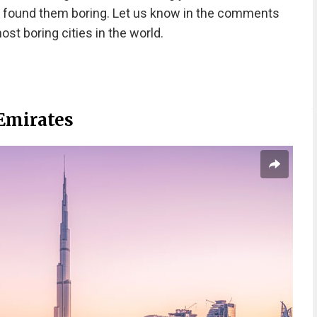
 found them boring. Let us know in the comments
ost boring cities in the world.
 Emirates