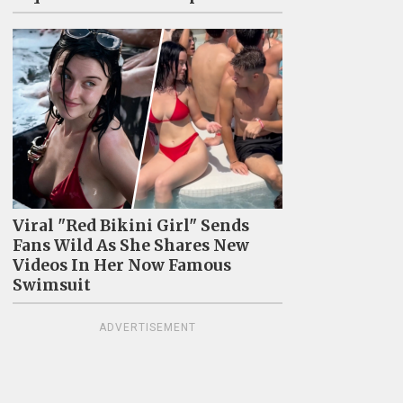
Viral "Red Bikini Girl" Sends
Fans Wild As She Shares New
Videos In Her Now Famous
Swimsuit
ADVERTISEMENT