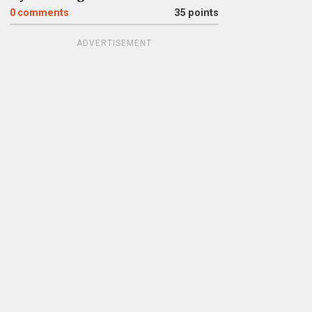
0
comments
35 points
ADVERTISEMENT