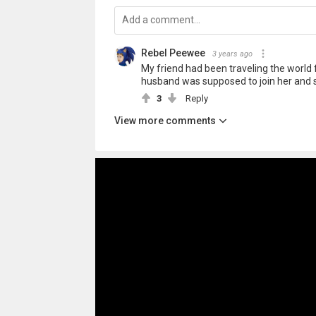
Rebel Peewee
3 years ago
My friend had been traveling the world 
husband was supposed to join her and s
3
Reply
View more comments