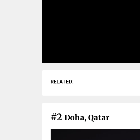
RELATED:
#2
Doha, Qatar