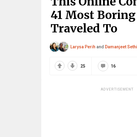
This Online C
41 Most Boring 
Traveled To
Larysa Perih
and
Damanjeet Seth
25
16
ADVERTISEMENT