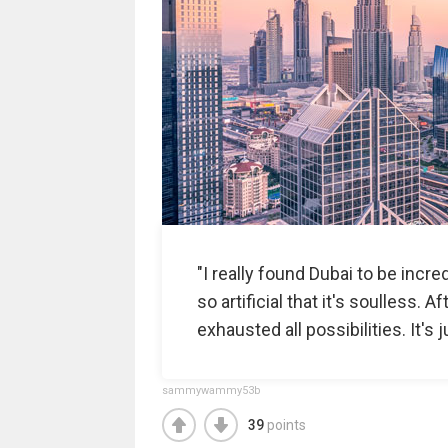
"I really found Dubai to be incred
so artificial that it's soulless. 
exhausted all possibilities. It's j
sammywammy53b
39
points