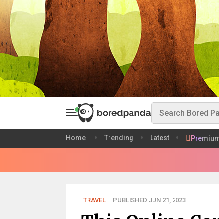
Home
Trending
Latest
Premiu
TRAVEL
PUBLISHED JUN 21, 2023