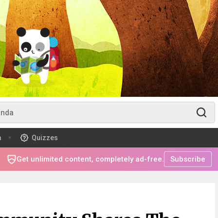
m
Quizzes
Get unlimited content, completely ad-free.
Subscribe