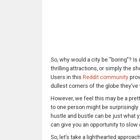
So, why would a city be “boring”? Is 
thrilling attractions, or simply the 
Users in this
Reddit community
prov
dullest corners of the globe they’ve 
However, we feel this may be a prett
to one person might be surprisingly
hustle and bustle can be just what 
can give you an opportunity to slow 
So, let’s take a lighthearted approa