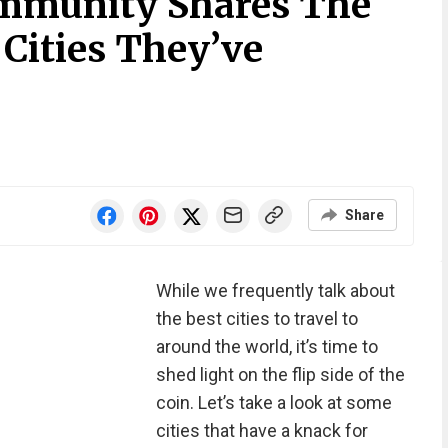
ommunity Shares The
Cities They’ve
i
Share
While we frequently talk about
the best cities to travel to
around the world, it’s time to
shed light on the flip side of the
coin. Let’s take a look at some
cities that have a knack for