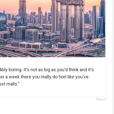
ibly boring. It's not as big as you'd think and it's
After a week there you really do feel like you've
ust malls."
Report