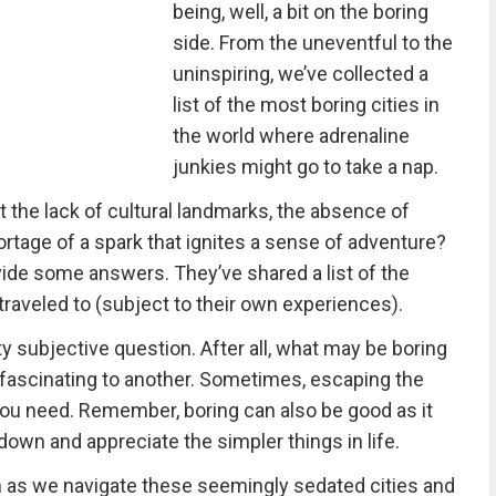
being, well, a bit on the boring
side. From the uneventful to the
uninspiring, we’ve collected a
list of the most boring cities in
the world where adrenaline
junkies might go to take a nap.
it the lack of cultural landmarks, the absence of
shortage of a spark that ignites a sense of adventure?
ide some answers. They’ve shared a list of the
traveled to (subject to their own experiences).
y subjective question. After all, what may be boring
 fascinating to another. Sometimes, escaping the
you need. Remember, boring can also be good as it
down and appreciate the simpler things in life.
ch as we navigate these seemingly sedated cities and