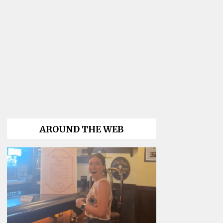
AROUND THE WEB