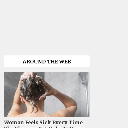
AROUND THE WEB
Woman Feels Sick Every Time