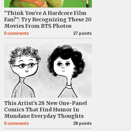
"Think You're A Hardcore Film
Fan?": Try Recognizing These 20
Movies From BTS Photos
0
comments
27 points
This Artist’s 28 New One-Panel
Comics That Find Humor In
Mundane Everyday Thoughts
0
comments
28 points