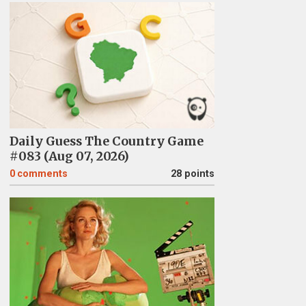
Daily Guess The Country Game
#083 (Aug 07, 2026)
0
comments
28 points