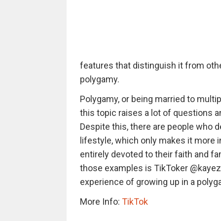
features that distinguish it from oth
polygamy.
Polygamy, or being married to multi
this topic raises a lot of questions
Despite this, there are people who de
lifestyle, which only makes it more i
entirely devoted to their faith and f
those examples is TikToker @kayez
experience of growing up in a polyg
More Info:
TikTok