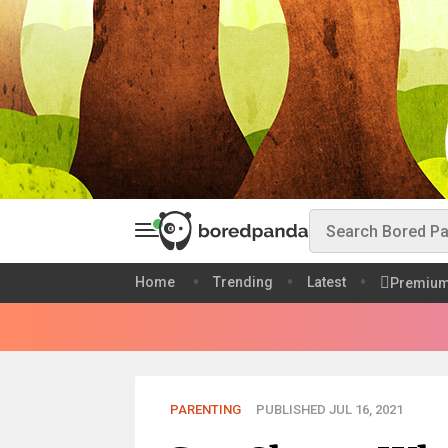
Home
Trending
Latest
Premiu
PARENTING
PUBLISHED JUL 16, 2021