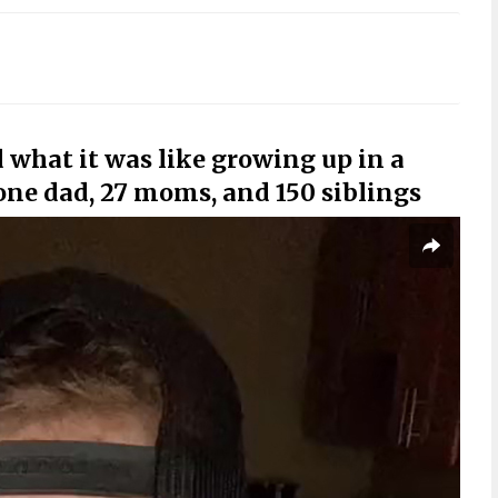
what it was like growing up in a
ne dad, 27 moms, and 150 siblings