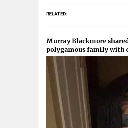
RELATED:
Murray Blackmore shared 
polygamous family with o