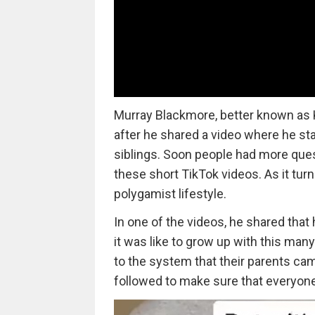
Murray Blackmore, better known as Ka
after he shared a video where he st
siblings. Soon people had more que
these short TikTok videos. As it tur
polygamist lifestyle.
In one of the videos, he shared that 
it was like to grow up with this man
to the system that their parents cam
followed to make sure that everyone