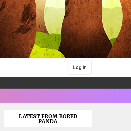
Log in
LATEST FROM BORED
PANDA