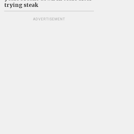
trying steak
ADVERTISEMENT