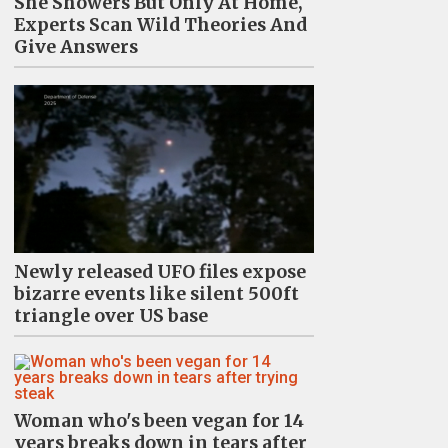
She Showers But Only At Home,
Experts Scan Wild Theories And
Give Answers
Newly released UFO files expose
bizarre events like silent 500ft
triangle over US base
Woman who's been vegan for 14
years breaks down in tears after