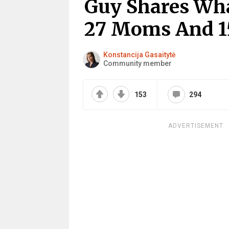
Guy Shares What
27 Moms And 1
Konstancija Gasaitytė
Community member
153
294
ADVERTISEMENT