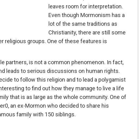
leaves room for interpretation.
Even though Mormonism has a
lot of the same traditions as
Christianity, there are still some
er religious groups. One of these features is
ple partners, is not a common phenomenon. In fact,
 and leads to serious discussions on human rights.
cide to follow this religion and to lead a polygamist
nteresting to find out how they manage to live a life
amily that is as large as the whole community. One of
er0, an ex-Mormon who decided to share his
amous family with 150 siblings.