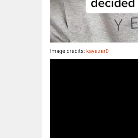
Image credits:
kayezer0