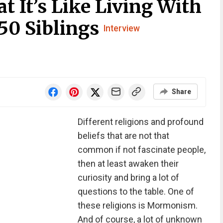
 It’s Like Living With
50 Siblings
Interview
Share
Different religions and profound
beliefs that are not that
common if not fascinate people,
then at least awaken their
curiosity and bring a lot of
questions to the table. One of
these religions is Mormonism.
And of course, a lot of unknown