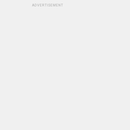
ADVERTISEMENT