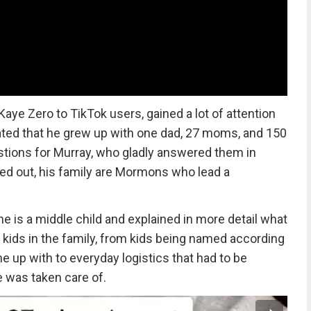
ye Zero to TikTok users, gained a lot of attention
ated that he grew up with one dad, 27 moms, and 150
stions for Murray, who gladly answered them in
ned out, his family are Mormons who lead a
he is a middle child and explained in more detail what
y kids in the family, from kids being named according
e up with to everyday logistics that had to be
 was taken care of.