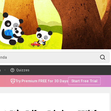
m
Quizzes
Try Premium FREE for 30 Days
Start Free Trial