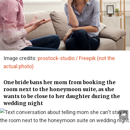
Image credits:
prostock-studio / Freepik (not the
actual photo)
One bride bans her mom from booking the
room next to the honeymoon suite, as she
wants to be close to her daughter during the
wedding night