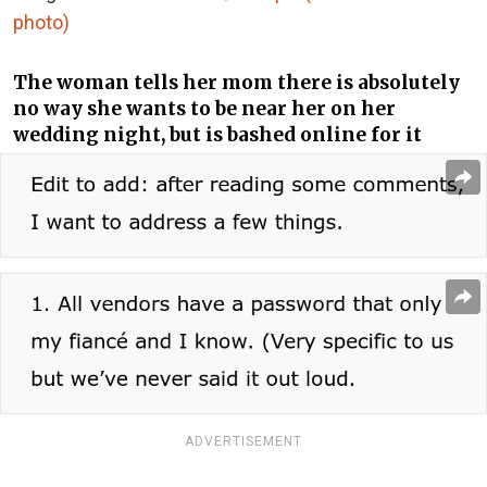
photo)
The woman tells her mom there is absolutely
no way she wants to be near her on her
wedding night, but is bashed online for it
ADVERTISEMENT