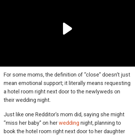
For some moms, the definition of “close” doesn’t just
mean emotional support; it literally means requesting
a hotel room right next door to the newlyweds on
their wedding night.
Just like one Redditor’s mom did, saying she might
“miss her baby” on her
wedding
night, planning to
book the hotel room right next door to her daughter