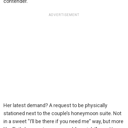
contender.
ADVERTISEMENT
Her latest demand? A request to be physically
stationed next to the couple’s honeymoon suite. Not
in a sweet “I’ll be there if you need me” way, but more