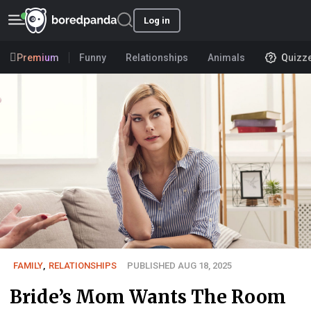
Log in
Premium
Funny
Relationships
Animals
Quizz
FAMILY
,
RELATIONSHIPS
PUBLISHED AUG 18, 2025
Bride’s Mom Wants The Room