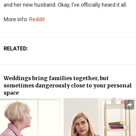
and her new husband. Okay, I’ve officially heard it all.
More info:
Reddit
RELATED:
Weddings bring families together, but
sometimes dangerously close to your personal
space