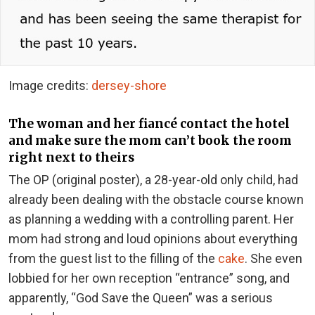
Image credits:
dersey-shore
The woman and her fiancé contact the hotel
and make sure the mom can’t book the room
right next to theirs
The OP (original poster), a 28-year-old only child, had
already been dealing with the obstacle course known
as planning a wedding with a controlling parent. Her
mom had strong and loud opinions about everything
from the guest list to the filling of the
cake
. She even
lobbied for her own reception “entrance” song, and
apparently, “God Save the Queen” was a serious