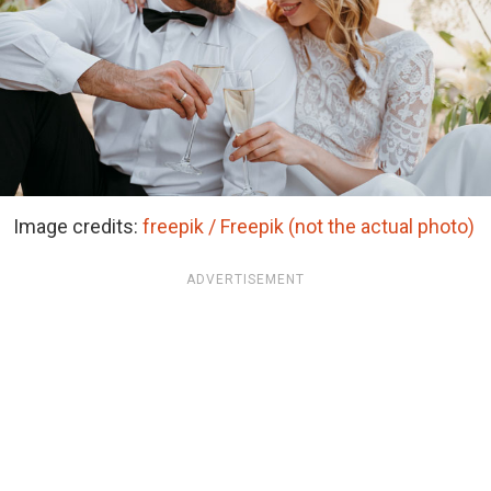
Image credits:
freepik / Freepik (not the actual photo)
ADVERTISEMENT