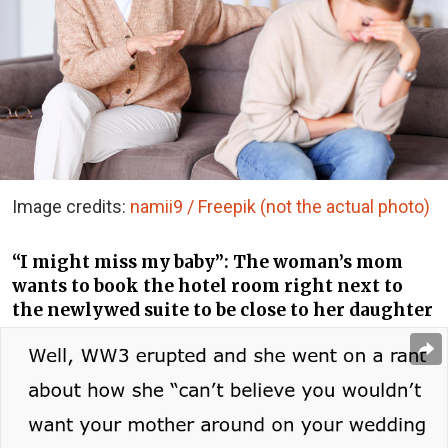
Image credits:
namii9 / Freepik (not the actual photo)
“I might miss my baby”: The woman’s mom
wants to book the hotel room right next to
the newlywed suite to be close to her daughter