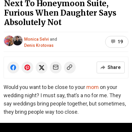
Next To Honeymoon Suite,
Furious When Daughter Says
Absolutely Not
Monica Selvi
and
19
Denis Krotovas
Share
Would you want to be close to your
mom
on your
wedding night? I must say, that’s a no for me. They
say weddings bring people together, but sometimes,
they bring people way too close.