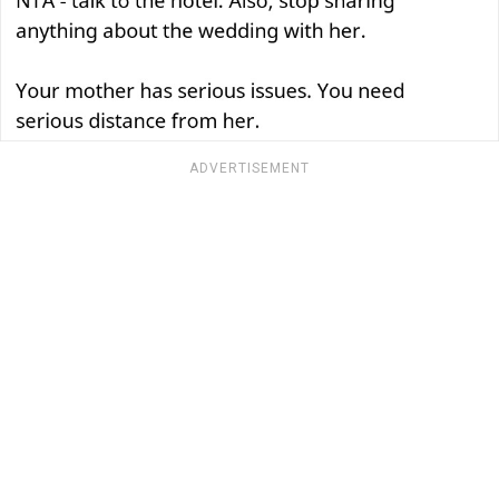
ADVERTISEMENT