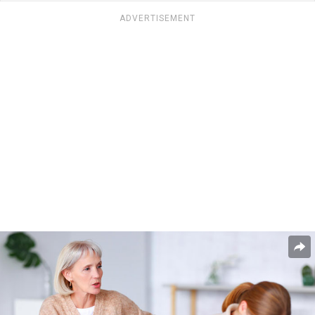
ADVERTISEMENT