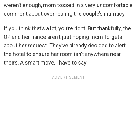
weren’t enough, mom tossed in a very uncomfortable
comment about overhearing the couple’s intimacy.
If you think that’s a lot, you’re right. But thankfully, the
OP and her fiancé aren’t just hoping mom forgets
about her request. They’ve already decided to alert
the hotel to ensure her room isn’t anywhere near
theirs. A smart move, I have to say.
ADVERTISEMENT