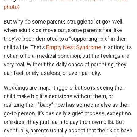
photo)
But why do some parents struggle to let go? Well,
when adult kids move out, some parents feel like
they’ve been demoted to a “supporting role” in their
child’s life. That’s
Empty Nest Syndrome
in action; it’s
not an official medical condition, but the feelings are
very real. Without the daily chaos of parenting, they
can feel lonely, useless, or even panicky.
Weddings are major triggers, but so is seeing their
child make big life decisions without them, or
realizing their “baby” now has someone else as their
go-to person. It’s basically a grief process, except no
one dies,; they just learn to pay their own bills. But
eventually, parents usually accept that their kids have