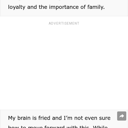
ADVERTISEMENT