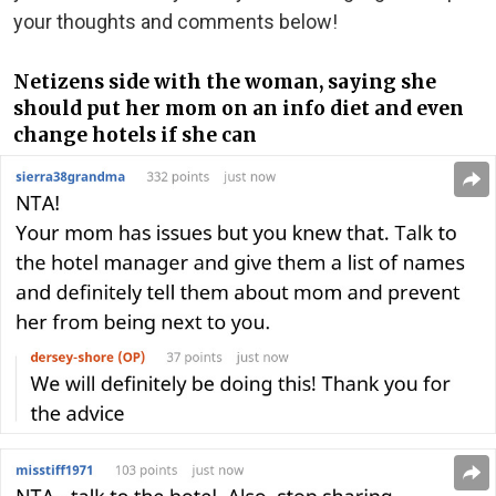
your thoughts and comments below!
Netizens side with the woman, saying she
should put her mom on an info diet and even
change hotels if she can