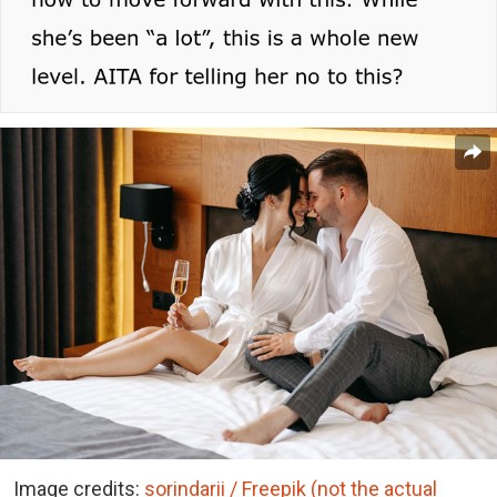
Image credits:
sorindarii / Freepik (not the actual