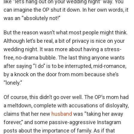
like “let’s hang out on your wedding night” way. You
can imagine the OP shut it down. In her own words, it
was an “absolutely not!”
But the reason wasn’t what most people might think.
Although let’s be real, a bit of privacy is nice on your
wedding night. It was more about having a stress-
free, no-drama bubble. The last thing anyone wants
after saying “I do” is to be interrupted, mid-romance,
by a knock on the door from mom because she’s
“lonely.”
Of course, this didn’t go over well. The OP’s mom had
a meltdown, complete with accusations of disloyalty,
claims that her new
husband
was “taking her away
forever,” and some passive-aggressive Instagram
posts about the importance of family. As if that