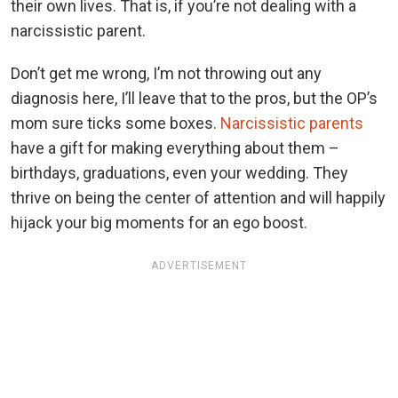
their own lives. That is, if you’re not dealing with a
narcissistic parent.
Don’t get me wrong, I’m not throwing out any
diagnosis here, I’ll leave that to the pros, but the OP’s
mom sure ticks some boxes.
Narcissistic parents
have a gift for making everything about them –
birthdays, graduations, even your wedding. They
thrive on being the center of attention and will happily
hijack your big moments for an ego boost.
ADVERTISEMENT