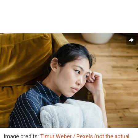
Image credits:
Timur Weber / Pexels (not the actual