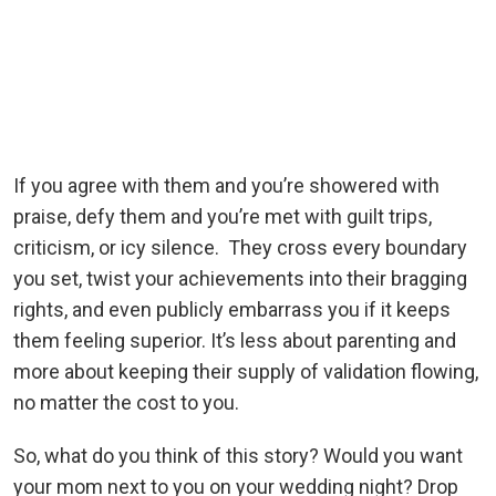
If you agree with them and you’re showered with
praise, defy them and you’re met with guilt trips,
criticism, or icy silence. They cross every boundary
you set, twist your achievements into their bragging
rights, and even publicly embarrass you if it keeps
them feeling superior. It’s less about parenting and
more about keeping their supply of validation flowing,
no matter the cost to you.
So, what do you think of this story? Would you want
your mom next to you on your wedding night? Drop