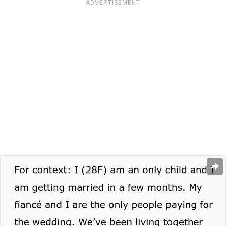
ADVERTISEMENT