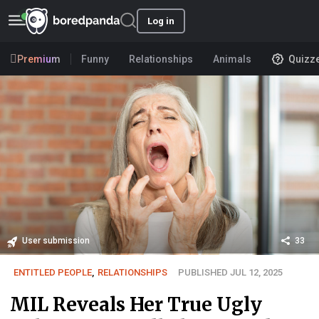
Log in
Premium
Funny
Relationships
Animals
Quizz
User submission
33
ENTITLED PEOPLE
,
RELATIONSHIPS
PUBLISHED JUL 12, 2025
MIL Reveals Her True Ugly