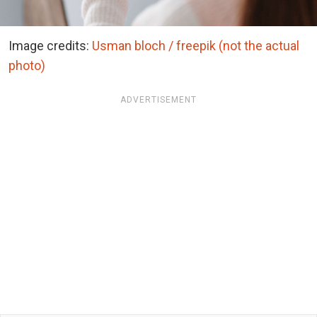
Image credits:
Usman bloch / freepik (not the actual
photo)
ADVERTISEMENT