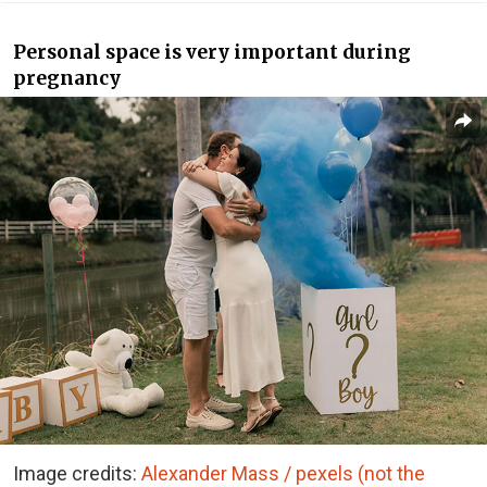
Personal space is very important during
pregnancy
Image credits:
Alexander Mass / pexels (not the