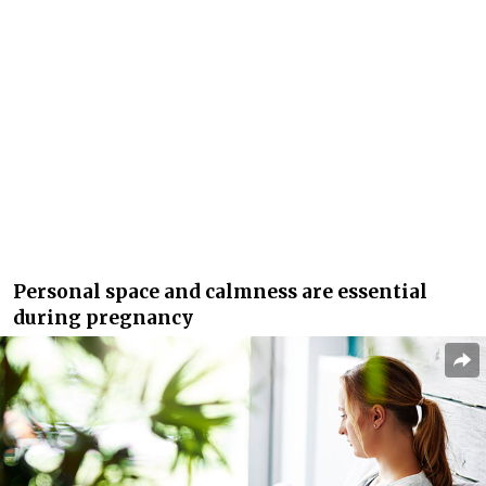
Personal space and calmness are essential
during pregnancy