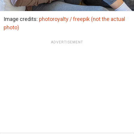
Image credits:
photoroyalty / freepik (not the actual
photo)
ADVERTISEMENT