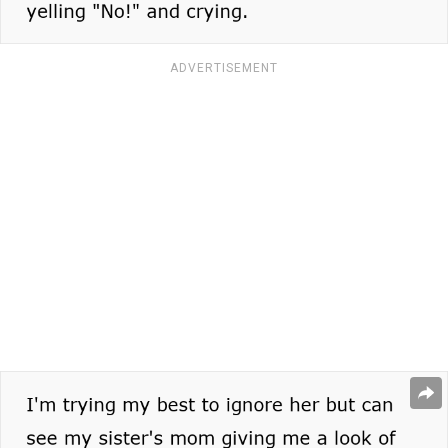
ADVERTISEMENT