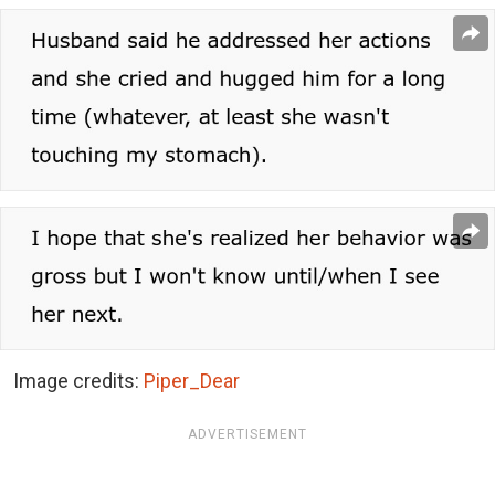
Image credits:
Piper_Dear
ADVERTISEMENT