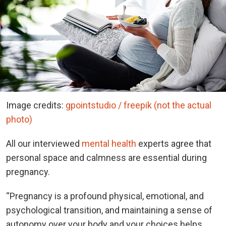
Image credits:
gpointstudio / freepik (not the actual
photo)
All our interviewed
mental health
experts agree that
personal space and calmness are essential during
pregnancy.
“Pregnancy is a profound physical, emotional, and
psychological transition, and maintaining a sense of
autonomy over your body and your choices helps