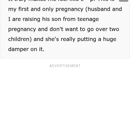
ADVERTISEMENT