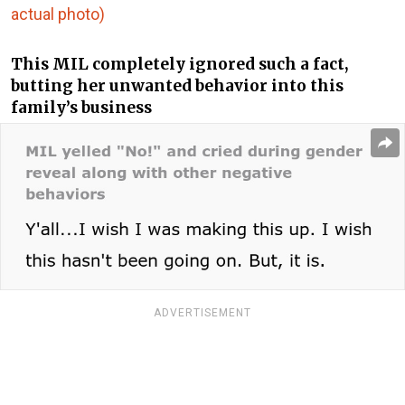
actual photo)
This MIL completely ignored such a fact,
butting her unwanted behavior into this
family’s business
ADVERTISEMENT