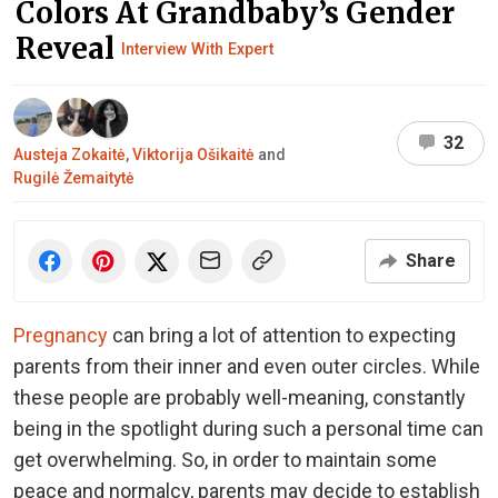
Colors At Grandbaby’s Gender
Reveal
Interview With Expert
32
Austeja Zokaitė
,
Viktorija Ošikaitė
and
Rugilė Žemaitytė
Share
Pregnancy
can bring a lot of attention to expecting
parents from their inner and even outer circles. While
these people are probably well-meaning, constantly
being in the spotlight during such a personal time can
get overwhelming. So, in order to maintain some
peace and normalcy, parents may decide to establish