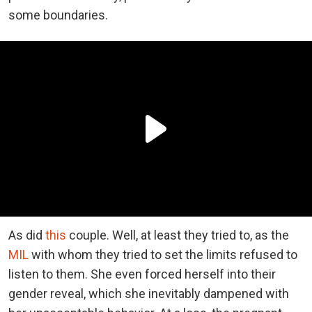
some boundaries.
As did
this
couple. Well, at least they tried to, as the
MIL
with whom they tried to set the limits refused to
listen to them. She even forced herself into their
gender reveal, which she inevitably dampened with