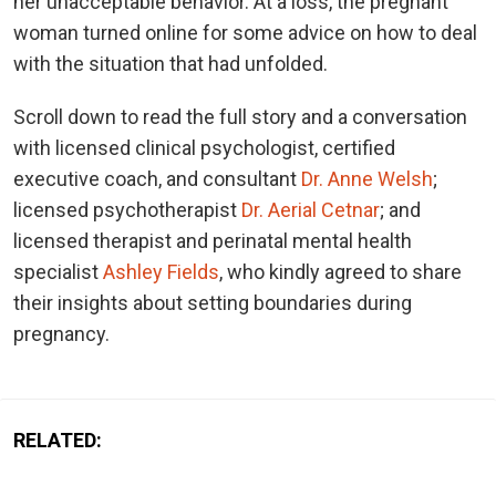
her unacceptable behavior. At a loss, the pregnant
woman turned online for some advice on how to deal
with the situation that had unfolded.
Scroll down to read the full story and a conversation
with licensed clinical psychologist, certified
executive coach, and consultant
Dr. Anne Welsh
;
licensed psychotherapist
Dr. Aerial Cetnar
; and
licensed therapist and perinatal mental health
specialist
Ashley Fields
, who kindly agreed to share
their insights about setting boundaries during
pregnancy.
RELATED: