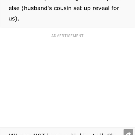
ADVERTISEMENT