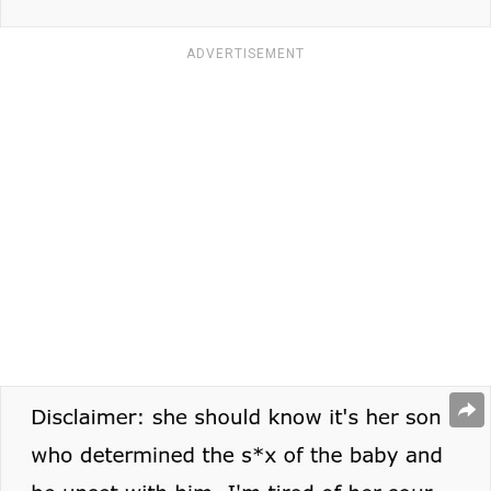
ADVERTISEMENT