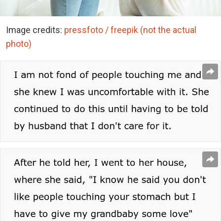
Image credits:
pressfoto / freepik (not the actual
photo)