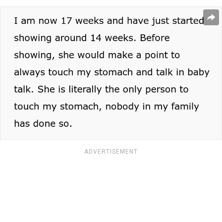
ADVERTISEMENT