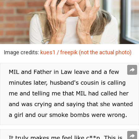
Image credits:
kues1 / freepik (not the actual photo)