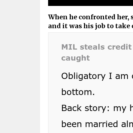
When he confronted her, s
and it was his job to take