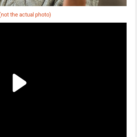
(not the actual photo)