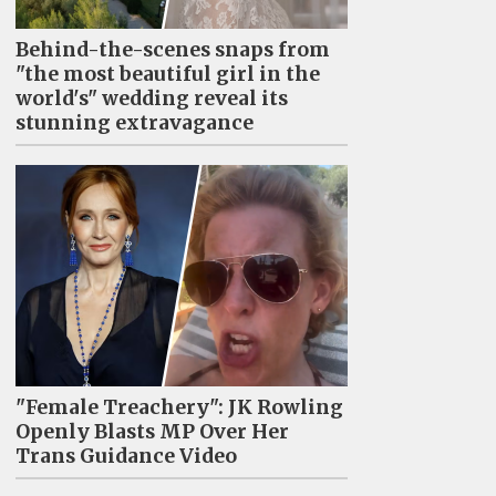
Behind-the-scenes snaps from
"the most beautiful girl in the
world's" wedding reveal its
stunning extravagance
"Female Treachery": JK Rowling
Openly Blasts MP Over Her
Trans Guidance Video