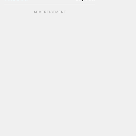
ADVERTISEMENT