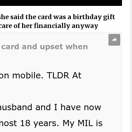
he said the card was a birthday gift
 care of her financially anyway