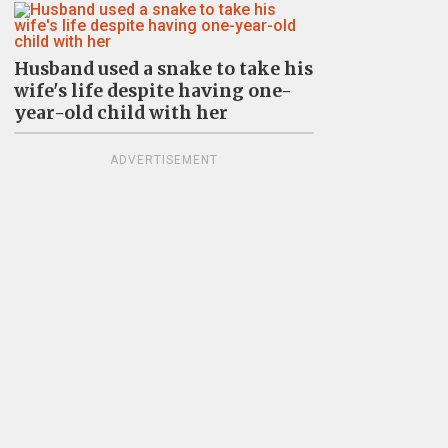
Husband used a snake to take his
wife's life despite having one-
year-old child with her
ADVERTISEMENT