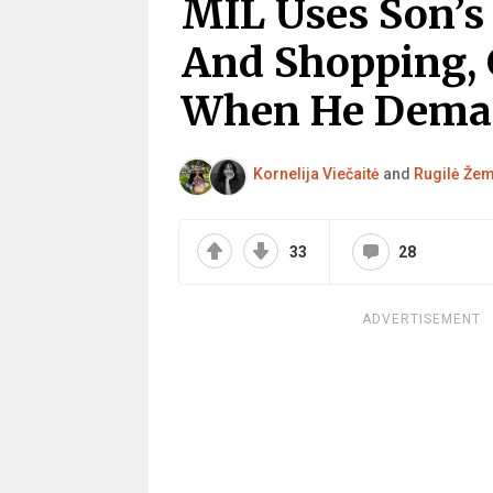
MIL Uses Son’s 
And Shopping, 
When He Dema
Kornelija Viečaitė
and
Rugilė Žem
33
28
ADVERTISEMENT