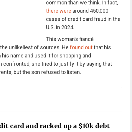
common than we think. In fact,
there were
around 450,000
cases of credit card fraud in the
U.S. in 2024.
This woman’s fiancé
 the unlikeliest of sources. He
found out
that his
n his name and used it for shopping and
 confronted, she tried to justify it by saying that
rents, but the son refused to listen.
dit card and racked up a $10k debt