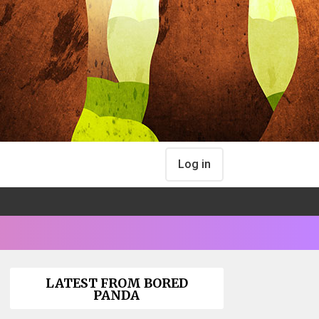
Log in
LATEST FROM BORED
PANDA