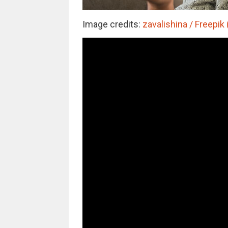
Image credits:
zavalishina / Freepik 