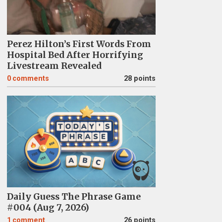
Perez Hilton’s First Words From
Hospital Bed After Horrifying
Livestream Revealed
0
comments
28 points
Daily Guess The Phrase Game
#004 (Aug 7, 2026)
1
comment
26 points