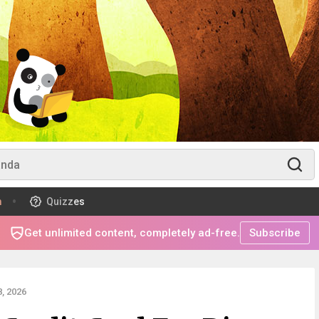
m
Quizzes
Get unlimited content, completely ad-free.
Subscribe
, 2026