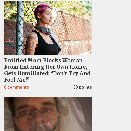
Entitled Mom Blocks Woman
From Entering Her Own Home,
Gets Humiliated: “Don’t Try And
Fool Me!”
0
comments
30 points