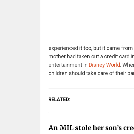
experienced it too, but it came from
mother had taken out a credit card i
entertainment in
Disney World
. When
children should take care of their pa
RELATED:
An MIL stole her son’s cre