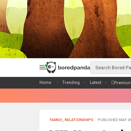
Home
Trending
Latest
Premiu
FAMILY
,
RELATIONSHIPS
PUBLISHED MAY 08