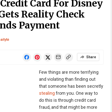
Credit Card For Disney
Gets Reality Check
nds Payment
aitytė
Share
Few things are more terrifying
and violating than finding out
that someone has been secretly
stealing
from you. One way to
do this is through credit card
fraud, and that might be more