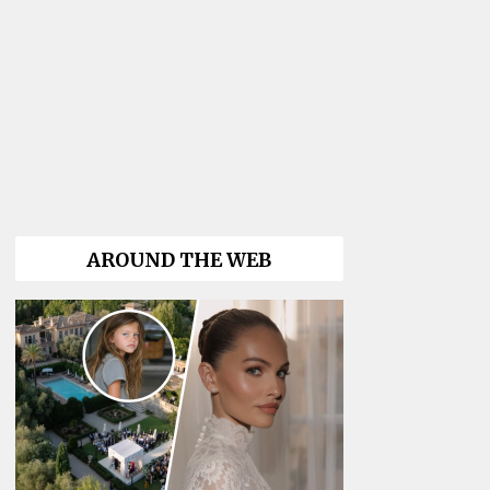
AROUND THE WEB