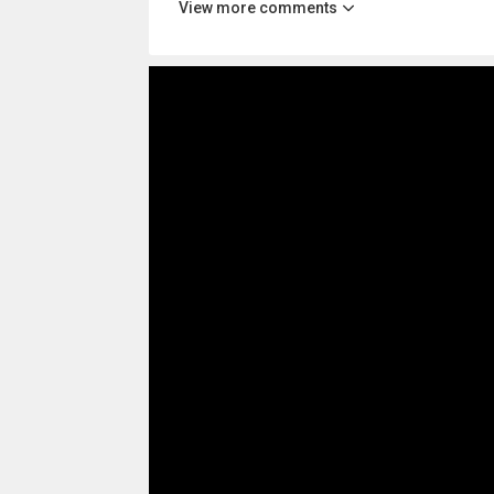
View more comments