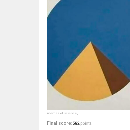
memes.of.science_
Final score:
582
points