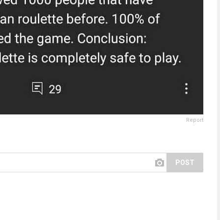
Report
POST