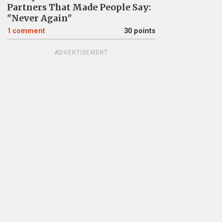
Partners That Made People Say:
"Never Again"
1
comment
30 points
ADVERTISEMENT