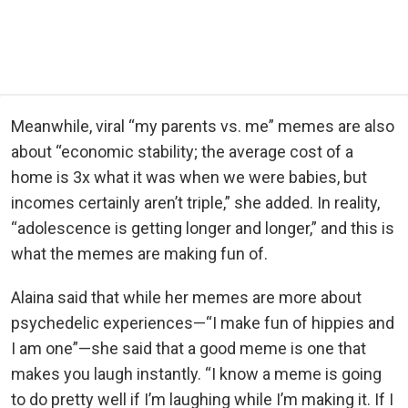
Meanwhile, viral “my parents vs. me” memes are also
about “economic stability; the average cost of a
home is 3x what it was when we were babies, but
incomes certainly aren’t triple,” she added. In reality,
“adolescence is getting longer and longer,” and this is
what the memes are making fun of.
Alaina said that while her memes are more about
psychedelic experiences—“I make fun of hippies and
I am one”—she said that a good meme is one that
makes you laugh instantly. “I know a meme is going
to do pretty well if I’m laughing while I’m making it. If I