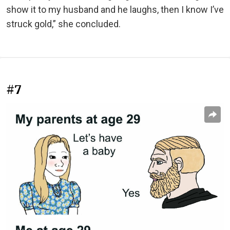
show it to my husband and he laughs, then I know I’ve
struck gold,” she concluded.
#7