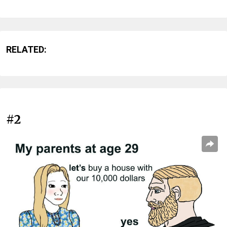
RELATED:
#2