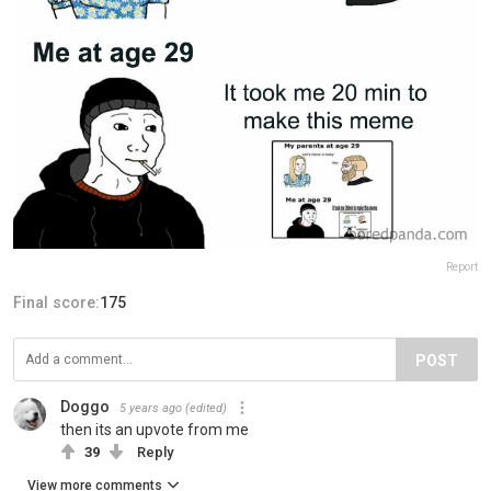
Report
Final score:
175
POST
Doggo
5 years ago
(edited)
then its an upvote from me
39
Reply
View more comments