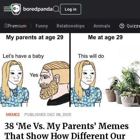
Log in
Premium
Funny
Relationships
Animals
Quizz
MEMES
PUBLISHED DEC 08, 2020
38 ‘Me Vs. My Parents’ Memes
That Show How Different Our