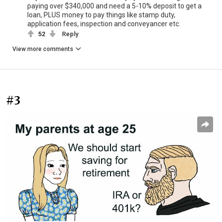
paying over $340,000 and need a 5-10% deposit to get a
loan, PLUS money to pay things like stamp duty,
application fees, inspection and conveyancer etc.
52
Reply
View more comments
#3