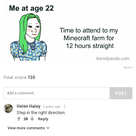
Report
Final score:
130
POST
Helen Haley
5 years ago
Step in the right direction.
28
Reply
View more comments