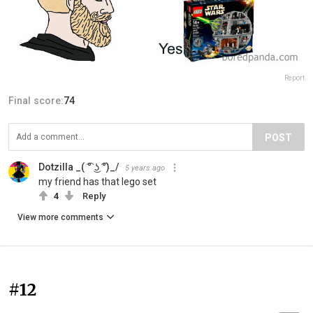
Report
Final score:
74
POST
Dotzilla _( ͡° ͜ʖ ͡°)_/
5 years ago
my friend has that lego set
4
Reply
View more comments
#12