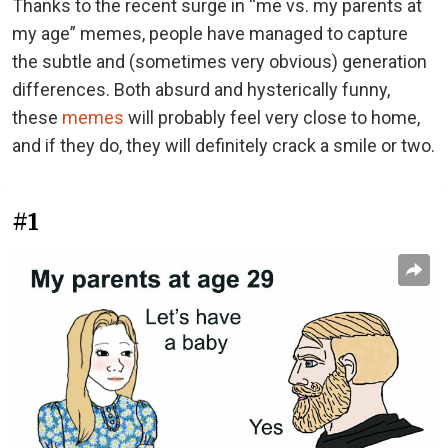
Thanks to the recent surge in “me vs. my parents at
my age” memes, people have managed to capture
the subtle and (sometimes very obvious) generation
differences. Both absurd and hysterically funny,
these
memes
will probably feel very close to home,
and if they do, they will definitely crack a smile or two.
#1