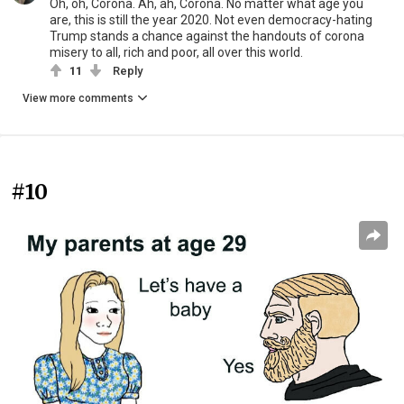
Oh, oh, Corona. Ah, ah, Corona. No matter what age you
are, this is still the year 2020. Not even democracy-hating
Trump stands a chance against the handouts of corona
misery to all, rich and poor, all over this world.
11
Reply
View more comments
#10