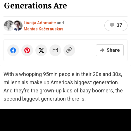
Generations Are
Liucija Adomaite
and
37
Mantas Kačerauskas
Share
With a whopping 95mln people in their 20s and 30s,
millennials make up America’s biggest generation.
And they’re the grown-up kids of baby boomers, the
second biggest generation there is.