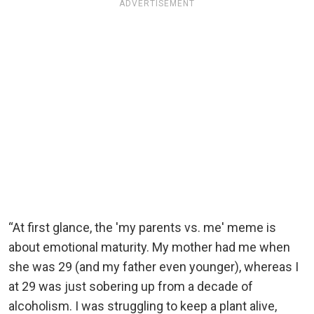
ADVERTISEMENT
“At first glance, the 'my parents vs. me' meme is
about emotional maturity. My mother had me when
she was 29 (and my father even younger), whereas I
at 29 was just sobering up from a decade of
alcoholism. I was struggling to keep a plant alive,