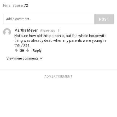
Final score:
72
POST
Martha Meyer
5 years ago
Not sure how old this person is, but the whole housewife
thing was already dead when my parents were young in
the 70ies.
30
Reply
View more comments
ADVERTISEMENT