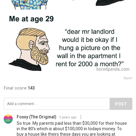
Report
Final score:
143
POST
Foxxy (The Original)
5 years ago
So true. My parents paid less than $30,000 for their house
in the 80’s which is about $100,000 in todays money. To
buy a house like theirs these days you are looking at