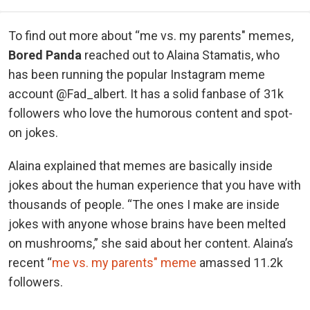
To find out more about “me vs. my parents" memes,
Bored Panda
reached out to Alaina Stamatis, who
has been running the popular Instagram meme
account @Fad_albert. It has a solid fanbase of 31k
followers who love the humorous content and spot-
on jokes.
Alaina explained that memes are basically inside
jokes about the human experience that you have with
thousands of people. “The ones I make are inside
jokes with anyone whose brains have been melted
on mushrooms,” she said about her content. Alaina’s
recent “
me vs. my parents" meme
amassed 11.2k
followers.