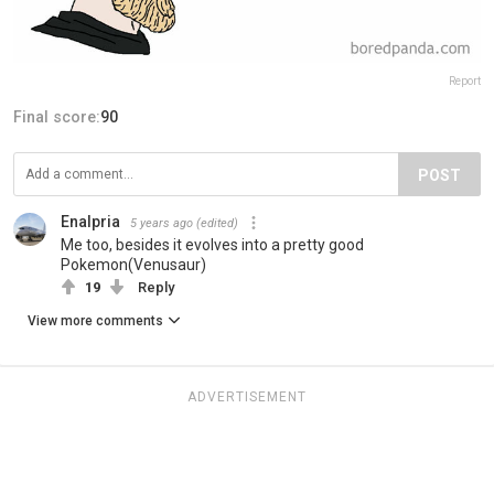
Report
Final score:
90
POST
Enalpria
5 years ago
(edited)
Me too, besides it evolves into a pretty good
Pokemon(Venusaur)
19
Reply
View more comments
ADVERTISEMENT