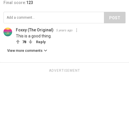
Final score:
123
POST
Foxxy (The Original)
5 years ago
This is a good thing.
78
Reply
View more comments
ADVERTISEMENT