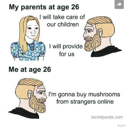
Report