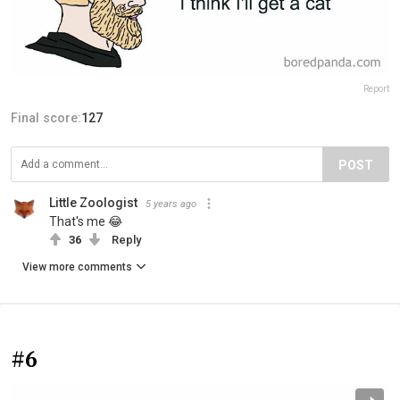
Report
Final score:
127
POST
Little Zoologist
5 years ago
That's me 😂
36
Reply
View more comments
#6