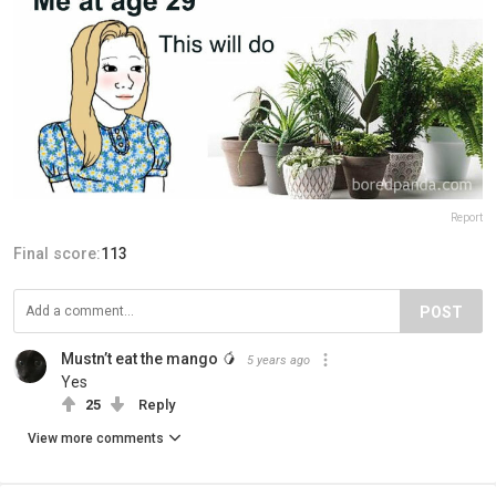
Report
Final score:
113
POST
Mustn’t eat the mango 🥭
5 years ago
Yes
25
Reply
View more comments