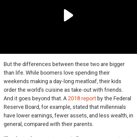
But the differences between these two are bigger
than life. While boomers love spending their
weekends making a day-long meatloaf, their kids
order the world’s cuisine as take-out with friends.
And it goes beyond that. A
2018 report
by the Federal
Reserve Board, for example, stated that millennials
have lower earnings, fewer assets, and less wealth, in
general, compared with their parents.