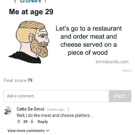
Report
Final score:
79
POST
Catto De Smol
5 years ago
Well, I do like meat and cheese platters...
23
Reply
View more comments