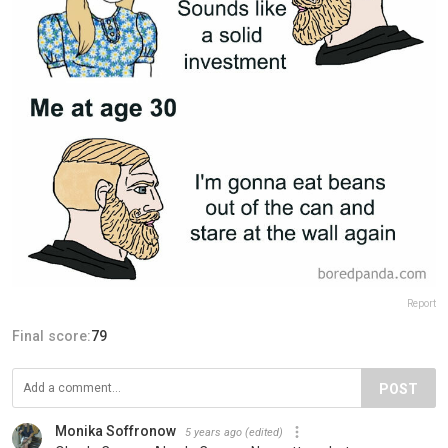
Report
Final score:
79
POST
Monika Soffronow
5 years ago
(edited)