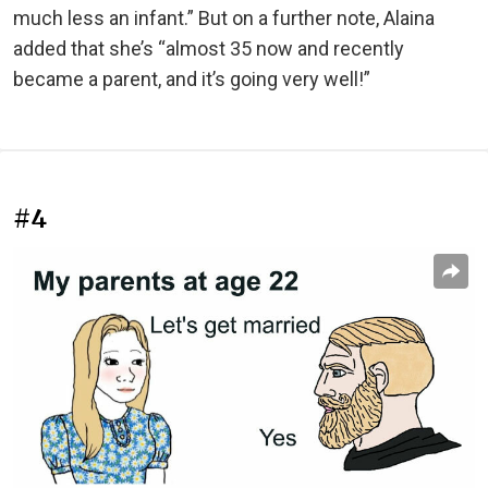
much less an infant.” But on a further note, Alaina
added that she’s “almost 35 now and recently
became a parent, and it’s going very well!”
#4