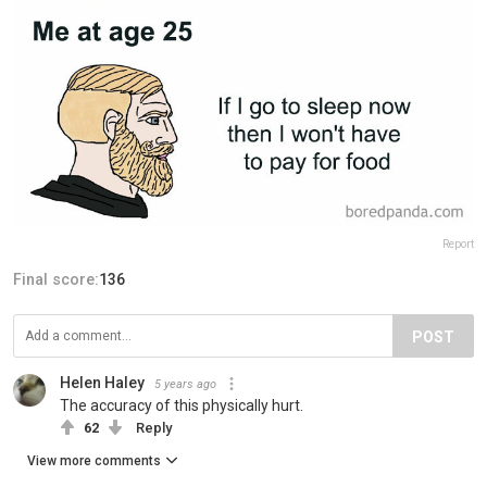
Report
Final score:
136
POST
Helen Haley
5 years ago
The accuracy of this physically hurt.
62
Reply
View more comments