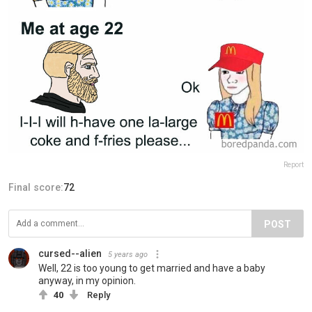
Report
Final score:
72
POST
cursed--alien
5 years ago
Well, 22 is too young to get married and have a baby
anyway, in my opinion.
40
Reply