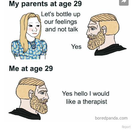
Report