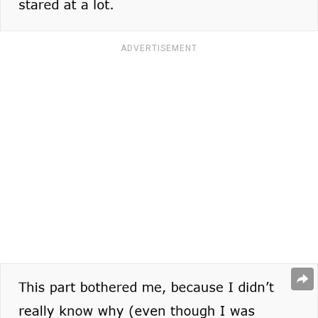
ADVERTISEMENT