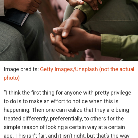
Image credits:
Getty Images/Unsplash (not the actual
photo)
“I think the first thing for anyone with pretty privilege
to do is to make an effort to notice when this is
happening. Then one can realize that they are being
treated differently, preferentially, to others for the
simple reason of looking a certain way at a certain
age. This isn’t fair, and it isn’t right, but that’s the way