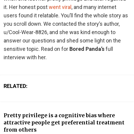
it. Her honest post
went viral
, and many internet
users found it relatable. You’ll find the whole story as
you scroll down. We contacted the story’s author,
u/Cool-Wear-8826, and she was kind enough to
answer our questions and shed some light on the
sensitive topic. Read on for
Bored Panda’s
full
interview with her.
RELATED:
Pretty privilege is a cognitive bias where
attractive people get preferential treatment
from others