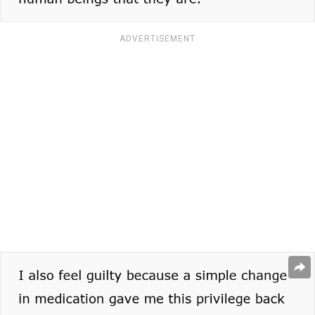
ADVERTISEMENT