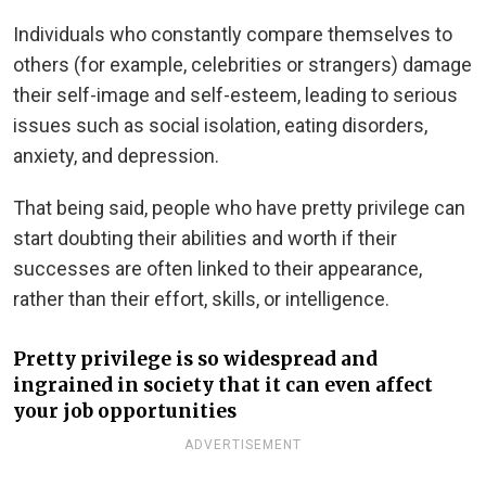
Individuals who constantly compare themselves to
others (for example, celebrities or strangers) damage
their self-image and self-esteem, leading to serious
issues such as social isolation, eating disorders,
anxiety, and depression.
That being said, people who have pretty privilege can
start doubting their abilities and worth if their
successes are often linked to their appearance,
rather than their effort, skills, or intelligence.
Pretty privilege is so widespread and
ingrained in society that it can even affect
your job opportunities
ADVERTISEMENT