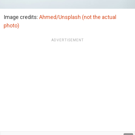
Image credits:
Ahmed/Unsplash (not the actual
photo)
ADVERTISEMENT