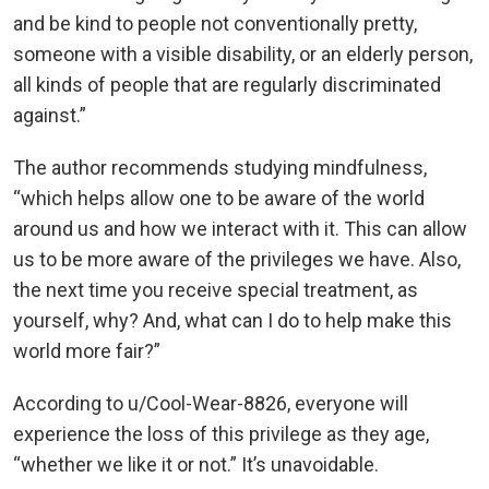
and be kind to people not conventionally pretty,
someone with a visible disability, or an elderly person,
all kinds of people that are regularly discriminated
against.”
The author recommends studying mindfulness,
“which helps allow one to be aware of the world
around us and how we interact with it. This can allow
us to be more aware of the privileges we have. Also,
the next time you receive special treatment, as
yourself, why? And, what can I do to help make this
world more fair?”
According to u/Cool-Wear-8826, everyone will
experience the loss of this privilege as they age,
“whether we like it or not.” It’s unavoidable.