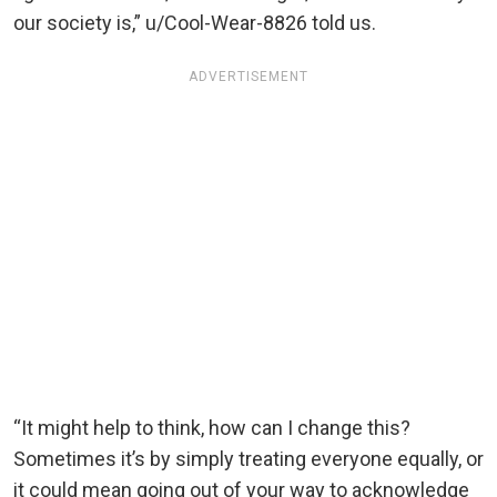
our society is,” u/Cool-Wear-8826 told us.
ADVERTISEMENT
“It might help to think, how can I change this?
Sometimes it’s by simply treating everyone equally, or
it could mean going out of your way to acknowledge