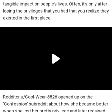
tangible impact on people’s lives. Often, it’s only after
losing the privileges that you had that you realize they
existed in the first place.
Redditor u/Cool-Wear-8826 opened up on the
‘Confession’ subreddit about how she became better
when she lost her pretty privilege and later regained