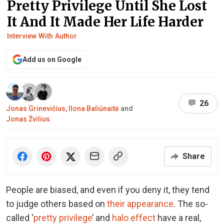
Pretty Privilege Until She Lost
It And It Made Her Life Harder
Interview With Author
Add us on Google
26
Jonas Grinevičius
,
Ilona Baliūnaitė
and
Jonas Žvilius
Share
People are biased, and even if you deny it,
they tend
to judge others based on
their appearance
. The so-
called ‘
pretty privilege
’ and
halo effect
have a real,