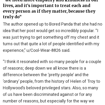
“We need more empathy and kindness in our
lives, and it’s important to treat each and
every person as if they matter, because they
truly do”
The author opened up to Bored Panda that she had no
idea that her post would get so incredibly popular. “I
was just trying to get something off my chest and it
turns out that quite a lot of people identified with my
experience,” u/Cool-Wear-8826 said.
“I think it resonated with so many people for a couple
of reasons; deep down we all know there is a
difference between the ‘pretty people’ and the
‘ordinary’ people, from the history of Helen of Troy to
Hollywood’s beloved privileged stars. Also, so many
of us have been discriminated against or for any
number of reasons, but especially for the way we