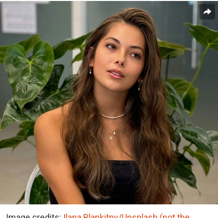
Image credits:
Ilana Blankitny/Unsplash (not the