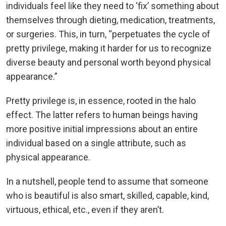
individuals feel like they need to ‘fix’ something about
themselves through dieting, medication, treatments,
or surgeries. This, in turn, “perpetuates the cycle of
pretty privilege, making it harder for us to recognize
diverse beauty and personal worth beyond physical
appearance.”
Pretty privilege is, in essence, rooted in the halo
effect. The latter refers to human beings having
more positive initial impressions about an entire
individual based on a single attribute, such as
physical appearance.
In a nutshell, people tend to assume that someone
who is beautiful is also smart, skilled, capable, kind,
virtuous, ethical, etc., even if they aren’t.