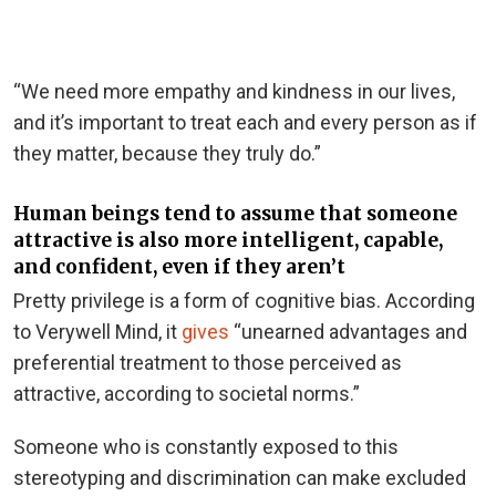
“We need more empathy and kindness in our lives,
and it’s important to treat each and every person as if
they matter, because they truly do.”
Human beings tend to assume that someone
attractive is also more intelligent, capable,
and confident, even if they aren’t
Pretty privilege is a form of cognitive bias. According
to Verywell Mind, it
gives
“unearned advantages and
preferential treatment to those perceived as
attractive, according to societal norms.”
Someone who is constantly exposed to this
stereotyping and discrimination can make excluded