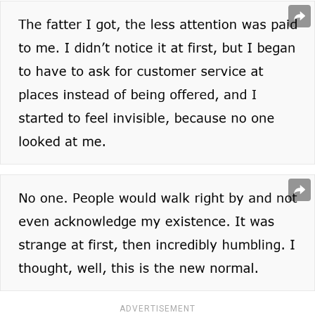
ADVERTISEMENT