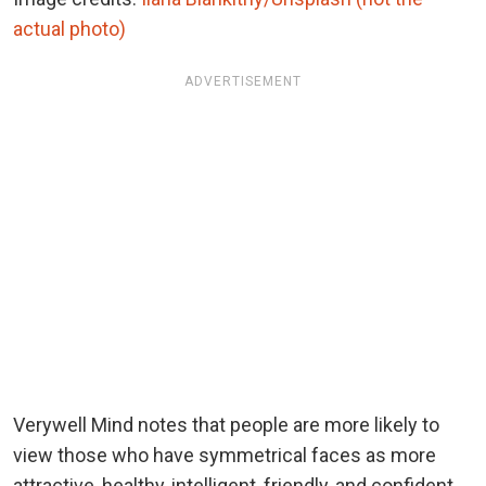
actual photo)
ADVERTISEMENT
Verywell Mind notes that people are more likely to
view those who have symmetrical faces as more
attractive, healthy, intelligent, friendly, and confident.