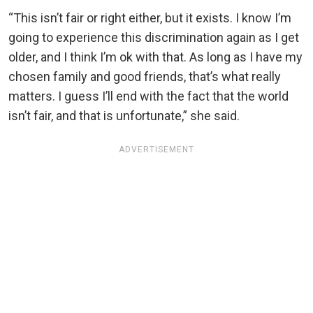
“This isn’t fair or right either, but it exists. I know I’m
going to experience this discrimination again as I get
older, and I think I’m ok with that. As long as I have my
chosen family and good friends, that’s what really
matters. I guess I’ll end with the fact that the world
isn’t fair, and that is unfortunate,” she said.
ADVERTISEMENT