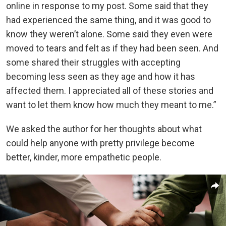
online in response to my post. Some said that they
had experienced the same thing, and it was good to
know they weren’t alone. Some said they even were
moved to tears and felt as if they had been seen. And
some shared their struggles with accepting
becoming less seen as they age and how it has
affected them. I appreciated all of these stories and
want to let them know how much they meant to me.”
We asked the author for her thoughts about what
could help anyone with pretty privilege become
better, kinder, more empathetic people.