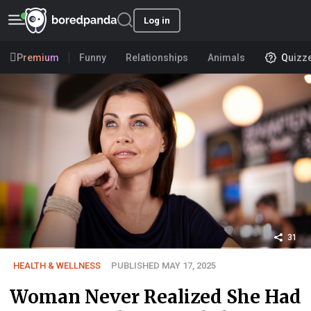
Log in
Premium
Funny
Relationships
Animals
Quizz
31
HEALTH & WELLNESS
PUBLISHED MAY 17, 2025
Woman Never Realized She Had