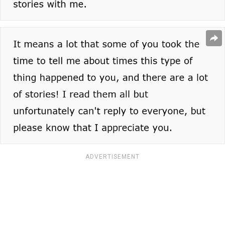
ADVERTISEMENT