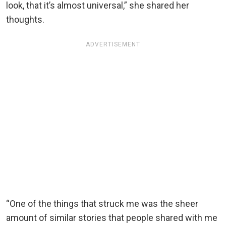
look, that it’s almost universal,” she shared her
thoughts.
ADVERTISEMENT
“One of the things that struck me was the sheer
amount of similar stories that people shared with me