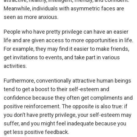
Meanwhile, individuals with asymmetric faces are
seen as more anxious.
People who have pretty privilege can have an easier
life and are given access to more opportunities in life.
For example, they may find it easier to make friends,
get invitations to events, and take part in various
activities.
Furthermore, conventionally attractive human beings
tend to get a boost to their self-esteem and
confidence because they often get compliments and
positive reinforcement. The opposite is also true: if
you don’t have pretty privilege, your self-esteem may
suffer, and you might feel inadequate because you
get less positive feedback.