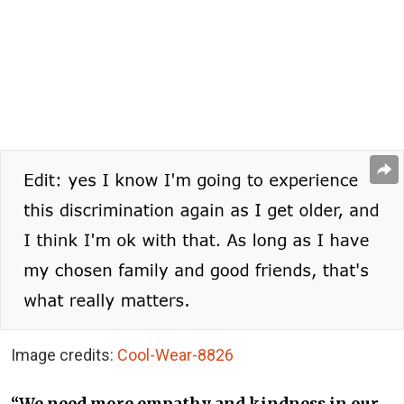
Image credits:
Cool-Wear-8826