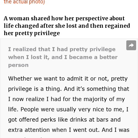
the actual photo)
A woman shared how her perspective about
life changed after she lost and then regained
her pretty privilege