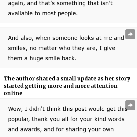
The author shared a small update as her story
started getting more and more attention
online