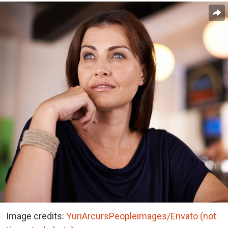
Image credits:
YuriArcursPeopleimages/Envato (not