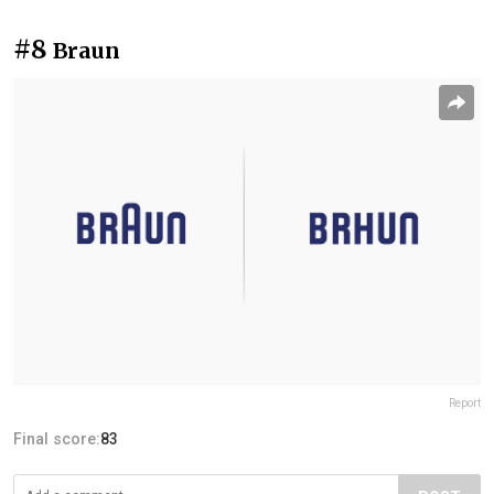
#8
Braun
Report
Final score:
83