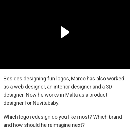
Besides designing fun logos, Marco has also worked
as a web designer, an interior designer and a 3D
designer. Now he works in Malta as a product
designer for Nuvitababy.
Which logo redesign do you like most? Which brand
and how should he reimagine next?