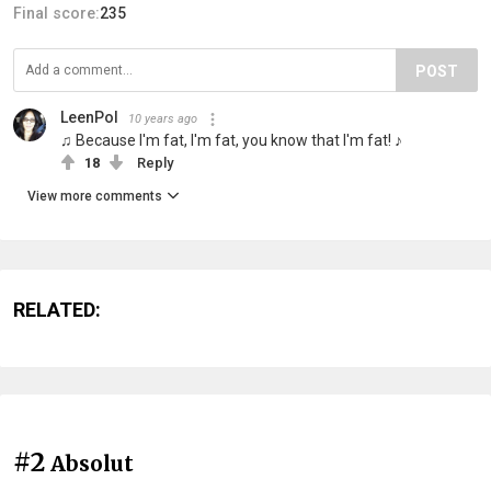
Final score:
235
POST
LeenPol
10 years ago
♫ Because I'm fat, I'm fat, you know that I'm fat! ♪
18
Reply
View more comments
RELATED:
#2
Absolut