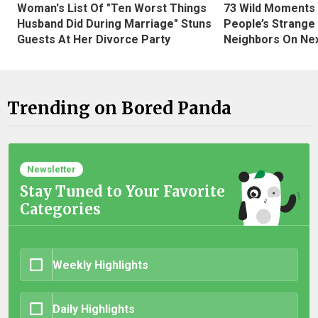
Woman's List Of "Ten Worst Things
73 Wild Moments
Husband Did During Marriage" Stuns
People’s Strange
Guests At Her Divorce Party
Neighbors On Ne
Trending on Bored Panda
Newsletter
Stay Tuned to Your Favorite
Categories
Weekly Highlights
Daily Highlights