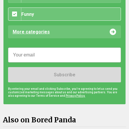
Funny
More categories
Subscribe
By entering your email and clicking Subscribe, you're agreeing to let us send you
customized marketing messages about us and our advertising partners. You are
also agreeing to our Terms of Service and
Privacy Policy.
Also on Bored Panda