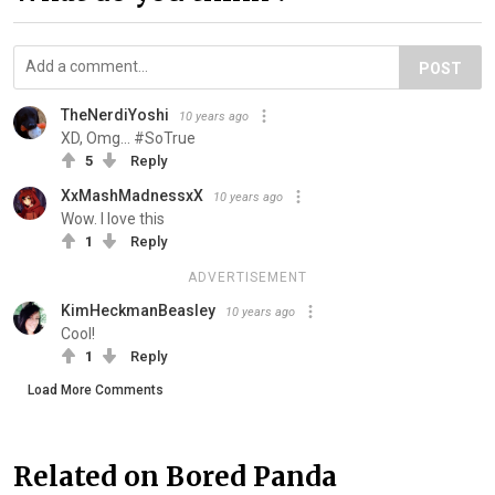
POST
TheNerdiYoshi
10 years ago
XD, Omg... #SoTrue
5
Reply
XxMashMadnessxX
10 years ago
Wow. I love this
1
Reply
ADVERTISEMENT
KimHeckmanBeasley
10 years ago
Cool!
1
Reply
Load More Comments
Related on Bored Panda