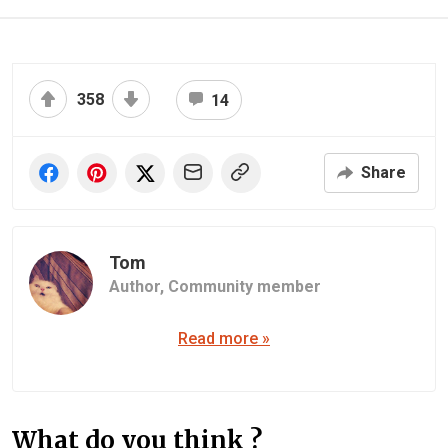
358
14
Share
Tom
Author,
Community member
Read more »
What do you think ?