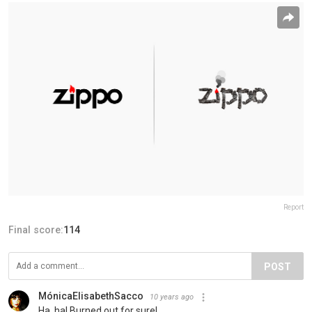
Report
Final score:
114
POST
MónicaElisabethSacco
10 years ago
Ha, ha! Burned out for sure!