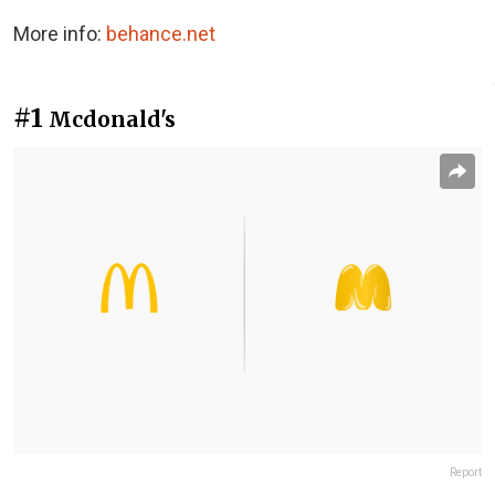
More info:
behance.net
#1
Mcdonald's
Report