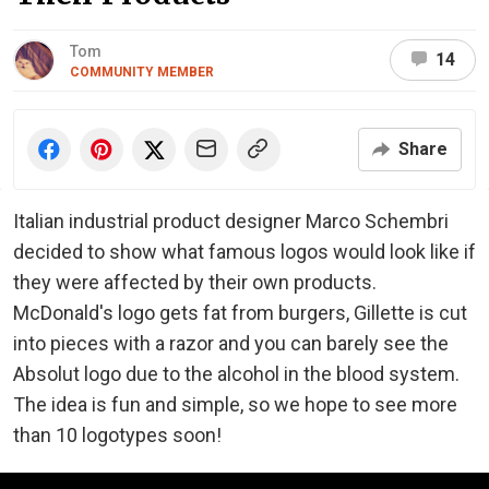
Tom
14
COMMUNITY MEMBER
Share
Italian industrial product designer Marco Schembri
decided to show what famous logos would look like if
they were affected by their own products.
McDonald's logo gets fat from burgers, Gillette is cut
into pieces with a razor and you can barely see the
Absolut logo due to the alcohol in the blood system.
The idea is fun and simple, so we hope to see more
than 10 logotypes soon!