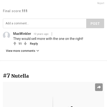
Report
Final score:
111
POST
MaxWinkler
10 years ago
They would sell more with the one on the right!
11
Reply
View more comments
#7
Nutella