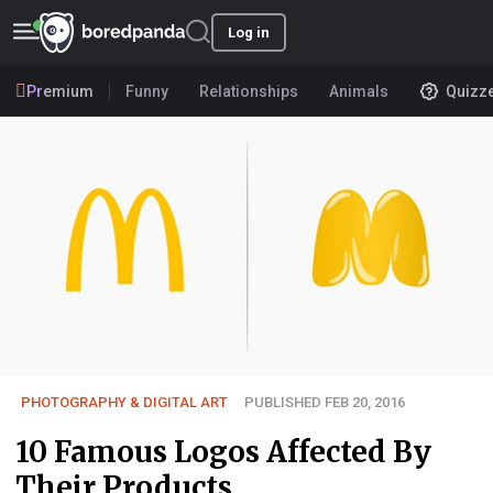
Log in
Premium
Funny
Relationships
Animals
Quizz
PHOTOGRAPHY & DIGITAL ART
PUBLISHED FEB 20, 2016
10 Famous Logos Affected By
Their Products