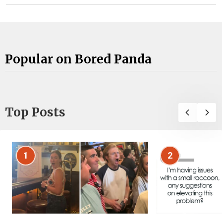
Popular on Bored Panda
Top Posts
1
2