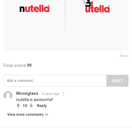
Report
Final score:
99
POST
Moonglass
10 years ago
nutella is awesome!
13
Reply
View more comments