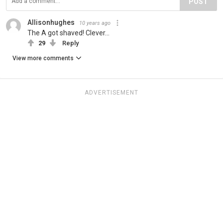
POST
Allisonhughes
10 years ago
The A got shaved! Clever...
29
Reply
View more comments
ADVERTISEMENT