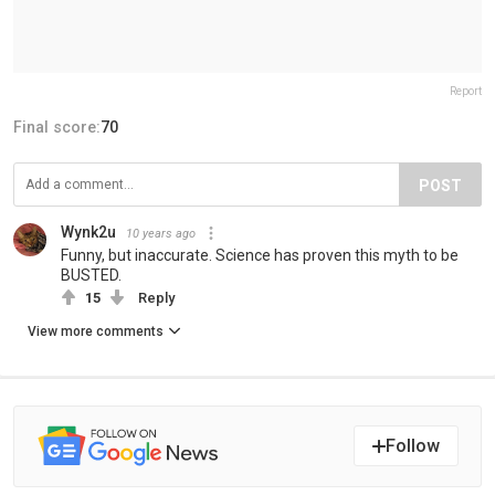
Report
Final score:
70
POST
Wynk2u
10 years ago
Funny, but inaccurate. Science has proven this myth to be
BUSTED.
15
Reply
View more comments
Follow