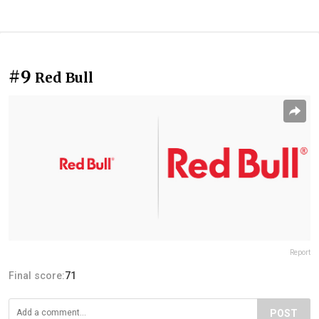
#9
Red Bull
Report
Final score:
71
POST