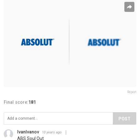
Report
Final score:
181
POST
IvanIvanov
10 years ago
ABS Soul Out