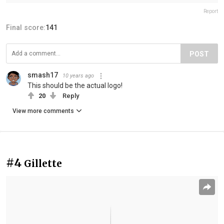
Report
Final score:
141
POST
smash17
10 years ago
This should be the actual logo!
20
Reply
View more comments
#4
Gillette