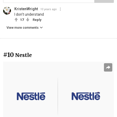
KristenWright
10 years ago
I don't understand
17
Reply
View more comments
#10
Nestle