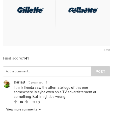
Report
Final score:
141
POST
DariaB
10 years ago
I think I kinda saw the alternate logo of this one
somewhere. Maybe even on a TV advertistement or
something. But I might be wrong.
15
Reply
View more comments