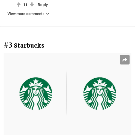
11
Reply
View more comments
#3
Starbucks