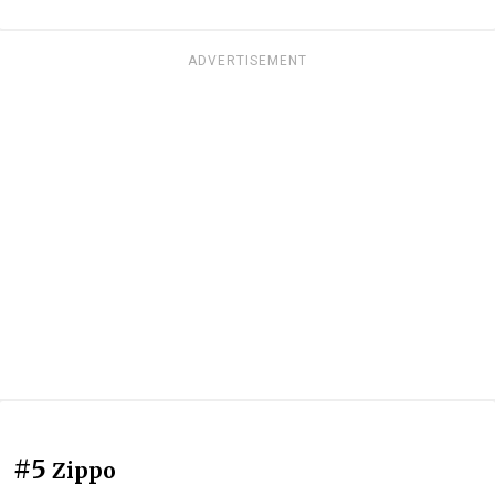
ADVERTISEMENT
#5
Zippo