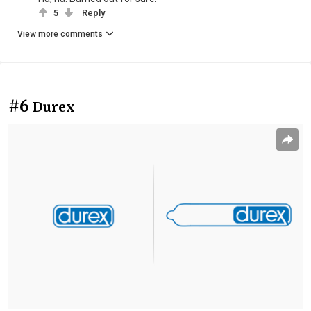
5
Reply
View more comments
#6
Durex