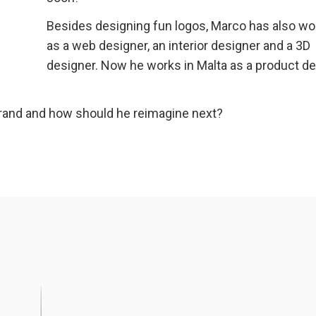
Besides designing fun logos, Marco has also w
as a web designer, an interior designer and a 3D
designer. Now he works in Malta as a product d
rand and how should he reimagine next?