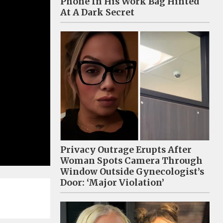
Phone In His Work Bag Hinted
At A Dark Secret
Privacy Outrage Erupts After
Woman Spots Camera Through
Window Outside Gynecologist’s
Door: ‘Major Violation’