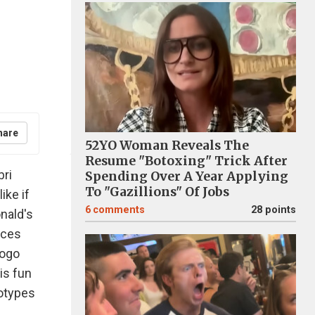
hare
52YO Woman Reveals The
Resume "Botoxing" Trick After
bri
Spending Over A Year Applying
To "Gazillions" Of Jobs
ike if
6
comments
28 points
nald's
ieces
logo
is fun
gotypes