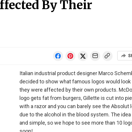
fected By Their
S
Italian industrial product designer Marco Schem
decided to show what famous logos would look l
they were affected by their own products. McDo
logo gets fat from burgers, Gillette is cut into p
with a razor and you can barely see the Absolut 
due to the alcohol in the blood system. The idea 
and simple, so we hope to see more than 10 lo
soon!