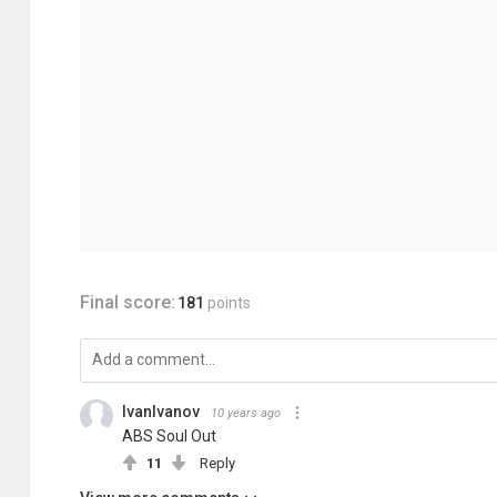
Final score:
181
points
IvanIvanov
10 years ago
ABS Soul Out
11
Reply