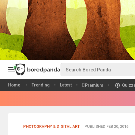
Home
Trending
Latest
Premium
Quizz
PHOTOGRAPHY & DIGITAL ART
PUBLISHED FEB 20, 2016