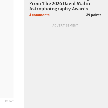
From The 2026 David Malin
Astrophotography Awards
4
comments
39 points
ADVERTISEMENT
Report