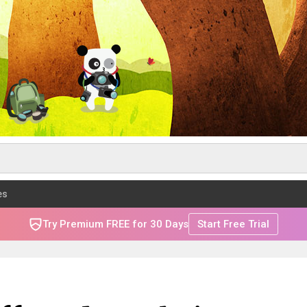
es
Try Premium FREE for 30 Days
Start Free Trial