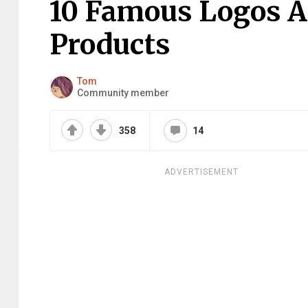
10 Famous Logos Af
Products
Tom
Community member
358
14
ADVERTISEMENT