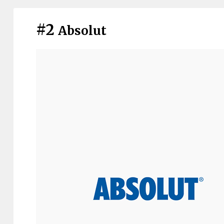
#2
Absolut