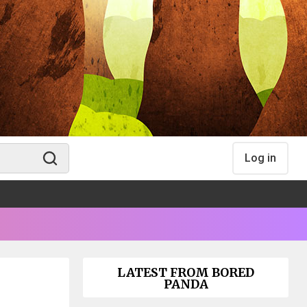
Log in
LATEST FROM BORED
PANDA