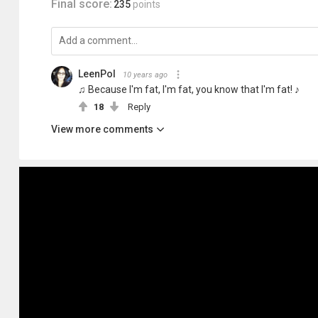
Final score:
235
points
LeenPol
10 years ago
♫ Because I'm fat, I'm fat, you know that I'm fat! ♪
18
Reply
View more comments