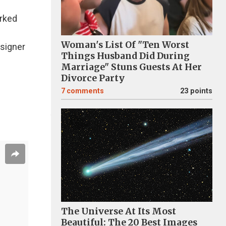
orked
Woman's List Of "Ten Worst
esigner
Things Husband Did During
Marriage" Stuns Guests At Her
Divorce Party
7
comments
23 points
The Universe At Its Most
Beautiful: The 20 Best Images