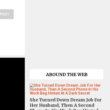
POST
AROUND THE WEB
She Turned Down Dream Job For
Her Husband, Then A Second