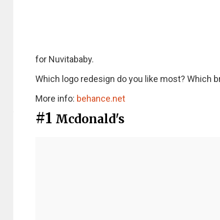
for Nuvitababy.
Which logo redesign do you like most? Which b
More info:
behance.net
#1
Mcdonald's