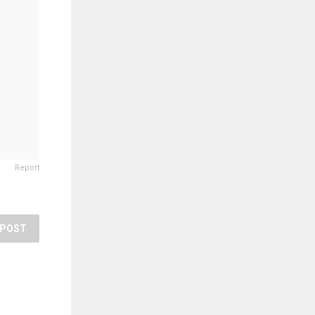
Report
POST