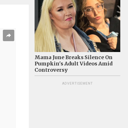
Mama June Breaks Silence On
Pumpkin's Adult Videos Amid
Controversy
ADVERTISEMENT