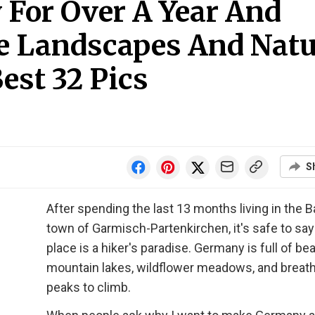
 For Over A Year And
e Landscapes And Natu
est 32 Pics
S
After spending the last 13 months living in the B
town of Garmisch-Partenkirchen, it's safe to say
place is a hiker's paradise. Germany is full of bea
mountain lakes, wildflower meadows, and breat
peaks to climb.