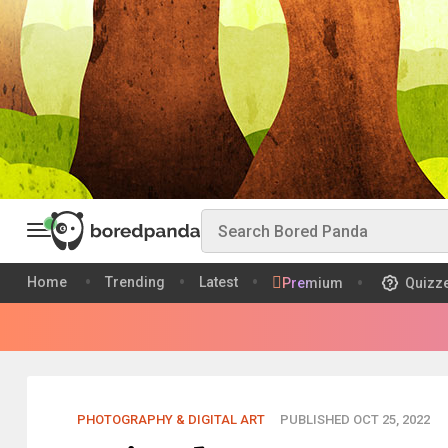
Home
Trending
Latest
Premium
Quizz
PHOTOGRAPHY & DIGITAL ART
PUBLISHED OCT 25, 2022