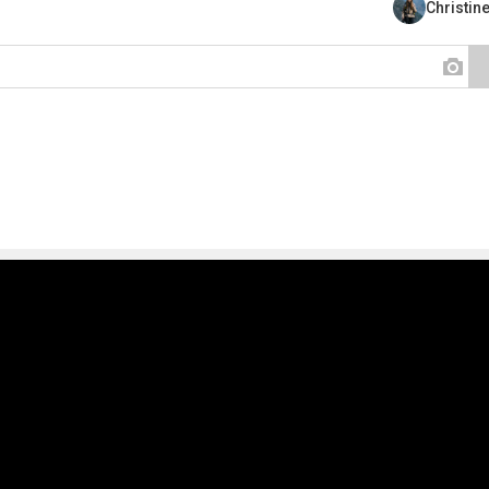
Christin