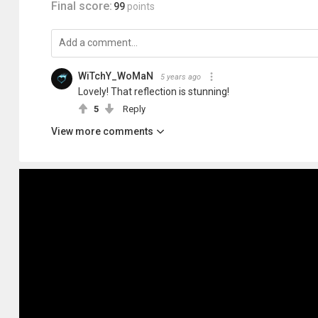
Final score:
99
points
WiTchY_WoMaN
5 years ago
Lovely! That reflection is stunning!
5
Reply
View more comments