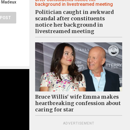
e Madeux
Politician caught in awkward
POST
scandal after constituents
notice her background in
livestreamed meeting
Bruce Willis' wife Emma makes
heartbreaking confession about
caring for star
ADVERTISEMENT