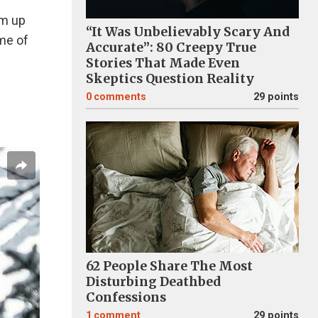
um up
“It Was Unbelievably Scary And
me of
Accurate”: 80 Creepy True
Stories That Made Even
Skeptics Question Reality
0
comments
29 points
62 People Share The Most
Disturbing Deathbed
Confessions
1
comment
29 points