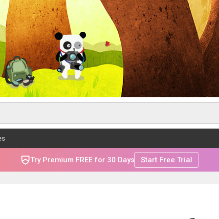
es
Try Premium FREE for 30 Days
Start Free Trial