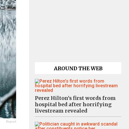
AROUND THE WEB
Perez Hilton’s first words from
hospital bed after horrifying
livestream revealed
Report