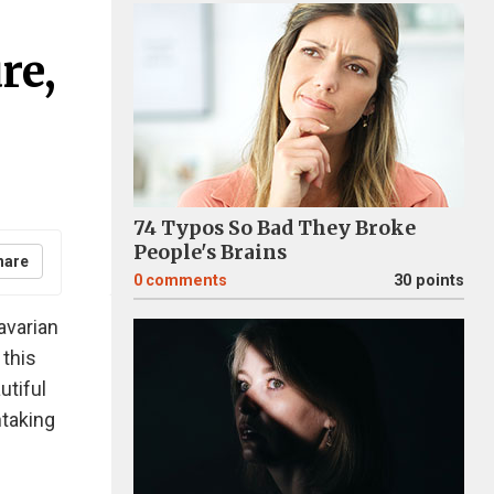
re,
74 Typos So Bad They Broke
People's Brains
hare
0
comments
30 points
avarian
 this
utiful
htaking