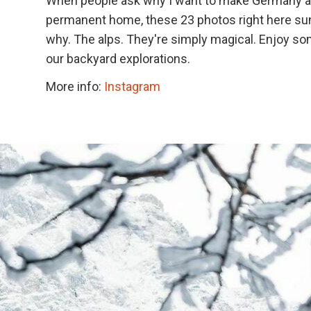
When people ask why I want to make Germany a
permanent home, these 23 photos right here s
why. The alps. They're simply magical. Enjoy so
our backyard explorations.
More info:
Instagram