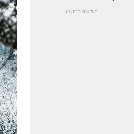
ADVERTISEMENT