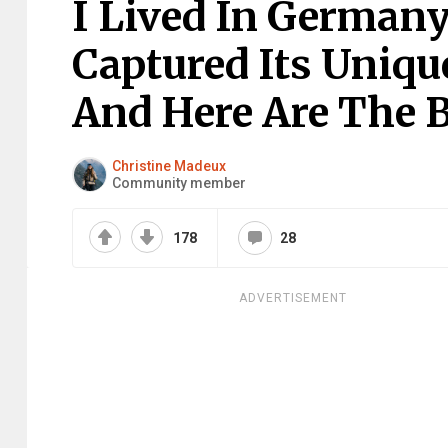
I Lived In Germany
Captured Its Uniqu
And Here Are The B
Christine Madeux
Community member
178
28
ADVERTISEMENT