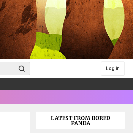
Log in
LATEST FROM BORED
PANDA