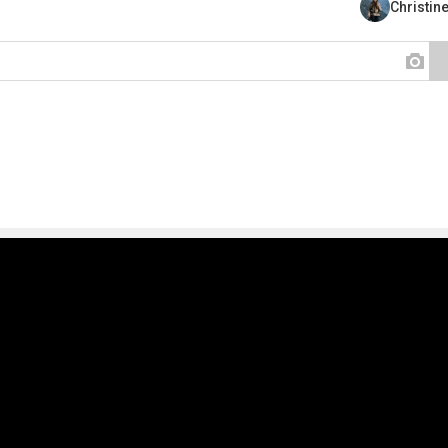
Christin