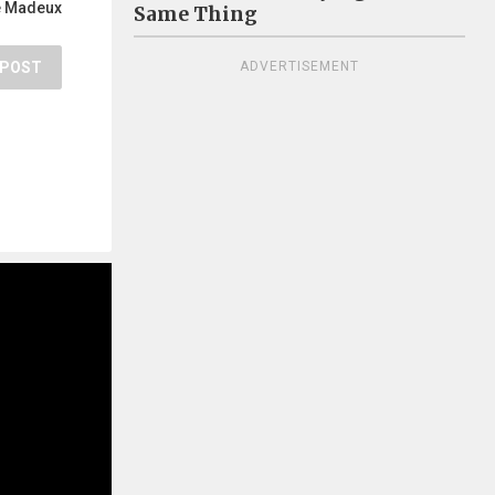
e Madeux
Same Thing
POST
ADVERTISEMENT