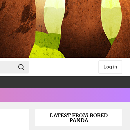
Log in
LATEST FROM BORED
PANDA