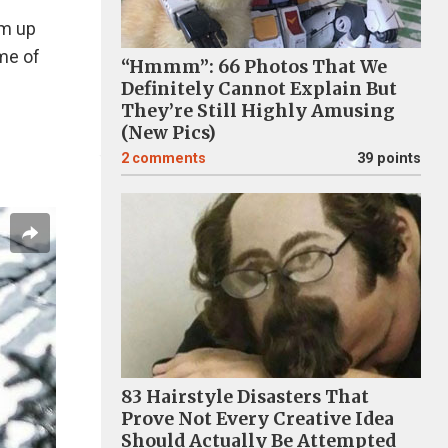
um up
me of
“Hmmm”: 66 Photos That We
Definitely Cannot Explain But
They’re Still Highly Amusing
(New Pics)
2
comments
39 points
83 Hairstyle Disasters That
Prove Not Every Creative Idea
Should Actually Be Attempted