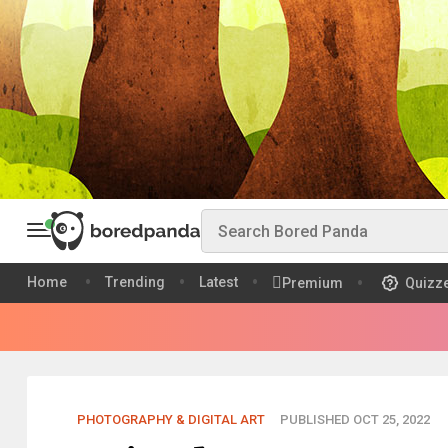
Home
Trending
Latest
Premium
Quizz
PHOTOGRAPHY & DIGITAL ART
PUBLISHED OCT 25, 2022