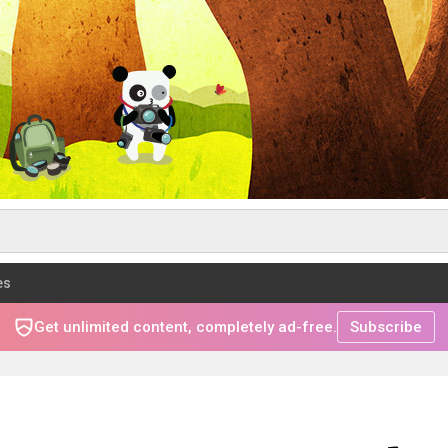
es
Get unlimited content, completely ad-free.
Subscribe