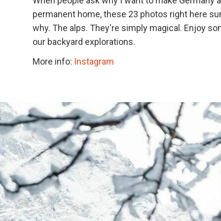
When people ask why I want to make Germany a
permanent home, these 23 photos right here s
why. The alps. They're simply magical. Enjoy so
our backyard explorations.
More info:
Instagram