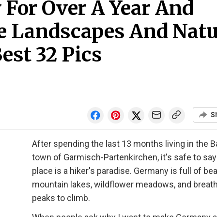
 For Over A Year And
e Landscapes And Natu
est 32 Pics
S
After spending the last 13 months living in the B
town of Garmisch-Partenkirchen, it's safe to say
place is a hiker's paradise. Germany is full of bea
mountain lakes, wildflower meadows, and breat
peaks to climb.