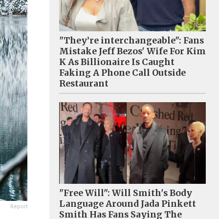
"They’re interchangeable": Fans
Mistake Jeff Bezos' Wife For Kim
K As Billionaire Is Caught
Faking A Phone Call Outside
Restaurant
"Free Will": Will Smith's Body
Language Around Jada Pinkett
Report
Smith Has Fans Saying The