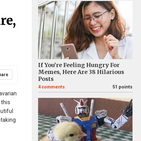
re,
If You’re Feeling Hungry For
Memes, Here Are 38 Hilarious
hare
Posts
4
comments
51 points
avarian
 this
utiful
htaking