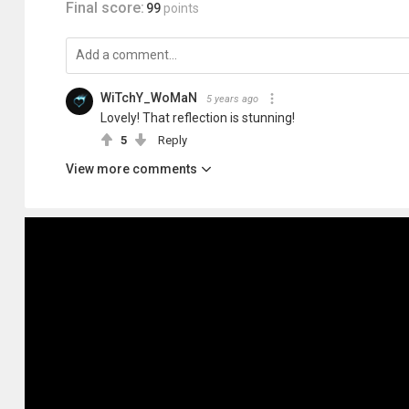
Final score:
99
points
WiTchY_WoMaN
5 years ago
Lovely! That reflection is stunning!
5
Reply
View more comments