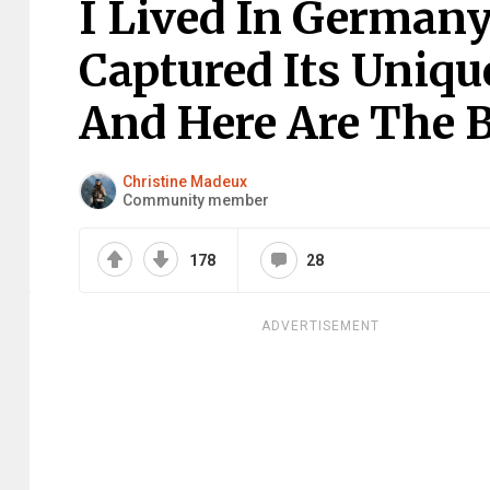
I Lived In Germany
Captured Its Uniqu
And Here Are The B
Christine Madeux
Community member
178
28
ADVERTISEMENT