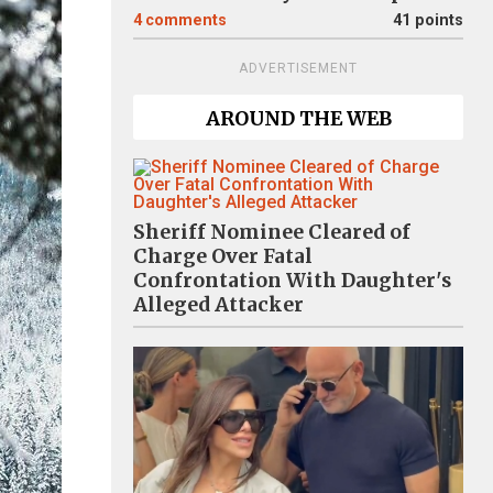
4
comments
41 points
ADVERTISEMENT
AROUND THE WEB
Sheriff Nominee Cleared of
Charge Over Fatal
Confrontation With Daughter's
Alleged Attacker