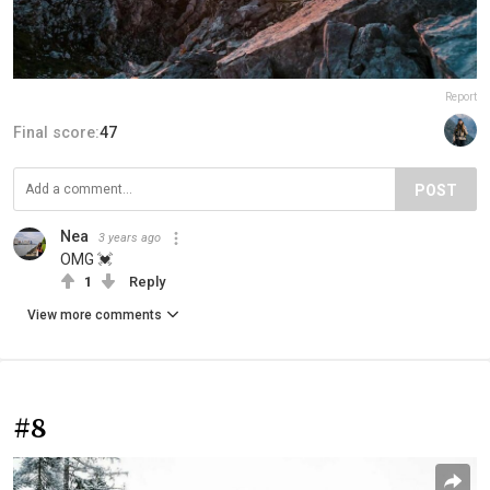
Report
Final score:
47
POST
Nea
3 years ago
OMG 💓
1
Reply
View more comments
#8