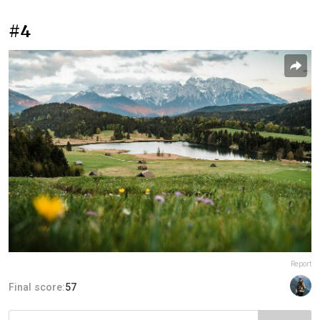
#4
Report
Final score:
57