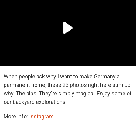
When people ask why I want to make Germany a
permanent home, these 23 photos right here sum up
why. The alps. They're simply magical. Enjoy some of
our backyard explorations.
More info:
Instagram