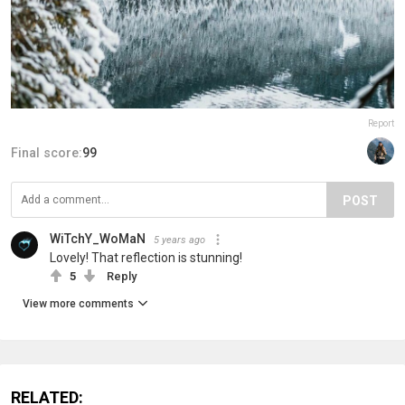
Report
Final score:
99
POST
WiTchY_WoMaN
5 years ago
Lovely! That reflection is stunning!
5
Reply
View more comments
RELATED: