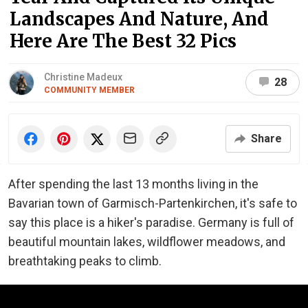
Landscapes And Nature, And
Here Are The Best 32 Pics
Christine Madeux
28
COMMUNITY MEMBER
Share
After spending the last 13 months living in the
Bavarian town of Garmisch-Partenkirchen, it's safe to
say this place is a hiker's paradise. Germany is full of
beautiful mountain lakes, wildflower meadows, and
breathtaking peaks to climb.