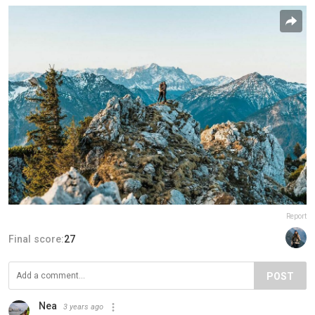
Report
Final score:
27
POST
Nea
3 years ago