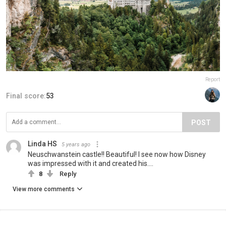
Report
Final score:
53
POST
Linda HS
5 years ago
Neuschwanstein castle!! Beautiful! I see now how Disney
was impressed with it and created his....
8
Reply
View more comments