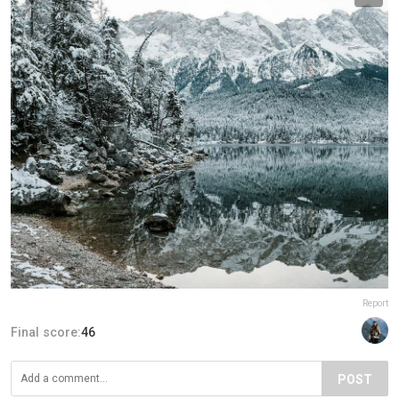
Report
Final score:
46
POST