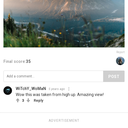
Report
Final score:
35
POST
WiTchY_WoMaN
5 years ago
Wow this was taken from high up. Amazing view!
3
Reply
ADVERTISEMENT