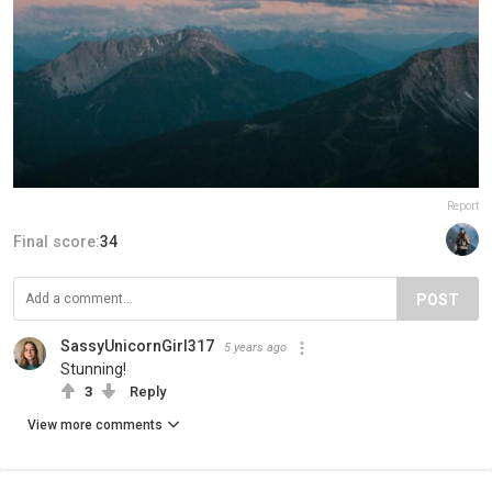
Report
Final score:
34
POST
SassyUnicornGirl317
5 years ago
Stunning!
3
Reply
View more comments