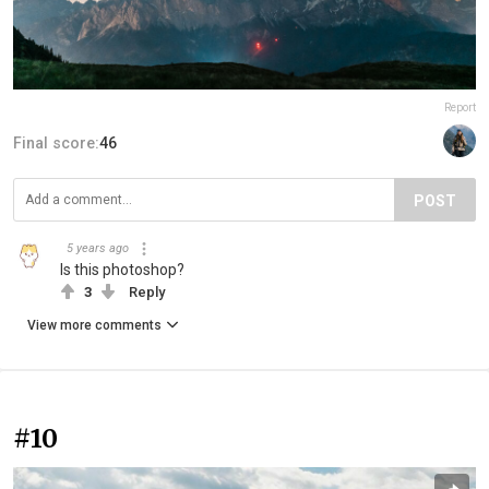
Report
Final score:
46
POST
5 years ago
Is this photoshop?
3
Reply
View more comments
#10