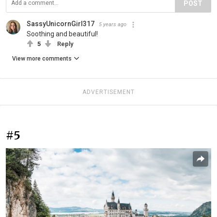
POST
SassyUnicornGirl317
5 years ago
Soothing and beautiful!
5
Reply
View more comments
ADVERTISEMENT
#5