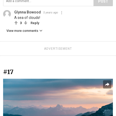
POST
Glynna Bowood
5 years ago
A sea of clouds!
3
Reply
View more comments
ADVERTISEMENT
#17