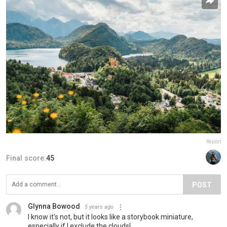
Report
Final score:
45
POST
Glynna Bowood
5 years ago
I know it's not, but it looks like a storybook miniature,
especially if I exclude the clouds!