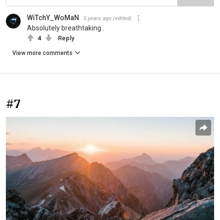
WiTchY_WoMaN
5 years ago
(edited)
Absolutely breathtaking..
4
Reply
View more comments
#7