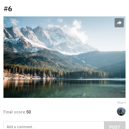
#6
Report
Final score:
50
POST