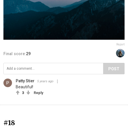
Report
Final score:
29
POST
Patty Stier
5 years ago
Beautiful!
3
Reply
#18