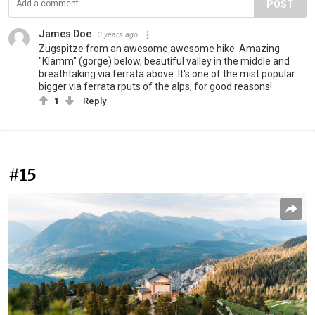
POST
James Doe
3 years ago
Zugspitze from an awesome awesome hike. Amazing
"Klamm" (gorge) below, beautiful valley in the middle and
breathtaking via ferrata above. It's one of the mist popular
bigger via ferrata rputs of the alps, for good reasons!
1
Reply
#15