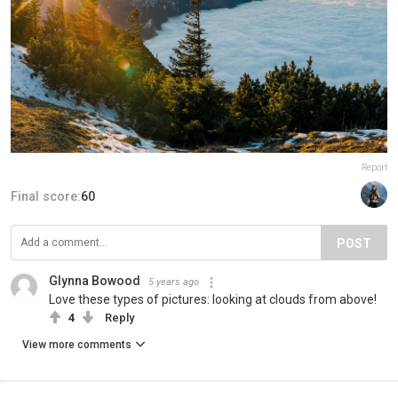
Report
Final score:
60
POST
Glynna Bowood
5 years ago
Love these types of pictures: looking at clouds from above!
4
Reply
View more comments