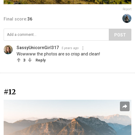
Report
Final score:
36
POST
SassyUnicornGirl317
5 years ago
Wowwww the photos are so crisp and clean!
3
Reply
#12