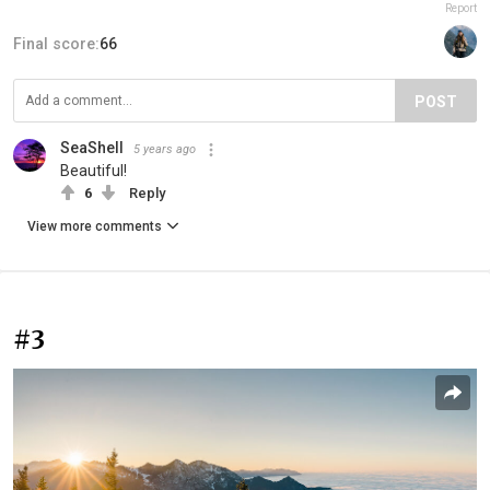
Report
Final score:
66
POST
SeaShell
5 years ago
Beautiful!
6
Reply
View more comments
#3