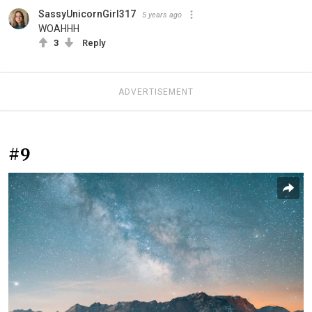
SassyUnicornGirl317
5 years ago
WOAHHH
3
Reply
ADVERTISEMENT
#9