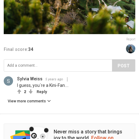
Report
Final score:
34
POST
Sylvia Weiss
5 years ago
I guess, you´re a Kini-Fan....
2
Reply
View more comments
Never miss a story that brings
joy to the world.
Follow on