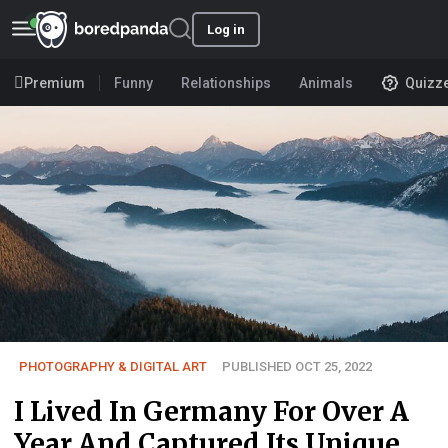
Log in
Premium
Funny
Relationships
Animals
Quizz
PHOTOGRAPHY & DIGITAL ART
PUBLISHED OCT 25, 2022
I Lived In Germany For Over A
Year And Captured Its Unique