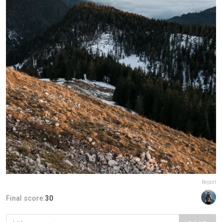
Report
Final score:
30