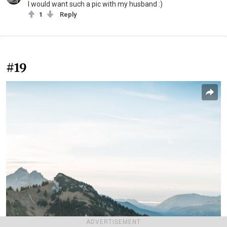
I would want such a pic with my husband :)
1
Reply
#19
ADVERTISEMENT