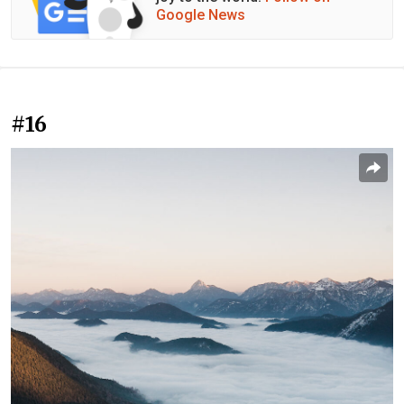
Google News
#16