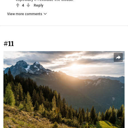
4
Reply
View more comments
#11