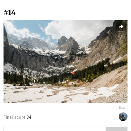
#14
Report
Final score:
34