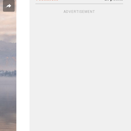
ADVERTISEMENT