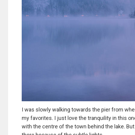
I was slowly walking towards the pier from wher
my favorites. I just love the tranquility in this
with the centre of the town behind the lake. But 
there because of the subtle lights.