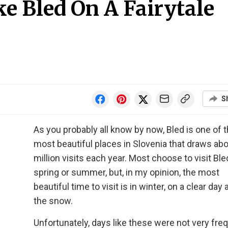
e Bled On A Fairytale
S
As you probably all know by now, Bled is one of 
most beautiful places in Slovenia that draws ab
million visits each year. Most choose to visit Ble
spring or summer, but, in my opinion, the most
beautiful time to visit is in winter, on a clear day 
the snow.
Unfortunately, days like these were not very freq