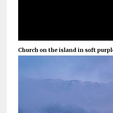
Church on the island in soft purp