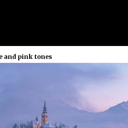
le and pink tones