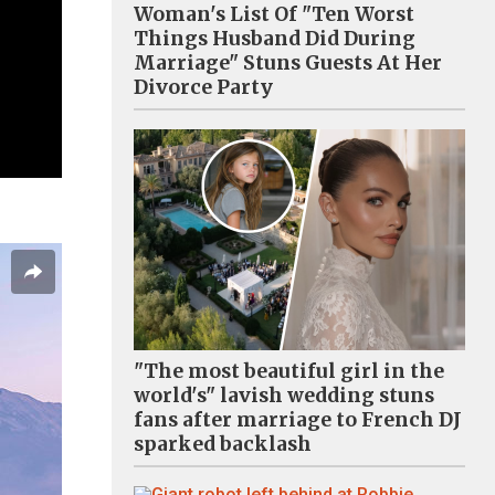
Woman's List Of "Ten Worst
Things Husband Did During
Marriage" Stuns Guests At Her
Divorce Party
"The most beautiful girl in the
world's" lavish wedding stuns
fans after marriage to French DJ
sparked backlash