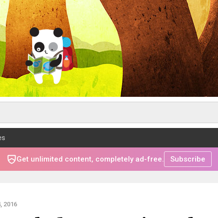
es
Get unlimited content, completely ad-free.
Subscribe
, 2016