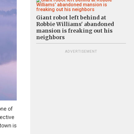
Giant robot left behind at
Robbie Williams' abandoned
mansion is freaking out his
neighbors
ADVERTISEMENT
one of
pective
 town is