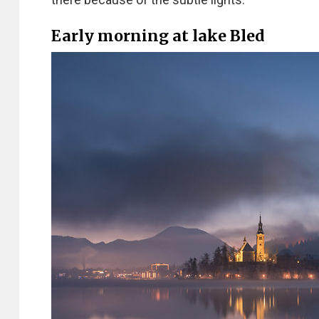
Early morning at lake Bled