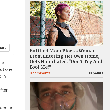
hare
Entitled Mom Blocks Woman
From Entering Her Own Home,
Gets Humiliated: “Don’t Try And
the
Fool Me!”
out one
0
comments
30 points
d in
after
uent in