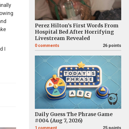
inally
nowing
and
Perez Hilton’s First Words From
ake
Hospital Bed After Horrifying
Livestream Revealed
0
comments
26 points
d I
Daily Guess The Phrase Game
#004 (Aug 7, 2026)
1
comment
25 points