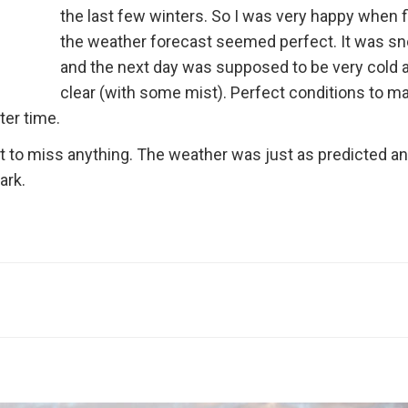
the last few winters. So I was very happy when f
the weather forecast seemed perfect. It was s
and the next day was supposed to be very cold 
clear (with some mist). Perfect conditions to m
ter time.
ant to miss anything. The weather was just as predicted an
ark.