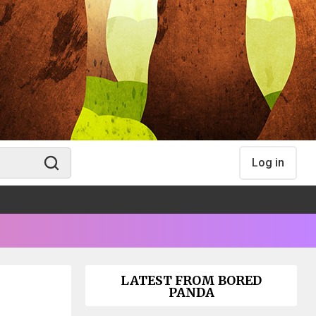
Log in
LATEST FROM BORED
PANDA