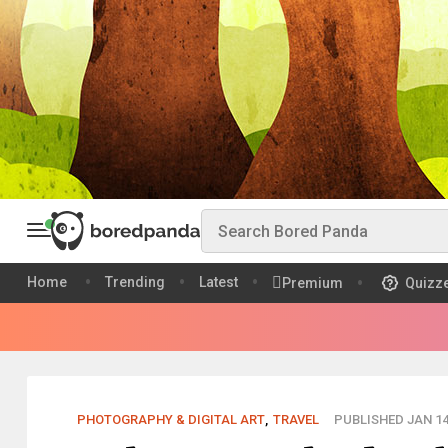
Home
Trending
Latest
Premium
Quizz
PHOTOGRAPHY & DIGITAL ART
,
TRAVEL
PUBLISHED JAN 14