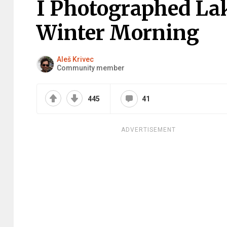
I Photographed Lak
Winter Morning
Aleš Krivec
Community member
445
41
ADVERTISEMENT