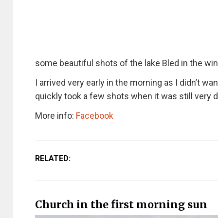
some beautiful shots of the lake Bled in the win
I arrived very early in the morning as I didn’t w
quickly took a few shots when it was still very d
More info:
Facebook
RELATED:
Church in the first morning sun