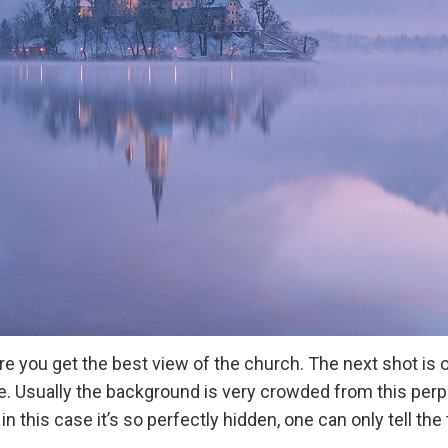
e you get the best view of the church. The next shot is 
 one. Usually the background is very crowded from this per
in this case it’s so perfectly hidden, one can only tell the