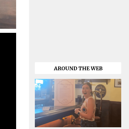
AROUND THE WEB