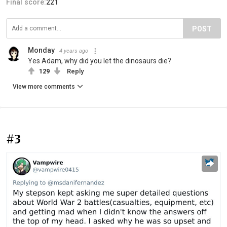
Final score:
221
POST
Monday
4 years ago
Yes Adam, why did you let the dinosaurs die?
129
Reply
View more comments
#3