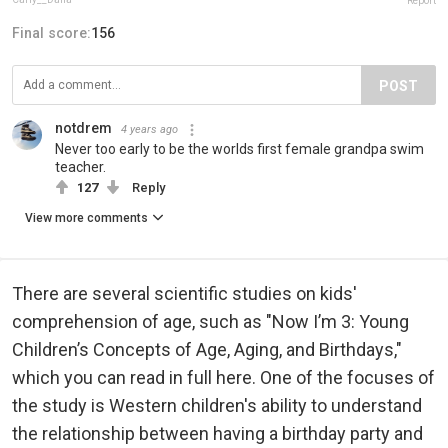
Report
Final score:
156
POST
notdrem
4 years ago
Never too early to be the worlds first female grandpa swim
teacher.
127
Reply
View more comments
There are several scientific studies on kids'
comprehension of age, such as "Now I’m 3: Young
Children’s Concepts of Age, Aging, and Birthdays,"
which you can read in full here. One of the focuses of
the study is Western children's ability to understand
the relationship between having a birthday party and