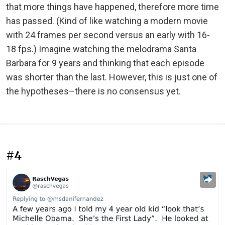
that more things have happened, therefore more time
has passed. (Kind of like watching a modern movie
with 24 frames per second versus an early with 16-
18 fps.) Imagine watching the melodrama Santa
Barbara for 9 years and thinking that each episode
was shorter than the last. However, this is just one of
the hypotheses–there is no consensus yet.
#4