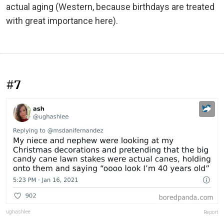
actual aging (Western, because birthdays are treated
with great importance here).
#7
ughashlee
Report