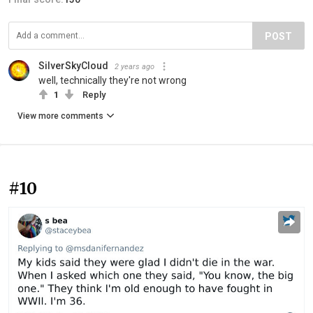
POST
SilverSkyCloud
2 years ago
well, technically they're not wrong
1
Reply
View more comments
#10