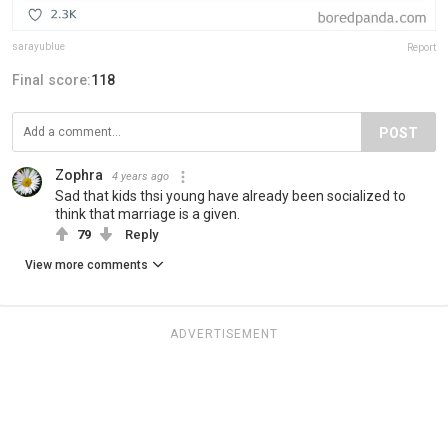
sarayublue
Report
Final score:
118
POST
Zophra
4 years ago
Sad that kids thsi young have already been socialized to
think that marriage is a given.
79
Reply
View more comments
ADVERTISEMENT