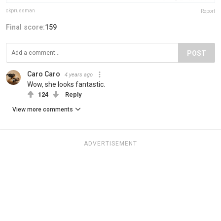
ckprussman
Report
Final score:
159
POST
Caro Caro
4 years ago
Wow, she looks fantastic.
124
Reply
View more comments
ADVERTISEMENT