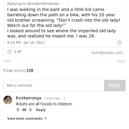
ctkat1
Report
Final score:
228
POST
Kookamunga
4 years ago
Adults are all fossils to children.
95
Reply
View more comments