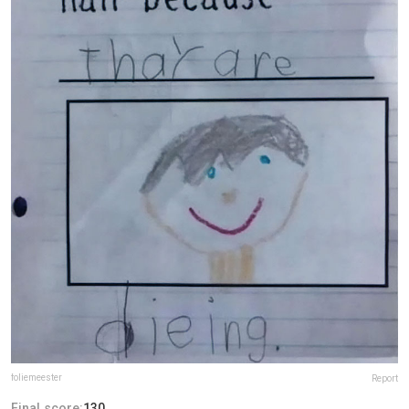
foliemeester
Report
Final score:
130