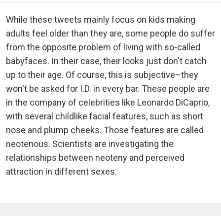
While these tweets mainly focus on kids making
adults feel older than they are, some people do suffer
from the opposite problem of living with so-called
babyfaces. In their case, their looks just don't catch
up to their age. Of course, this is subjective–they
won't be asked for I.D. in every bar. These people are
in the company of celebrities like Leonardo DiCaprio,
with several childlike facial features, such as short
nose and plump cheeks. Those features are called
neotenous. Scientists are investigating the
relationships between neoteny and perceived
attraction in different sexes.