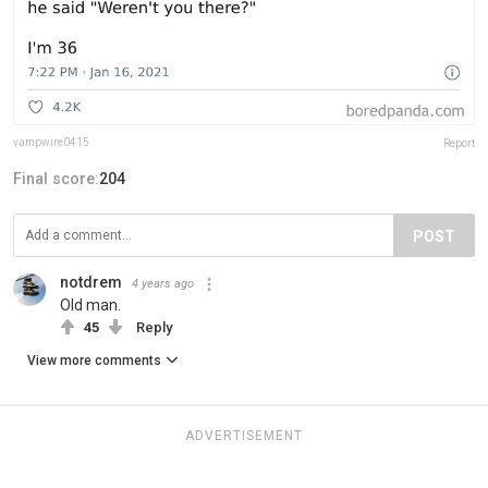
vampwire0415
Report
Final score:
204
POST
notdrem
4 years ago
Old man.
45
Reply
View more comments
ADVERTISEMENT