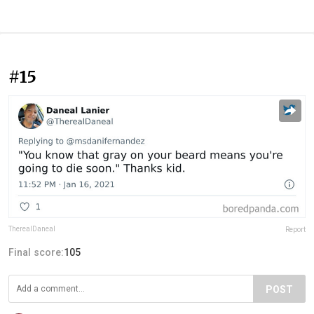
#15
TherealDaneal
Report
Final score:
105
POST