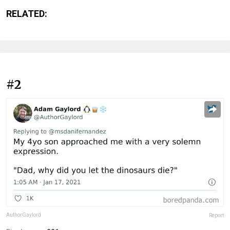
RELATED:
#2
AuthorGaylord
Report