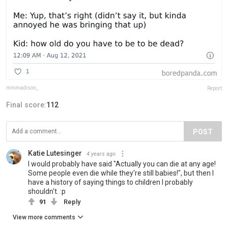
mmmadison_
Report
Final score:
112
POST
Katie Lutesinger
4 years ago
I would probably have said "Actually you can die at any age!
Some people even die while they're still babies!", but then I
have a history of saying things to children I probably
shouldn't. :p
91
Reply
View more comments