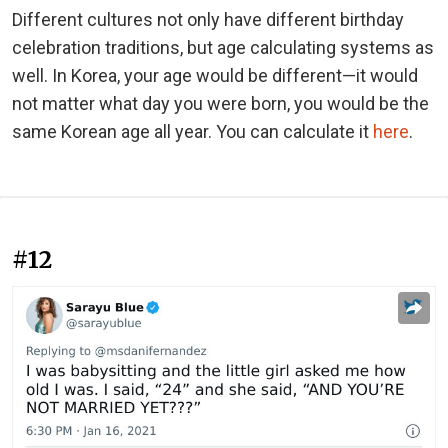
Different cultures not only have different birthday
celebration traditions, but age calculating systems as
well. In Korea, your age would be different—it would
not matter what day you were born, you would be the
same Korean age all year. You can calculate it
here
.
#12