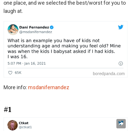
one place, and we selected the best/worst for you to
laugh at.
More info:
msdanifernandez
#1