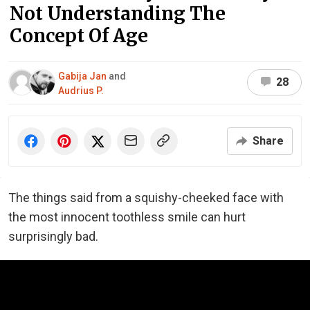
Not Understanding The
Concept Of Age
Gabija Jan
and
28
Audrius P.
Share
The things said from a squishy-cheeked face with
the most innocent toothless smile can hurt
surprisingly bad.