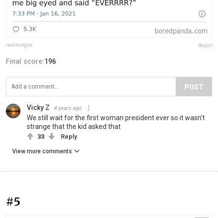
raschvegas
Report
Final score:
196
POST
Vicky Z
4 years ago
We still wait for the first woman president ever so it wasn't
strange that the kid asked that
33
Reply
View more comments
#5