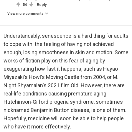
54
Reply
View more comments
Understandably, senescence is a hard thing for adults
to cope with: the feeling of having not achieved
enough, losing smoothness in skin and motion. Some
works of fiction play on this fear of aging by
exaggerating how fast it happens, such as Hayao
Miyazaki's Howl's Moving Castle from 2004, or M.
Night Shyamalan's 2021 film Old. However, there are
real-life conditions causing premature aging.
Hutchinson-Gilford progeria syndrome, sometimes
nicknamed Benjamin Button disease, is one of them.
Hopefully, medicine will soon be able to help people
who have it more effectively.