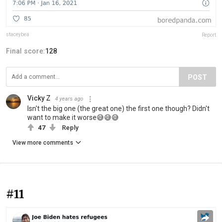
staceybea
Report
Final score:
128
POST
Vicky Z
4 years ago
Isn't the big one (the great one) the first one though? Didn't
want to make it worse😅😅😅
47
Reply
View more comments
#11