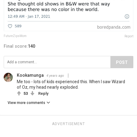
FutureZipsMom
Report
Final score:
140
POST
Kookamunga
4 years ago
Me too - lots of kids experienced this. When I saw Wizard
of Oz, my head nearly exploded.
53
Reply
View more comments
ADVERTISEMENT