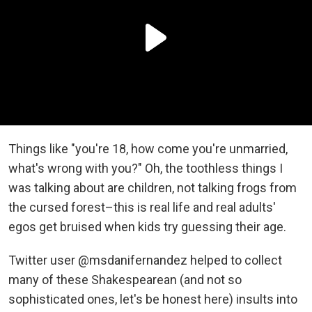
Things like "you're 18, how come you're unmarried,
what's wrong with you?" Oh, the toothless things I
was talking about are children, not talking frogs from
the cursed forest–this is real life and real adults'
egos get bruised when kids try guessing their age.
Twitter user @msdanifernandez helped to collect
many of these Shakespearean (and not so
sophisticated ones, let's be honest here) insults into