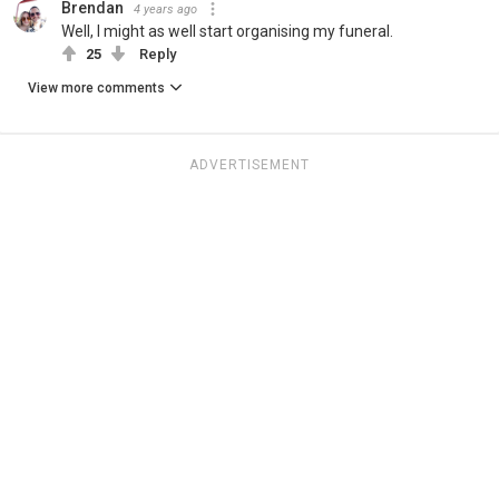
Brendan
4 years ago
Well, I might as well start organising my funeral.
25
Reply
View more comments
ADVERTISEMENT