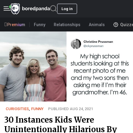
Log in
Premium
Funny
Relationships
Animals
Quizz
CURIOSITIES
,
FUNNY
PUBLISHED AUG 24, 2021
30 Instances Kids Were
Unintentionally Hilarious By