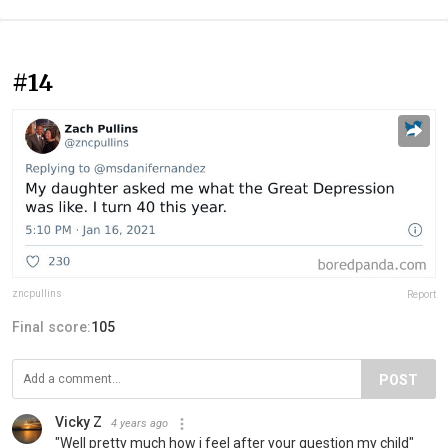
#14
zncpullins
Report
Final score:
105
POST
Vicky Z
4 years ago
"Well pretty much how i feel after your question my child"