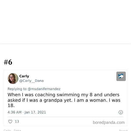
#6
Carly__Dana