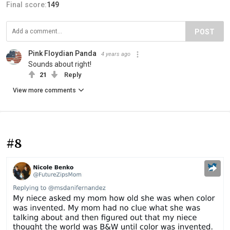
Final score:
149
POST
Pink Floydian Panda
4 years ago
Sounds about right!
21
Reply
View more comments
#8