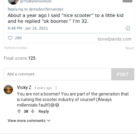
TheBaltimoreSon
Report
Final score:
125
POST
Vicky Z
4 years ago
You are not a boomer! You are part of the generation that
is ruining the scooter industry of course!! (Always
millennials fault!)😅😅
38
Reply
View more comments