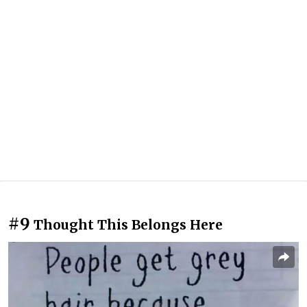
#9
Thought This Belongs Here