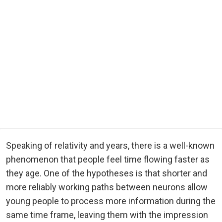
Speaking of relativity and years, there is a well-known
phenomenon that people feel time flowing faster as
they age. One of the hypotheses is that shorter and
more reliably working paths between neurons allow
young people to process more information during the
same time frame, leaving them with the impression