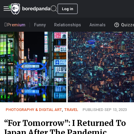
Log in
Premium
Funny
Relationships
Animals
Quizz
PHOTOGRAPHY & DIGITAL ART
,
TRAVEL
PUBLISHED SEP 13, 2023
“For Tomorrow”: I Returned To
Japan After The Pandemic,