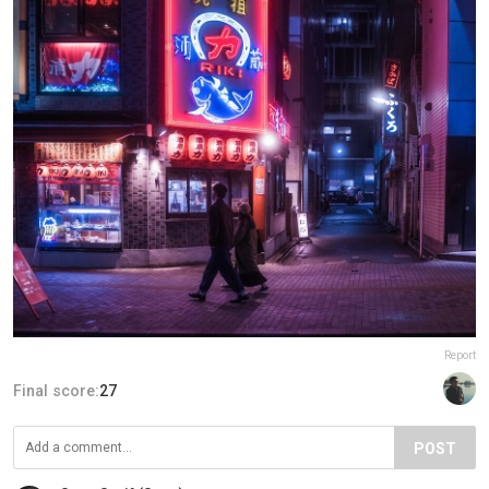
Report
Final score:
27
POST