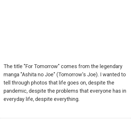
The title "For Tomorrow" comes from the legendary
manga "Ashita no Joe" (Tomorrow's Joe). I wanted to
tell through photos that life goes on, despite the
pandemic, despite the problems that everyone has in
everyday life, despite everything.