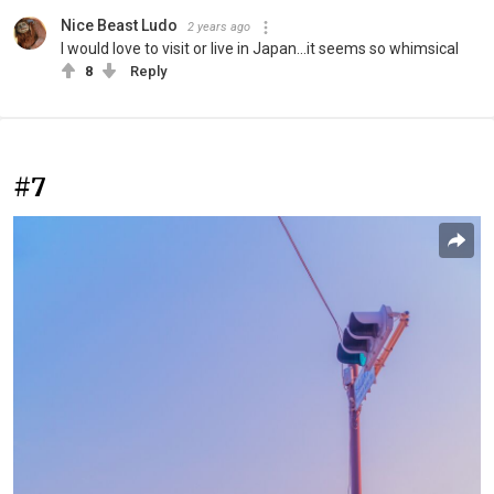
Nice Beast Ludo
2 years ago
I would love to visit or live in Japan...it seems so whimsical
8
Reply
#7