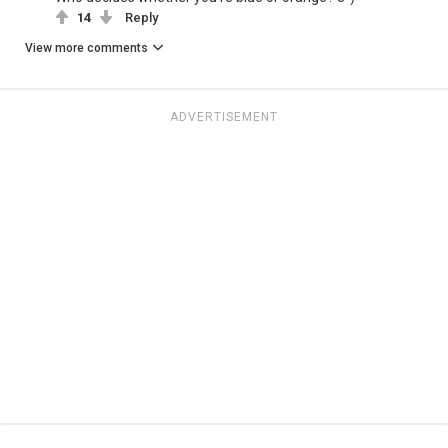
14
Reply
View more comments
ADVERTISEMENT