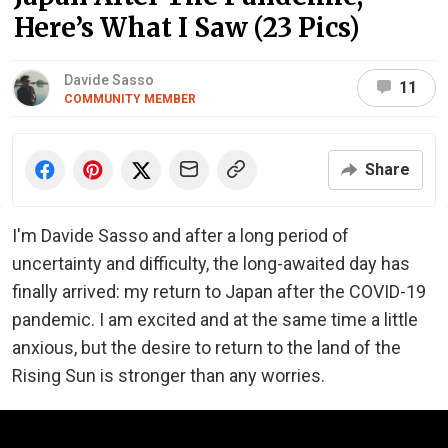
Here’s What I Saw (23 Pics)
Davide Sasso
11
COMMUNITY MEMBER
Share
I'm Davide Sasso and after a long period of
uncertainty and difficulty, the long-awaited day has
finally arrived: my return to Japan after the COVID-19
pandemic. I am excited and at the same time a little
anxious, but the desire to return to the land of the
Rising Sun is stronger than any worries.