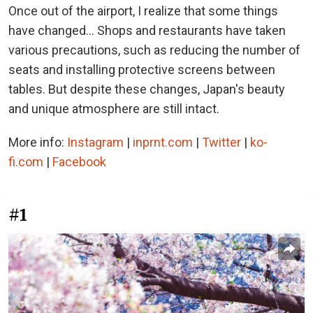
Once out of the airport, I realize that some things
have changed... Shops and restaurants have taken
various precautions, such as reducing the number of
seats and installing protective screens between
tables. But despite these changes, Japan's beauty
and unique atmosphere are still intact.
More info:
Instagram
|
inprnt.com
|
Twitter
|
ko-
fi.com
|
Facebook
#1