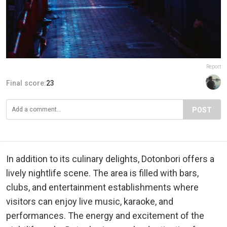
Report
Final score:
23
POST
In addition to its culinary delights, Dotonbori offers a
lively nightlife scene. The area is filled with bars,
clubs, and entertainment establishments where
visitors can enjoy live music, karaoke, and
performances. The energy and excitement of the