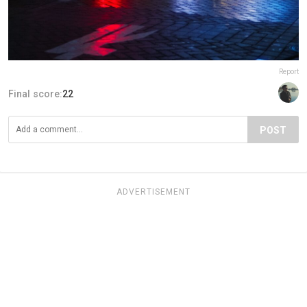
Report
Final score:
22
POST
ADVERTISEMENT