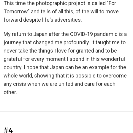
This time the photographic project is called "For
Tomorrow" and tells of all this, of the will to move
forward despite life's adversities.
My return to Japan after the COVID-19 pandemic is a
journey that changed me profoundly. It taught me to
never take the things I love for granted and to be
grateful for every moment I spend in this wonderful
country. I hope that Japan can be an example for the
whole world, showing that it is possible to overcome
any crisis when we are united and care for each
other.
#4