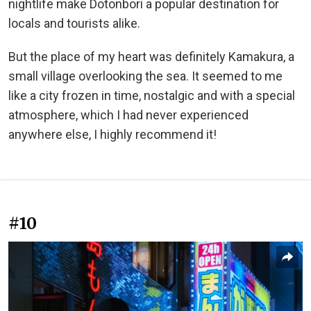
nightlife make Dotonbori a popular destination for
locals and tourists alike.
But the place of my heart was definitely Kamakura, a
small village overlooking the sea. It seemed to me
like a city frozen in time, nostalgic and with a special
atmosphere, which I had never experienced
anywhere else, I highly recommend it!
#10