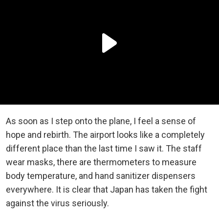
As soon as I step onto the plane, I feel a sense of
hope and rebirth. The airport looks like a completely
different place than the last time I saw it. The staff
wear masks, there are thermometers to measure
body temperature, and hand sanitizer dispensers
everywhere. It is clear that Japan has taken the fight
against the virus seriously.