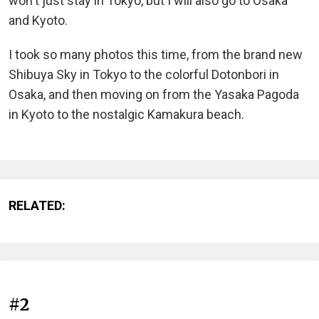
won't just stay in Tokyo, but I will also go to Osaka
and Kyoto.
I took so many photos this time, from the brand new
Shibuya Sky in Tokyo to the colorful Dotonbori in
Osaka, and then moving on from the Yasaka Pagoda
in Kyoto to the nostalgic Kamakura beach.
RELATED:
#2