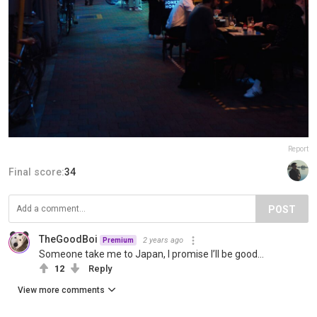
Report
Final score:
34
POST
TheGoodBoi
2 years ago
Premium
Someone take me to Japan, I promise I’ll be good…
12
Reply
View more comments