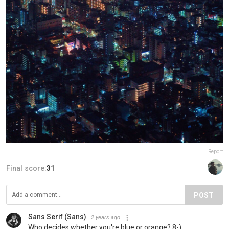
Report
Final score:
31
POST
Sans Serif (Sans)
2 years ago
Who decides whether you're blue or orange? 8-)