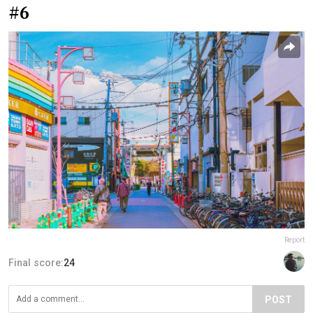
#6
Report
Final score:
24
POST