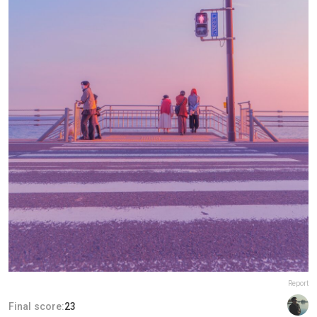
Report
Final score:
23