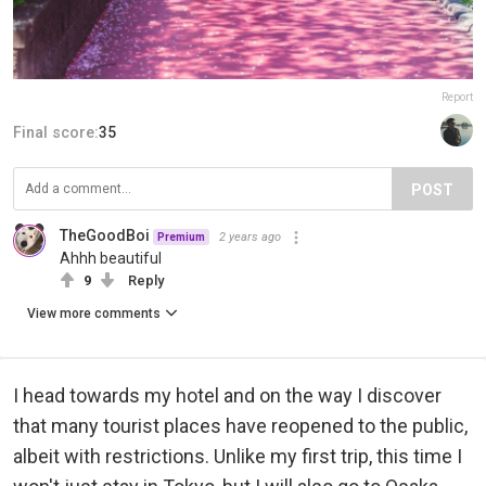
Report
Final score:
35
POST
TheGoodBoi
2 years ago
Premium
Ahhh beautiful
9
Reply
View more comments
I head towards my hotel and on the way I discover
that many tourist places have reopened to the public,
albeit with restrictions. Unlike my first trip, this time I