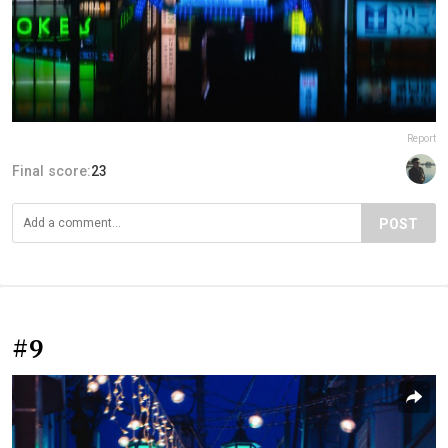
Report
Final score:
23
POST
#9