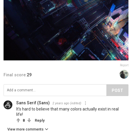
Report
Final score:
29
POST
Sans Serif (Sans)
2 years ago
(edited)
It's hard to believe that many colors actually exist in real
life!
8
Reply
View more comments