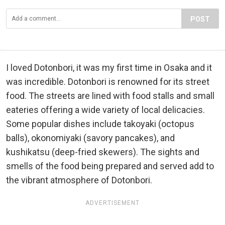
POST
I loved Dotonbori, it was my first time in Osaka and it
was incredible. Dotonbori is renowned for its street
food. The streets are lined with food stalls and small
eateries offering a wide variety of local delicacies.
Some popular dishes include takoyaki (octopus
balls), okonomiyaki (savory pancakes), and
kushikatsu (deep-fried skewers). The sights and
smells of the food being prepared and served add to
the vibrant atmosphere of Dotonbori.
ADVERTISEMENT