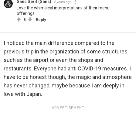
Sans Serif (Sans)
2 years ago
Love the whimsical interpretations of their menu
offerings!
8
Reply
I noticed the main difference compared to the
previous trip in the organization of some structures
such as the airport or even the shops and
restaurants. Everyone had anti COVID-19 measures. I
have to be honest though, the magic and atmosphere
has never changed, maybe because I am deeply in
love with Japan.
ADVERTISEMENT