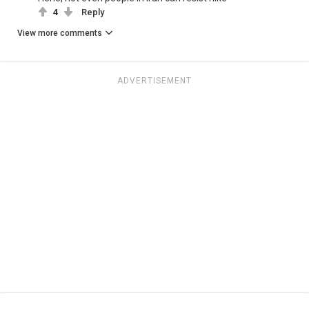
4
Reply
View more comments
ADVERTISEMENT