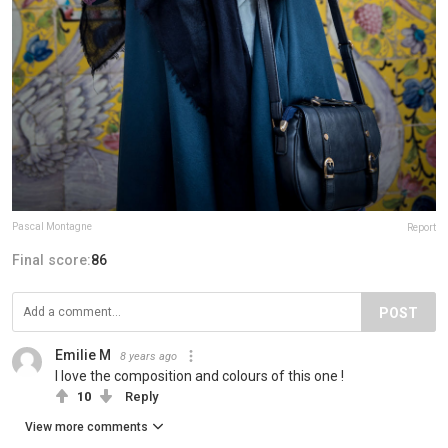
Pascal Montagne
Report
Final score:
86
POST
Emilie M
8 years ago
I love the composition and colours of this one !
10
Reply
View more comments