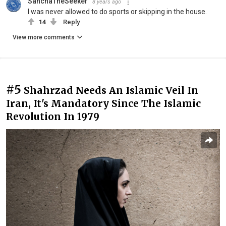
SanchaTheSeeker
8 years ago
I was never allowed to do sports or skipping in the house.
14
Reply
View more comments
#5
Shahrzad Needs An Islamic Veil In
Iran, It's Mandatory Since The Islamic
Revolution In 1979