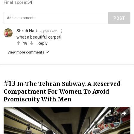
Final score:
54
POST
Shruti Naik
8 years ago
what a beautiful carpet!
18
Reply
View more comments
#13
In The Tehran Subway. A Reserved
Compartment For Women To Avoid
Promiscuity With Men