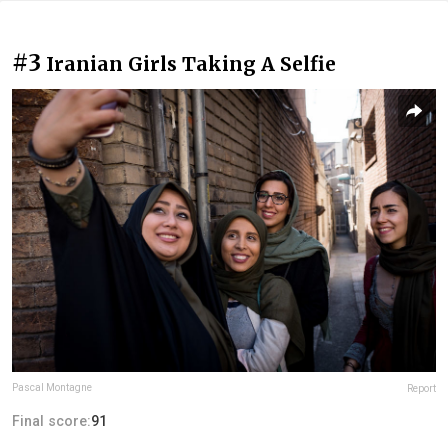
#3
Iranian Girls Taking A Selfie
Pascal Montagne
Report
Final score:
91