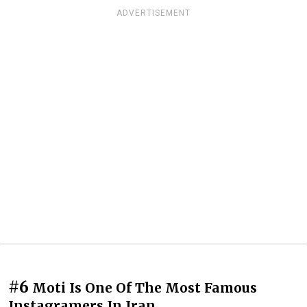
ADVERTISEMENT
#6
Moti Is One Of The Most Famous
Instagramers In Iran