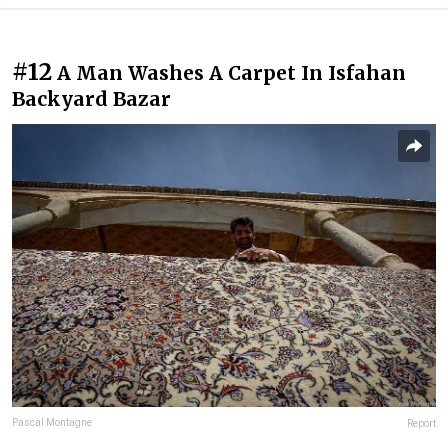
#12
A Man Washes A Carpet In Isfahan
Backyard Bazar
Pascal Montagne
Report