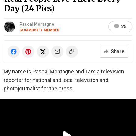
Day (24 Pics)
Pascal Montagne
25
COMMUNITY MEMBER
Share
My name is Pascal Montagne and I am a television
reporter for national and local television and
photojournalist for the press.