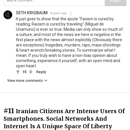
POST
SETH KRIGBAUM
8 years ago
It just goes to show that the qoute "Facism is cured by
reading, Racism is cured by traveling" (Miguel de
Unamuno) is ever so true. Media can only show so much of
a culture, and most of the news we here is negative in the
first place with the news almost explicitily (Obviously there
are exceptions) tragedies, murders, raps, mass shootings
& heart wrench/breaking stories. To summarize what I
mean. If you truly wish to have a non-bias opinion about
something, experience it yourself, with an open mind and
open heart.
15
Reply
View more comments
#11
Iranian Citizens Are Intense Users Of
Smartphones. Social Networks And
Internet Is A Unique Space Of Liberty