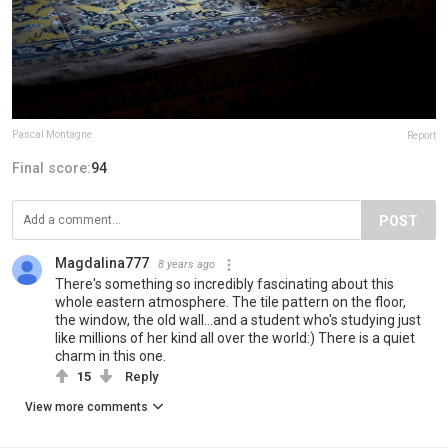
Pascal Montagne
Report
Final score:
94
POST
Magdalina777
8 years ago
There's something so incredibly fascinating about this
whole eastern atmosphere. The tile pattern on the floor,
the window, the old wall...and a student who's studying just
like millions of her kind all over the world:) There is a quiet
charm in this one.
15
Reply
View more comments