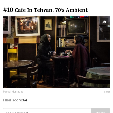
#10
Cafe In Tehran. 70's Ambient
Pascal Montagne
Report
Final score:
64