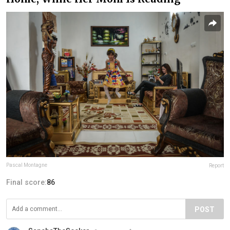
Pascal Montagne
Report
Final score:
86
POST