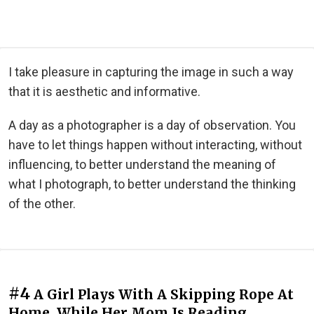
I take pleasure in capturing the image in such a way
that it is aesthetic and informative.
A day as a photographer is a day of observation. You
have to let things happen without interacting, without
influencing, to better understand the meaning of
what I photograph, to better understand the thinking
of the other.
#4
A Girl Plays With A Skipping Rope At
Home, While Her Mom Is Reading