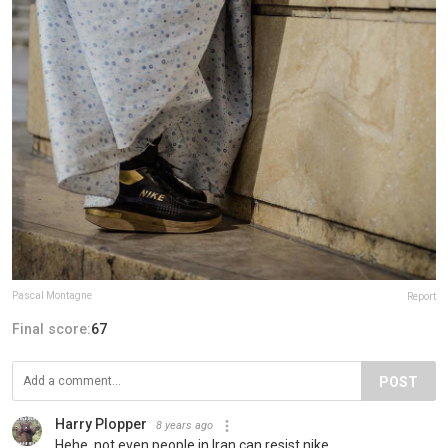
Pascal Montagne
Report
Final score:
67
POST
Harry Plopper
8 years ago
Hehe, not even people in Iran can resist nike