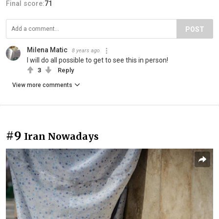
Final score:
71
POST
Milena Matic
8 years ago
I will do all possible to get to see this in person!
3
Reply
View more comments
#9
Iran Nowadays