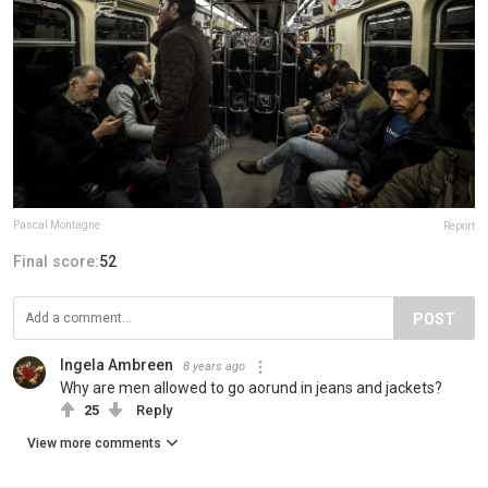
Pascal Montagne
Report
Final score:
52
POST
Ingela Ambreen
8 years ago
Why are men allowed to go aorund in jeans and jackets?
25
Reply
View more comments