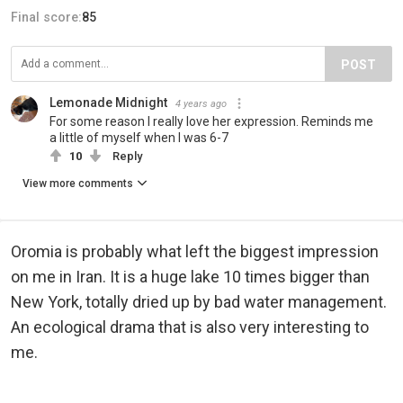
Final score:
85
POST
Lemonade Midnight
4 years ago
For some reason I really love her expression. Reminds me
a little of myself when I was 6-7
10
Reply
View more comments
Oromia is probably what left the biggest impression
on me in Iran. It is a huge lake 10 times bigger than
New York, totally dried up by bad water management.
An ecological drama that is also very interesting to
me.