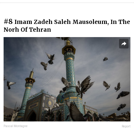
#8
Imam Zadeh Saleh Mausoleum, In The
Norh Of Tehran
Pascal Montagne
Report