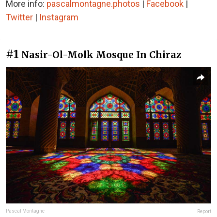
More info:
pascalmontagne.photos
|
Facebook
|
Twitter
|
Instagram
#1
Nasir-Ol-Molk Mosque In Chiraz
Pascal Montagne
Report