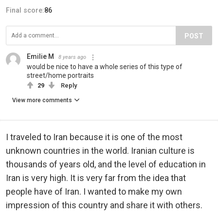
Final score:
86
POST
Emilie M
8 years ago
would be nice to have a whole series of this type of
street/home portraits
29
Reply
View more comments
I traveled to Iran because it is one of the most
unknown countries in the world. Iranian culture is
thousands of years old, and the level of education in
Iran is very high. It is very far from the idea that
people have of Iran. I wanted to make my own
impression of this country and share it with others.