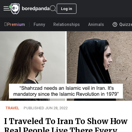
Log in
Premium
Funny
Relationships
Animals
Quizz
TRAVEL
PUBLISHED JUN 28, 2022
I Traveled To Iran To Show How
Real People Live There Every