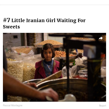
#7
Little Iranian Girl Waiting For
Sweets
Pascal Montagne
Report