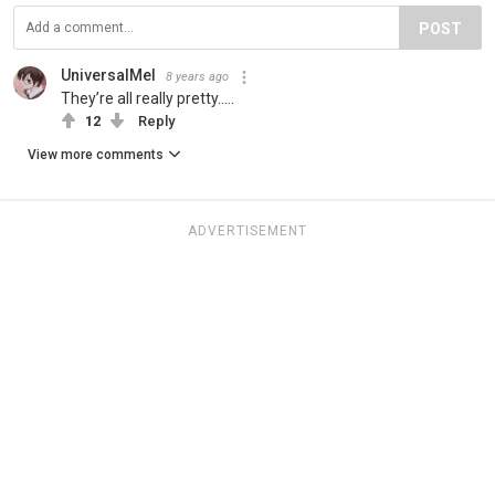
POST
UniversalMel
8 years ago
They’re all really pretty.....
12
Reply
View more comments
ADVERTISEMENT