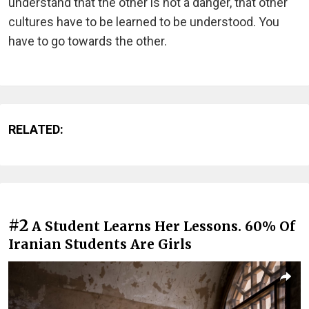
understand that the other is not a danger, that other
cultures have to be learned to be understood. You
have to go towards the other.
RELATED:
#2
A Student Learns Her Lessons. 60% Of
Iranian Students Are Girls