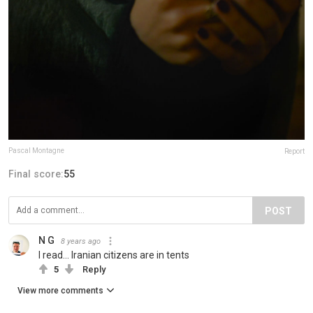
Pascal Montagne
Report
Final score:
55
POST
N G
8 years ago
I read... Iranian citizens are in tents
5
Reply
View more comments