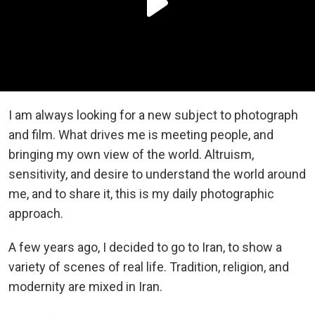
I am always looking for a new subject to photograph
and film. What drives me is meeting people, and
bringing my own view of the world. Altruism,
sensitivity, and desire to understand the world around
me, and to share it, this is my daily photographic
approach.
A few years ago, I decided to go to Iran, to show a
variety of scenes of real life. Tradition, religion, and
modernity are mixed in Iran.