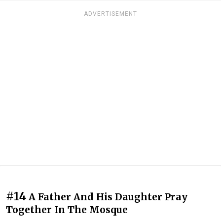
ADVERTISEMENT
#14
A Father And His Daughter Pray
Together In The Mosque