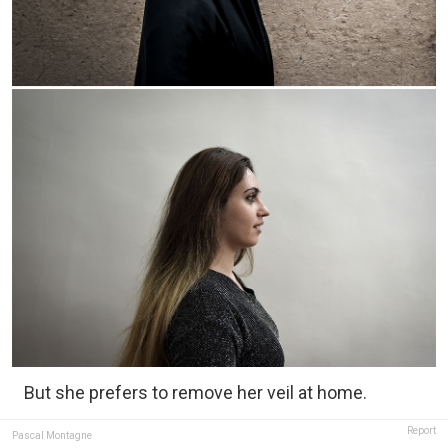
But she prefers to remove her veil at home.
Report
Pascal Montagne