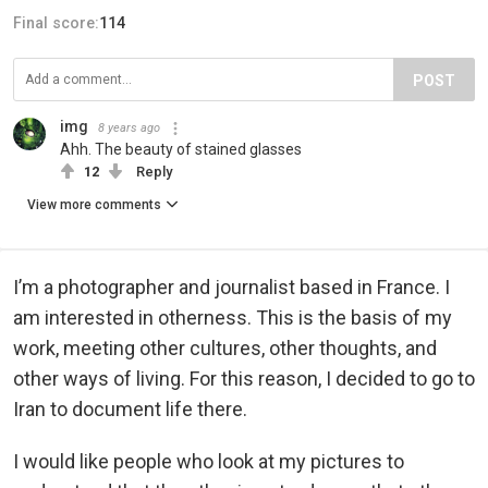
Final score:
114
POST
img
8 years ago
Ahh. The beauty of stained glasses
12
Reply
View more comments
I’m a photographer and journalist based in France. I
am interested in otherness. This is the basis of my
work, meeting other cultures, other thoughts, and
other ways of living. For this reason, I decided to go to
Iran to document life there.
I would like people who look at my pictures to