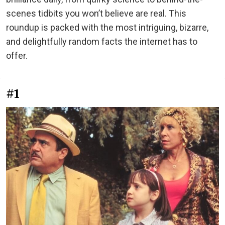
scenes tidbits you won’t believe are real. This
roundup is packed with the most intriguing, bizarre,
and delightfully random facts the internet has to
offer.
#1