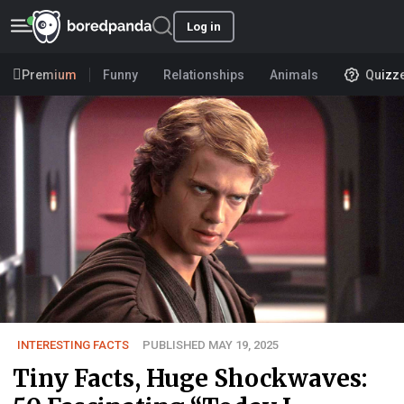
Log in
Premium
Funny
Relationships
Animals
Quizz
INTERESTING FACTS
PUBLISHED MAY 19, 2025
Tiny Facts, Huge Shockwaves: