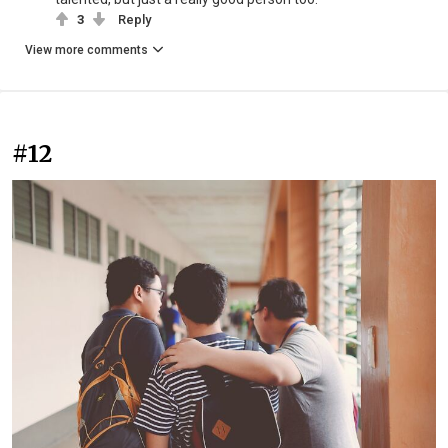
3
Reply
View more comments
#12