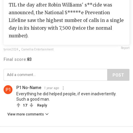
TIL the day after Robin Williams' s**cide was
announced, the National S*****e Prevention
Lifeline saw the highest number of calls in a single
day in its history with 7,500 (twice the normal
number).
Report
tyrion2024
,
Camellia Entertainment
Final score:
83
POST
P1 No-Name
1 year ago
Everything he did helped people, if even inadvertently.
Such a good man.
17
Reply
View more comments