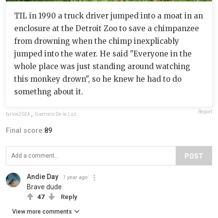
TIL in 1990 a truck driver jumped into a moat in an
enclosure at the Detroit Zoo to save a chimpanzee
from drowning when the chimp inexplicably
jumped into the water. He said "Everyone in the
whole place was just standing around watching
this monkey drown", so he knew he had to do
somethng about it.
Report
tyrion2024
,
Guerrero De la Luz
Final score:
89
POST
Andie Day
1 year ago
Brave dude.
47
Reply
View more comments