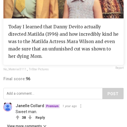
Today I learned that Danny Devito actually
directed Matilda (1996) and how incredibly kind he
was to the Matilda Actress Mara Wilson and even
made sure that an unfunished cut was shown to
her dying Mom.
Report
No_Material3111
,
TriStar Pictures
Final score:
96
POST
Janelle Collard
1 year ago
Premium
Sweet man.
38
Reply
View more comments