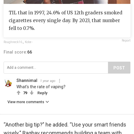
TIL that in 1997, 24.6% of US 12th graders smoked
cigarettes every single day. By 2023, that number
fell to 0.7%.
Report
Roughneck16
,
Kobe -
Final score:
66
POST
Shannimal
1 year ago
What's the rate of vaping?
79
Reply
View more comments
“Another big tip?” he added. “Use your smart friends
wisely.” Raghav recommends building a team with