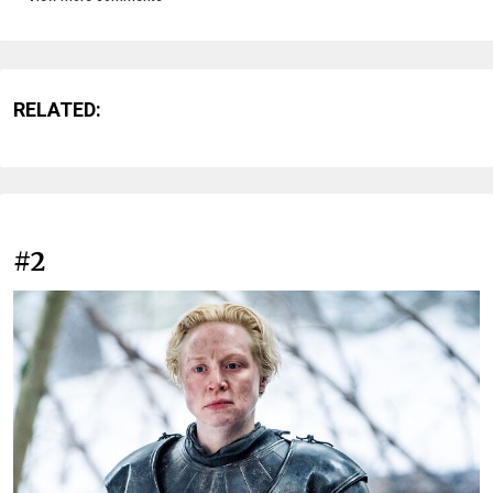
RELATED:
#2