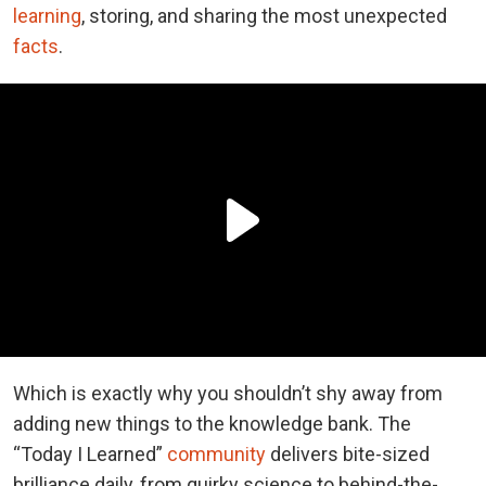
learning
, storing, and sharing the most unexpected
facts
.
Which is exactly why you shouldn’t shy away from
adding new things to the knowledge bank. The
“Today I Learned”
community
delivers bite-sized
brilliance daily, from quirky science to behind-the-