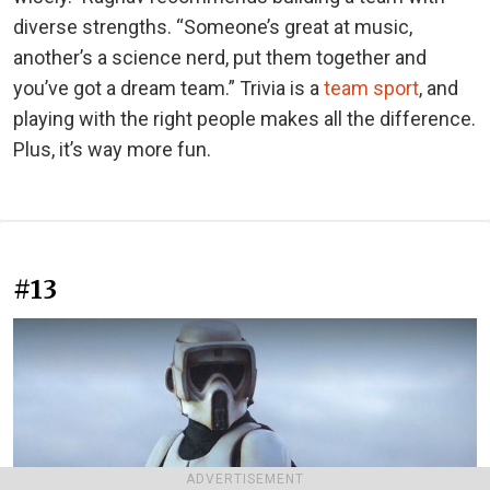
diverse strengths. “Someone’s great at music,
another’s a science nerd, put them together and
you’ve got a dream team.” Trivia is a
team sport
, and
playing with the right people makes all the difference.
Plus, it’s way more fun.
#13
ADVERTISEMENT