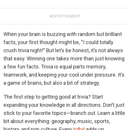
ADVERTISEMENT
When your brain is buzzing with random but brilliant
facts, your first thought might be, “I could totally
crush trivia night!” But let’s be honest, it’s not always
that easy. Winning one takes more than just knowing
a few fun facts. Trivia is equal parts memory,
teamwork, and keeping your cool under pressure. It’s
a game of brains, but also a bit of strategy.
The first step to getting good at trivia? Start
expanding your knowledge in all directions. Don’t just
stick to your favorite topics—branch out. Learn a little
bit about everything: geography, music, sports,
history, and pop culture. Every
tidbit
adds up.