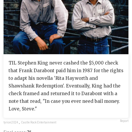
TIL Stephen King never cashed the $5,000 check
that Frank Darabont paid him in 1987 for the rights
to adapt his novella 'Rita Hayworth and
Shawshank Redemption'. Eventually, King had the
check framed and returned it to Darabont with a
note that read, "In case you ever need bail money.
Love, Steve."
Report
tyrion2024
,
Castle Rock Entertainment