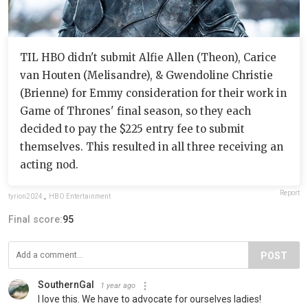
TIL HBO didn't submit Alfie Allen (Theon), Carice
van Houten (Melisandre), & Gwendoline Christie
(Brienne) for Emmy consideration for their work in
Game of Thrones' final season, so they each
decided to pay the $225 entry fee to submit
themselves. This resulted in all three receiving an
acting nod.
Report
tyrion2024
,
HBO Entertainment
Final score:
95
POST
SouthernGal
1 year ago
I love this. We have to advocate for ourselves ladies!