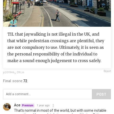
TIL that jaywalking is not illegal in the UK, and
that while pedestrian crossings are plentiful, they
are not compulsory to use. Ultimately, it is seen as
the personal responsibility of the individual to
make a sound enough judgement to cross safely.
Report
jc201946
,
ZR Lin
Final score:
72
POST
Ace
1 year ago
Premium
That's normal in most of the world, but with some notable