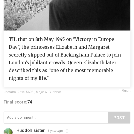
TIL that on 8th May 1945 on "Victory in Europe
Day", the princesses Elizabeth and Margaret
secretly slipped out of Buckingham Palace to join
London’s jubilant crowds. Queen Elizabeth later
described this as “one of the most memorable
nights of my life.”
Report
Upstairs_Drive_5602
,
Major W. G. Horton
Final score:
74
POST
Huddo's sister
1 year ago