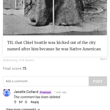
TIL that Chief Seattle was kicked out of the city
named after him because he was Native American
Report
BuffyCaltrop
,
E.M. Sammis
Final score:
75
POST
Janelle Collard
1 year ago
Premium
This comment has been deleted.
57
Reply
View more comments