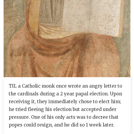
TIL a Catholic monk once wrote an angry letter to
the cardinals during a 2 year papal election. Upon
receiving it, they immediately chose to elect him;
he tried fleeing his election but accepted under
pressure. One of his only acts was to decree that
popes could resign, and he did so 1 week later.