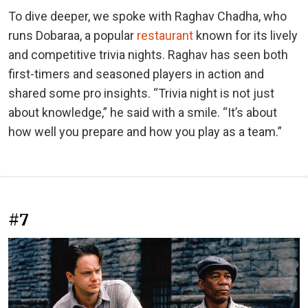
To dive deeper, we spoke with Raghav Chadha, who
runs Dobaraa, a popular
restaurant
known for its lively
and competitive trivia nights. Raghav has seen both
first-timers and seasoned players in action and
shared some pro insights. “Trivia night is not just
about knowledge,” he said with a smile. “It’s about
how well you prepare and how you play as a team.”
#7