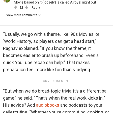
Movie based on it (loosely) is called A royal night out
22
Reply
View more comments
“Usually, we go with a theme, like ‘90s Movies’ or
‘World History,’ so players can get a head start,”
Raghav explained. “If you know the theme, it
becomes easier to brush up beforehand. Even a
quick YouTube recap can help.” That makes
preparation feel more like fun than studying.
ADVERTISEMENT
“But when we do broad-topic trivia, it’s a different ball
game,” he said. “That’s when the real work kicks in.”
His advice? Add
audiobooks
and podcasts to your
daily routine. “Whether you’re commuting, cooking, or