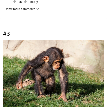
25
Reply
View more comments
#3