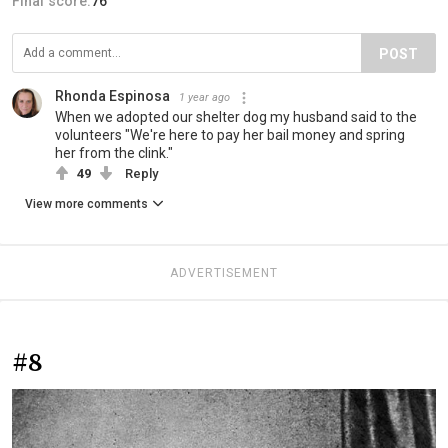
Final score:
76
POST
Rhonda Espinosa
1 year ago
When we adopted our shelter dog my husband said to the
volunteers "We're here to pay her bail money and spring
her from the clink."
49
Reply
View more comments
ADVERTISEMENT
#8