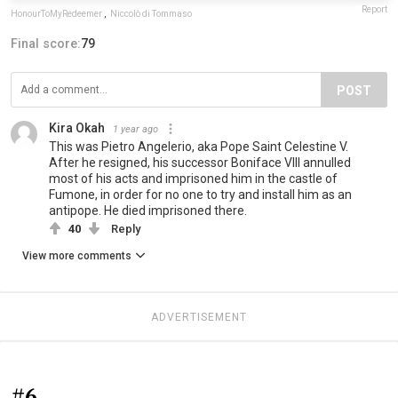
Report
HonourToMyRedeemer
,
Niccolò di Tommaso
Final score:
79
POST
Kira Okah
1 year ago
This was Pietro Angelerio, aka Pope Saint Celestine V.
After he resigned, his successor Boniface VIII annulled
most of his acts and imprisoned him in the castle of
Fumone, in order for no one to try and install him as an
antipope. He died imprisoned there.
40
Reply
View more comments
ADVERTISEMENT
#6