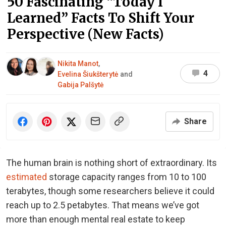
50 Fascinating “Today I
Learned” Facts To Shift Your
Perspective (New Facts)
Nikita Manot
,
4
Evelina Šiukšterytė
and
Gabija Palšytė
Share
The human brain is nothing short of extraordinary. Its
estimated
storage capacity ranges from 10 to 100
terabytes, though some researchers believe it could
reach up to 2.5 petabytes. That means we’ve got
more than enough mental real estate to keep