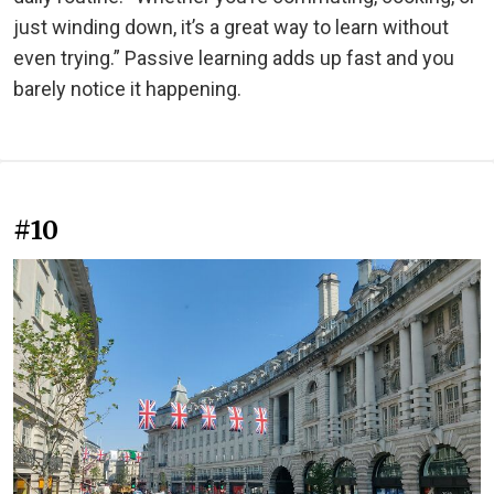
just winding down, it’s a great way to learn without
even trying.” Passive learning adds up fast and you
barely notice it happening.
#10