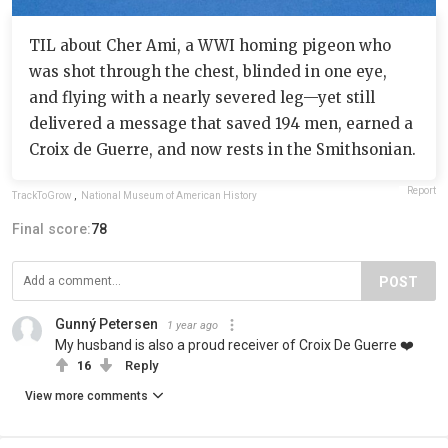
TIL about Cher Ami, a WWI homing pigeon who
was shot through the chest, blinded in one eye,
and flying with a nearly severed leg—yet still
delivered a message that saved 194 men, earned a
Croix de Guerre, and now rests in the Smithsonian.
Report
TrackToGrow
,
National Museum of American History
Final score:
78
POST
Gunný Petersen
1 year ago
My husband is also a proud receiver of Croix De Guerre ❤️
16
Reply
View more comments