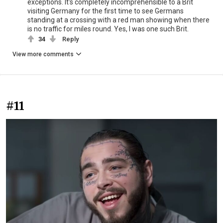
exceptions. It's completely incomprehensible to a Brit
visiting Germany for the first time to see Germans
standing at a crossing with a red man showing when there
is no traffic for miles round. Yes, I was one such Brit.
34
Reply
View more comments
#11