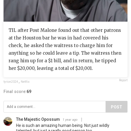
TIL after Post Malone found out that other patrons
at the Houston bar he was in had covered his
check, he asked the waitress to charge him for
anything so he could leave a tip. The waitress then
rang him up for a $1 bill, and in return, he tipped
her $20,000, leaving a total of $20,001.
Report
tyrion2024
,
Netflix
Final score:
69
POST
The Majestic Opossum
1 year ago
He is such an amazing human being. Not just wildly
talented, but just a really good person too.