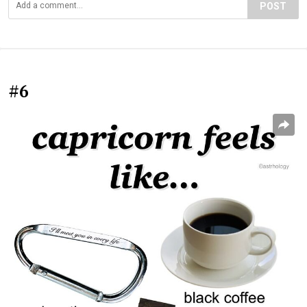
POST
#6