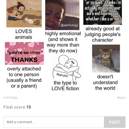
astrhology
Report
Final score:
10
POST