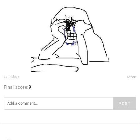
astrhology
Report
Final score:
9
POST