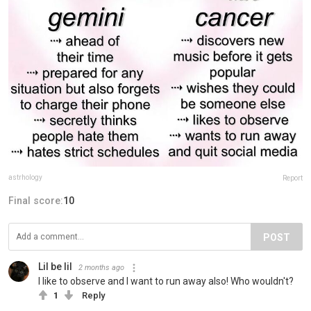
astrhology
Report
Final score:
10
POST
Lil be lil
2 months ago
I like to observe and I want to run away also! Who wouldn't?
1
Reply