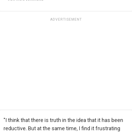
ADVERTISEMENT
"I think that there is truth in the idea that it has been
reductive. But at the same time, I find it frustrating