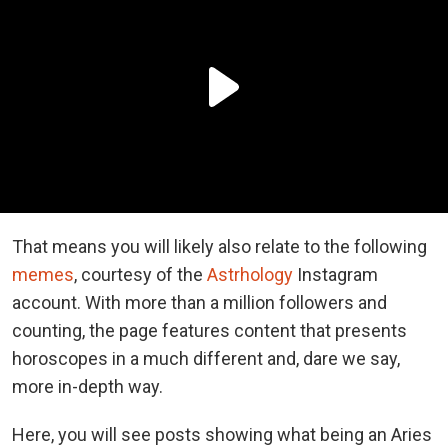
That means you will likely also relate to the following
memes
, courtesy of the
Astrhology
Instagram
account. With more than a million followers and
counting, the page features content that presents
horoscopes in a much different and, dare we say,
more in-depth way.
Here, you will see posts showing what being an Aries