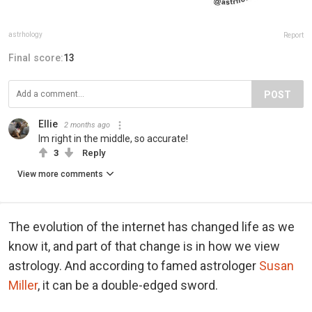
astrhology
Report
Final score:
13
POST
Ellie
2 months ago
Im right in the middle, so accurate!
3
Reply
View more comments
The evolution of the internet has changed life as we
know it, and part of that change is in how we view
astrology. And according to famed astrologer
Susan
Miller
, it can be a double-edged sword.