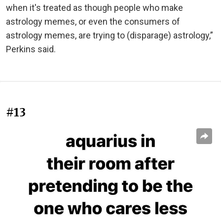
when it's treated as though people who make
astrology memes, or even the consumers of
astrology memes, are trying to (disparage) astrology,”
Perkins said.
#13