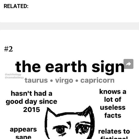
RELATED:
#2