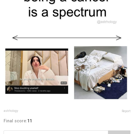
astrhology
Report
Final score:
11