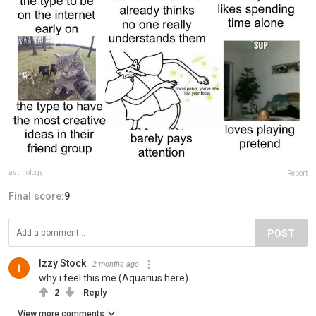
astrhology
Report
Final score:
9
POST
Izzy Stock
2 months ago
why i feel this me (Aquarius here)
2
Reply
View more comments