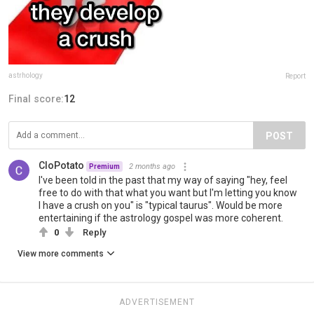
astrhology
Report
Final score:
12
POST
CloPotato
2 months ago
Premium
I've been told in the past that my way of saying "hey, feel
free to do with that what you want but I'm letting you know
I have a crush on you" is "typical taurus". Would be more
entertaining if the astrology gospel was more coherent.
0
Reply
View more comments
ADVERTISEMENT