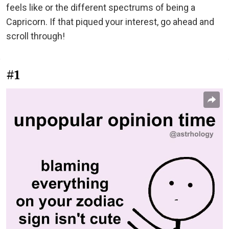
feels like or the different spectrums of being a
Capricorn. If that piqued your interest, go ahead and
scroll through!
#1