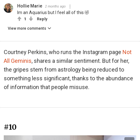
Hollie Marie
2 months ago
Im an Aquarius but I feel all of this 🤣
1
Reply
View more comments
Courtney Perkins, who runs the Instagram page
Not
All Geminis
, shares a similar sentiment. But for her,
the gripes stem from astrology being reduced to
something less significant, thanks to the abundance
of information that people misuse.
#10