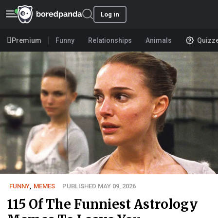
Log in
Premium
Funny
Relationships
Animals
Quizz
FUNNY
,
MEMES
PUBLISHED MAY 09, 2026
115 Of The Funniest Astrology