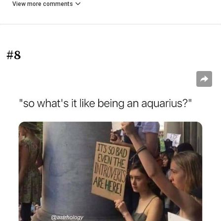
View more comments
#8