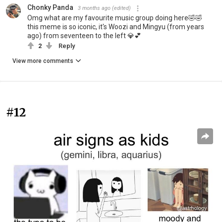
Chonky Panda
3 months ago
(edited)
Omg what are my favourite music group doing here🤣🤣
this meme is so iconic, it's Woozi and Mingyu (from years
ago) from seventeen to the left 💎💕
2
Reply
View more comments
#12