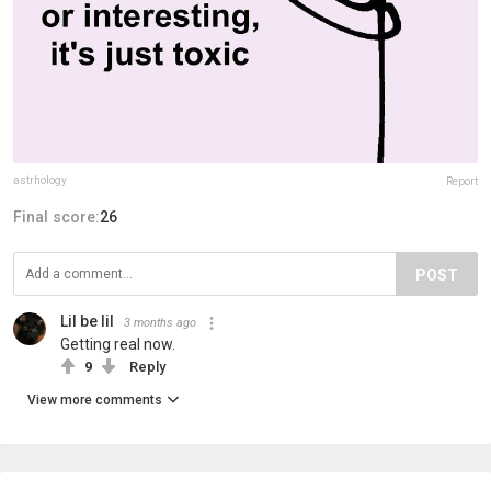
astrhology
Report
Final score:
26
POST
Lil be lil
3 months ago
Getting real now.
9
Reply
View more comments