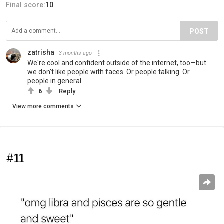
Final score:
10
POST
zatrisha
3 months ago
We're cool and confident outside of the internet, too—but
we don't like people with faces. Or people talking. Or
people in general.
6
Reply
View more comments
#11