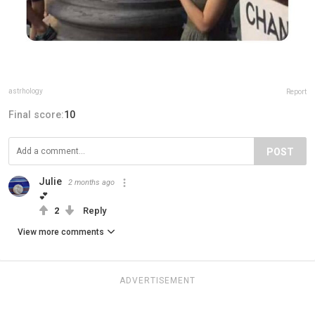
astrhology
Report
Final score:
10
POST
Julie
2 months ago
💕
2
Reply
View more comments
ADVERTISEMENT