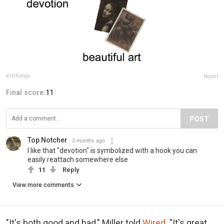
astrhology
Report
Final score:
11
POST
Top Notcher
3 months ago
I like that "devotion" is symbolized with a hook you can
easily reattach somewhere else
11
Reply
View more comments
"It's both good and bad," Miller told
Wired
. "It's great