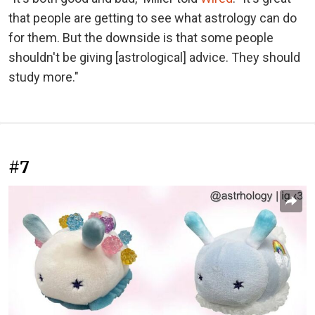
that people are getting to see what astrology can do
for them. But the downside is that some people
shouldn't be giving [astrological] advice. They should
study more."
#7