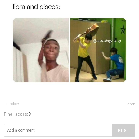
astrhology
Report
Final score:
9
POST