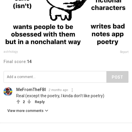
astrhology
Report
Final score:
14
POST
MeFromTheFBI
2 months ago
Real (except the poetry, I kinda don’t like poetry)
2
Reply
View more comments