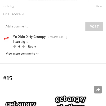
astrhology
Report
Final score:
8
POST
Ye Olde Dirty Grumpy
3 months ago
I can dig it
6
Reply
View more comments
#15