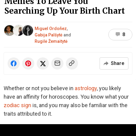
Memes To Leave You
Searching Up Your Birth Chart
Miguel Ordoñez
,
8
Gabija Palšytė
and
Rugilė Žemaitytė
Share
Whether or not you believe in
astrology
, you likely
have an affinity for horoscopes. You know what your
zodiac sign
is, and you may also be familiar with the
traits attributed to it.