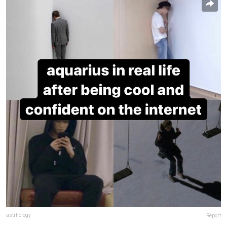
astrhology
Report