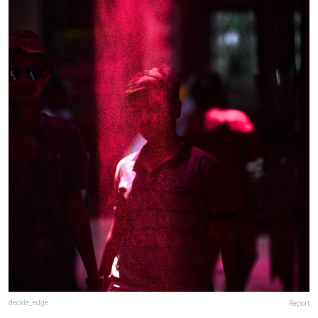
deckle_edge
Report