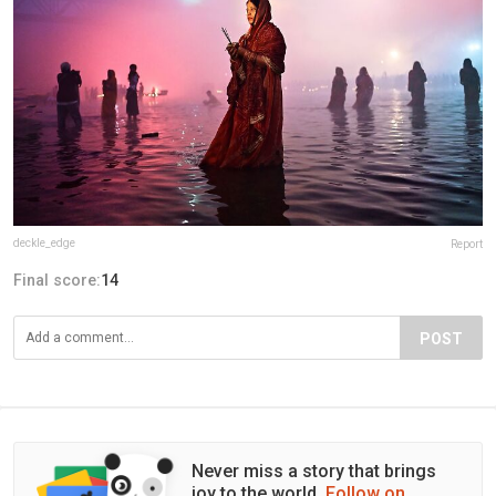
deckle_edge
Report
Final score:
14
POST
Never miss a story that brings
joy to the world.
Follow on