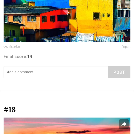
deckle_edge
Report
Final score:
14
POST
#18