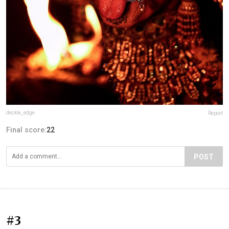
deckle_edge
Report
Final score:
22
POST
#3