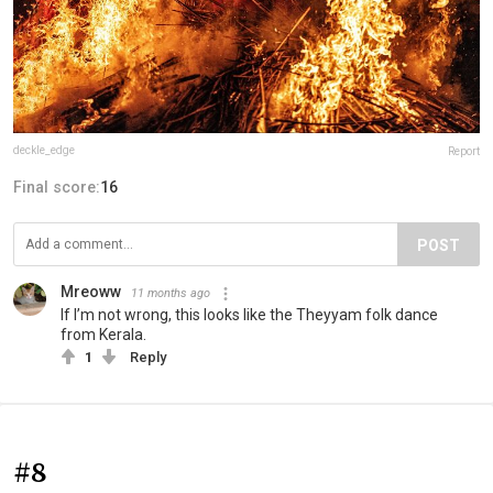
deckle_edge
Report
Final score:
16
POST
Mreoww
11 months ago
If I’m not wrong, this looks like the Theyyam folk dance
from Kerala.
1
Reply
#8