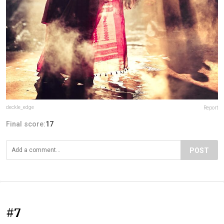
deckle_edge
Report
Final score:
17
POST
#7