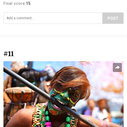
Final score:
15
POST
#11