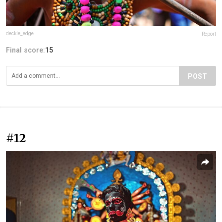
deckle_edge
Report
Final score:
15
POST
#12