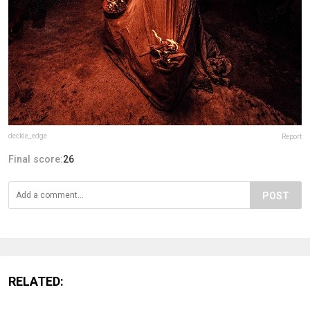
deckle_edge
Report
Final score:
26
POST
RELATED: