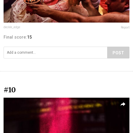
deckle_edge
Report
Final score:
15
POST
#10