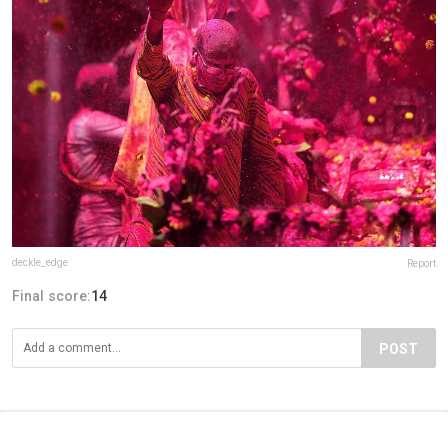
deckle_edge
Report
Final score:
14
POST