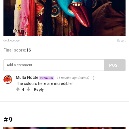
deckle_edge
Report
Final score:
16
POST
Multa Nocte
11 months ago
(edited)
Premium
The colours here are incredible!
4
Reply
#9