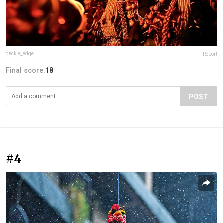
deckle_edge
Report
Final score:
18
POST
#4