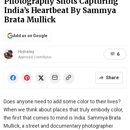
Photography Shots Capturing
India’s Heartbeat By Sammya
Brata Mullick
Add us on Google
Hidrėlėy
6
Approved Contributor
Share
Does anyone need to add some color to their lives?
When we think about places that truly embody color,
the first that comes to mind is India. Sammya Brata
Mullick, a street and documentary photographer