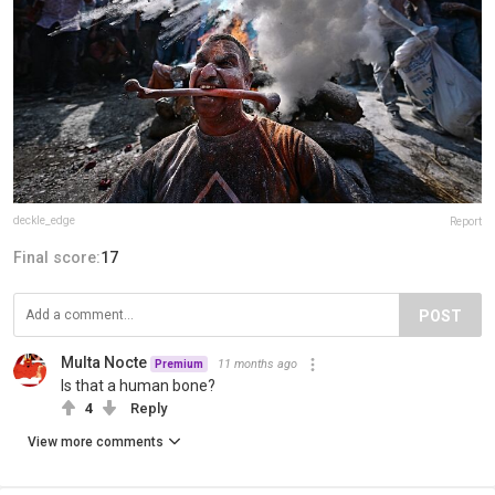
deckle_edge
Report
Final score:
17
POST
Multa Nocte
11 months ago
Premium
Is that a human bone?
4
Reply
View more comments