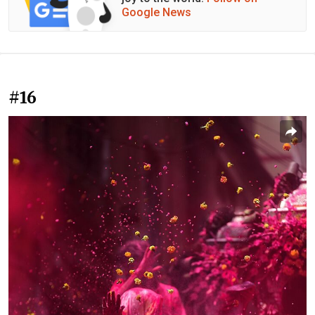
Google News
#16