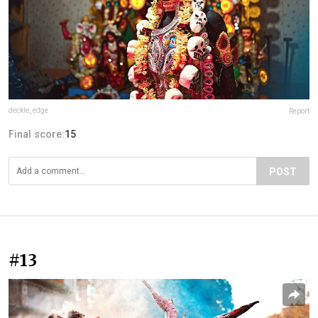
deckle_edge
Report
Final score:
15
POST
#13