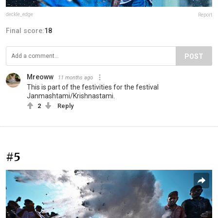
deckle_edge
Report
Final score:
18
POST
Mreoww
11 months ago
This is part of the festivities for the festival
Janmashtami/Krishnastami.
2
Reply
#5