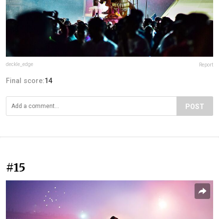
deckle_edge
Report
Final score:
14
POST
#15