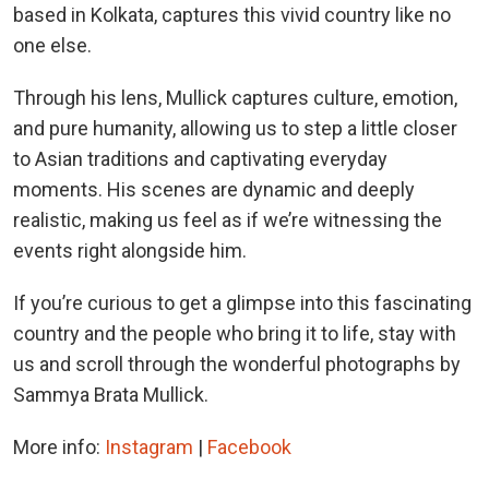
based in Kolkata, captures this vivid country like no
one else.
Through his lens, Mullick captures culture, emotion,
and pure humanity, allowing us to step a little closer
to Asian traditions and captivating everyday
moments. His scenes are dynamic and deeply
realistic, making us feel as if we’re witnessing the
events right alongside him.
If you’re curious to get a glimpse into this fascinating
country and the people who bring it to life, stay with
us and scroll through the wonderful photographs by
Sammya Brata Mullick.
More info:
Instagram
|
Facebook