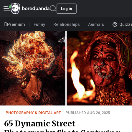
Log in
Premium
Funny
Relationships
Animals
Quizz
PHOTOGRAPHY & DIGITAL ART
PUBLISHED AUG 26, 2025
65 Dynamic Street