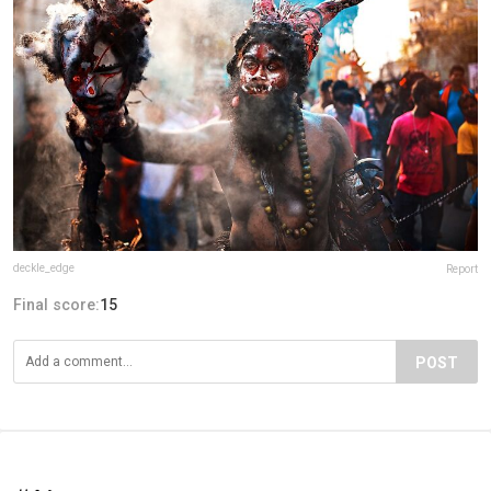
deckle_edge
Report
Final score:
15
POST